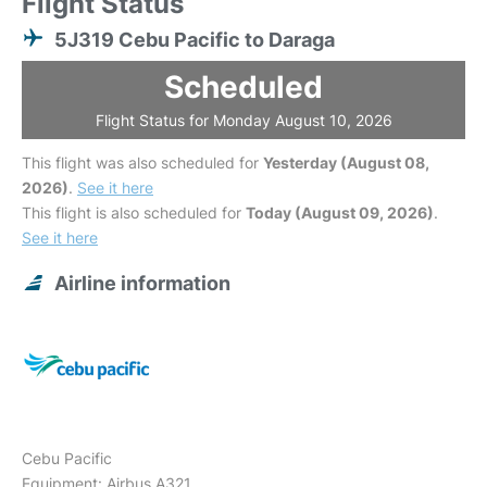
Flight Status
5J319 Cebu Pacific to Daraga
Scheduled
Flight Status for Monday August 10, 2026
This flight was also scheduled for
Yesterday (August 08,
2026)
.
See it here
This flight is also scheduled for
Today (August 09, 2026)
.
See it here
Airline information
Cebu Pacific
Equipment: Airbus A321