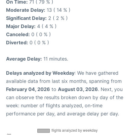
On Time:
71 ( 79 % )
Moderate Delay:
13 ( 14 % )
Significant Delay:
2 ( 2 % )
Major Delay:
4 ( 4 % )
Canceled:
0 ( 0 % )
Diverted:
0 ( 0 % )
Average Delay:
11 minutes.
Delays analyzed by Weekday
: We have gathered
available data from last six months, spanning from
February 04, 2026
to
August 03, 2026
. Next, you
can observe the results broken down by day of the
week: number of flights analyzed, on-time
performance per day, and average delay per day.