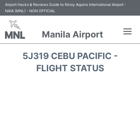
Airport Hacks & Reviews Guide to Ninoy Aquino International Airport -
NAIA (MNL) - NON OFFICIAL
Manila Airport
Flights +
5J319 CEBU PACIFIC -
Airlines
FLIGHT STATUS
Terminals +
Parking
Transport +
Car Rental