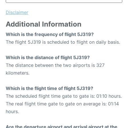
Disclaimer
Additional Information
Which is the frequency of flight 5J319?
The flight 5J319 is scheduled to flight on daily basis.
Which is the distance of flight 5J319?
The distance between the two airports is 327
kilometers.
Which is the flight time of flight 5J319?
The scheduled flight time gate to gate is: 01:10 hours.
The real flight time gate to gate on average is: 01:14
hours.
Are the departure airport and arrival airport at the