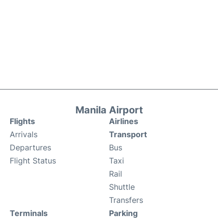
Manila Airport
Flights
Airlines
Arrivals
Transport
Departures
Bus
Flight Status
Taxi
Rail
Shuttle
Transfers
Terminals
Parking