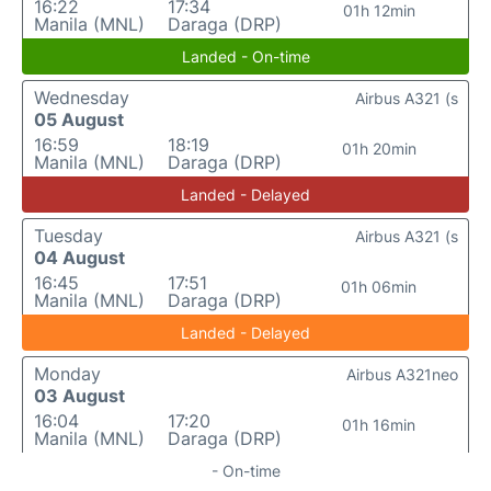
16:22
17:34
01h 12min
Manila (MNL)
Daraga (DRP)
Landed - On-time
Wednesday
Airbus A321 (s
05 August
16:59
18:19
01h 20min
Manila (MNL)
Daraga (DRP)
Landed - Delayed
Tuesday
Airbus A321 (s
04 August
16:45
17:51
01h 06min
Manila (MNL)
Daraga (DRP)
Landed - Delayed
Monday
Airbus A321neo
03 August
16:04
17:20
01h 16min
Manila (MNL)
Daraga (DRP)
- On-time