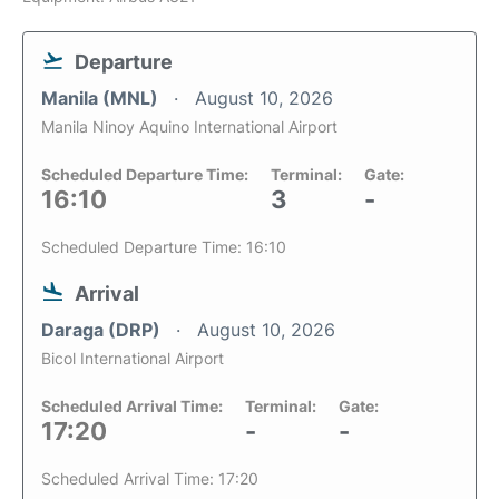
Departure
Manila (MNL)
August 10, 2026
Manila Ninoy Aquino International Airport
Scheduled Departure Time:
Terminal:
Gate:
16:10
3
-
Scheduled Departure Time: 16:10
Arrival
Daraga (DRP)
August 10, 2026
Bicol International Airport
Scheduled Arrival Time:
Terminal:
Gate:
17:20
-
-
Scheduled Arrival Time: 17:20