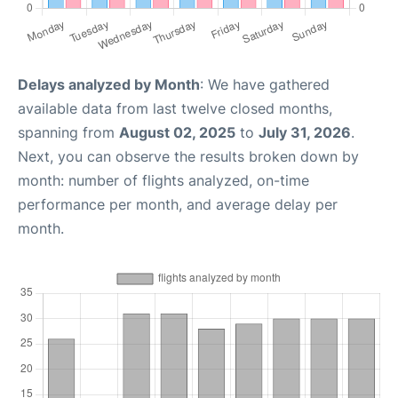
Delays analyzed by Month
: We have gathered
available data from last twelve closed months,
spanning from
August 02, 2025
to
July 31, 2026
.
Next, you can observe the results broken down by
month: number of flights analyzed, on-time
performance per month, and average delay per
month.