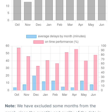
Note:
We have excluded some months from the