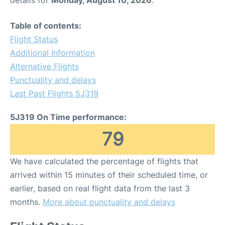
details for
Monday, August 10, 2026
.
Table of contents:
Flight Status
Additional Information
Alternative Flights
Punctuality and delays
Last Past Flights 5J319
5J319 On Time performance:
79
We have calculated the percentage of flights that
arrived within 15 minutes of their scheduled time, or
earlier, based on real flight data from the last 3
months.
More about punctuality and delays