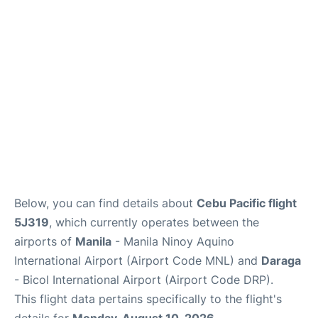
Facilities
More Info. +
Below, you can find details about
Cebu Pacific flight
5J319
, which currently operates between the
airports of
Manila
- Manila Ninoy Aquino
International Airport (Airport Code MNL) and
Daraga
- Bicol International Airport (Airport Code DRP).
This flight data pertains specifically to the flight's