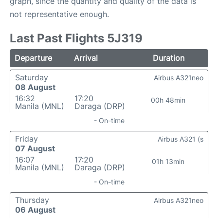
graph, since the quantity and quality of the data is
not representative enough.
Last Past Flights 5J319
Departure
Arrival
Duration
Saturday
Airbus A321neo
08 August
16:32
17:20
00h 48min
Manila (MNL)
Daraga (DRP)
- On-time
Friday
Airbus A321 (s
07 August
16:07
17:20
01h 13min
Manila (MNL)
Daraga (DRP)
- On-time
Thursday
Airbus A321neo
06 August