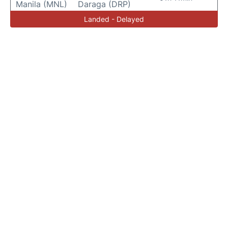
Manila (MNL)
Daraga (DRP)
Landed - Delayed