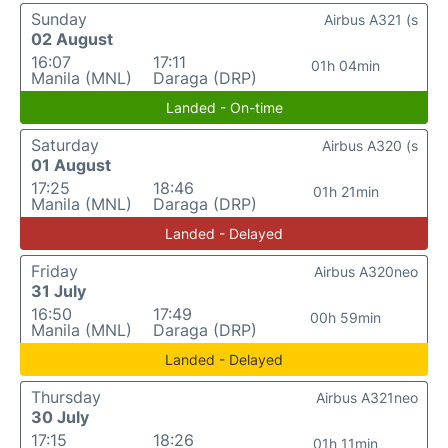
Sunday
Airbus A321 (s
02 August
16:07
17:11
01h 04min
Manila (MNL)
Daraga (DRP)
Landed - On-time
Saturday
Airbus A320 (s
01 August
17:25
18:46
01h 21min
Manila (MNL)
Daraga (DRP)
Landed - Delayed
Friday
Airbus A320neo
31 July
16:50
17:49
00h 59min
Manila (MNL)
Daraga (DRP)
Landed - Delayed
Thursday
Airbus A321neo
30 July
17:15
18:26
01h 11min