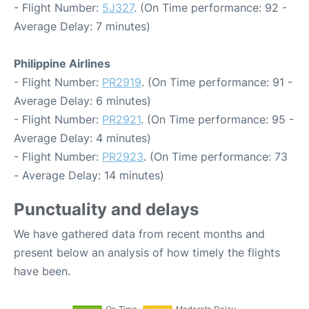
- Flight Number:
5J327
. (On Time performance: 92 -
Average Delay: 7 minutes)
Philippine Airlines
- Flight Number:
PR2919
. (On Time performance: 91 -
Average Delay: 6 minutes)
- Flight Number:
PR2921
. (On Time performance: 95 -
Average Delay: 4 minutes)
- Flight Number:
PR2923
. (On Time performance: 73
- Average Delay: 14 minutes)
Punctuality and delays
We have gathered data from recent months and
present below an analysis of how timely the flights
have been.