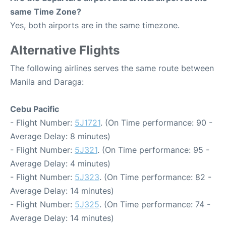
same Time Zone?
Yes, both airports are in the same timezone.
Alternative Flights
The following airlines serves the same route between
Manila and Daraga:
Cebu Pacific
- Flight Number:
5J1721
. (On Time performance: 90 -
Average Delay: 8 minutes)
- Flight Number:
5J321
. (On Time performance: 95 -
Average Delay: 4 minutes)
- Flight Number:
5J323
. (On Time performance: 82 -
Average Delay: 14 minutes)
- Flight Number:
5J325
. (On Time performance: 74 -
Average Delay: 14 minutes)