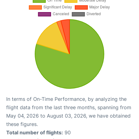
In terms of On-Time Performance, by analyzing the
flight data from the last three months, spanning from
May 04, 2026 to August 03, 2026, we have obtained
these figures.
Total number of flights:
90