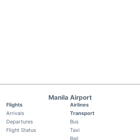
Manila Airport
Flights
Airlines
Arrivals
Transport
Departures
Bus
Flight Status
Taxi
Rail