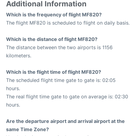
Additional Information
Which is the frequency of flight MF820?
The flight MF820 is scheduled to flight on daily basis.
Which is the distance of flight MF820?
The distance between the two airports is 1156
kilometers.
Which is the flight time of flight MF820?
The scheduled flight time gate to gate is: 02:05
hours.
The real flight time gate to gate on average is: 02:30
hours.
Are the departure airport and arrival airport at the
same Time Zone?