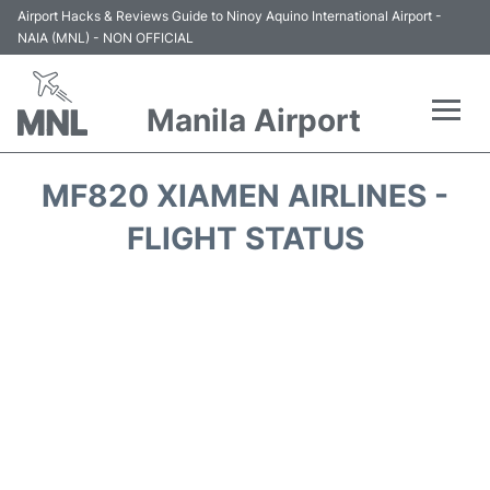
Airport Hacks & Reviews Guide to Ninoy Aquino International Airport -
NAIA (MNL) - NON OFFICIAL
Manila Airport
Flights +
MF820 XIAMEN AIRLINES -
Airlines
FLIGHT STATUS
Terminals +
Parking
Transport +
Car Rental