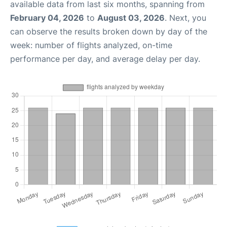
available data from last six months, spanning from
February 04, 2026
to
August 03, 2026
. Next, you
can observe the results broken down by day of the
week: number of flights analyzed, on-time
performance per day, and average delay per day.