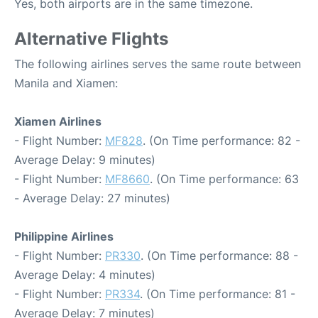
Yes, both airports are in the same timezone.
Alternative Flights
The following airlines serves the same route between
Manila and Xiamen:
Xiamen Airlines
- Flight Number:
MF828
. (On Time performance: 82 -
Average Delay: 9 minutes)
- Flight Number:
MF8660
. (On Time performance: 63
- Average Delay: 27 minutes)
Philippine Airlines
- Flight Number:
PR330
. (On Time performance: 88 -
Average Delay: 4 minutes)
- Flight Number:
PR334
. (On Time performance: 81 -
Average Delay: 7 minutes)