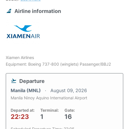
Airline information
Xiamen Airlines
Equipment: Boeing 737-800 (winglets) Passenger/BBJ2
Departure
Manila (MNL)
August 09, 2026
Manila Ninoy Aquino International Airport
Departed at:
Terminal:
Gate:
22:23
1
16
Scheduled Departure Time: 22:05