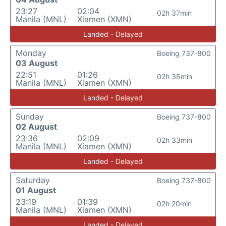
23:27
02:04
02h 37min
Manila (MNL)
Xiamen (XMN)
Landed - Delayed
Monday
Boeing 737-800
03 August
22:51
01:26
02h 35min
Manila (MNL)
Xiamen (XMN)
Landed - Delayed
Sunday
Boeing 737-800
02 August
23:36
02:09
02h 33min
Manila (MNL)
Xiamen (XMN)
Landed - Delayed
Saturday
Boeing 737-800
01 August
23:19
01:39
02h 20min
Manila (MNL)
Xiamen (XMN)
Landed - Delayed