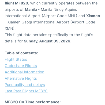
flight MF820
, which currently operates between the
airports of
Manila
- Manila Ninoy Aquino
International Airport (Airport Code MNL) and
Xiamen
- Xiamen Gaoqi International Airport (Airport Code
XMN).
This flight data pertains specifically to the flight's
details for
Sunday, August 09, 2026
.
Table of contents:
Flight Status
Codeshare Flights
Additional Information
Alternative Flights
Punctuality and delays
Last Past Flights MF820
MF820 On Time performance: