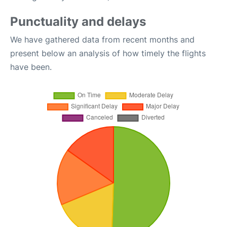
Punctuality and delays
We have gathered data from recent months and
present below an analysis of how timely the flights
have been.