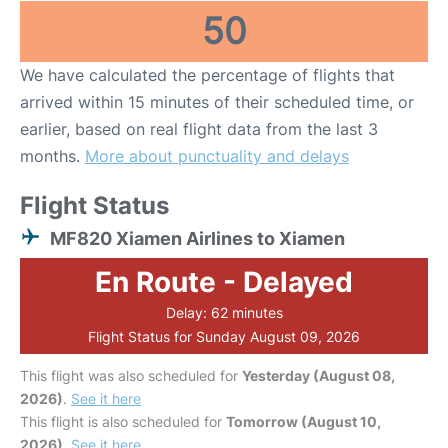
50
We have calculated the percentage of flights that
arrived within 15 minutes of their scheduled time, or
earlier, based on real flight data from the last 3
months.
More about punctuality and delays
Flight Status
MF820 Xiamen Airlines to Xiamen
En Route - Delayed
Delay: 62 minutes
Flight Status for Sunday August 09, 2026
This flight was also scheduled for
Yesterday (August 08,
2026)
.
See it here
This flight is also scheduled for
Tomorrow (August 10,
2026)
.
See it here