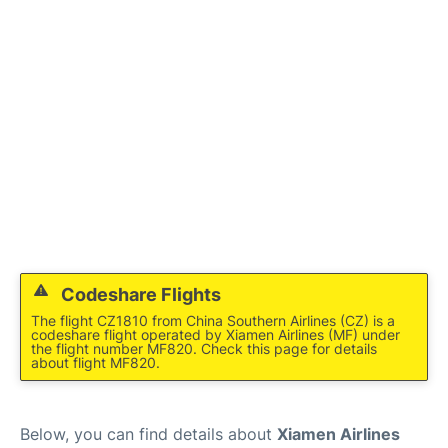
Facilities
More Info. +
Codeshare Flights
The flight CZ1810 from China Southern Airlines (CZ) is a
codeshare flight operated by Xiamen Airlines (MF) under
the flight number MF820. Check this page for details
about flight MF820.
Below, you can find details about
Xiamen Airlines