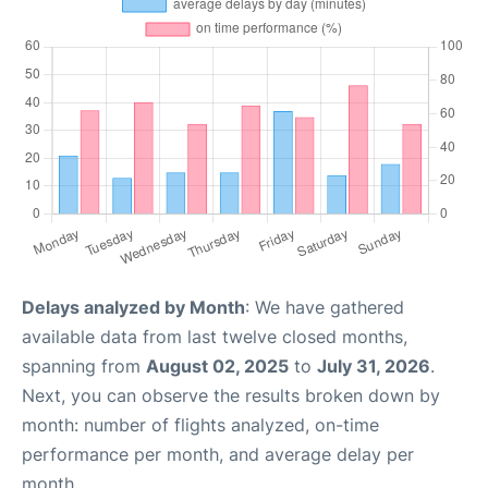
Delays analyzed by Month
: We have gathered
available data from last twelve closed months,
spanning from
August 02, 2025
to
July 31, 2026
.
Next, you can observe the results broken down by
month: number of flights analyzed, on-time
performance per month, and average delay per
month.