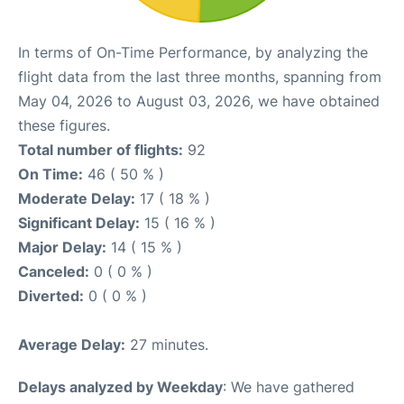
In terms of On-Time Performance, by analyzing the
flight data from the last three months, spanning from
May 04, 2026 to August 03, 2026, we have obtained
these figures.
Total number of flights:
92
On Time:
46 ( 50 % )
Moderate Delay:
17 ( 18 % )
Significant Delay:
15 ( 16 % )
Major Delay:
14 ( 15 % )
Canceled:
0 ( 0 % )
Diverted:
0 ( 0 % )
Average Delay:
27 minutes.
Delays analyzed by Weekday
: We have gathered