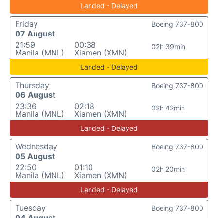
Landed - Delayed
Friday
Boeing 737-800
07 August
21:59
00:38
02h 39min
Manila (MNL)
Xiamen (XMN)
Landed - Delayed
Thursday
Boeing 737-800
06 August
23:36
02:18
02h 42min
Manila (MNL)
Xiamen (XMN)
Landed - Delayed
Wednesday
Boeing 737-800
05 August
22:50
01:10
02h 20min
Manila (MNL)
Xiamen (XMN)
Landed - Delayed
Tuesday
Boeing 737-800
04 August