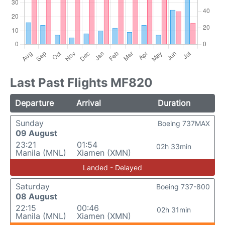
Last Past Flights MF820
Departure
Arrival
Duration
Sunday
Boeing 737MAX
09 August
23:21
01:54
02h 33min
Manila (MNL)
Xiamen (XMN)
Landed - Delayed
Saturday
Boeing 737-800
08 August
22:15
00:46
02h 31min
Manila (MNL)
Xiamen (XMN)