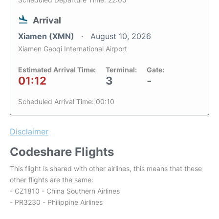
Arrival
Xiamen (XMN)
August 10, 2026
Xiamen Gaoqi International Airport
Estimated Arrival Time:
Terminal:
Gate:
01:12
3
-
Scheduled Arrival Time: 00:10
Disclaimer
Codeshare Flights
This flight is shared with other airlines, this means that these
other flights are the same:
- CZ1810 - China Southern Airlines
- PR3230 - Philippine Airlines