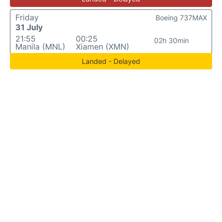
Friday
Boeing 737MAX
31 July
21:55
00:25
02h 30min
Manila (MNL)
Xiamen (XMN)
Landed - Delayed