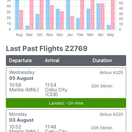
Last Past Flights Z2769
Departure
Arrival
Duration
Wednesday
Airbus A320
05 August
10:58
11:54
00h 56min
Manila (MNL)
Cebu City
(CEB)
Landed - On-time
Monday
Airbus A320
03 August
10:52
11:48
00h 56min
Manila (MNL)
Cebu City