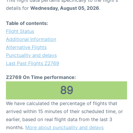
This flight data pertains specifically to the flight's
details for
Wednesday, August 05, 2026
.
Table of contents:
Flight Status
Additional Information
Alternative Flights
Punctuality and delays
Last Past Flights Z2769
Z2769 On Time performance:
89
We have calculated the percentage of flights that
arrived within 15 minutes of their scheduled time, or
earlier, based on real flight data from the last 3
months.
More about punctuality and delays