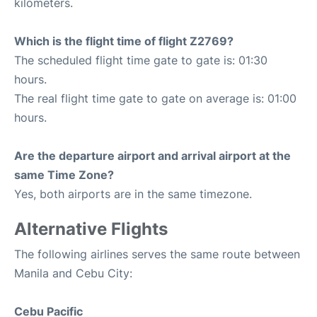
kilometers.
Which is the flight time of flight Z2769?
The scheduled flight time gate to gate is: 01:30
hours.
The real flight time gate to gate on average is: 01:00
hours.
Are the departure airport and arrival airport at the
same Time Zone?
Yes, both airports are in the same timezone.
Alternative Flights
The following airlines serves the same route between
Manila and Cebu City:
Cebu Pacific