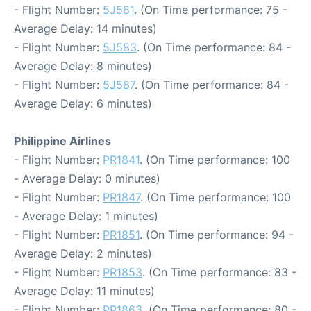
- Flight Number:
5J581
. (On Time performance: 75 -
Average Delay: 14 minutes)
- Flight Number:
5J583
. (On Time performance: 84 -
Average Delay: 8 minutes)
- Flight Number:
5J587
. (On Time performance: 84 -
Average Delay: 6 minutes)
Philippine Airlines
- Flight Number:
PR1841
. (On Time performance: 100
- Average Delay: 0 minutes)
- Flight Number:
PR1847
. (On Time performance: 100
- Average Delay: 1 minutes)
- Flight Number:
PR1851
. (On Time performance: 94 -
Average Delay: 2 minutes)
- Flight Number:
PR1853
. (On Time performance: 83 -
Average Delay: 11 minutes)
- Flight Number:
PR1863
. (On Time performance: 80 -