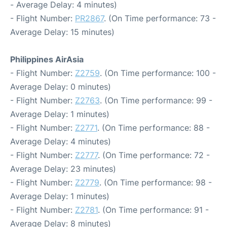
- Average Delay: 4 minutes)
- Flight Number:
PR2867
. (On Time performance: 73 -
Average Delay: 15 minutes)
Philippines AirAsia
- Flight Number:
Z2759
. (On Time performance: 100 -
Average Delay: 0 minutes)
- Flight Number:
Z2763
. (On Time performance: 99 -
Average Delay: 1 minutes)
- Flight Number:
Z2771
. (On Time performance: 88 -
Average Delay: 4 minutes)
- Flight Number:
Z2777
. (On Time performance: 72 -
Average Delay: 23 minutes)
- Flight Number:
Z2779
. (On Time performance: 98 -
Average Delay: 1 minutes)
- Flight Number:
Z2781
. (On Time performance: 91 -
Average Delay: 8 minutes)