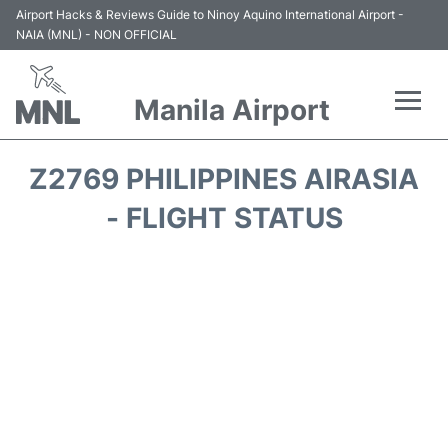
Airport Hacks & Reviews Guide to Ninoy Aquino International Airport -
NAIA (MNL) - NON OFFICIAL
Manila Airport
Flights +
Z2769 PHILIPPINES AIRASIA
Airlines
- FLIGHT STATUS
Terminals +
Parking
Transport +
Car Rental