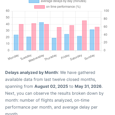
Delays analyzed by Month
: We have gathered
available data from last twelve closed months,
spanning from
August 02, 2025
to
May 31, 2026
.
Next, you can observe the results broken down by
month: number of flights analyzed, on-time
performance per month, and average delay per
month.