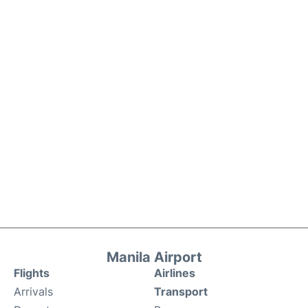
Manila Airport
Flights
Airlines
Arrivals
Transport