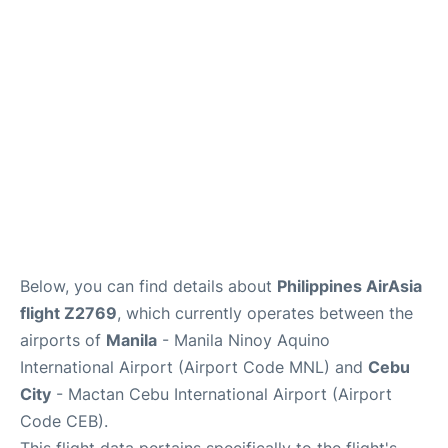
Facilities
More Info. +
Below, you can find details about
Philippines AirAsia
flight Z2769
, which currently operates between the
airports of
Manila
- Manila Ninoy Aquino
International Airport (Airport Code MNL) and
Cebu
City
- Mactan Cebu International Airport (Airport
Code CEB).