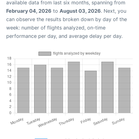
available data from last six months, spanning from
February 04, 2026
to
August 03, 2026
. Next, you
can observe the results broken down by day of the
week: number of flights analyzed, on-time
performance per day, and average delay per day.