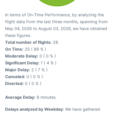
In terms of On-Time Performance, by analyzing the
flight data from the last three months, spanning from
May 04, 2026 to August 03, 2026, we have obtained
these figures.
Total number of flights:
28
On Time:
25 ( 89 % )
Moderate Delay:
0 ( 0 % )
Significant Delay:
1 ( 4 % )
Major Delay:
2 ( 7 % )
Canceled:
0 ( 0 % )
Diverted:
0 ( 0 % )
Average Delay:
8 minutes.
Delays analyzed by Weekday
: We have gathered