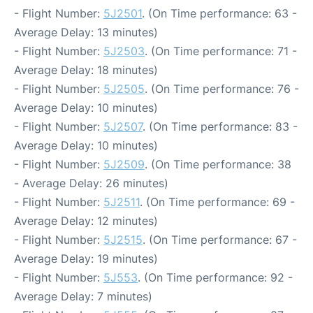
- Flight Number:
5J2501
. (On Time performance: 63 -
Average Delay: 13 minutes)
- Flight Number:
5J2503
. (On Time performance: 71 -
Average Delay: 18 minutes)
- Flight Number:
5J2505
. (On Time performance: 76 -
Average Delay: 10 minutes)
- Flight Number:
5J2507
. (On Time performance: 83 -
Average Delay: 10 minutes)
- Flight Number:
5J2509
. (On Time performance: 38
- Average Delay: 26 minutes)
- Flight Number:
5J2511
. (On Time performance: 69 -
Average Delay: 12 minutes)
- Flight Number:
5J2515
. (On Time performance: 67 -
Average Delay: 19 minutes)
- Flight Number:
5J553
. (On Time performance: 92 -
Average Delay: 7 minutes)