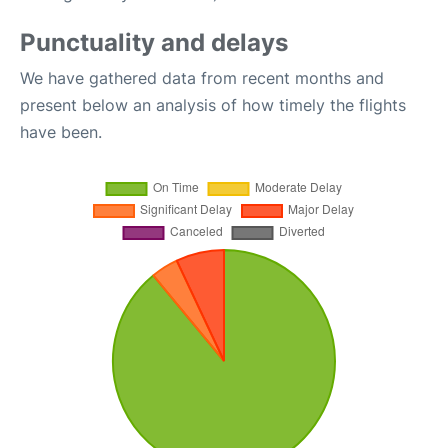
Punctuality and delays
We have gathered data from recent months and
present below an analysis of how timely the flights
have been.