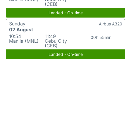
(CEB)
Landed - On-time
Sunday
Airbus A320
02 August
10:54
11:49
00h 55min
Manila (MNL)
Cebu City
(CEB)
Landed - On-time