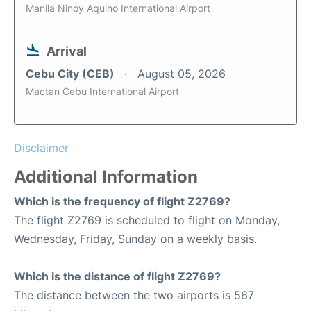
Manila Ninoy Aquino International Airport
Arrival
Cebu City (CEB)
August 05, 2026
Mactan Cebu International Airport
Disclaimer
Additional Information
Which is the frequency of flight Z2769?
The flight Z2769 is scheduled to flight on Monday,
Wednesday, Friday, Sunday on a weekly basis.
Which is the distance of flight Z2769?
The distance between the two airports is 567