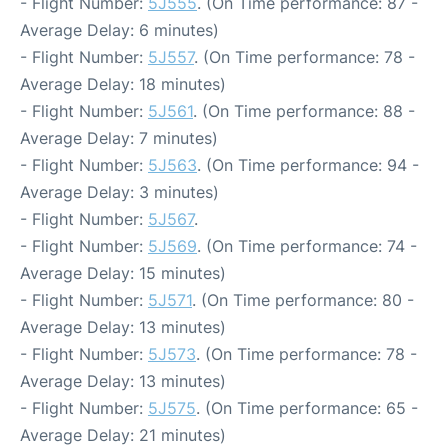
- Flight Number:
5J555
. (On Time performance: 87 -
Average Delay: 6 minutes)
- Flight Number:
5J557
. (On Time performance: 78 -
Average Delay: 18 minutes)
- Flight Number:
5J561
. (On Time performance: 88 -
Average Delay: 7 minutes)
- Flight Number:
5J563
. (On Time performance: 94 -
Average Delay: 3 minutes)
- Flight Number:
5J567
.
- Flight Number:
5J569
. (On Time performance: 74 -
Average Delay: 15 minutes)
- Flight Number:
5J571
. (On Time performance: 80 -
Average Delay: 13 minutes)
- Flight Number:
5J573
. (On Time performance: 78 -
Average Delay: 13 minutes)
- Flight Number:
5J575
. (On Time performance: 65 -
Average Delay: 21 minutes)