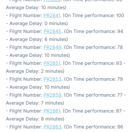
Average Delay: 10 minutes)
- Flight Number:
PR2841
. (On Time performance: 100
- Average Delay: 0 minutes)
- Flight Number:
PR2845
. (On Time performance: 94
- Average Delay: 6 minutes)
- Flight Number:
PR2849
. (On Time performance: 78
- Average Delay: 10 minutes)
- Flight Number:
PR2851
. (On Time performance: 93 -
Average Delay: 2 minutes)
- Flight Number:
PR2853
. (On Time performance: 79
- Average Delay: 10 minutes)
- Flight Number:
PR2859
. (On Time performance: 77 -
Average Delay: 7 minutes)
- Flight Number:
PR2861
. (On Time performance: 87 -
Average Delay: 8 minutes)
- Flight Number:
PR2863
. (On Time performance: 86