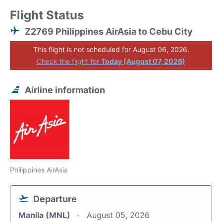
Flight Status
Z2769 Philippines AirAsia to Cebu City
This flight is not scheduled for August 06, 2026.
Check the flight for
Today (August 07, 2026)
Airline information
Philippines AirAsia
Departure
Manila (MNL)
August 05, 2026