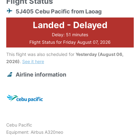
Flight Status
5J405 Cebu Pacific from Laoag
Landed - Delayed
Delay: 51 minutes
Flight Status for Friday August 07, 2026
This flight was also scheduled for
Yesterday (August 06,
2026)
.
See it here
Airline information
Cebu Pacific
Equipment: Airbus A320neo