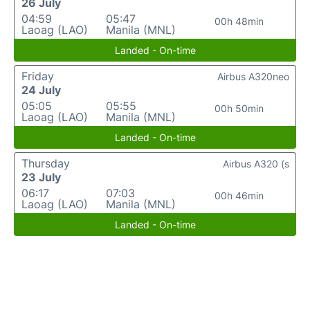
26 July
04:59
05:47
00h 48min
Laoag (LAO)
Manila (MNL)
Landed - On-time
Friday
Airbus A320neo
24 July
05:05
05:55
00h 50min
Laoag (LAO)
Manila (MNL)
Landed - On-time
Thursday
Airbus A320 (s
23 July
06:17
07:03
00h 46min
Laoag (LAO)
Manila (MNL)
Landed - On-time