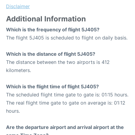
Disclaimer
Additional Information
Which is the frequency of flight 5J405?
The flight 5J405 is scheduled to flight on daily basis.
Which is the distance of flight 5J405?
The distance between the two airports is 412
kilometers.
Which is the flight time of flight 5J405?
The scheduled flight time gate to gate is: 01:15 hours.
The real flight time gate to gate on average is: 01:12
hours.
Are the departure airport and arrival airport at the