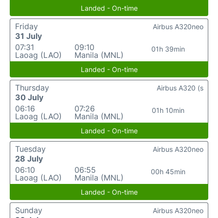
Landed - On-time
Friday
Airbus A320neo
31 July
07:31
09:10
01h 39min
Laoag (LAO)
Manila (MNL)
Landed - On-time
Thursday
Airbus A320 (s
30 July
06:16
07:26
01h 10min
Laoag (LAO)
Manila (MNL)
Landed - On-time
Tuesday
Airbus A320neo
28 July
06:10
06:55
00h 45min
Laoag (LAO)
Manila (MNL)
Landed - On-time
Sunday
Airbus A320neo