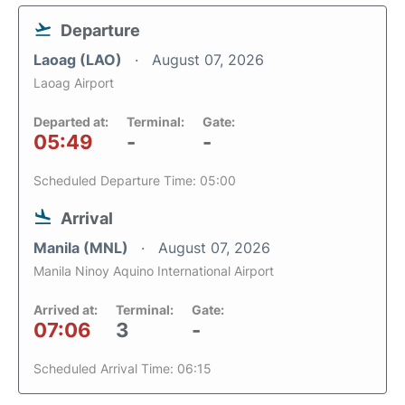
Departure
Laoag (LAO)
August 07, 2026
Laoag Airport
Departed at:
Terminal:
Gate:
05:49
-
-
Scheduled Departure Time: 05:00
Arrival
Manila (MNL)
August 07, 2026
Manila Ninoy Aquino International Airport
Arrived at:
Terminal:
Gate:
07:06
3
-
Scheduled Arrival Time: 06:15