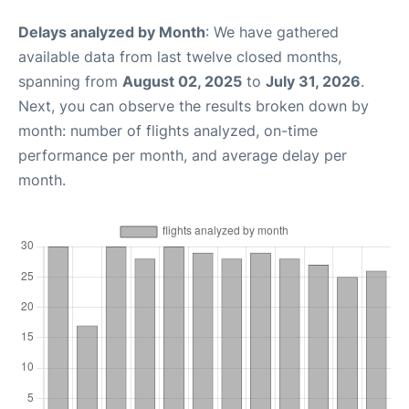
Delays analyzed by Month
: We have gathered
available data from last twelve closed months,
spanning from
August 02, 2025
to
July 31, 2026
.
Next, you can observe the results broken down by
month: number of flights analyzed, on-time
performance per month, and average delay per
month.