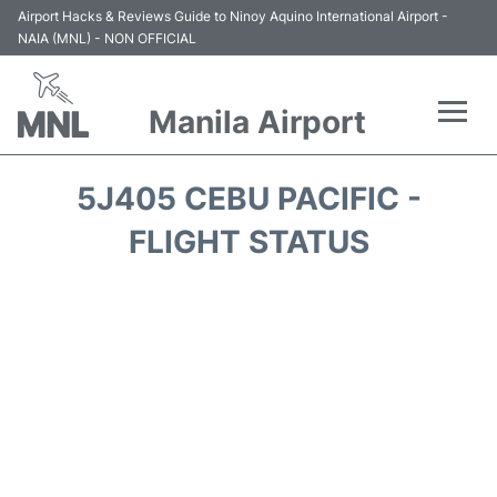
Airport Hacks & Reviews Guide to Ninoy Aquino International Airport -
NAIA (MNL) - NON OFFICIAL
Manila Airport
Flights +
5J405 CEBU PACIFIC -
Airlines
FLIGHT STATUS
Terminals +
Parking
Transport +
Car Rental