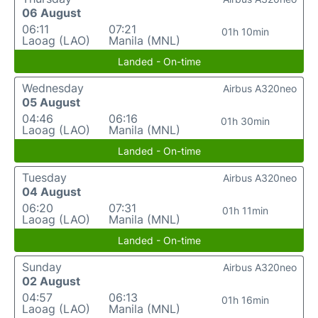
06 August
06:11
07:21
01h 10min
Laoag (LAO)
Manila (MNL)
Landed - On-time
Wednesday
Airbus A320neo
05 August
04:46
06:16
01h 30min
Laoag (LAO)
Manila (MNL)
Landed - On-time
Tuesday
Airbus A320neo
04 August
06:20
07:31
01h 11min
Laoag (LAO)
Manila (MNL)
Landed - On-time
Sunday
Airbus A320neo
02 August
04:57
06:13
01h 16min
Laoag (LAO)
Manila (MNL)