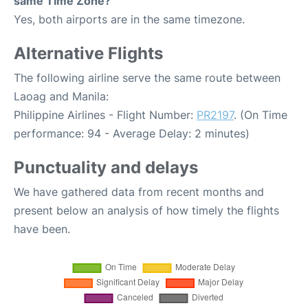
same Time Zone?
Yes, both airports are in the same timezone.
Alternative Flights
The following airline serve the same route between
Laoag and Manila:
Philippine Airlines - Flight Number:
PR2197
. (On Time
performance: 94 - Average Delay: 2 minutes)
Punctuality and delays
We have gathered data from recent months and
present below an analysis of how timely the flights
have been.