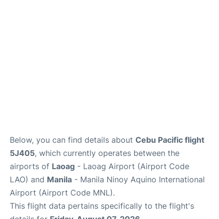
Facilities
More Info. +
Below, you can find details about
Cebu Pacific flight
5J405
, which currently operates between the
airports of
Laoag
- Laoag Airport (Airport Code
LAO) and
Manila
- Manila Ninoy Aquino International
Airport (Airport Code MNL).
This flight data pertains specifically to the flight's