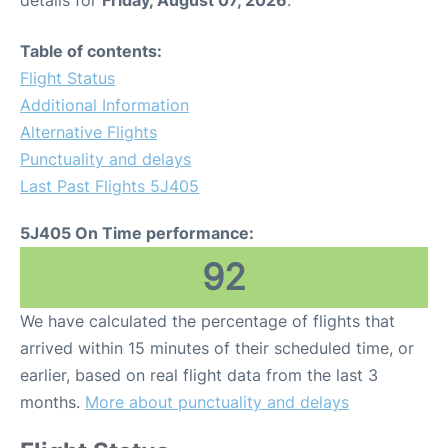
details for
Friday, August 07, 2026
.
Table of contents:
Flight Status
Additional Information
Alternative Flights
Punctuality and delays
Last Past Flights 5J405
5J405 On Time performance:
92
We have calculated the percentage of flights that
arrived within 15 minutes of their scheduled time, or
earlier, based on real flight data from the last 3
months.
More about punctuality and delays