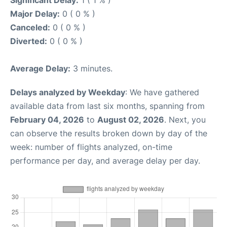
Significant Delay:
1 ( 1 % )
Major Delay:
0 ( 0 % )
Canceled:
0 ( 0 % )
Diverted:
0 ( 0 % )
Average Delay:
3 minutes.
Delays analyzed by Weekday
: We have gathered
available data from last six months, spanning from
February 04, 2026
to
August 02, 2026
. Next, you
can observe the results broken down by day of the
week: number of flights analyzed, on-time
performance per day, and average delay per day.