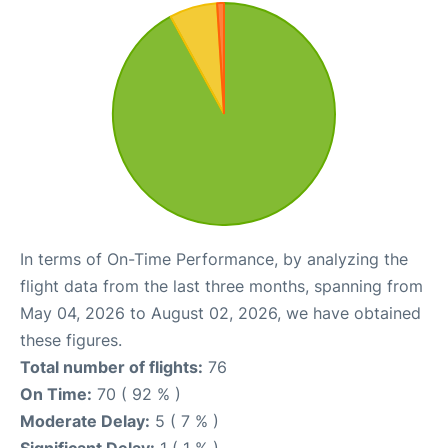
In terms of On-Time Performance, by analyzing the
flight data from the last three months, spanning from
May 04, 2026 to August 02, 2026, we have obtained
these figures.
Total number of flights:
76
On Time:
70 ( 92 % )
Moderate Delay:
5 ( 7 % )