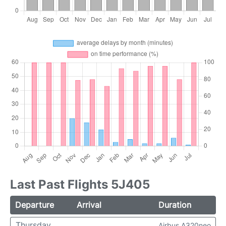
Last Past Flights 5J405
Departure
Arrival
Duration
Thursday
Airbus A320neo