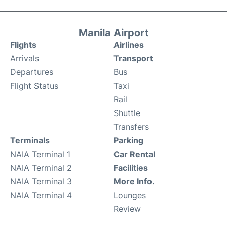
Manila Airport
Flights
Airlines
Arrivals
Transport
Departures
Bus
Flight Status
Taxi
Rail
Shuttle
Transfers
Terminals
Parking
NAIA Terminal 1
Car Rental
NAIA Terminal 2
Facilities
NAIA Terminal 3
More Info.
NAIA Terminal 4
Lounges
Review