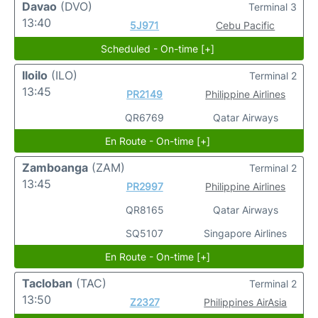
Davao
(DVO)
Terminal 3
13:40
5J971
Cebu Pacific
Scheduled - On-time [+]
Iloilo
(ILO)
Terminal 2
13:45
PR2149
Philippine Airlines
QR6769
Qatar Airways
En Route - On-time [+]
Zamboanga
(ZAM)
Terminal 2
13:45
PR2997
Philippine Airlines
QR8165
Qatar Airways
SQ5107
Singapore Airlines
En Route - On-time [+]
Tacloban
(TAC)
Terminal 2
13:50
Z2327
Philippines AirAsia