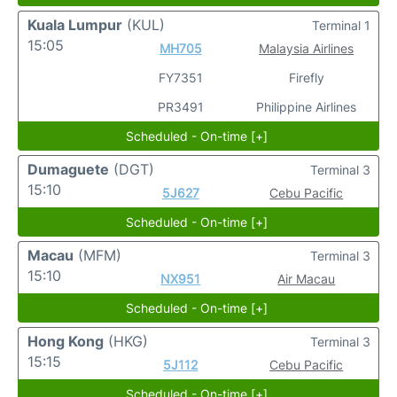
Kuala Lumpur
(KUL)
Terminal 1
15:05
MH705
Malaysia Airlines
FY7351
Firefly
PR3491
Philippine Airlines
Scheduled - On-time [+]
Dumaguete
(DGT)
Terminal 3
15:10
5J627
Cebu Pacific
Scheduled - On-time [+]
Macau
(MFM)
Terminal 3
15:10
NX951
Air Macau
Scheduled - On-time [+]
Hong Kong
(HKG)
Terminal 3
15:15
5J112
Cebu Pacific
Scheduled - On-time [+]