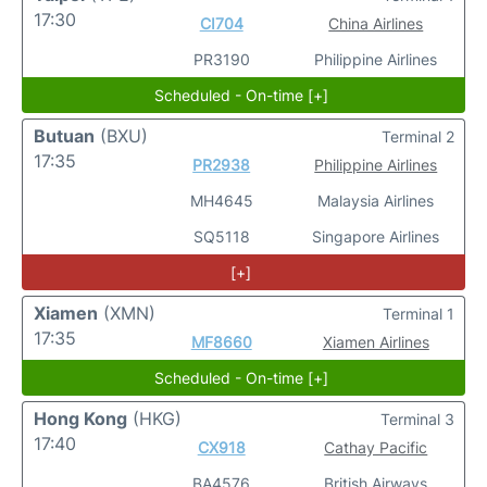
17:30
CI704
China Airlines
PR3190
Philippine Airlines
Scheduled - On-time [+]
Butuan
(BXU)
Terminal 2
17:35
PR2938
Philippine Airlines
MH4645
Malaysia Airlines
SQ5118
Singapore Airlines
[+]
Xiamen
(XMN)
Terminal 1
17:35
MF8660
Xiamen Airlines
Scheduled - On-time [+]
Hong Kong
(HKG)
Terminal 3
17:40
CX918
Cathay Pacific
BA4576
British Airways