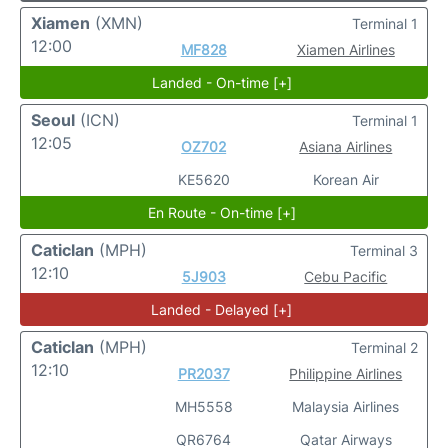
Xiamen
(XMN)
Terminal 1
12:00
MF828
Xiamen Airlines
Landed - On-time [+]
Seoul
(ICN)
Terminal 1
12:05
OZ702
Asiana Airlines
KE5620
Korean Air
En Route - On-time [+]
Caticlan
(MPH)
Terminal 3
12:10
5J903
Cebu Pacific
Landed - Delayed [+]
Caticlan
(MPH)
Terminal 2
12:10
PR2037
Philippine Airlines
MH5558
Malaysia Airlines
QR6764
Qatar Airways