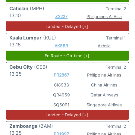
Caticlan
(MPH)
Terminal 2
13:10
Z2227
Philippines AirAsia
Landed - Delayed [+]
Kuala Lumpur
(KUL)
Terminal 1
13:15
AK583
AirAsia
En Route - On-time [+]
Cebu City
(CEB)
Terminal 2
13:25
PR2867
Philippine Airlines
CI8933
China Airlines
QR4959
Qatar Airways
SQ5091
Singapore Airlines
Landed - Delayed [+]
Zamboanga
(ZAM)
Terminal 2
13:25
PR1997
Philippine Airlines