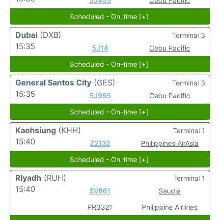
5J455
Cebu Pacific
Scheduled - On-time [+]
Dubai
(DXB)
Terminal 3
15:35
5J14
Cebu Pacific
Scheduled - On-time [+]
General Santos City
(GES)
Terminal 3
15:35
5J995
Cebu Pacific
Scheduled - On-time [+]
Kaohsiung
(KHH)
Terminal 1
15:40
Z2132
Philippines AirAsia
Scheduled - On-time [+]
Riyadh
(RUH)
Terminal 1
15:40
SV861
Saudia
PR3321
Philippine Airlines