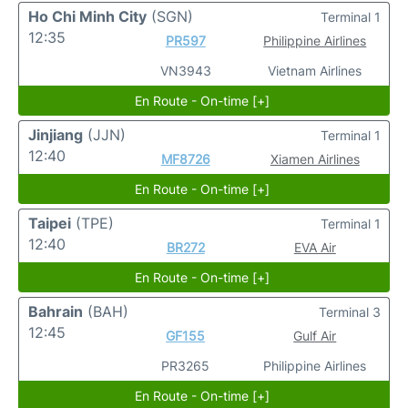
Ho Chi Minh City
(SGN)
Terminal 1
12:35
PR597
Philippine Airlines
VN3943
Vietnam Airlines
En Route - On-time [+]
Jinjiang
(JJN)
Terminal 1
12:40
MF8726
Xiamen Airlines
En Route - On-time [+]
Taipei
(TPE)
Terminal 1
12:40
BR272
EVA Air
En Route - On-time [+]
Bahrain
(BAH)
Terminal 3
12:45
GF155
Gulf Air
PR3265
Philippine Airlines
En Route - On-time [+]