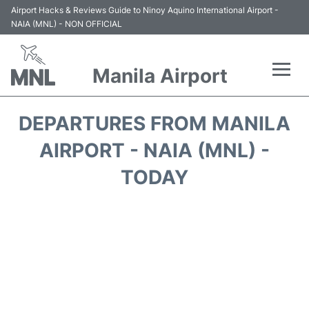
Airport Hacks & Reviews Guide to Ninoy Aquino International Airport -
NAIA (MNL) - NON OFFICIAL
Manila Airport
Flights +
DEPARTURES FROM MANILA
Airlines
AIRPORT - NAIA (MNL) -
TODAY
Terminals +
Parking
Transport +
Car Rental