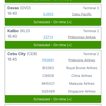
Davao
(DVO)
Terminal 3
16:40
5J955
Cebu Pacific
Scheduled - On-time [+]
Kalibo
(KLO)
Terminal 2
16:40
Z2713
Philippines AirAsia
Scheduled - On-time [+]
Cebu City
(CEB)
Terminal 2
16:45
PR2861
Philippine Airlines
BI3363
Royal Brunei Airlines
CI8929
China Airlines
MH5521
Malaysia Airlines
SQ5089
Singapore Airlines
Scheduled - On-time [+]