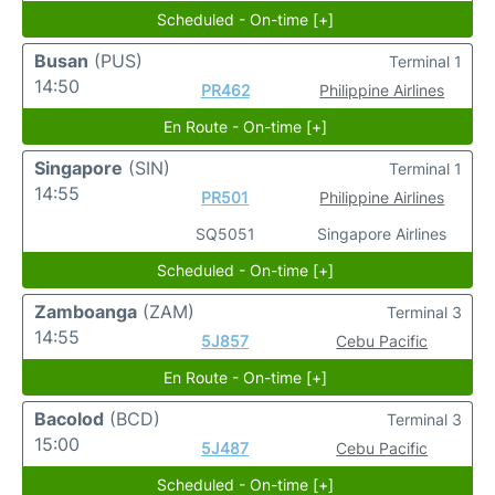
Scheduled - On-time [+]
Busan
(PUS)
Terminal 1
14:50
PR462
Philippine Airlines
En Route - On-time [+]
Singapore
(SIN)
Terminal 1
14:55
PR501
Philippine Airlines
SQ5051
Singapore Airlines
Scheduled - On-time [+]
Zamboanga
(ZAM)
Terminal 3
14:55
5J857
Cebu Pacific
En Route - On-time [+]
Bacolod
(BCD)
Terminal 3
15:00
5J487
Cebu Pacific
Scheduled - On-time [+]