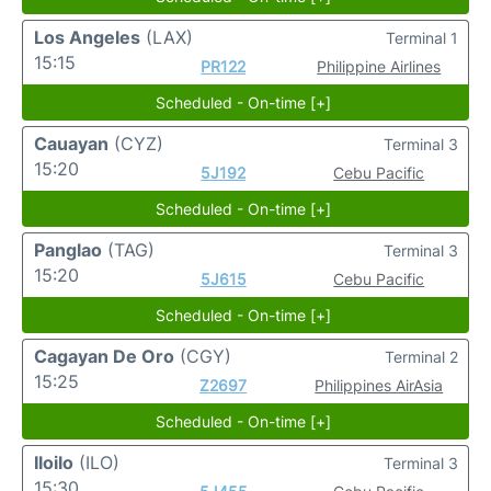
Los Angeles
(LAX)
Terminal 1
15:15
PR122
Philippine Airlines
Scheduled - On-time [+]
Cauayan
(CYZ)
Terminal 3
15:20
5J192
Cebu Pacific
Scheduled - On-time [+]
Panglao
(TAG)
Terminal 3
15:20
5J615
Cebu Pacific
Scheduled - On-time [+]
Cagayan De Oro
(CGY)
Terminal 2
15:25
Z2697
Philippines AirAsia
Scheduled - On-time [+]
Iloilo
(ILO)
Terminal 3
15:30