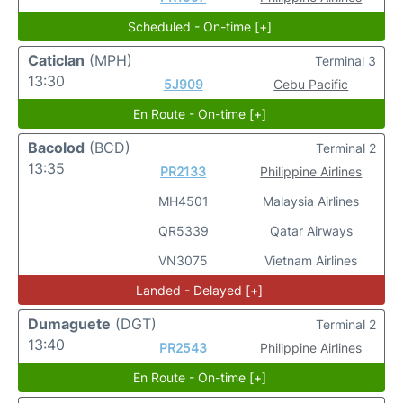
Scheduled - On-time [+]
Caticlan
(MPH)
Terminal 3
13:30
5J909
Cebu Pacific
En Route - On-time [+]
Bacolod
(BCD)
Terminal 2
13:35
PR2133
Philippine Airlines
MH4501
Malaysia Airlines
QR5339
Qatar Airways
VN3075
Vietnam Airlines
Landed - Delayed [+]
Dumaguete
(DGT)
Terminal 2
13:40
PR2543
Philippine Airlines
En Route - On-time [+]