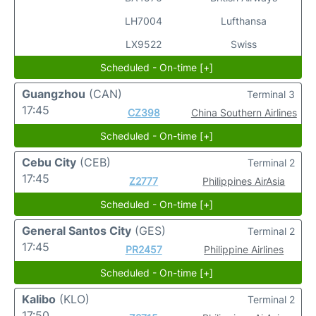
LH7004
Lufthansa
LX9522
Swiss
Scheduled - On-time [+]
Guangzhou
(CAN)
Terminal 3
17:45
CZ398
China Southern Airlines
Scheduled - On-time [+]
Cebu City
(CEB)
Terminal 2
17:45
Z2777
Philippines AirAsia
Scheduled - On-time [+]
General Santos City
(GES)
Terminal 2
17:45
PR2457
Philippine Airlines
Scheduled - On-time [+]
Kalibo
(KLO)
Terminal 2
17:50