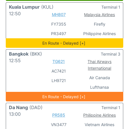
Kuala Lumpur
(KUL)
Terminal 1
12:50
MH807
Malaysia Airlines
FY7355
Firefly
PR3497
Philippine Airlines
En Route - Delayed [+]
Bangkok
(BKK)
Terminal 3
12:55
TG621
Thai Airways
International
AC7421
Air Canada
LH9721
Lufthansa
En Route - Delayed [+]
Da Nang
(DAD)
Terminal 1
13:00
PR585
Philippine Airlines
VN3477
Vietnam Airlines