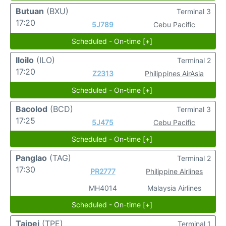
Butuan
(BXU)
Terminal 3
17:20
5J789
Cebu Pacific
Scheduled - On-time [+]
Iloilo
(ILO)
Terminal 2
17:20
Z2313
Philippines AirAsia
Scheduled - On-time [+]
Bacolod
(BCD)
Terminal 3
17:25
5J475
Cebu Pacific
Scheduled - On-time [+]
Panglao
(TAG)
Terminal 2
17:30
PR2777
Philippine Airlines
MH4014
Malaysia Airlines
Scheduled - On-time [+]
Taipei
(TPE)
Terminal 1