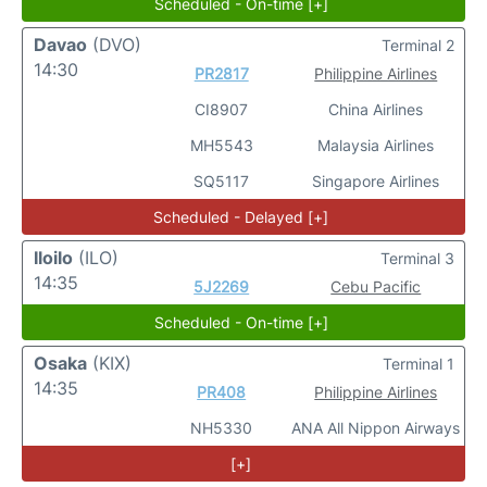
Scheduled - On-time [+]
Davao
(DVO)
Terminal 2
14:30
PR2817
Philippine Airlines
CI8907
China Airlines
MH5543
Malaysia Airlines
SQ5117
Singapore Airlines
Scheduled - Delayed [+]
Iloilo
(ILO)
Terminal 3
14:35
5J2269
Cebu Pacific
Scheduled - On-time [+]
Osaka
(KIX)
Terminal 1
14:35
PR408
Philippine Airlines
NH5330
ANA All Nippon Airways
[+]