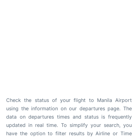
Facilities
More Info. +
Check the status of your flight to Manila Airport
using the information on our departures page. The
data on departures times and status is frequently
updated in real time. To simplify your search, you
have the option to filter results by Airline or Time