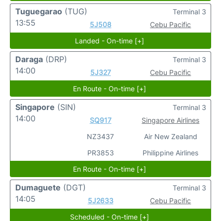
Tuguegarao
(TUG)
Terminal 3
13:55
5J508
Cebu Pacific
Landed - On-time [+]
Daraga
(DRP)
Terminal 3
14:00
5J327
Cebu Pacific
En Route - On-time [+]
Singapore
(SIN)
Terminal 3
14:00
SQ917
Singapore Airlines
NZ3437
Air New Zealand
PR3853
Philippine Airlines
En Route - On-time [+]
Dumaguete
(DGT)
Terminal 3
14:05
5J2633
Cebu Pacific
Scheduled - On-time [+]