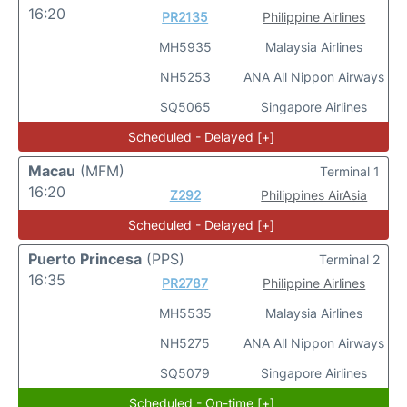
16:20
PR2135
Philippine Airlines
MH5935
Malaysia Airlines
NH5253
ANA All Nippon Airways
SQ5065
Singapore Airlines
Scheduled - Delayed [+]
Macau
(MFM)
Terminal 1
16:20
Z292
Philippines AirAsia
Scheduled - Delayed [+]
Puerto Princesa
(PPS)
Terminal 2
16:35
PR2787
Philippine Airlines
MH5535
Malaysia Airlines
NH5275
ANA All Nippon Airways
SQ5079
Singapore Airlines
Scheduled - On-time [+]