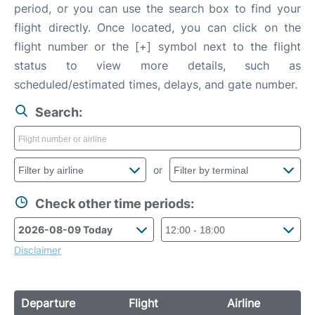
period, or you can use the search box to find your
flight directly. Once located, you can click on the
flight number or the [+] symbol next to the flight
status to view more details, such as
scheduled/estimated times, delays, and gate number.
Search:
or
Check other time periods:
Disclaimer
Departure
Flight
Airline