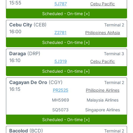
15:55
5J787
Cebu Pacific
Scheduled - On-time [+]
Cebu City
(CEB)
Terminal 2
16:00
Z2781
Philippines AirAsia
Scheduled - On-time [+]
Daraga
(DRP)
Terminal 3
16:10
5J319
Cebu Pacific
Scheduled - On-time [+]
Cagayan De Oro
(CGY)
Terminal 2
16:15
PR2525
Philippine Airlines
MH5969
Malaysia Airlines
SQ5073
Singapore Airlines
Scheduled - On-time [+]
Bacolod
(BCD)
Terminal 2