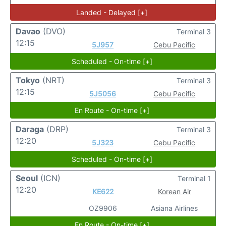
Landed - Delayed [+]
Davao
(DVO)
Terminal 3
12:15
5J957
Cebu Pacific
Scheduled - On-time [+]
Tokyo
(NRT)
Terminal 3
12:15
5J5056
Cebu Pacific
En Route - On-time [+]
Daraga
(DRP)
Terminal 3
12:20
5J323
Cebu Pacific
Scheduled - On-time [+]
Seoul
(ICN)
Terminal 1
12:20
KE622
Korean Air
OZ9906
Asiana Airlines
En Route - On-time [+]