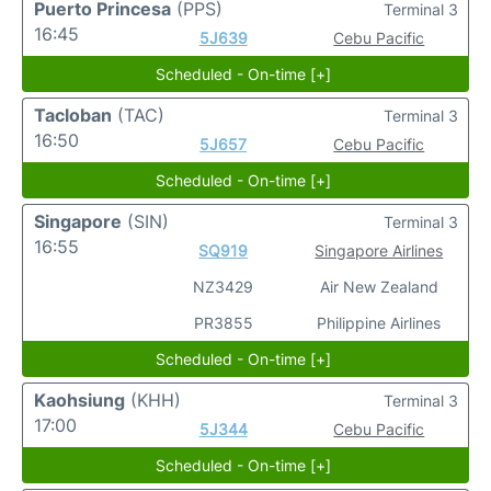
Puerto Princesa
(PPS)
Terminal 3
16:45
5J639
Cebu Pacific
Scheduled - On-time [+]
Tacloban
(TAC)
Terminal 3
16:50
5J657
Cebu Pacific
Scheduled - On-time [+]
Singapore
(SIN)
Terminal 3
16:55
SQ919
Singapore Airlines
NZ3429
Air New Zealand
PR3855
Philippine Airlines
Scheduled - On-time [+]
Kaohsiung
(KHH)
Terminal 3
17:00
5J344
Cebu Pacific
Scheduled - On-time [+]