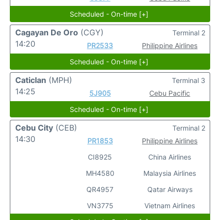
Scheduled - On-time [+]
Cagayan De Oro
(CGY)
Terminal 2
14:20
PR2533
Philippine Airlines
Scheduled - On-time [+]
Caticlan
(MPH)
Terminal 3
14:25
5J905
Cebu Pacific
Scheduled - On-time [+]
Cebu City
(CEB)
Terminal 2
14:30
PR1853
Philippine Airlines
CI8925
China Airlines
MH4580
Malaysia Airlines
QR4957
Qatar Airways
VN3775
Vietnam Airlines