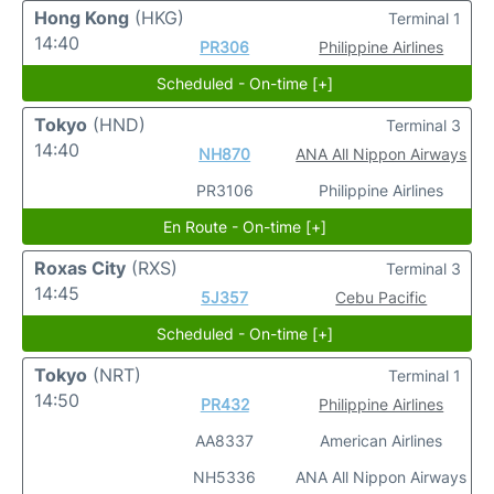
Hong Kong
(HKG)
Terminal 1
14:40
PR306
Philippine Airlines
Scheduled - On-time [+]
Tokyo
(HND)
Terminal 3
14:40
NH870
ANA All Nippon Airways
PR3106
Philippine Airlines
En Route - On-time [+]
Roxas City
(RXS)
Terminal 3
14:45
5J357
Cebu Pacific
Scheduled - On-time [+]
Tokyo
(NRT)
Terminal 1
14:50
PR432
Philippine Airlines
AA8337
American Airlines
NH5336
ANA All Nippon Airways