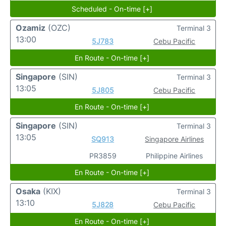
Scheduled - On-time [+]
Ozamiz
(OZC)
Terminal 3
13:00
5J783
Cebu Pacific
En Route - On-time [+]
Singapore
(SIN)
Terminal 3
13:05
5J805
Cebu Pacific
En Route - On-time [+]
Singapore
(SIN)
Terminal 3
13:05
SQ913
Singapore Airlines
PR3859
Philippine Airlines
En Route - On-time [+]
Osaka
(KIX)
Terminal 3
13:10
5J828
Cebu Pacific
En Route - On-time [+]