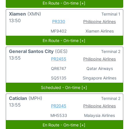
En Route - On-time [+]
Xiamen
(XMN)
Terminal 1
13:50
PR330
Philippine Airlines
MF9402
Xiamen Airlines
En Route - On-time [+]
General Santos City
(GES)
Terminal 2
13:55
PR2455
Philippine Airlines
QR6747
Qatar Airways
SQ5135
Singapore Airlines
Scheduled - On-time [+]
Caticlan
(MPH)
Terminal 2
13:55
PR2045
Philippine Airlines
MH5533
Malaysia Airlines
En Route - On-time [+]