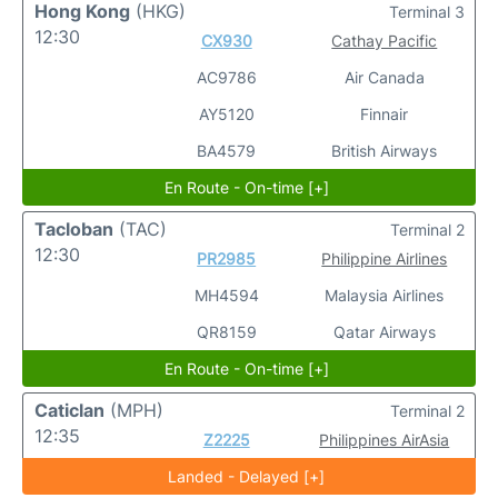
Hong Kong
(HKG)
Terminal 3
12:30
CX930
Cathay Pacific
AC9786
Air Canada
AY5120
Finnair
BA4579
British Airways
En Route - On-time [+]
Tacloban
(TAC)
Terminal 2
12:30
PR2985
Philippine Airlines
MH4594
Malaysia Airlines
QR8159
Qatar Airways
En Route - On-time [+]
Caticlan
(MPH)
Terminal 2
12:35
Z2225
Philippines AirAsia
Landed - Delayed [+]