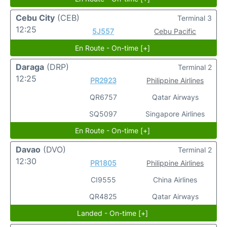
Cebu City
(CEB)
Terminal 3
12:25
5J557
Cebu Pacific
En Route - On-time [+]
Daraga
(DRP)
Terminal 2
12:25
PR2923
Philippine Airlines
QR6757
Qatar Airways
SQ5097
Singapore Airlines
En Route - On-time [+]
Davao
(DVO)
Terminal 2
12:30
PR1805
Philippine Airlines
CI9555
China Airlines
QR4825
Qatar Airways
Landed - On-time [+]