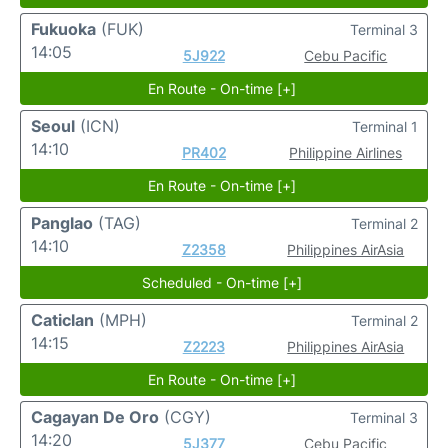
Fukuoka
(FUK)
Terminal 3
14:05
5J922
Cebu Pacific
En Route - On-time [+]
Seoul
(ICN)
Terminal 1
14:10
PR402
Philippine Airlines
En Route - On-time [+]
Panglao
(TAG)
Terminal 2
14:10
Z2358
Philippines AirAsia
Scheduled - On-time [+]
Caticlan
(MPH)
Terminal 2
14:15
Z2223
Philippines AirAsia
En Route - On-time [+]
Cagayan De Oro
(CGY)
Terminal 3
14:20
5J377
Cebu Pacific