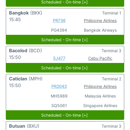
Scheduled - On-time [+]
Bangkok
(BKK)
Terminal 1
15:45
PR736
Philippine Airlines
PG4394
Bangkok Airways
Scheduled - On-time [+]
Bacolod
(BCD)
Terminal 3
15:50
5J477
Cebu Pacific
Scheduled - On-time [+]
Caticlan
(MPH)
Terminal 2
15:50
PR2043
Philippine Airlines
MH5989
Malaysia Airlines
SQ5061
Singapore Airlines
Scheduled - On-time [+]
Butuan
(BXU)
Terminal 3