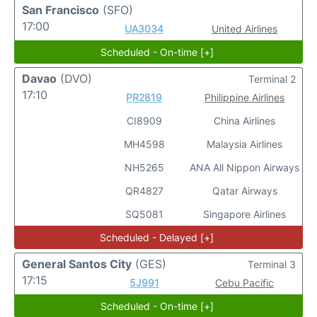
San Francisco
(SFO)
17:00
UA3034
United Airlines
Scheduled - On-time [+]
Davao
(DVO)
Terminal 2
17:10
PR2819
Philippine Airlines
CI8909
China Airlines
MH4598
Malaysia Airlines
NH5265
ANA All Nippon Airways
QR4827
Qatar Airways
SQ5081
Singapore Airlines
Scheduled - Delayed [+]
General Santos City
(GES)
Terminal 3
17:15
5J991
Cebu Pacific
Scheduled - On-time [+]