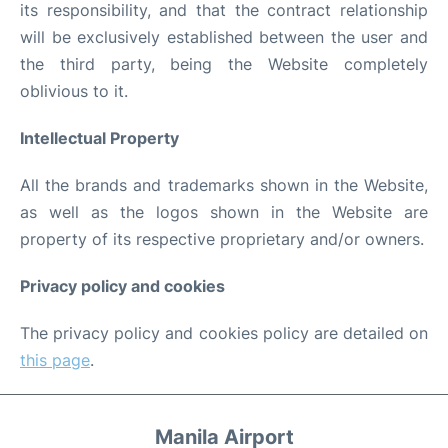
its responsibility, and that the contract relationship
will be exclusively established between the user and
the third party, being the Website completely
oblivious to it.
Intellectual Property
All the brands and trademarks shown in the Website,
as well as the logos shown in the Website are
property of its respective proprietary and/or owners.
Privacy policy and cookies
The privacy policy and cookies policy are detailed on
this page
.
Manila Airport