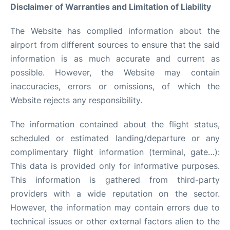
Disclaimer of Warranties and Limitation of Liability
Facilities
The Website has complied information about the
More Info. +
airport from different sources to ensure that the said
information is as much accurate and current as
possible. However, the Website may contain
inaccuracies, errors or omissions, of which the
Website rejects any responsibility.
The information contained about the flight status,
scheduled or estimated landing/departure or any
complimentary flight information (terminal, gate…):
This data is provided only for informative purposes.
This information is gathered from third-party
providers with a wide reputation on the sector.
However, the information may contain errors due to
technical issues or other external factors alien to the