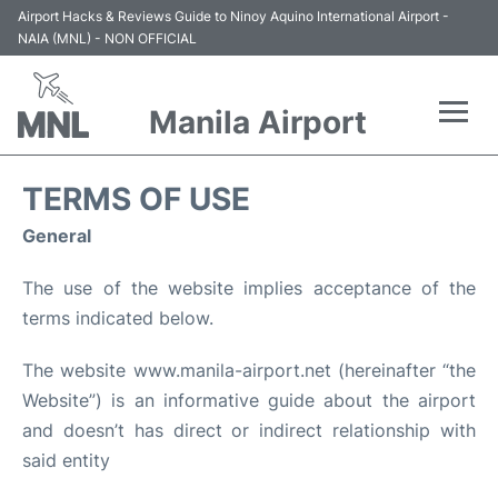
Airport Hacks & Reviews Guide to Ninoy Aquino International Airport -
NAIA (MNL) - NON OFFICIAL
Manila Airport
Flights +
TERMS OF USE
Airlines
General
The use of the website implies acceptance of the
Terminals +
terms indicated below.
Parking
The website www.manila-airport.net (hereinafter “the
Website”) is an informative guide about the airport
Transport +
and doesn’t has direct or indirect relationship with
Car Rental
said entity