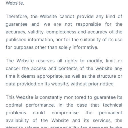
Website.
Therefore, the Website cannot provide any kind of
guarantee and we are not responsible for the
accuracy, validity, completeness and accuracy of the
published information, nor for the suitability of its use
for purposes other than solely informative.
The Website reserves all rights to modify, limit or
cancel the access and contents of the website any
time it deems appropriate, as well as the structure or
data provided on its website, without prior notice.
This Website is constantly monitored to guarantee its
optimal performance. In the case that technical
problems could compromise the permanent
availability of the Website and its services, the