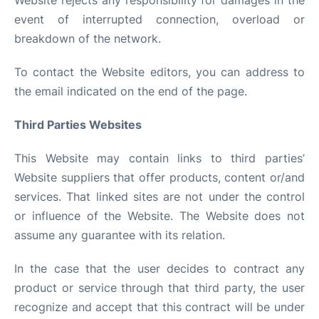
Website rejects any responsibility for damages in the
event of interrupted connection, overload or
breakdown of the network.
To contact the Website editors, you can address to
the email indicated on the end of the page.
Third Parties Websites
This Website may contain links to third parties’
Website suppliers that offer products, content or/and
services. That linked sites are not under the control
or influence of the Website. The Website does not
assume any guarantee with its relation.
In the case that the user decides to contract any
product or service through that third party, the user
recognize and accept that this contract will be under