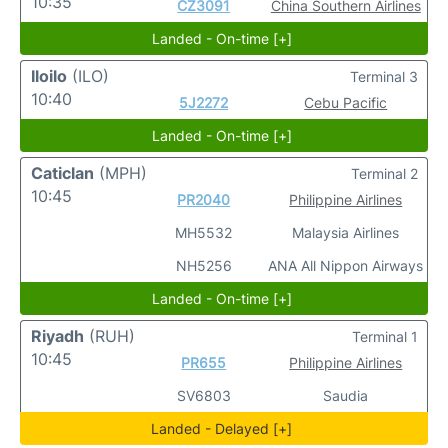
10:35
CZ3091
China Southern Airlines
Landed - On-time [+]
Iloilo
(ILO)
Terminal 3
10:40
5J2272
Cebu Pacific
Landed - On-time [+]
Caticlan
(MPH)
Terminal 2
10:45
PR2040
Philippine Airlines
MH5532
Malaysia Airlines
NH5256
ANA All Nippon Airways
Landed - On-time [+]
Riyadh
(RUH)
Terminal 1
10:45
PR655
Philippine Airlines
SV6803
Saudia
Landed - Delayed [+]