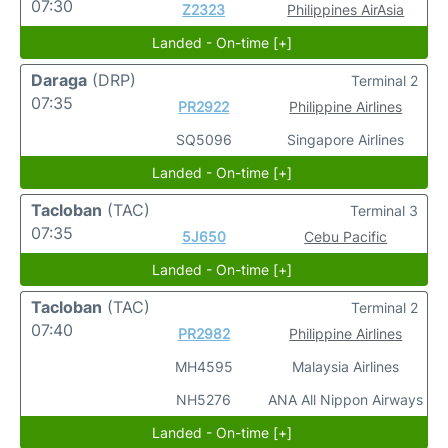
07:30
Z2323
Philippines AirAsia
Landed - On-time [+]
Daraga
(DRP)
Terminal 2
07:35
PR2922
Philippine Airlines
SQ5096
Singapore Airlines
Landed - On-time [+]
Tacloban
(TAC)
Terminal 3
07:35
5J650
Cebu Pacific
Landed - On-time [+]
Tacloban
(TAC)
Terminal 2
07:40
PR2982
Philippine Airlines
MH4595
Malaysia Airlines
NH5276
ANA All Nippon Airways
Landed - On-time [+]