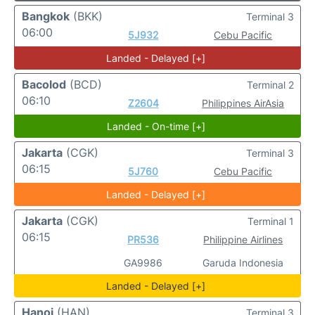
Bangkok
(BKK)
Terminal 3
06:00
5J932
Cebu Pacific
Landed - Delayed [+]
Bacolod
(BCD)
Terminal 2
06:10
Z2604
Philippines AirAsia
Landed - On-time [+]
Jakarta
(CGK)
Terminal 3
06:15
5J760
Cebu Pacific
Landed - Delayed [+]
Jakarta
(CGK)
Terminal 1
06:15
PR536
Philippine Airlines
GA9986
Garuda Indonesia
Landed - Delayed [+]
Hanoi
(HAN)
Terminal 3