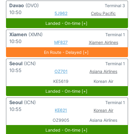
Davao
(DVO)
Terminal 3
10:50
5J962
Cebu Pacific
Landed - On-time [+]
Xiamen
(XMN)
Terminal 1
10:50
MF827
Xiamen Airlines
En Route - Delayed [+]
Seoul
(ICN)
Terminal 1
10:55
OZ701
Asiana Airlines
KE5619
Korean Air
Landed - On-time [+]
Seoul
(ICN)
Terminal 1
10:55
KE621
Korean Air
OZ9905
Asiana Airlines
Landed - On-time [+]