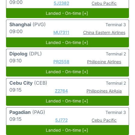
09:00
5J2382
Cebu Pacific
Landed - On-time [+]
Shanghai
(PVG)
Terminal 3
09:00
MU7311
China Eastern Airlines
Landed - On-time [+]
Dipolog
(DPL)
Terminal 2
09:10
PR2558
Philippine Airlines
Landed - On-time [+]
Cebu City
(CEB)
Terminal 2
09:15
Z2764
Philippines AirAsia
Landed - On-time [+]
Pagadian
(PAG)
Terminal 3
09:15
5J772
Cebu Pacific
Landed - On-time [+]