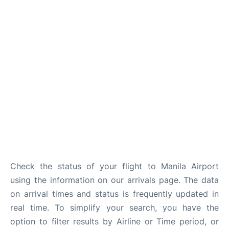
Facilities
More Info. +
Check the status of your flight to Manila Airport
using the information on our arrivals page. The data
on arrival times and status is frequently updated in
real time. To simplify your search, you have the
option to filter results by Airline or Time period, or