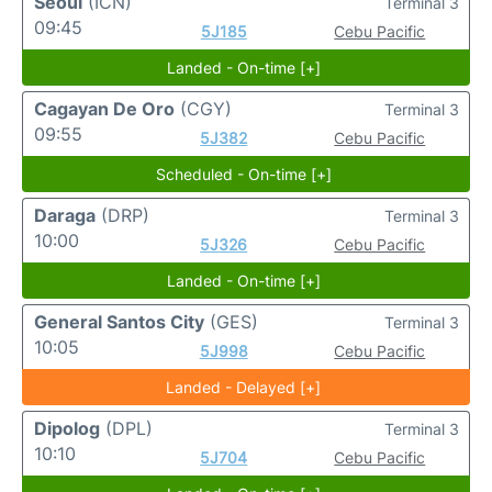
Seoul
(ICN)
Terminal 3
09:45
5J185
Cebu Pacific
Landed - On-time [+]
Cagayan De Oro
(CGY)
Terminal 3
09:55
5J382
Cebu Pacific
Scheduled - On-time [+]
Daraga
(DRP)
Terminal 3
10:00
5J326
Cebu Pacific
Landed - On-time [+]
General Santos City
(GES)
Terminal 3
10:05
5J998
Cebu Pacific
Landed - Delayed [+]
Dipolog
(DPL)
Terminal 3
10:10
5J704
Cebu Pacific