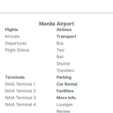
Manila Airport
Flights
Airlines
Arrivals
Transport
Departures
Bus
Flight Status
Taxi
Rail
Shuttle
Transfers
Terminals
Parking
NAIA Terminal 1
Car Rental
NAIA Terminal 2
Facilities
NAIA Terminal 3
More Info.
NAIA Terminal 4
Lounges
Review