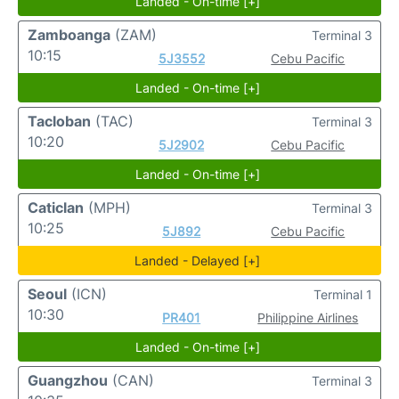
Landed - On-time [+]
Zamboanga
(ZAM)
Terminal 3
10:15
5J3552
Cebu Pacific
Landed - On-time [+]
Tacloban
(TAC)
Terminal 3
10:20
5J2902
Cebu Pacific
Landed - On-time [+]
Caticlan
(MPH)
Terminal 3
10:25
5J892
Cebu Pacific
Landed - Delayed [+]
Seoul
(ICN)
Terminal 1
10:30
PR401
Philippine Airlines
Landed - On-time [+]
Guangzhou
(CAN)
Terminal 3