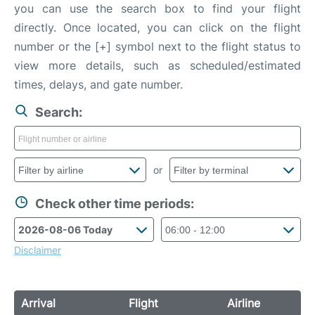
you can use the search box to find your flight
directly. Once located, you can click on the flight
number or the [+] symbol next to the flight status to
view more details, such as scheduled/estimated
times, delays, and gate number.
Search:
or
Check other time periods:
Disclaimer
Arrival
Flight
Airline