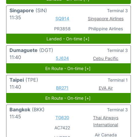
Singapore
(SIN)
Terminal 3
11:35
SQ914
Singapore Airlines
PR3858
Philippine Airlines
Landed - On-time [+]
Dumaguete
(DGT)
Terminal 3
11:40
5J624
Cebu Pacific
En Route - On-time [+]
Taipei
(TPE)
Terminal 1
11:40
BR271
EVA Air
En Route - On-time [+]
Bangkok
(BKK)
Terminal 3
11:45
TG620
Thai Airways
International
AC7422
Air Canada