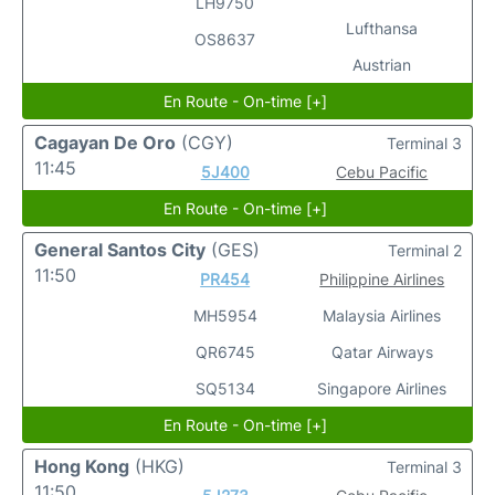
LH9750
Lufthansa
OS8637
Austrian
En Route - On-time [+]
Cagayan De Oro
(CGY)
Terminal 3
11:45
5J400
Cebu Pacific
En Route - On-time [+]
General Santos City
(GES)
Terminal 2
11:50
PR454
Philippine Airlines
MH5954
Malaysia Airlines
QR6745
Qatar Airways
SQ5134
Singapore Airlines
En Route - On-time [+]
Hong Kong
(HKG)
Terminal 3
11:50