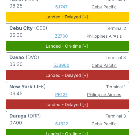
06:25
5J747
Cebu Pacific
Landed - Delayed [+]
Cebu City
(CEB)
Terminal 2
06:30
Z2760
Philippines AirAsia
Landed - On-time [+]
Davao
(DVO)
Terminal 3
06:30
5J3960
Cebu Pacific
Landed - Delayed [+]
New York
(JFK)
Terminal 1
06:45
PR127
Philippine Airlines
Landed - Delayed [+]
Daraga
(DRP)
Terminal 3
07:00
5J322
Cebu Pacific
Landed - On-time [+]