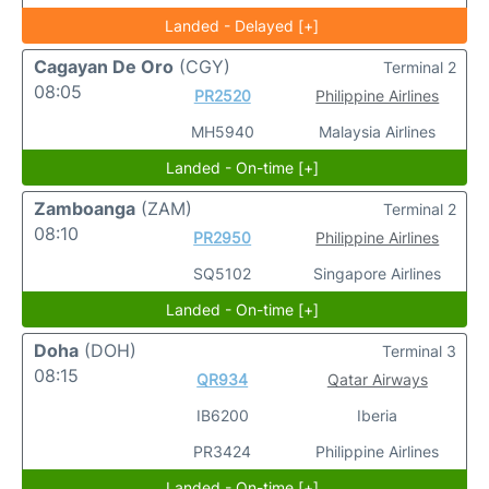
Landed - Delayed [+]
Cagayan De Oro
(CGY)
Terminal 2
08:05
PR2520
Philippine Airlines
MH5940
Malaysia Airlines
Landed - On-time [+]
Zamboanga
(ZAM)
Terminal 2
08:10
PR2950
Philippine Airlines
SQ5102
Singapore Airlines
Landed - On-time [+]
Doha
(DOH)
Terminal 3
08:15
QR934
Qatar Airways
IB6200
Iberia
PR3424
Philippine Airlines
Landed - On-time [+]