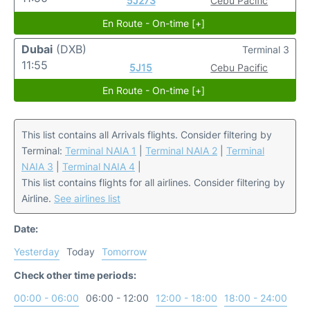
5J273
Cebu Pacific
En Route - On-time [+]
Dubai
(DXB)
Terminal 3
11:55
5J15
Cebu Pacific
En Route - On-time [+]
This list contains all Arrivals flights. Consider filtering by
Terminal:
Terminal NAIA 1
|
Terminal NAIA 2
|
Terminal
NAIA 3
|
Terminal NAIA 4
|
This list contains flights for all airlines. Consider filtering by
Airline.
See airlines list
Date:
Yesterday
Today
Tomorrow
Check other time periods:
00:00 - 06:00
06:00 - 12:00
12:00 - 18:00
18:00 - 24:00