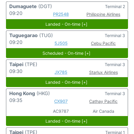
Dumaguete
(DGT)
Terminal 2
09:20
PR2548
Philippine Airlines
Landed - On-time [+]
Tuguegarao
(TUG)
Terminal 3
09:20
5J505
Cebu Pacific
Scheduled - On-time [+]
Taipei
(TPE)
Terminal 3
09:30
JX785
Starlux Airlines
Landed - On-time [+]
Hong Kong
(HKG)
Terminal 3
09:35
CX907
Cathay Pacific
AC9787
Air Canada
Landed - On-time [+]
Taipei
(TPE)
Terminal 1