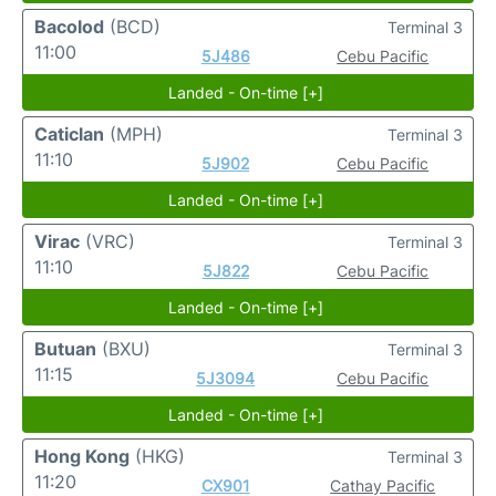
Bacolod
(BCD)
Terminal 3
11:00
5J486
Cebu Pacific
Landed - On-time [+]
Caticlan
(MPH)
Terminal 3
11:10
5J902
Cebu Pacific
Landed - On-time [+]
Virac
(VRC)
Terminal 3
11:10
5J822
Cebu Pacific
Landed - On-time [+]
Butuan
(BXU)
Terminal 3
11:15
5J3094
Cebu Pacific
Landed - On-time [+]
Hong Kong
(HKG)
Terminal 3
11:20
CX901
Cathay Pacific