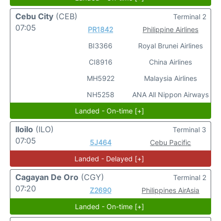
Cebu City
(CEB)
Terminal 2
07:05
PR1842
Philippine Airlines
BI3366
Royal Brunei Airlines
CI8916
China Airlines
MH5922
Malaysia Airlines
NH5258
ANA All Nippon Airways
Landed - On-time [+]
Iloilo
(ILO)
Terminal 3
07:05
5J464
Cebu Pacific
Landed - Delayed [+]
Cagayan De Oro
(CGY)
Terminal 2
07:20
Z2690
Philippines AirAsia
Landed - On-time [+]