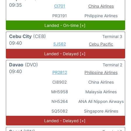
09:35
CI701
China Airlines
PR3191
Philippine Airlines
Landed - On-time [+]
Cebu City
(CEB)
Terminal 3
09:40
5J562
Cebu Pacific
Landed - Delayed [+]
Davao
(DVO)
Terminal 2
09:40
PR2812
Philippine Airlines
CI8902
China Airlines
MH5958
Malaysia Airlines
NH5264
ANA All Nippon Airways
SQ5082
Singapore Airlines
Landed - Delayed [+]