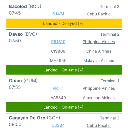
Bacolod
(BCD)
Terminal 3
07:45
5J474
Cebu Pacific
Landed - Delayed [+]
Davao
(DVO)
Terminal 2
07:50
PR1810
Philippine Airlines
CI9808
China Airlines
MH5950
Malaysia Airlines
Landed - On-time [+]
Guam
(GUM)
Terminal 1
07:55
PR111
Philippine Airlines
AA8349
American Airlines
Landed - On-time [+]
Cagayan De Oro
(CGY)
Terminal 3
08:00
5J384
Cebu Pacific