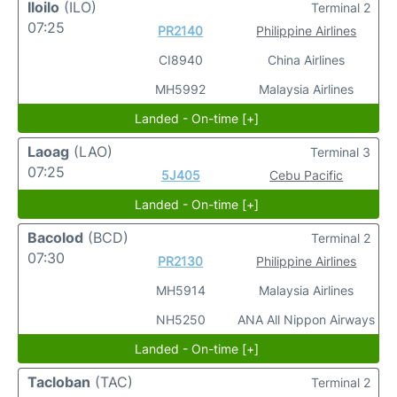
Iloilo
(ILO)
Terminal 2
07:25
PR2140
Philippine Airlines
CI8940
China Airlines
MH5992
Malaysia Airlines
Landed - On-time [+]
Laoag
(LAO)
Terminal 3
07:25
5J405
Cebu Pacific
Landed - On-time [+]
Bacolod
(BCD)
Terminal 2
07:30
PR2130
Philippine Airlines
MH5914
Malaysia Airlines
NH5250
ANA All Nippon Airways
Landed - On-time [+]
Tacloban
(TAC)
Terminal 2