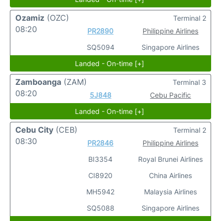
Ozamiz
(OZC)
Terminal 2
08:20
PR2890
Philippine Airlines
SQ5094
Singapore Airlines
Landed - On-time [+]
Zamboanga
(ZAM)
Terminal 3
08:20
5J848
Cebu Pacific
Landed - On-time [+]
Cebu City
(CEB)
Terminal 2
08:30
PR2846
Philippine Airlines
BI3354
Royal Brunei Airlines
CI8920
China Airlines
MH5942
Malaysia Airlines
SQ5088
Singapore Airlines