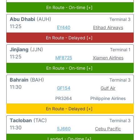
En Route - On-time [+]
Abu Dhabi
(AUH)
Terminal 3
11:25
EY440
Etihad Airways
En Route - Delayed [+]
Jinjiang
(JJN)
Terminal 1
11:25
MF8725
Xiamen Airlines
En Route - On-time [+]
Bahrain
(BAH)
Terminal 3
11:30
GF154
Gulf Air
PR3264
Philippine Airlines
En Route - Delayed [+]
Tacloban
(TAC)
Terminal 3
11:30
5J660
Cebu Pacific
Landed - On-time [+]