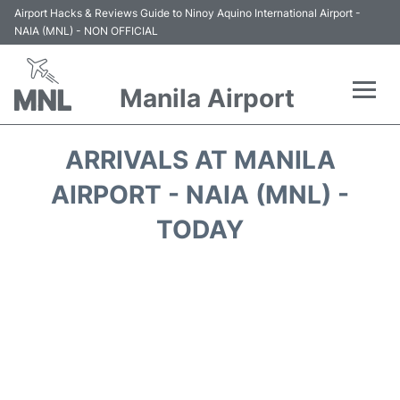
Airport Hacks & Reviews Guide to Ninoy Aquino International Airport -
NAIA (MNL) - NON OFFICIAL
Manila Airport
Flights +
ARRIVALS AT MANILA
Airlines
AIRPORT - NAIA (MNL) -
TODAY
Terminals +
Parking
Transport +
Car Rental