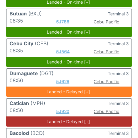
Landed - On-time [+]
Butuan
(BXU)
Terminal 3
08:35
5J786
Cebu Pacific
Landed - On-time [+]
Cebu City
(CEB)
Terminal 3
08:35
5J564
Cebu Pacific
Landed - On-time [+]
Dumaguete
(DGT)
Terminal 3
08:50
5J626
Cebu Pacific
Landed - Delayed [+]
Caticlan
(MPH)
Terminal 3
08:50
5J920
Cebu Pacific
Landed - Delayed [+]
Bacolod
(BCD)
Terminal 3