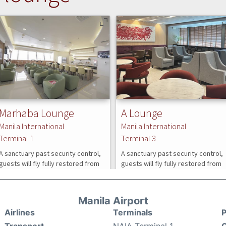
Manila Airport
Airlines
Terminals
P