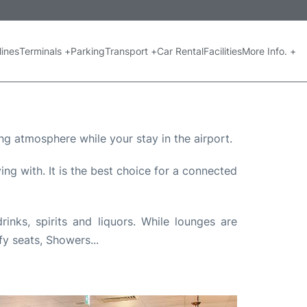
lines
Terminals +
Parking
Transport +
Car Rental
Facilities
More Info. +
ng atmosphere while your stay in the airport.
ng with. It is the best choice for a connected
nks, spirits and liquors. While lounges are
fy seats, Showers...