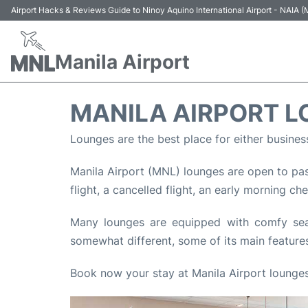
Airport Hacks & Reviews Guide to Ninoy Aquino International Airport - NAIA
Manila Airport
MANILA AIRPORT 
Lounges are the best place for either busines
Manila Airport (MNL) lounges are open to pass
flight, a cancelled flight, an early morning ch
Many lounges are equipped with comfy seats
somewhat different, some of its main features
Book now your stay at Manila Airport lounges