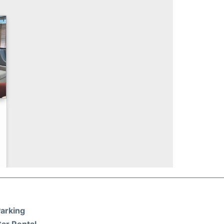
arking