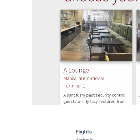
Flights