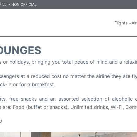
 (MNL) - NON OFFICIAL
Flights +
Air
LOUNGES
s or holidays, bringing you total peace of mind and a relaxi
engers at a reduced cost no matter the airline they are flyi
eck-in or for a breakfast.
, free snacks and an assorted selection of alcoholic dri
 are: Food (buffet or snacks), Unlimited drinks, Wi-Fi, Com
!