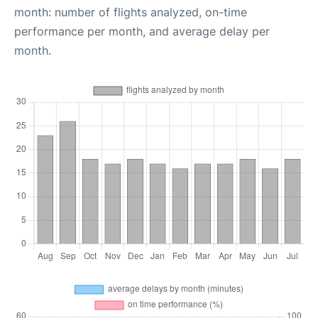
month: number of flights analyzed, on-time
performance per month, and average delay per
month.