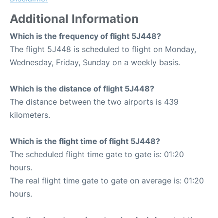
Additional Information
Which is the frequency of flight 5J448?
The flight 5J448 is scheduled to flight on Monday,
Wednesday, Friday, Sunday on a weekly basis.
Which is the distance of flight 5J448?
The distance between the two airports is 439
kilometers.
Which is the flight time of flight 5J448?
The scheduled flight time gate to gate is: 01:20
hours.
The real flight time gate to gate on average is: 01:20
hours.