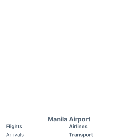
Manila Airport
Flights
Airlines
Arrivals
Transport