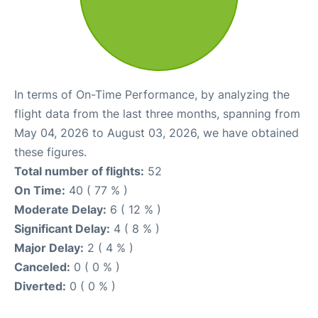
In terms of On-Time Performance, by analyzing the
flight data from the last three months, spanning from
May 04, 2026 to August 03, 2026, we have obtained
these figures.
Total number of flights:
52
On Time:
40 ( 77 % )
Moderate Delay:
6 ( 12 % )
Significant Delay:
4 ( 8 % )
Major Delay:
2 ( 4 % )
Canceled:
0 ( 0 % )
Diverted:
0 ( 0 % )