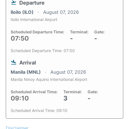
Departure
Iloilo (ILO)
August 07, 2026
Iloilo International Airport
Scheduled Departure Time:
Terminal:
Gate:
07:50
-
-
Scheduled Departure Time: 07:50
Arrival
Manila (MNL)
August 07, 2026
Manila Ninoy Aquino International Airport
Scheduled Arrival Time:
Terminal:
Gate:
09:10
3
-
Scheduled Arrival Time: 09:10
Disclaimer