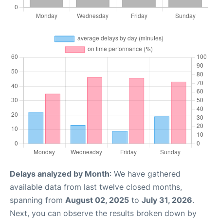
Delays analyzed by Month
: We have gathered
available data from last twelve closed months,
spanning from
August 02, 2025
to
July 31, 2026
.
Next, you can observe the results broken down by