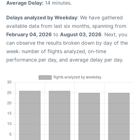
Average Delay:
14 minutes.
Delays analyzed by Weekday
: We have gathered
available data from last six months, spanning from
February 04, 2026
to
August 03, 2026
. Next, you
can observe the results broken down by day of the
week: number of flights analyzed, on-time
performance per day, and average delay per day.