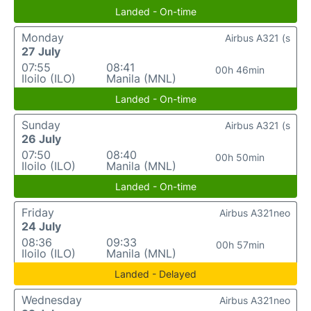
Landed - On-time
Monday
Airbus A321 (s
27 July
07:55
08:41
00h 46min
Iloilo (ILO)
Manila (MNL)
Landed - On-time
Sunday
Airbus A321 (s
26 July
07:50
08:40
00h 50min
Iloilo (ILO)
Manila (MNL)
Landed - On-time
Friday
Airbus A321neo
24 July
08:36
09:33
00h 57min
Iloilo (ILO)
Manila (MNL)
Landed - Delayed
Wednesday
Airbus A321neo