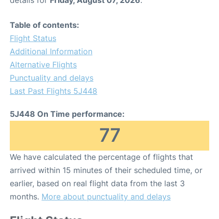
details for
Friday, August 07, 2026
.
Table of contents:
Flight Status
Additional Information
Alternative Flights
Punctuality and delays
Last Past Flights 5J448
5J448 On Time performance:
77
We have calculated the percentage of flights that
arrived within 15 minutes of their scheduled time, or
earlier, based on real flight data from the last 3
months.
More about punctuality and delays