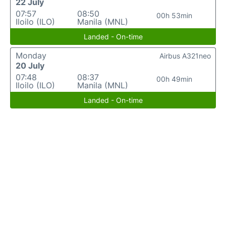
22 July
07:57
08:50
00h 53min
Iloilo (ILO)
Manila (MNL)
Landed - On-time
Monday
Airbus A321neo
20 July
07:48
08:37
00h 49min
Iloilo (ILO)
Manila (MNL)
Landed - On-time