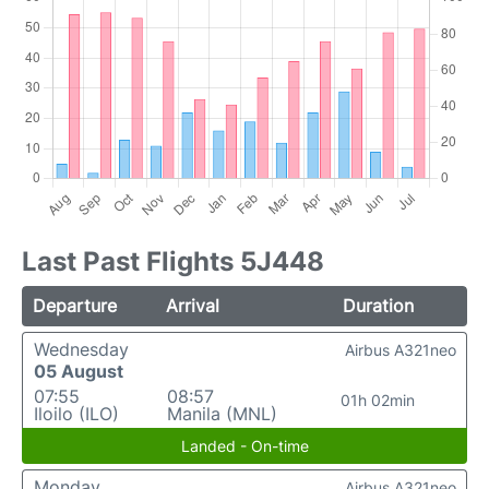
Last Past Flights 5J448
Departure
Arrival
Duration
Wednesday
Airbus A321neo
05 August
07:55
08:57
01h 02min
Iloilo (ILO)
Manila (MNL)
Landed - On-time
Monday
Airbus A321neo