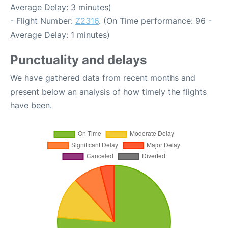
Average Delay: 3 minutes)
- Flight Number:
Z2316
. (On Time performance: 96 -
Average Delay: 1 minutes)
Punctuality and delays
We have gathered data from recent months and
present below an analysis of how timely the flights
have been.