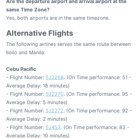
Are the departure airport and arrival airport at the
same Time Zone?
Yes, both airports are in the same timezone.
Alternative Flights
The following airlines serves the same route between
Iloilo and Manila:
Cebu Pacific
- Flight Number:
5J2268
. (On Time performance: 51 -
Average Delay: 18 minutes)
- Flight Number:
5J2270
. (On Time performance: 95 -
Average Delay: 5 minutes)
- Flight Number:
5J2272
. (On Time performance: 92 -
Average Delay: 2 minutes)
- Flight Number:
5J452
. (On Time performance: 83 -
Average Delay: 10 minutes)