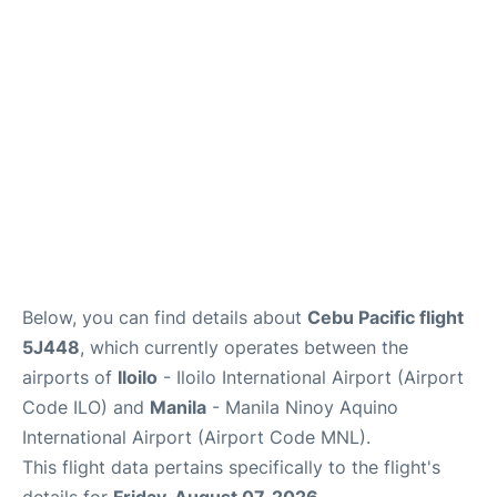
Facilities
More Info. +
Below, you can find details about
Cebu Pacific flight
5J448
, which currently operates between the
airports of
Iloilo
- Iloilo International Airport (Airport
Code ILO) and
Manila
- Manila Ninoy Aquino
International Airport (Airport Code MNL).
This flight data pertains specifically to the flight's