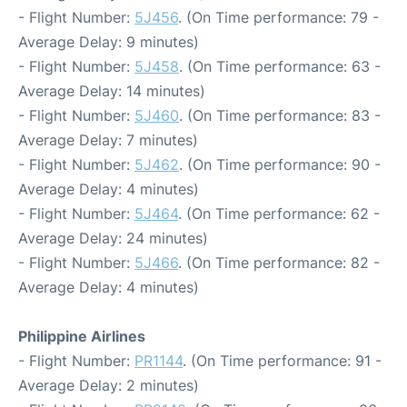
- Flight Number:
5J456
. (On Time performance: 79 -
Average Delay: 9 minutes)
- Flight Number:
5J458
. (On Time performance: 63 -
Average Delay: 14 minutes)
- Flight Number:
5J460
. (On Time performance: 83 -
Average Delay: 7 minutes)
- Flight Number:
5J462
. (On Time performance: 90 -
Average Delay: 4 minutes)
- Flight Number:
5J464
. (On Time performance: 62 -
Average Delay: 24 minutes)
- Flight Number:
5J466
. (On Time performance: 82 -
Average Delay: 4 minutes)
Philippine Airlines
- Flight Number:
PR1144
. (On Time performance: 91 -
Average Delay: 2 minutes)