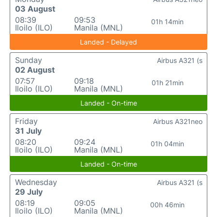
03 August
08:39
09:53
01h 14min
Iloilo (ILO)
Manila (MNL)
Landed - Delayed
Sunday
Airbus A321 (s
02 August
07:57
09:18
01h 21min
Iloilo (ILO)
Manila (MNL)
Landed - On-time
Friday
Airbus A321neo
31 July
08:20
09:24
01h 04min
Iloilo (ILO)
Manila (MNL)
Landed - On-time
Wednesday
Airbus A321 (s
29 July
08:19
09:05
00h 46min
Iloilo (ILO)
Manila (MNL)