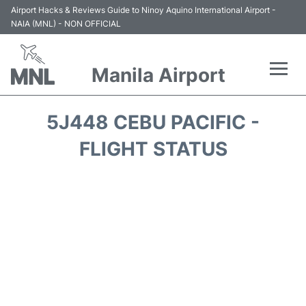
Airport Hacks & Reviews Guide to Ninoy Aquino International Airport -
NAIA (MNL) - NON OFFICIAL
Manila Airport
Flights +
5J448 CEBU PACIFIC -
Airlines
FLIGHT STATUS
Terminals +
Parking
Transport +
Car Rental