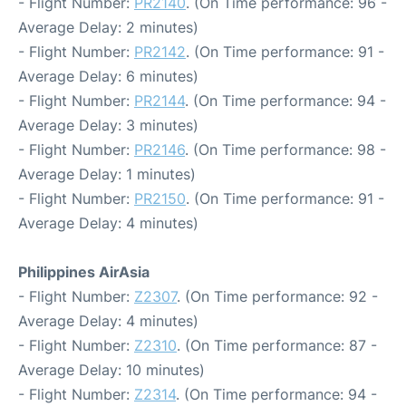
- Flight Number:
PR2140
. (On Time performance: 96 -
Average Delay: 2 minutes)
- Flight Number:
PR2142
. (On Time performance: 91 -
Average Delay: 6 minutes)
- Flight Number:
PR2144
. (On Time performance: 94 -
Average Delay: 3 minutes)
- Flight Number:
PR2146
. (On Time performance: 98 -
Average Delay: 1 minutes)
- Flight Number:
PR2150
. (On Time performance: 91 -
Average Delay: 4 minutes)
Philippines AirAsia
- Flight Number:
Z2307
. (On Time performance: 92 -
Average Delay: 4 minutes)
- Flight Number:
Z2310
. (On Time performance: 87 -
Average Delay: 10 minutes)
- Flight Number:
Z2314
. (On Time performance: 94 -