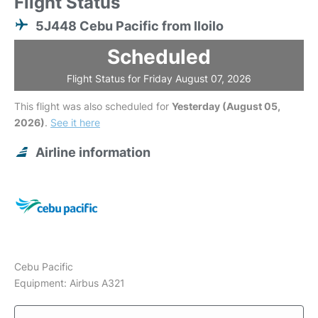
Flight Status
5J448 Cebu Pacific from Iloilo
Scheduled
Flight Status for Friday August 07, 2026
This flight was also scheduled for
Yesterday (August 05,
2026)
.
See it here
Airline information
Cebu Pacific
Equipment: Airbus A321