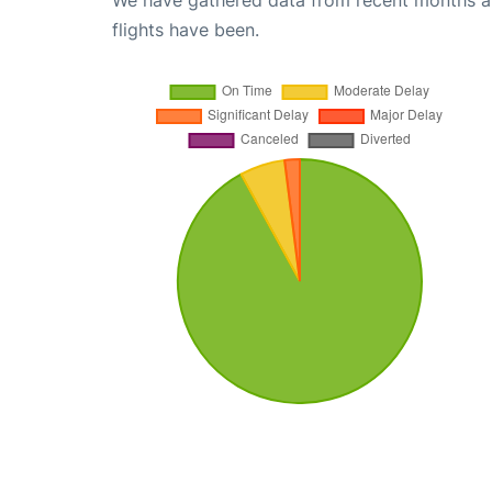
We have gathered data from recent months an
flights have been.