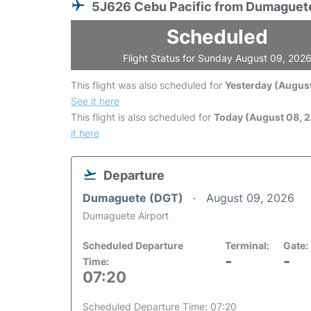
5J626 Cebu Pacific from Dumaguet
Scheduled
Flight Status for Sunday August 09, 202
This flight was also scheduled for
Yesterday (August
See it here
This flight is also scheduled for
Today (August 08, 
it here
Departure
Dumaguete (DGT)
August 09, 2026
Dumaguete Airport
Scheduled Departure
Terminal:
Gate:
-
-
Time:
07:20
Scheduled Departure Time: 07:20