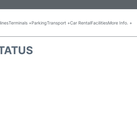
lines
Terminals +
Parking
Transport +
Car Rental
Facilities
More Info. +
STATUS