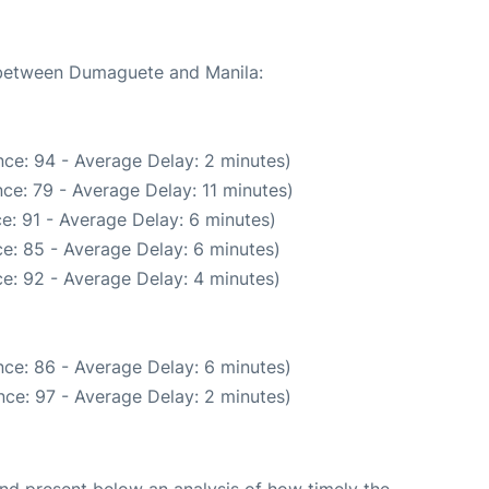
e between Dumaguete and Manila:
ce: 94 - Average Delay: 2 minutes)
ce: 79 - Average Delay: 11 minutes)
e: 91 - Average Delay: 6 minutes)
e: 85 - Average Delay: 6 minutes)
e: 92 - Average Delay: 4 minutes)
ce: 86 - Average Delay: 6 minutes)
ce: 97 - Average Delay: 2 minutes)