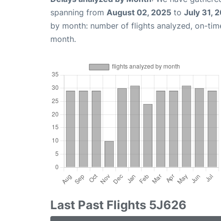
spanning from
August 02, 2025
to
July 31, 
by month: number of flights analyzed, on-ti
month.
Last Past Flights 5J626