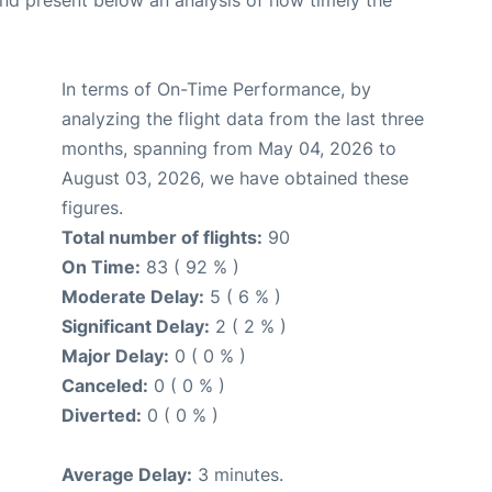
d present below an analysis of how timely the
In terms of On-Time Performance, by
analyzing the flight data from the last three
months, spanning from May 04, 2026 to
August 03, 2026, we have obtained these
figures.
Total number of flights:
90
On Time:
83 ( 92 % )
Moderate Delay:
5 ( 6 % )
Significant Delay:
2 ( 2 % )
Major Delay:
0 ( 0 % )
Canceled:
0 ( 0 % )
Diverted:
0 ( 0 % )
Average Delay:
3 minutes.