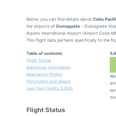
Below, you can find details about
Cebu Pacifi
the airports of
Dumaguete
- Dumaguete Airp
Aquino International Airport (Airport Code M
This flight data pertains specifically to the fli
Table of contents:
5J
Flight Status
Additional Information
Alternative Flights
We 
Punctuality and delays
arr
Last Past Flights 5J626
ear
mo
Flight Status