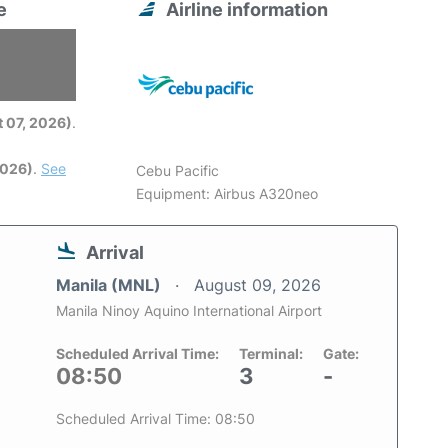
e
Airline information
6
 07, 2026)
.
2026)
.
See
Cebu Pacific
Equipment: Airbus A320neo
Arrival
Manila (MNL)
August 09, 2026
Manila Ninoy Aquino International Airport
Scheduled Arrival Time:
Terminal:
Gate:
08:50
3
-
Scheduled Arrival Time: 08:50