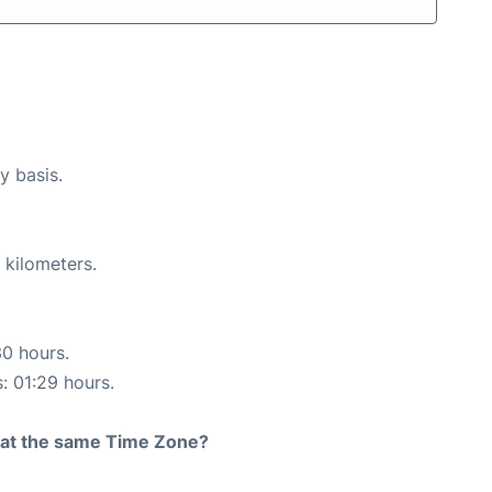
y basis.
 kilometers.
30 hours.
s: 01:29 hours.
rt at the same Time Zone?