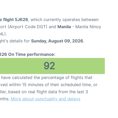
c flight 5J626
, which currently operates between
ort (Airport Code DGT) and
Manila
- Manila Ninoy
NL).
ght's details for
Sunday, August 09, 2026
.
626 On Time performance:
92
have calculated the percentage of flights that
ived within 15 minutes of their scheduled time, or
lier, based on real flight data from the last 3
nths.
More about punctuality and delays