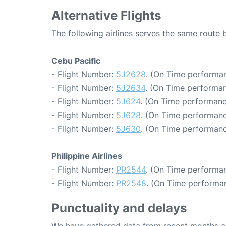
Alternative Flights
The following airlines serves the same rout
Cebu Pacific
- Flight Number:
5J2628
. (On Time performan
- Flight Number:
5J2634
. (On Time performan
- Flight Number:
5J624
. (On Time performanc
- Flight Number:
5J628
. (On Time performanc
- Flight Number:
5J630
. (On Time performanc
Philippine Airlines
- Flight Number:
PR2544
. (On Time performan
- Flight Number:
PR2548
. (On Time performan
Punctuality and delays