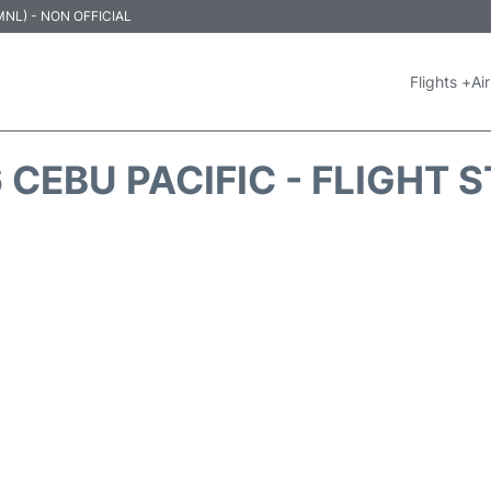
 (MNL) - NON OFFICIAL
Flights +
Air
 CEBU PACIFIC - FLIGHT 