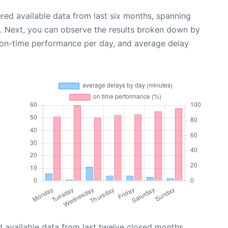
red available data from last six months, spanning
. Next, you can observe the results broken down by
, on-time performance per day, and average delay
 available data from last twelve closed months,