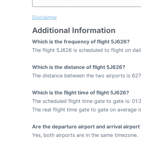
Disclaimer
Additional Information
Which is the frequency of flight 5J626?
The flight 5J626 is scheduled to flight on dail
Which is the distance of flight 5J626?
The distance between the two airports is 627
Which is the flight time of flight 5J626?
The scheduled flight time gate to gate is: 01:
The real flight time gate to gate on average i
Are the departure airport and arrival airpo
Yes, both airports are in the same timezone.