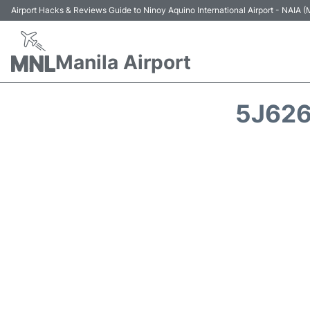
Airport Hacks & Reviews Guide to Ninoy Aquino International Airport - NAIA
Manila Airport
5J626