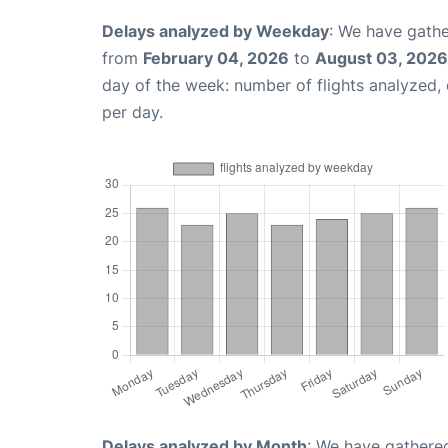
Delays analyzed by Weekday
: We have gathe
from
February 04, 2026
to
August 03, 2026
day of the week: number of flights analyzed
per day.
Delays analyzed by Month
: We have gathered