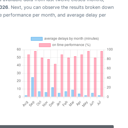
2026
. Next, you can observe the results broken down
me performance per month, and average delay per