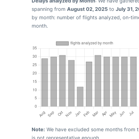
Delays analyzed by Month
: We have gathered
spanning from
August 02, 2025
to
July 31, 
by month: number of flights analyzed, on-ti
month.
Note:
We have excluded some months from the 
is not representative enough.