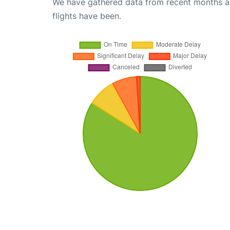
We have gathered data from recent months an
flights have been.