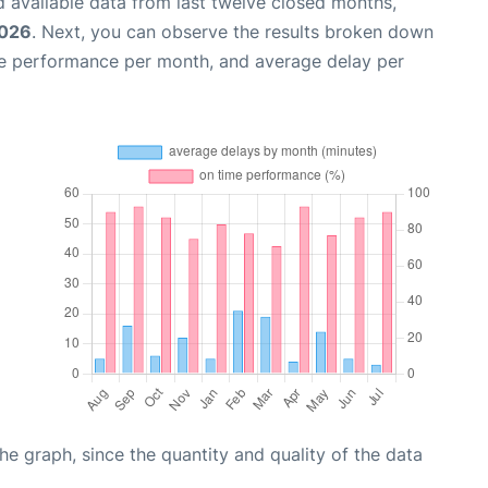
 available data from last twelve closed months,
2026
. Next, you can observe the results broken down
me performance per month, and average delay per
graph, since the quantity and quality of the data