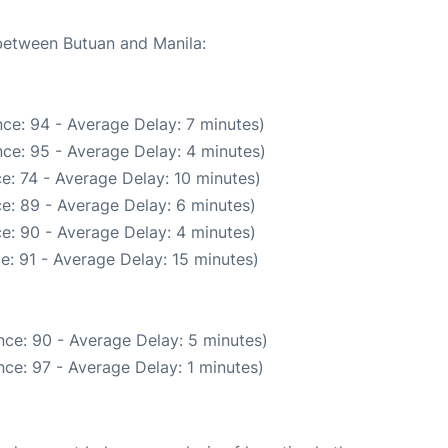
 between Butuan and Manila:
ce: 94 - Average Delay: 7 minutes)
ce: 95 - Average Delay: 4 minutes)
e: 74 - Average Delay: 10 minutes)
e: 89 - Average Delay: 6 minutes)
e: 90 - Average Delay: 4 minutes)
e: 91 - Average Delay: 15 minutes)
ce: 90 - Average Delay: 5 minutes)
ce: 97 - Average Delay: 1 minutes)