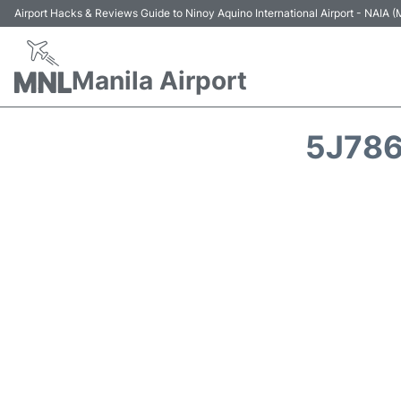
Airport Hacks & Reviews Guide to Ninoy Aquino International Airport - NAIA
Manila Airport
5J786