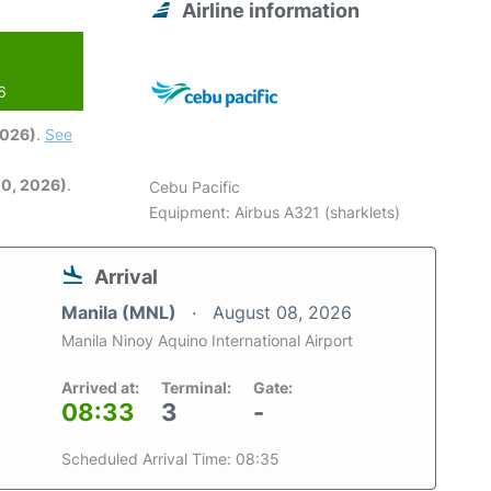
Airline information
6
2026)
.
See
0, 2026)
.
Cebu Pacific
Equipment: Airbus A321 (sharklets)
Arrival
Manila (MNL)
August 08, 2026
Manila Ninoy Aquino International Airport
Arrived at:
Terminal:
Gate:
08:33
3
-
Scheduled Arrival Time: 08:35