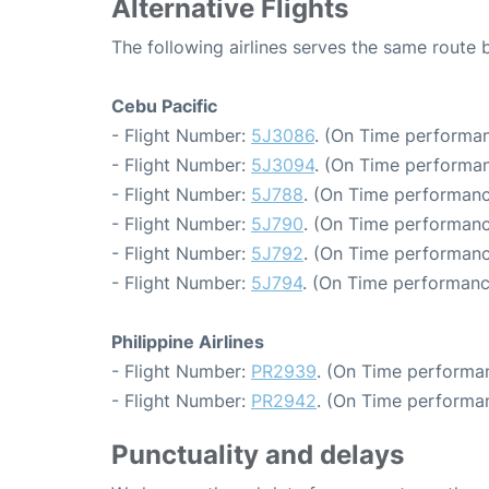
Alternative Flights
The following airlines serves the same route
Cebu Pacific
- Flight Number:
5J3086
. (On Time performan
- Flight Number:
5J3094
. (On Time performan
- Flight Number:
5J788
. (On Time performanc
- Flight Number:
5J790
. (On Time performanc
- Flight Number:
5J792
. (On Time performanc
- Flight Number:
5J794
. (On Time performanc
Philippine Airlines
- Flight Number:
PR2939
. (On Time performan
- Flight Number:
PR2942
. (On Time performan
Punctuality and delays