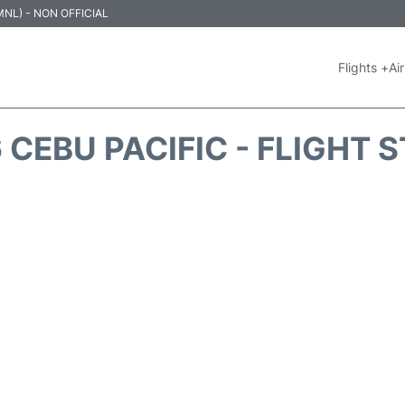
 (MNL) - NON OFFICIAL
Flights +
Air
 CEBU PACIFIC - FLIGHT 