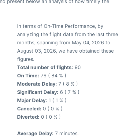
d present below an analysis of how timely the
In terms of On-Time Performance, by
analyzing the flight data from the last three
months, spanning from May 04, 2026 to
August 03, 2026, we have obtained these
figures.
Total number of flights:
90
On Time:
76 ( 84 % )
Moderate Delay:
7 ( 8 % )
Significant Delay:
6 ( 7 % )
Major Delay:
1 ( 1 % )
Canceled:
0 ( 0 % )
Diverted:
0 ( 0 % )
Average Delay:
7 minutes.