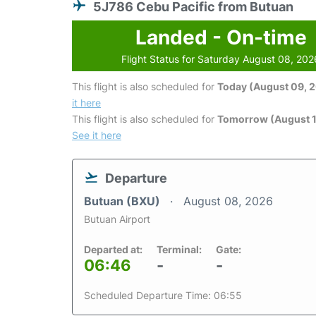
5J786 Cebu Pacific from Butuan
Landed - On-time
Flight Status for Saturday August 08, 202
This flight is also scheduled for
Today (August 09, 
it here
This flight is also scheduled for
Tomorrow (August 1
See it here
Departure
Butuan (BXU)
August 08, 2026
Butuan Airport
Departed at:
Terminal:
Gate:
06:46
-
-
Scheduled Departure Time: 06:55