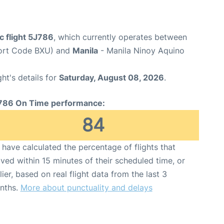
c flight 5J786
, which currently operates between
port Code BXU) and
Manila
- Manila Ninoy Aquino
ght's details for
Saturday, August 08, 2026
.
786 On Time performance:
84
have calculated the percentage of flights that
ived within 15 minutes of their scheduled time, or
lier, based on real flight data from the last 3
nths.
More about punctuality and delays