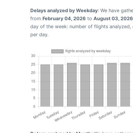
Delays analyzed by Weekday
: We have gathe
from
February 04, 2026
to
August 03, 2026
day of the week: number of flights analyzed
per day.