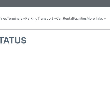
lines
Terminals +
Parking
Transport +
Car Rental
Facilities
More Info. +
STATUS