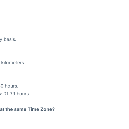
y basis.
 kilometers.
40 hours.
s: 01:39 hours.
rt at the same Time Zone?