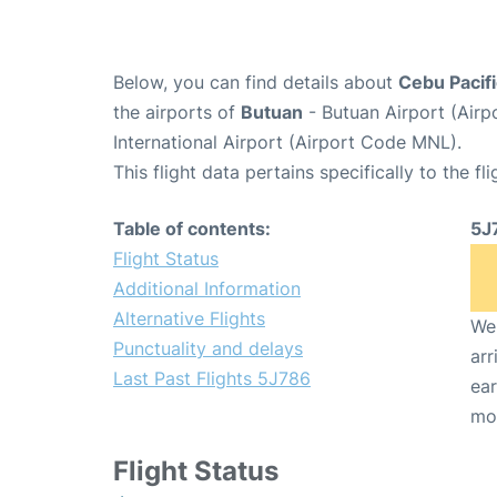
Below, you can find details about
Cebu Pacifi
the airports of
Butuan
- Butuan Airport (Air
International Airport (Airport Code MNL).
This flight data pertains specifically to the fli
Table of contents:
5J
Flight Status
Additional Information
Alternative Flights
We 
Punctuality and delays
arr
Last Past Flights 5J786
ear
mo
Flight Status