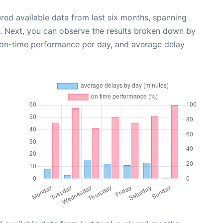
red available data from last six months, spanning
. Next, you can observe the results broken down by
, on-time performance per day, and average delay