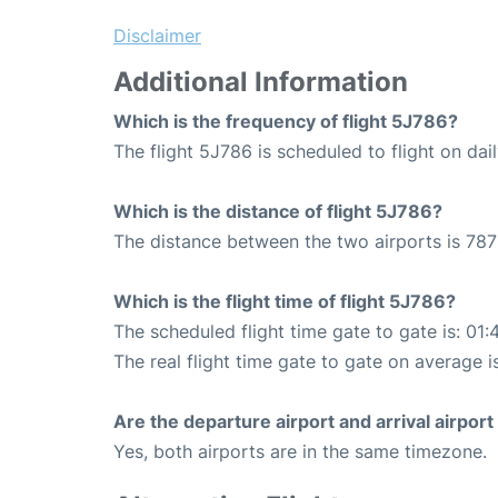
Disclaimer
Additional Information
Which is the frequency of flight 5J786?
The flight 5J786 is scheduled to flight on dail
Which is the distance of flight 5J786?
The distance between the two airports is 787
Which is the flight time of flight 5J786?
The scheduled flight time gate to gate is: 01:
The real flight time gate to gate on average i
Are the departure airport and arrival airpo
Yes, both airports are in the same timezone.