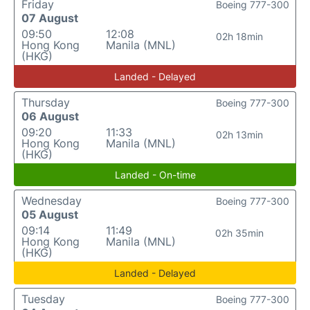
Friday
Boeing 777-300
07 August
09:50
12:08
02h 18min
Hong Kong
Manila (MNL)
(HKG)
Landed - Delayed
Thursday
Boeing 777-300
06 August
09:20
11:33
02h 13min
Hong Kong
Manila (MNL)
(HKG)
Landed - On-time
Wednesday
Boeing 777-300
05 August
09:14
11:49
02h 35min
Hong Kong
Manila (MNL)
(HKG)
Landed - Delayed
Tuesday
Boeing 777-300