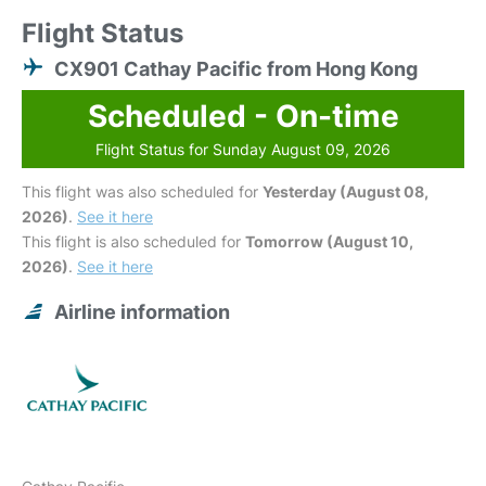
Flight Status
CX901 Cathay Pacific from Hong Kong
Scheduled - On-time
Flight Status for Sunday August 09, 2026
This flight was also scheduled for
Yesterday (August 08,
2026)
.
See it here
This flight is also scheduled for
Tomorrow (August 10,
2026)
.
See it here
Airline information