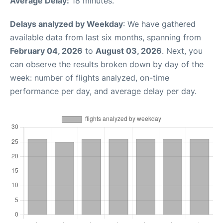
Average Delay:
18 minutes.
Delays analyzed by Weekday
: We have gathered
available data from last six months, spanning from
February 04, 2026
to
August 03, 2026
. Next, you
can observe the results broken down by day of the
week: number of flights analyzed, on-time
performance per day, and average delay per day.