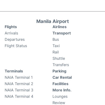
Manila Airport
Flights
Airlines
Arrivals
Transport
Departures
Bus
Flight Status
Taxi
Rail
Shuttle
Transfers
Terminals
Parking
NAIA Terminal 1
Car Rental
NAIA Terminal 2
Facilities
NAIA Terminal 3
More Info.
NAIA Terminal 4
Lounges
Review