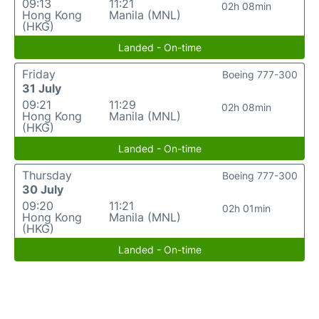
09:13
11:21
02h 08min
Hong Kong
Manila (MNL)
(HKG)
Landed - On-time
Friday
Boeing 777-300
31 July
09:21
11:29
02h 08min
Hong Kong
Manila (MNL)
(HKG)
Landed - On-time
Thursday
Boeing 777-300
30 July
09:20
11:21
02h 01min
Hong Kong
Manila (MNL)
(HKG)
Landed - On-time