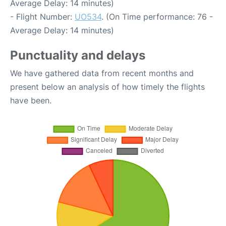
Average Delay: 14 minutes)
- Flight Number:
UO534
. (On Time performance: 76 -
Average Delay: 14 minutes)
Punctuality and delays
We have gathered data from recent months and
present below an analysis of how timely the flights
have been.