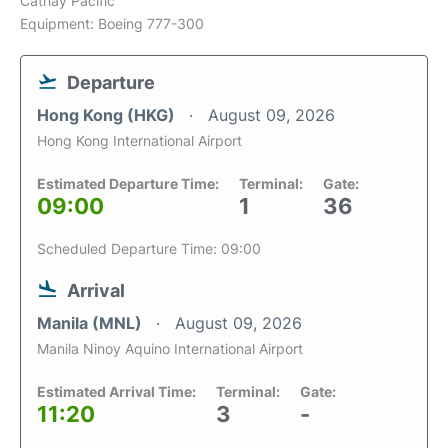
Cathay Pacific
Equipment: Boeing 777-300
Departure
Hong Kong (HKG)
August 09, 2026
Hong Kong International Airport
Estimated Departure Time:
Terminal:
Gate:
09:00
1
36
Scheduled Departure Time: 09:00
Arrival
Manila (MNL)
August 09, 2026
Manila Ninoy Aquino International Airport
Estimated Arrival Time:
Terminal:
Gate:
11:20
3
-