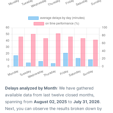
Delays analyzed by Month
: We have gathered
available data from last twelve closed months,
spanning from
August 02, 2025
to
July 31, 2026
.
Next, you can observe the results broken down by