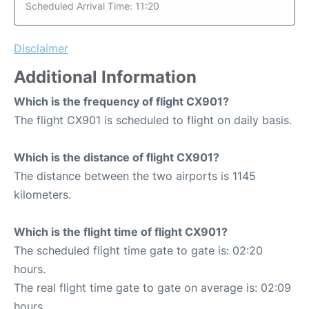
Scheduled Arrival Time: 11:20
Disclaimer
Additional Information
Which is the frequency of flight CX901?
The flight CX901 is scheduled to flight on daily basis.
Which is the distance of flight CX901?
The distance between the two airports is 1145
kilometers.
Which is the flight time of flight CX901?
The scheduled flight time gate to gate is: 02:20
hours.
The real flight time gate to gate on average is: 02:09
hours.