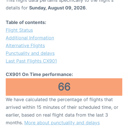
This flight data pertains specifically to the flight's
details for
Sunday, August 09, 2026
.
Table of contents:
Flight Status
Additional Information
Alternative Flights
Punctuality and delays
Last Past Flights CX901
CX901 On Time performance:
66
We have calculated the percentage of flights that
arrived within 15 minutes of their scheduled time, or
earlier, based on real flight data from the last 3
months.
More about punctuality and delays