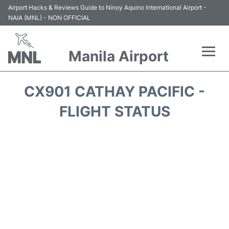
Airport Hacks & Reviews Guide to Ninoy Aquino International Airport -
NAIA (MNL) - NON OFFICIAL
Manila Airport
Flights +
CX901 CATHAY PACIFIC -
Airlines
FLIGHT STATUS
Terminals +
Parking
Transport +
Car Rental