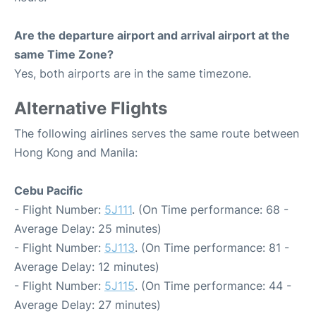
Are the departure airport and arrival airport at the
same Time Zone?
Yes, both airports are in the same timezone.
Alternative Flights
The following airlines serves the same route between
Hong Kong and Manila:
Cebu Pacific
- Flight Number:
5J111
. (On Time performance: 68 -
Average Delay: 25 minutes)
- Flight Number:
5J113
. (On Time performance: 81 -
Average Delay: 12 minutes)
- Flight Number:
5J115
. (On Time performance: 44 -
Average Delay: 27 minutes)