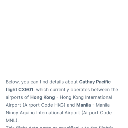
Facilities
More Info. +
Below, you can find details about
Cathay Pacific
flight CX901
, which currently operates between the
airports of
Hong Kong
- Hong Kong International
Airport (Airport Code HKG) and
Manila
- Manila
Ninoy Aquino International Airport (Airport Code
MNL).