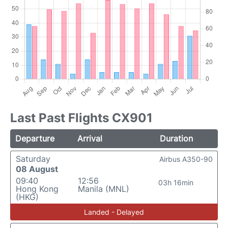
Last Past Flights CX901
Departure
Arrival
Duration
Saturday
Airbus A350-90
08 August
09:40
12:56
03h 16min
Hong Kong
Manila (MNL)
(HKG)
Landed - Delayed