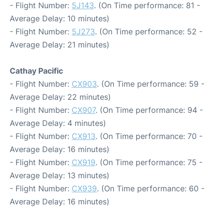
- Flight Number:
5J143
. (On Time performance: 81 -
Average Delay: 10 minutes)
- Flight Number:
5J273
. (On Time performance: 52 -
Average Delay: 21 minutes)
Cathay Pacific
- Flight Number:
CX903
. (On Time performance: 59 -
Average Delay: 22 minutes)
- Flight Number:
CX907
. (On Time performance: 94 -
Average Delay: 4 minutes)
- Flight Number:
CX913
. (On Time performance: 70 -
Average Delay: 16 minutes)
- Flight Number:
CX919
. (On Time performance: 75 -
Average Delay: 13 minutes)
- Flight Number:
CX939
. (On Time performance: 60 -
Average Delay: 16 minutes)