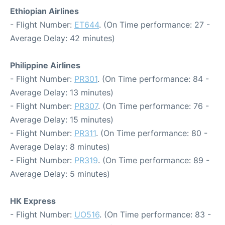
Ethiopian Airlines
- Flight Number:
ET644
. (On Time performance: 27 -
Average Delay: 42 minutes)
Philippine Airlines
- Flight Number:
PR301
. (On Time performance: 84 -
Average Delay: 13 minutes)
- Flight Number:
PR307
. (On Time performance: 76 -
Average Delay: 15 minutes)
- Flight Number:
PR311
. (On Time performance: 80 -
Average Delay: 8 minutes)
- Flight Number:
PR319
. (On Time performance: 89 -
Average Delay: 5 minutes)
HK Express
- Flight Number:
UO516
. (On Time performance: 83 -