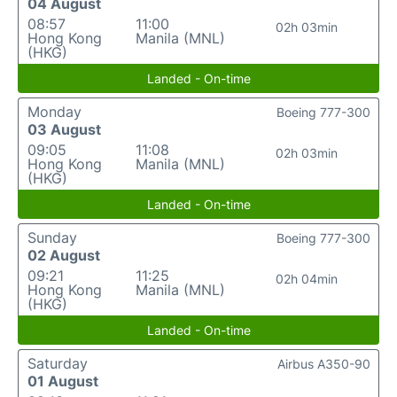
04 August
08:57
11:00
02h 03min
Hong Kong
Manila (MNL)
(HKG)
Landed - On-time
Monday
Boeing 777-300
03 August
09:05
11:08
02h 03min
Hong Kong
Manila (MNL)
(HKG)
Landed - On-time
Sunday
Boeing 777-300
02 August
09:21
11:25
02h 04min
Hong Kong
Manila (MNL)
(HKG)
Landed - On-time
Saturday
Airbus A350-90
01 August