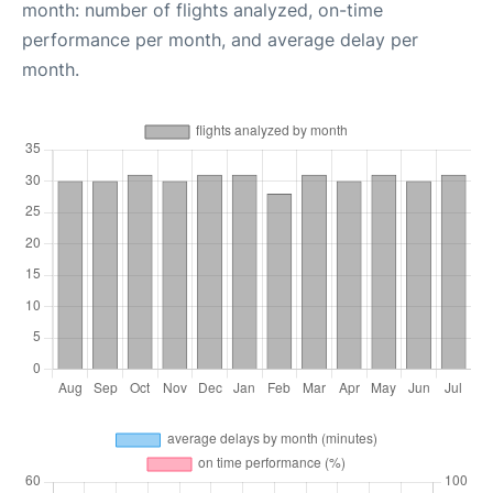
month: number of flights analyzed, on-time
performance per month, and average delay per
month.