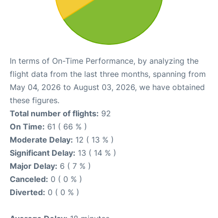
In terms of On-Time Performance, by analyzing the
flight data from the last three months, spanning from
May 04, 2026 to August 03, 2026, we have obtained
these figures.
Total number of flights:
92
On Time:
61 ( 66 % )
Moderate Delay:
12 ( 13 % )
Significant Delay:
13 ( 14 % )
Major Delay:
6 ( 7 % )
Canceled:
0 ( 0 % )
Diverted:
0 ( 0 % )