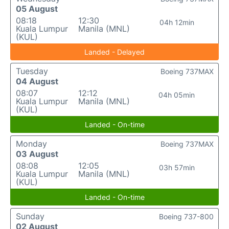
05 August
08:18
12:30
04h 12min
Kuala Lumpur
Manila (MNL)
(KUL)
Landed - Delayed
Tuesday
Boeing 737MAX
04 August
08:07
12:12
04h 05min
Kuala Lumpur
Manila (MNL)
(KUL)
Landed - On-time
Monday
Boeing 737MAX
03 August
08:08
12:05
03h 57min
Kuala Lumpur
Manila (MNL)
(KUL)
Landed - On-time
Sunday
Boeing 737-800
02 August