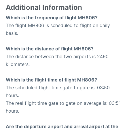
Additional Information
Which is the frequency of flight MH806?
The flight MH806 is scheduled to flight on daily
basis.
Which is the distance of flight MH806?
The distance between the two airports is 2490
kilometers.
Which is the flight time of flight MH806?
The scheduled flight time gate to gate is: 03:50
hours.
The real flight time gate to gate on average is: 03:51
hours.
Are the departure airport and arrival airport at the