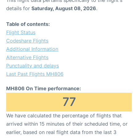
This flight data pertains specifically to the flight's
details for
Saturday, August 08, 2026
.
Table of contents:
Flight Status
Codeshare Flights
Additional Information
Alternative Flights
Punctuality and delays
Last Past Flights MH806
MH806 On Time performance:
77
We have calculated the percentage of flights that
arrived within 15 minutes of their scheduled time, or
earlier, based on real flight data from the last 3