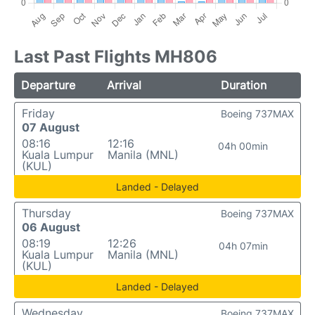
Last Past Flights MH806
Departure
Arrival
Duration
Friday
Boeing 737MAX
07 August
08:16
12:16
04h 00min
Kuala Lumpur
Manila (MNL)
(KUL)
Landed - Delayed
Thursday
Boeing 737MAX
06 August
08:19
12:26
04h 07min
Kuala Lumpur
Manila (MNL)
(KUL)
Landed - Delayed
Wednesday
Boeing 737MAX