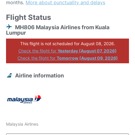
months.
More about punctuality and delays
Flight Status
MH806 Malaysia Airlines from Kuala
Lumpur
This flight is not scheduled for August 08, 2026.
Check the flight for
Yesterday (August 07, 2026)
Check the flight for
Tomorrow (August 09, 2026)
Airline information
Malaysia Airlines