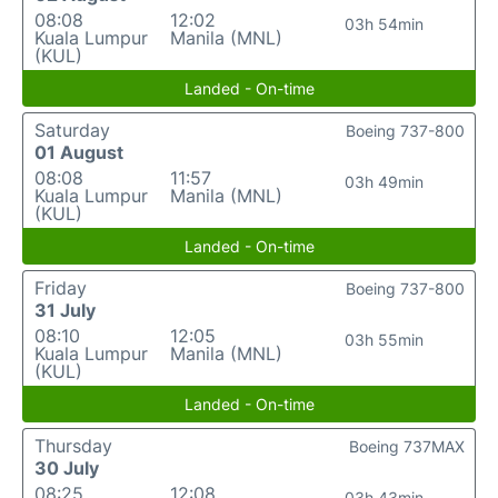
08:08
12:02
03h 54min
Kuala Lumpur
Manila (MNL)
(KUL)
Landed - On-time
Saturday
Boeing 737-800
01 August
08:08
11:57
03h 49min
Kuala Lumpur
Manila (MNL)
(KUL)
Landed - On-time
Friday
Boeing 737-800
31 July
08:10
12:05
03h 55min
Kuala Lumpur
Manila (MNL)
(KUL)
Landed - On-time
Thursday
Boeing 737MAX
30 July
08:25
12:08
03h 43min