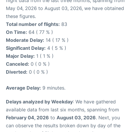
flight data from the last three months, spanning from
May 04, 2026 to August 03, 2026, we have obtained
these figures.
Total number of flights:
83
On Time:
64 ( 77 % )
Moderate Delay:
14 ( 17 % )
Significant Delay:
4 ( 5 % )
Major Delay:
1 ( 1 % )
Canceled:
0 ( 0 % )
Diverted:
0 ( 0 % )
Average Delay:
9 minutes.
Delays analyzed by Weekday
: We have gathered
available data from last six months, spanning from
February 04, 2026
to
August 03, 2026
. Next, you
can observe the results broken down by day of the