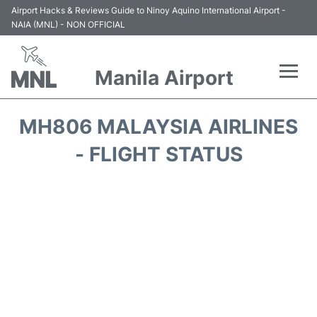
Airport Hacks & Reviews Guide to Ninoy Aquino International Airport -
NAIA (MNL) - NON OFFICIAL
Manila Airport
Flights +
MH806 MALAYSIA AIRLINES
Airlines
- FLIGHT STATUS
Terminals +
Parking
Transport +
Car Rental