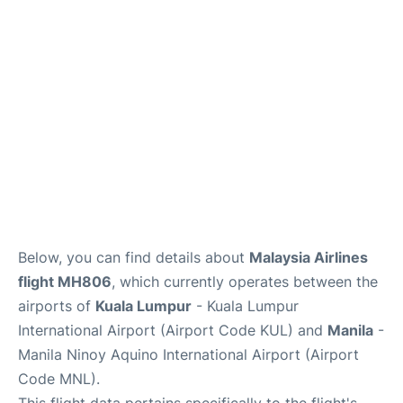
Facilities
More Info. +
Below, you can find details about
Malaysia Airlines
flight MH806
, which currently operates between the
airports of
Kuala Lumpur
- Kuala Lumpur
International Airport (Airport Code KUL) and
Manila
-
Manila Ninoy Aquino International Airport (Airport
Code MNL).