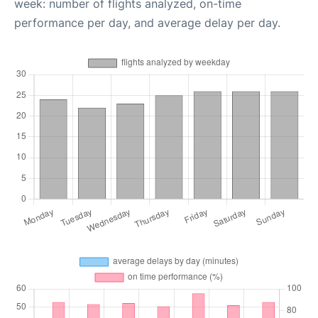
week: number of flights analyzed, on-time
performance per day, and average delay per day.