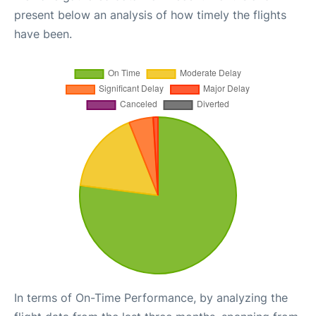
present below an analysis of how timely the flights
have been.
In terms of On-Time Performance, by analyzing the