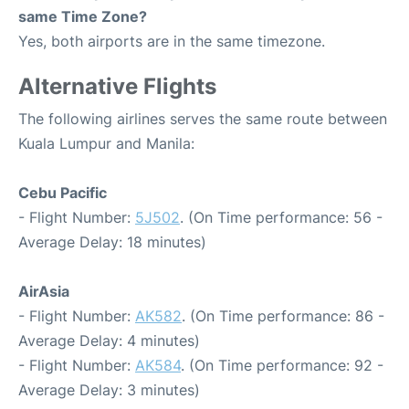
same Time Zone?
Yes, both airports are in the same timezone.
Alternative Flights
The following airlines serves the same route between
Kuala Lumpur and Manila:
Cebu Pacific
- Flight Number:
5J502
. (On Time performance: 56 -
Average Delay: 18 minutes)
AirAsia
- Flight Number:
AK582
. (On Time performance: 86 -
Average Delay: 4 minutes)
- Flight Number:
AK584
. (On Time performance: 92 -
Average Delay: 3 minutes)