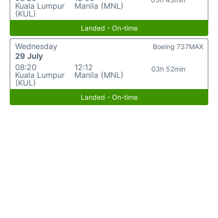
Kuala Lumpur
Manila (MNL)
(KUL)
Landed - On-time
Wednesday
Boeing 737MAX
29 July
08:20
12:12
03h 52min
Kuala Lumpur
Manila (MNL)
(KUL)
Landed - On-time