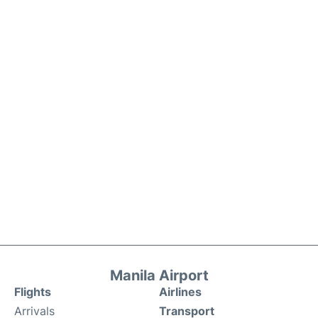
Manila Airport
Flights
Airlines
Arrivals
Transport