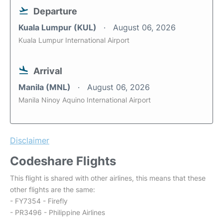
Departure
Kuala Lumpur (KUL)
August 06, 2026
Kuala Lumpur International Airport
Arrival
Manila (MNL)
August 06, 2026
Manila Ninoy Aquino International Airport
Disclaimer
Codeshare Flights
This flight is shared with other airlines, this means that these
other flights are the same:
- FY7354 - Firefly
- PR3496 - Philippine Airlines