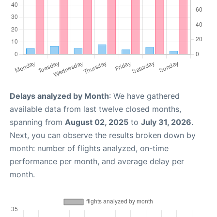
Delays analyzed by Month
: We have gathered
available data from last twelve closed months,
spanning from
August 02, 2025
to
July 31, 2026
.
Next, you can observe the results broken down by
month: number of flights analyzed, on-time
performance per month, and average delay per
month.