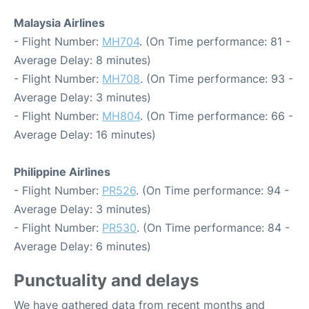
Malaysia Airlines
- Flight Number:
MH704
. (On Time performance: 81 -
Average Delay: 8 minutes)
- Flight Number:
MH708
. (On Time performance: 93 -
Average Delay: 3 minutes)
- Flight Number:
MH804
. (On Time performance: 66 -
Average Delay: 16 minutes)
Philippine Airlines
- Flight Number:
PR526
. (On Time performance: 94 -
Average Delay: 3 minutes)
- Flight Number:
PR530
. (On Time performance: 84 -
Average Delay: 6 minutes)
Punctuality and delays
We have gathered data from recent months and