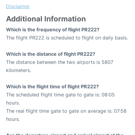
Disclaimer
Additional Information
Which is the frequency of flight PR222?
The flight PR222 is scheduled to flight on daily basis.
Which is the distance of flight PR222?
The distance between the two airports is 5807
kilometers.
Which is the flight time of flight PR222?
The scheduled flight time gate to gate is: 08:05
hours.
The real flight time gate to gate on average is: 07:58
hours.