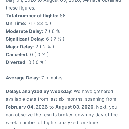
May 04, 2026 to August 03, 2026, we have obtained
these figures.
Total number of flights:
86
On Time:
71 ( 83 % )
Moderate Delay:
7 ( 8 % )
Significant Delay:
6 ( 7 % )
Major Delay:
2 ( 2 % )
Canceled:
0 ( 0 % )
Diverted:
0 ( 0 % )
Average Delay:
7 minutes.
Delays analyzed by Weekday
: We have gathered
available data from last six months, spanning from
February 04, 2026
to
August 03, 2026
. Next, you
can observe the results broken down by day of the
week: number of flights analyzed, on-time