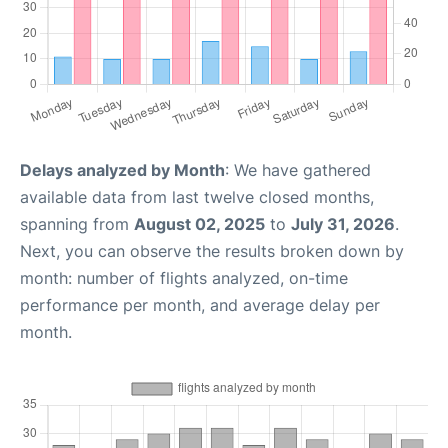
Delays analyzed by Month
: We have gathered
available data from last twelve closed months,
spanning from
August 02, 2025
to
July 31, 2026
.
Next, you can observe the results broken down by
month: number of flights analyzed, on-time
performance per month, and average delay per
month.