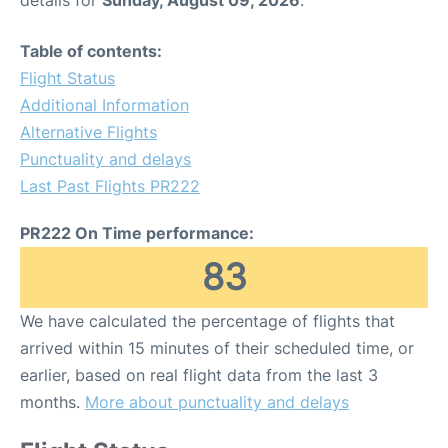
details for
Sunday, August 09, 2026
.
Table of contents:
Flight Status
Additional Information
Alternative Flights
Punctuality and delays
Last Past Flights PR222
PR222 On Time performance:
83
We have calculated the percentage of flights that
arrived within 15 minutes of their scheduled time, or
earlier, based on real flight data from the last 3
months.
More about punctuality and delays