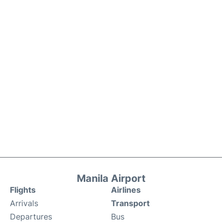
Manila Airport
Flights
Airlines
Arrivals
Transport
Departures
Bus