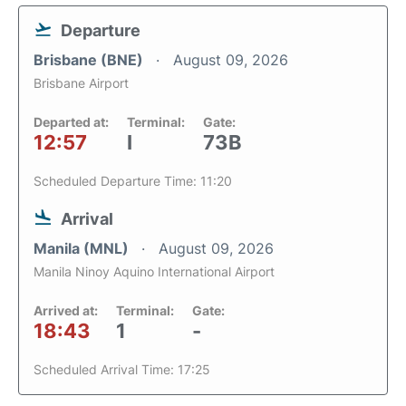
Departure
Brisbane (BNE)
August 09, 2026
Brisbane Airport
Departed at:
Terminal:
Gate:
12:57
I
73B
Scheduled Departure Time: 11:20
Arrival
Manila (MNL)
August 09, 2026
Manila Ninoy Aquino International Airport
Arrived at:
Terminal:
Gate:
18:43
1
-
Scheduled Arrival Time: 17:25