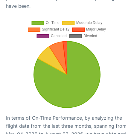
have been.
In terms of On-Time Performance, by analyzing the
flight data from the last three months, spanning from