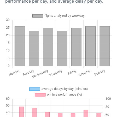
performance per day, and average delay per day.