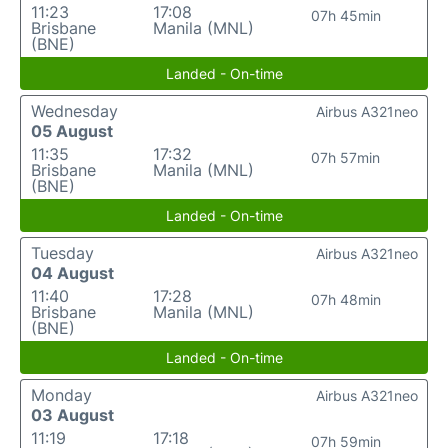
11:23
17:08
07h 45min
Brisbane
Manila (MNL)
(BNE)
Landed - On-time
Wednesday
Airbus A321neo
05 August
11:35
17:32
07h 57min
Brisbane
Manila (MNL)
(BNE)
Landed - On-time
Tuesday
Airbus A321neo
04 August
11:40
17:28
07h 48min
Brisbane
Manila (MNL)
(BNE)
Landed - On-time
Monday
Airbus A321neo
03 August
11:19
17:18
07h 59min