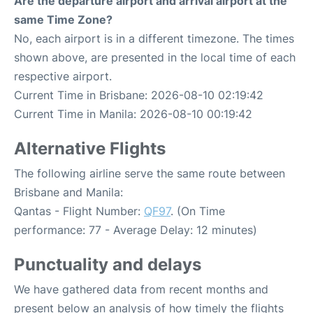
Are the departure airport and arrival airport at the
same Time Zone?
No, each airport is in a different timezone. The times
shown above, are presented in the local time of each
respective airport.
Current Time in Brisbane: 2026-08-10 02:19:42
Current Time in Manila: 2026-08-10 00:19:42
Alternative Flights
The following airline serve the same route between
Brisbane and Manila:
Qantas - Flight Number:
QF97
. (On Time
performance: 77 - Average Delay: 12 minutes)
Punctuality and delays
We have gathered data from recent months and
present below an analysis of how timely the flights