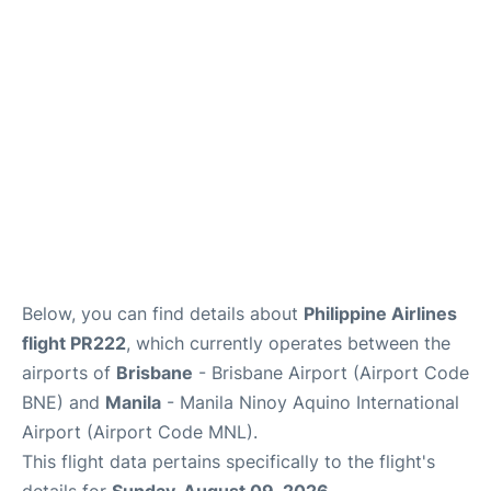
Facilities
More Info. +
Below, you can find details about
Philippine Airlines
flight PR222
, which currently operates between the
airports of
Brisbane
- Brisbane Airport (Airport Code
BNE) and
Manila
- Manila Ninoy Aquino International
Airport (Airport Code MNL).
This flight data pertains specifically to the flight's