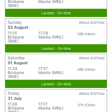
Brisbane
Manila (MNL)
(BNE)
Landed - On-time
Sunday
Airbus A321neo
02 August
11:25
17:29
08h 04min
Brisbane
Manila (MNL)
(BNE)
Landed - On-time
Saturday
Airbus A321neo
01 August
11:34
17:37
08h 03min
Brisbane
Manila (MNL)
(BNE)
Landed - On-time
Friday
Airbus A321neo
31 July
11:28
17:21
07h 53min
Brisbane
Manila (MNL)