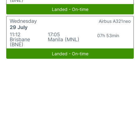
(BNE)
Landed - On-time
Wednesday
Airbus A321neo
29 July
11:12
17:05
07h 53min
Brisbane
Manila (MNL)
(BNE)
Landed - On-time