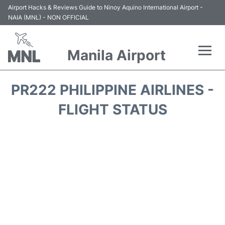
Airport Hacks & Reviews Guide to Ninoy Aquino International Airport -
NAIA (MNL) - NON OFFICIAL
Manila Airport
Flights +
PR222 PHILIPPINE AIRLINES -
Airlines
FLIGHT STATUS
Terminals +
Parking
Transport +
Car Rental