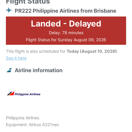
Flight Status
PR222 Philippine Airlines from Brisbane
Landed - Delayed
Delay: 78 minutes
Flight Status for Sunday August 09, 2026
This flight is also scheduled for
Today (August 10, 2026)
.
See it here
Airline information
Philippine Airlines
Equipment: Airbus A321neo