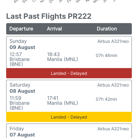
Last Past Flights PR222
Departure
Arrival
Duration
Sunday
Airbus A321neo
09 August
12:57
18:43
07h 46min
Brisbane
Manila (MNL)
(BNE)
Landed - Delayed
Saturday
Airbus A321neo
08 August
11:59
17:41
07h 42min
Brisbane
Manila (MNL)
(BNE)
Landed - Delayed
Friday
Airbus A321neo
07 August