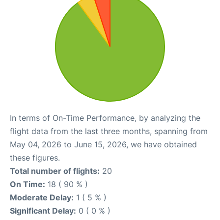
In terms of On-Time Performance, by analyzing the
flight data from the last three months, spanning from
May 04, 2026 to June 15, 2026, we have obtained
these figures.
Total number of flights:
20
On Time:
18 ( 90 % )
Moderate Delay:
1 ( 5 % )
Significant Delay:
0 ( 0 % )