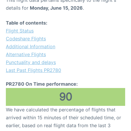
This flight data pertains specifically to the flight's
details for
Monday, June 15, 2026
.
Table of contents:
Flight Status
Codeshare Flights
Additional Information
Alternative Flights
Punctuality and delays
Last Past Flights PR2780
PR2780 On Time performance:
90
We have calculated the percentage of flights that
arrived within 15 minutes of their scheduled time, or
earlier, based on real flight data from the last 3