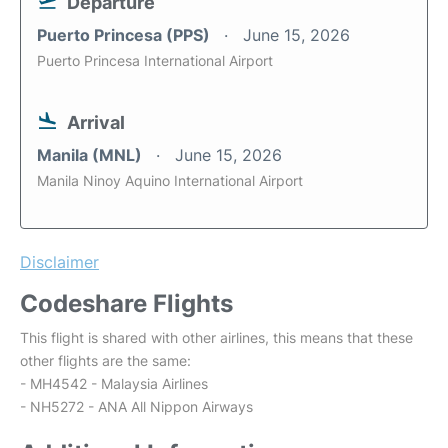
Departure
Puerto Princesa (PPS)
June 15, 2026
Puerto Princesa International Airport
Arrival
Manila (MNL)
June 15, 2026
Manila Ninoy Aquino International Airport
Disclaimer
Codeshare Flights
This flight is shared with other airlines, this means that these
other flights are the same:
- MH4542 - Malaysia Airlines
- NH5272 - ANA All Nippon Airways