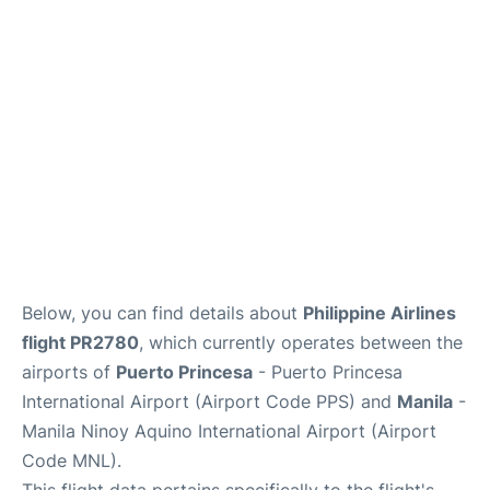
Facilities
More Info. +
Below, you can find details about
Philippine Airlines
flight PR2780
, which currently operates between the
airports of
Puerto Princesa
- Puerto Princesa
International Airport (Airport Code PPS) and
Manila
-
Manila Ninoy Aquino International Airport (Airport
Code MNL).