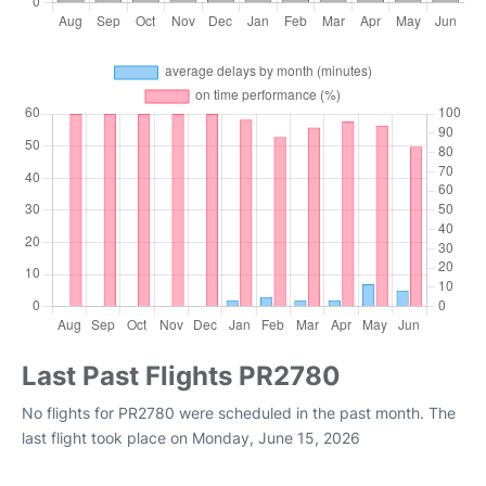
Last Past Flights PR2780
No flights for PR2780 were scheduled in the past month. The
last flight took place on Monday, June 15, 2026