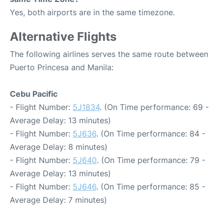
Yes, both airports are in the same timezone.
Alternative Flights
The following airlines serves the same route between
Puerto Princesa and Manila:
Cebu Pacific
- Flight Number:
5J1834
. (On Time performance: 69 -
Average Delay: 13 minutes)
- Flight Number:
5J636
. (On Time performance: 84 -
Average Delay: 8 minutes)
- Flight Number:
5J640
. (On Time performance: 79 -
Average Delay: 13 minutes)
- Flight Number:
5J646
. (On Time performance: 85 -
Average Delay: 7 minutes)