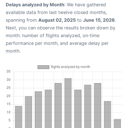
Delays analyzed by Month
: We have gathered
available data from last twelve closed months,
spanning from
August 02, 2025
to
June 15, 2026
.
Next, you can observe the results broken down by
month: number of flights analyzed, on-time
performance per month, and average delay per
month.