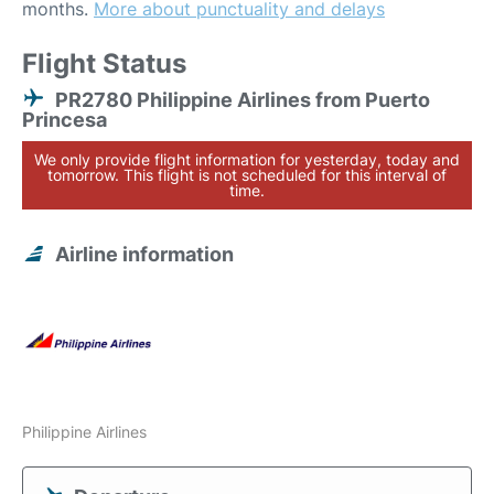
months.
More about punctuality and delays
Flight Status
PR2780 Philippine Airlines from Puerto
Princesa
We only provide flight information for yesterday, today and
tomorrow. This flight is not scheduled for this interval of
time.
Airline information
Philippine Airlines