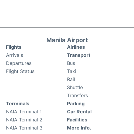
Manila Airport
Flights
Airlines
Arrivals
Transport
Departures
Bus
Flight Status
Taxi
Rail
Shuttle
Transfers
Terminals
Parking
NAIA Terminal 1
Car Rental
NAIA Terminal 2
Facilities
NAIA Terminal 3
More Info.