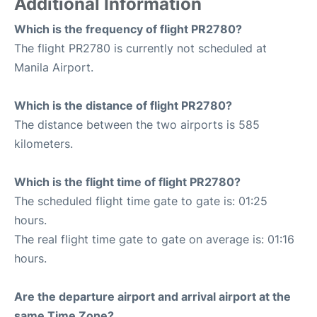
Additional Information
Which is the frequency of flight PR2780?
The flight PR2780 is currently not scheduled at
Manila Airport.
Which is the distance of flight PR2780?
The distance between the two airports is 585
kilometers.
Which is the flight time of flight PR2780?
The scheduled flight time gate to gate is: 01:25
hours.
The real flight time gate to gate on average is: 01:16
hours.
Are the departure airport and arrival airport at the
same Time Zone?