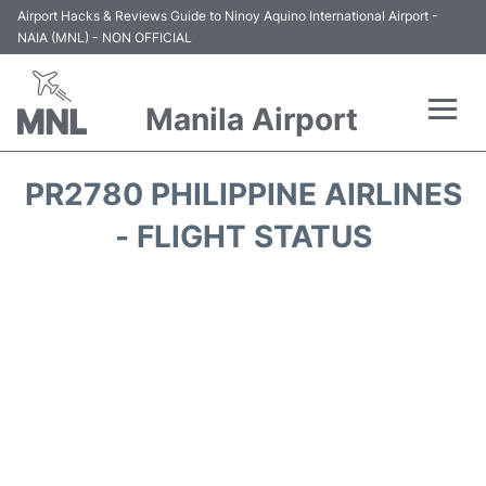
Airport Hacks & Reviews Guide to Ninoy Aquino International Airport -
NAIA (MNL) - NON OFFICIAL
Manila Airport
Flights +
PR2780 PHILIPPINE AIRLINES
Airlines
- FLIGHT STATUS
Terminals +
Parking
Transport +
Car Rental