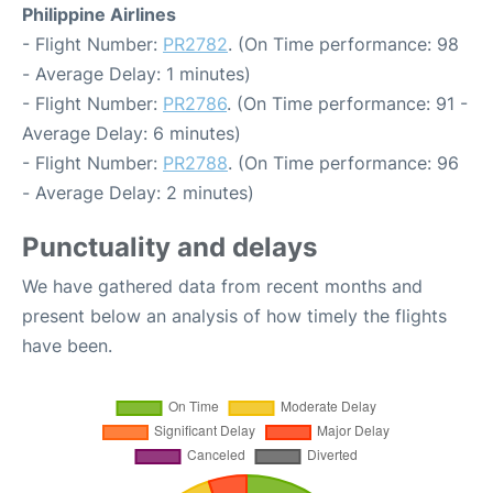
Philippine Airlines
- Flight Number:
PR2782
. (On Time performance: 98
- Average Delay: 1 minutes)
- Flight Number:
PR2786
. (On Time performance: 91 -
Average Delay: 6 minutes)
- Flight Number:
PR2788
. (On Time performance: 96
- Average Delay: 2 minutes)
Punctuality and delays
We have gathered data from recent months and
present below an analysis of how timely the flights
have been.