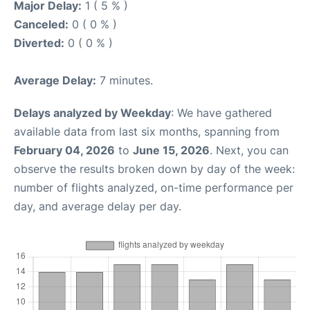
Major Delay:
1 ( 5 % )
Canceled:
0 ( 0 % )
Diverted:
0 ( 0 % )
Average Delay:
7 minutes.
Delays analyzed by Weekday
: We have gathered
available data from last six months, spanning from
February 04, 2026
to
June 15, 2026
. Next, you can
observe the results broken down by day of the week:
number of flights analyzed, on-time performance per
day, and average delay per day.