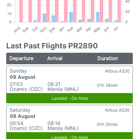
Last Past Flights PR2890
Departure
Arrival
Duration
Sunday
Airbus A320
09 August
07:03
08:31
01h 28min
Ozamiz (OZC)
Manila (MNL)
Landed - On-time
Saturday
Airbus A320
08 August
06:54
08:14
01h 20min
Ozamiz (OZC)
Manila (MNL)
Landed - On-time