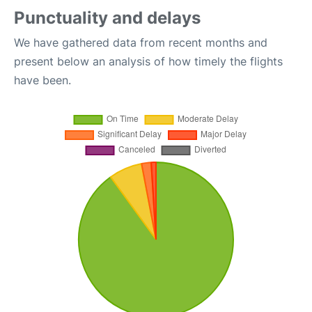
Punctuality and delays
We have gathered data from recent months and
present below an analysis of how timely the flights
have been.