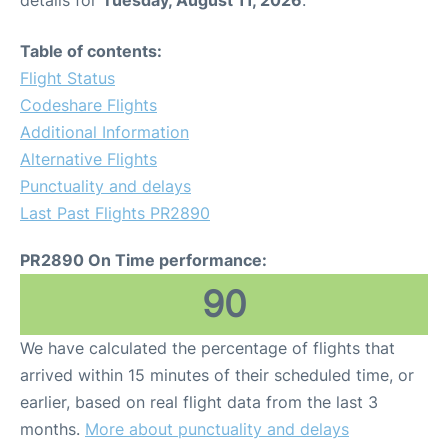
details for
Tuesday, August 11, 2026
.
Table of contents:
Flight Status
Codeshare Flights
Additional Information
Alternative Flights
Punctuality and delays
Last Past Flights PR2890
PR2890 On Time performance:
90
We have calculated the percentage of flights that
arrived within 15 minutes of their scheduled time, or
earlier, based on real flight data from the last 3
months.
More about punctuality and delays