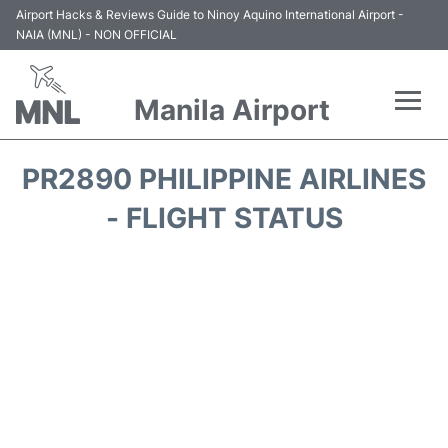
Airport Hacks & Reviews Guide to Ninoy Aquino International Airport -
NAIA (MNL) - NON OFFICIAL
Manila Airport
Flights +
PR2890 PHILIPPINE AIRLINES
Airlines
- FLIGHT STATUS
Terminals +
Parking
Transport +
Car Rental