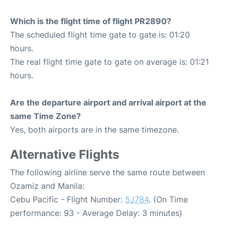
Which is the flight time of flight PR2890?
The scheduled flight time gate to gate is: 01:20
hours.
The real flight time gate to gate on average is: 01:21
hours.
Are the departure airport and arrival airport at the
same Time Zone?
Yes, both airports are in the same timezone.
Alternative Flights
The following airline serve the same route between
Ozamiz and Manila:
Cebu Pacific - Flight Number:
5J784
. (On Time
performance: 93 - Average Delay: 3 minutes)