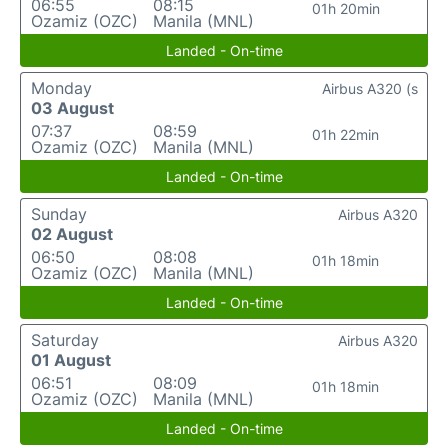
06:55
08:15
01h 20min
Ozamiz (OZC)
Manila (MNL)
Landed - On-time
Monday
Airbus A320 (s
03 August
07:37
08:59
01h 22min
Ozamiz (OZC)
Manila (MNL)
Landed - On-time
Sunday
Airbus A320
02 August
06:50
08:08
01h 18min
Ozamiz (OZC)
Manila (MNL)
Landed - On-time
Saturday
Airbus A320
01 August
06:51
08:09
01h 18min
Ozamiz (OZC)
Manila (MNL)
Landed - On-time