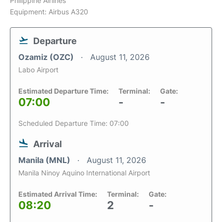
Philippine Airlines
Equipment: Airbus A320
Departure
Ozamiz (OZC)
August 11, 2026
Labo Airport
Estimated Departure Time:
Terminal:
Gate:
07:00
-
-
Scheduled Departure Time: 07:00
Arrival
Manila (MNL)
August 11, 2026
Manila Ninoy Aquino International Airport
Estimated Arrival Time:
Terminal:
Gate:
08:20
2
-