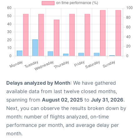
Delays analyzed by Month
: We have gathered
available data from last twelve closed months,
spanning from
August 02, 2025
to
July 31, 2026
.
Next, you can observe the results broken down by
month: number of flights analyzed, on-time
performance per month, and average delay per
month.