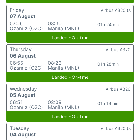
Friday
Airbus A320 (s
07 August
07:06
08:30
01h 24min
Ozamiz (OZC)
Manila (MNL)
Landed - On-time
Thursday
Airbus A320
06 August
06:55
08:23
01h 28min
Ozamiz (OZC)
Manila (MNL)
Landed - On-time
Wednesday
Airbus A320
05 August
06:51
08:09
01h 18min
Ozamiz (OZC)
Manila (MNL)
Landed - On-time
Tuesday
Airbus A320 (s
04 August