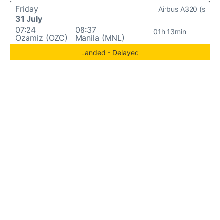
Friday
Airbus A320 (s
31 July
07:24
08:37
01h 13min
Ozamiz (OZC)
Manila (MNL)
Landed - Delayed