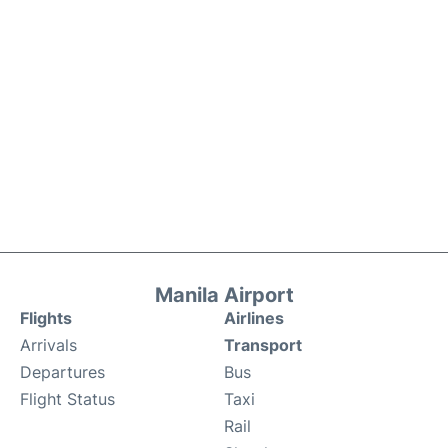
Manila Airport
Flights
Airlines
Arrivals
Transport
Departures
Bus
Flight Status
Taxi
Rail