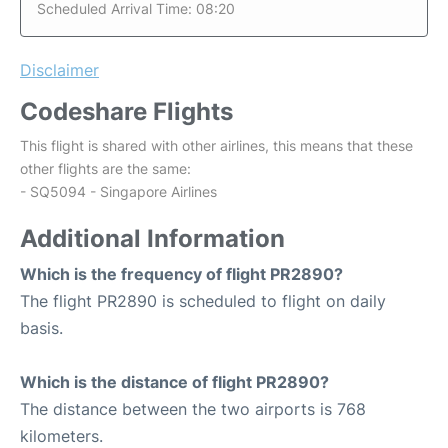
Scheduled Arrival Time: 08:20
Disclaimer
Codeshare Flights
This flight is shared with other airlines, this means that these
other flights are the same:
- SQ5094 - Singapore Airlines
Additional Information
Which is the frequency of flight PR2890?
The flight PR2890 is scheduled to flight on daily
basis.
Which is the distance of flight PR2890?
The distance between the two airports is 768
kilometers.