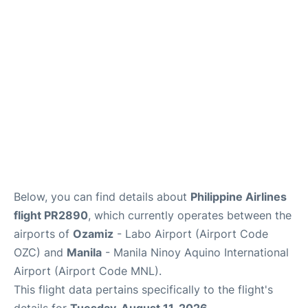
Facilities
More Info. +
Below, you can find details about
Philippine Airlines
flight PR2890
, which currently operates between the
airports of
Ozamiz
- Labo Airport (Airport Code
OZC) and
Manila
- Manila Ninoy Aquino International
Airport (Airport Code MNL).
This flight data pertains specifically to the flight's