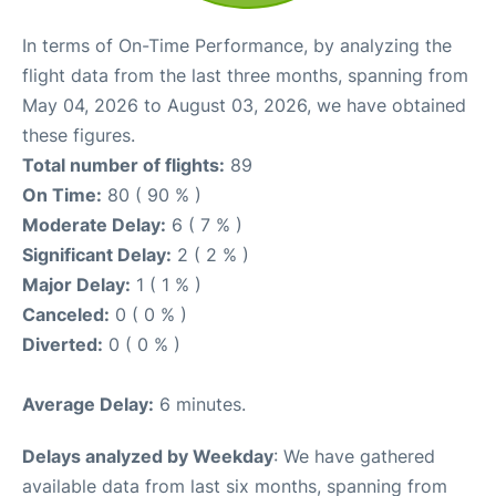
In terms of On-Time Performance, by analyzing the
flight data from the last three months, spanning from
May 04, 2026 to August 03, 2026, we have obtained
these figures.
Total number of flights:
89
On Time:
80 ( 90 % )
Moderate Delay:
6 ( 7 % )
Significant Delay:
2 ( 2 % )
Major Delay:
1 ( 1 % )
Canceled:
0 ( 0 % )
Diverted:
0 ( 0 % )
Average Delay:
6 minutes.
Delays analyzed by Weekday
: We have gathered
available data from last six months, spanning from