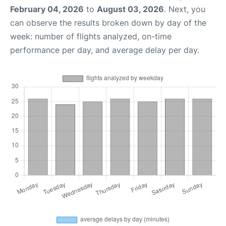
February 04, 2026
to
August 03, 2026
. Next, you
can observe the results broken down by day of the
week: number of flights analyzed, on-time
performance per day, and average delay per day.