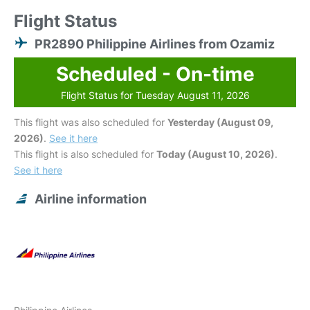
Flight Status
PR2890 Philippine Airlines from Ozamiz
Scheduled - On-time
Flight Status for Tuesday August 11, 2026
This flight was also scheduled for
Yesterday (August 09,
2026)
.
See it here
This flight is also scheduled for
Today (August 10, 2026)
.
See it here
Airline information