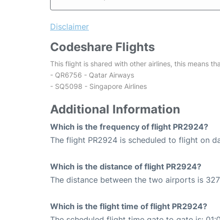
Disclaimer
Codeshare Flights
This flight is shared with other airlines, this means th
- QR6756 - Qatar Airways
- SQ5098 - Singapore Airlines
Additional Information
Which is the frequency of flight PR2924?
The flight PR2924 is scheduled to flight on da
Which is the distance of flight PR2924?
The distance between the two airports is 327
Which is the flight time of flight PR2924?
The scheduled flight time gate to gate is: 01: