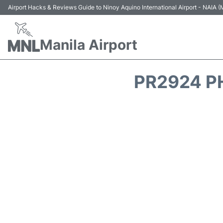
Airport Hacks & Reviews Guide to Ninoy Aquino International Airport - NAIA
Manila Airport
PR2924 PH