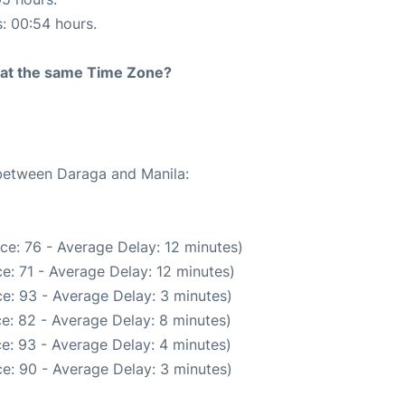
s: 00:54 hours.
rt at the same Time Zone?
 between Daraga and Manila:
ce: 76 - Average Delay: 12 minutes)
e: 71 - Average Delay: 12 minutes)
e: 93 - Average Delay: 3 minutes)
e: 82 - Average Delay: 8 minutes)
e: 93 - Average Delay: 4 minutes)
e: 90 - Average Delay: 3 minutes)