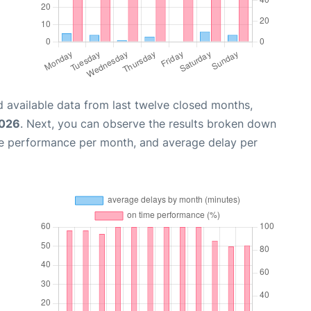
 available data from last twelve closed months,
2026
. Next, you can observe the results broken down
me performance per month, and average delay per