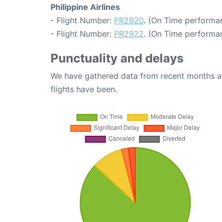
Philippine Airlines
- Flight Number:
PR2920
. (On Time performan
- Flight Number:
PR2922
. (On Time performan
Punctuality and delays
We have gathered data from recent months an
flights have been.