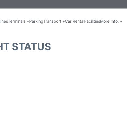
lines
Terminals +
Parking
Transport +
Car Rental
Facilities
More Info. +
GHT STATUS