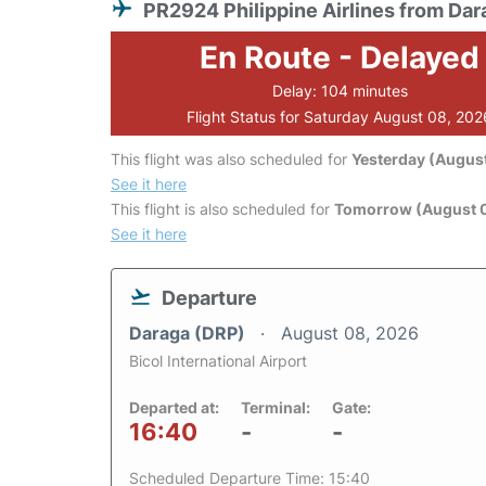
PR2924 Philippine Airlines from Dar
En Route - Delayed
Delay: 104 minutes
Flight Status for Saturday August 08, 202
This flight was also scheduled for
Yesterday (August
See it here
This flight is also scheduled for
Tomorrow (August 
See it here
Departure
Daraga (DRP)
August 08, 2026
Bicol International Airport
Departed at:
Terminal:
Gate:
16:40
-
-
Scheduled Departure Time: 15:40