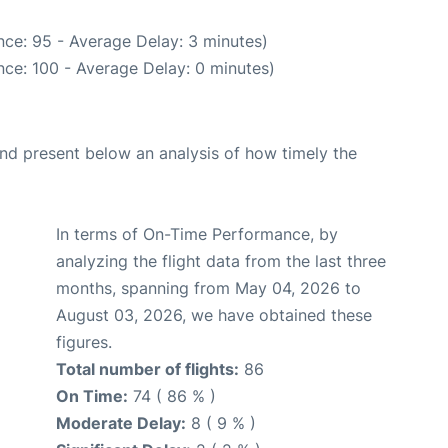
ce: 95 - Average Delay: 3 minutes)
ce: 100 - Average Delay: 0 minutes)
d present below an analysis of how timely the
In terms of On-Time Performance, by
analyzing the flight data from the last three
months, spanning from May 04, 2026 to
August 03, 2026, we have obtained these
figures.
Total number of flights:
86
On Time:
74 ( 86 % )
Moderate Delay:
8 ( 9 % )