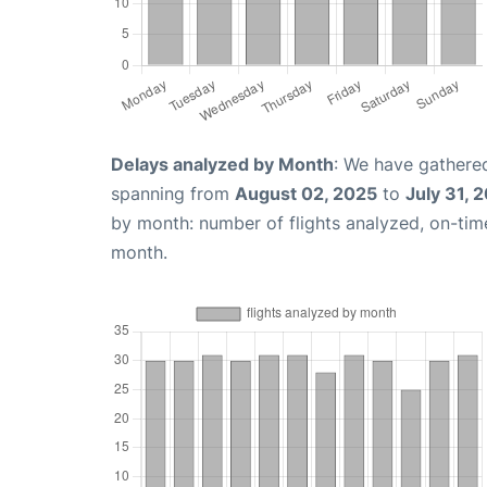
Delays analyzed by Month
: We have gathered
spanning from
August 02, 2025
to
July 31, 
by month: number of flights analyzed, on-ti
month.