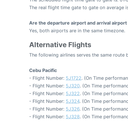
The real flight time gate to gate on average i
Are the departure airport and arrival airpo
Yes, both airports are in the same timezone.
Alternative Flights
The following airlines serves the same route
Cebu Pacific
- Flight Number:
5J1722
. (On Time performan
- Flight Number:
5J320
. (On Time performanc
- Flight Number:
5J322
. (On Time performanc
- Flight Number:
5J324
. (On Time performanc
- Flight Number:
5J326
. (On Time performanc
- Flight Number:
5J328
. (On Time performanc