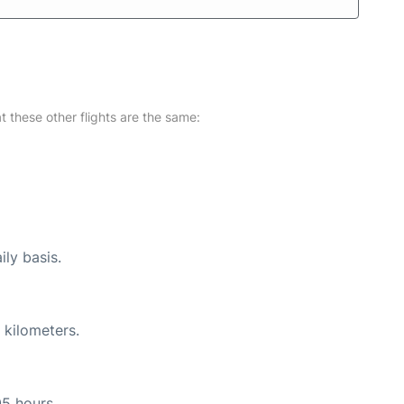
at these other flights are the same:
ily basis.
 kilometers.
05 hours.