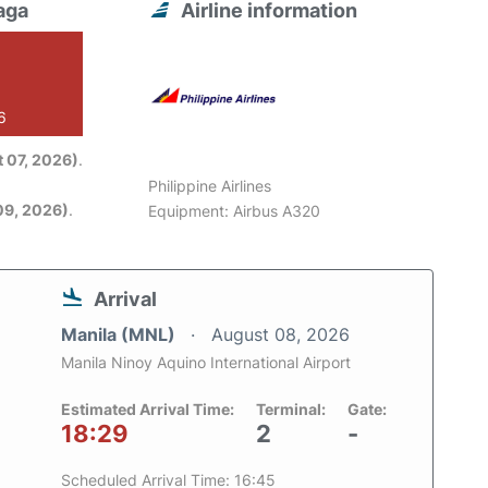
aga
Airline information
6
 07, 2026)
.
Philippine Airlines
09, 2026)
.
Equipment: Airbus A320
Arrival
Manila (MNL)
August 08, 2026
Manila Ninoy Aquino International Airport
Estimated Arrival Time:
Terminal:
Gate:
18:29
2
-
Scheduled Arrival Time: 16:45