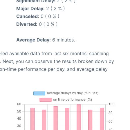
Significant Delay:
2 ( 2 % )
Major Delay:
2 ( 2 % )
Canceled:
0 ( 0 % )
Diverted:
0 ( 0 % )
Average Delay:
6 minutes.
red available data from last six months, spanning
. Next, you can observe the results broken down by
, on-time performance per day, and average delay