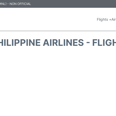
 (MNL) - NON OFFICIAL
Flights +
Air
ILIPPINE AIRLINES - FLI