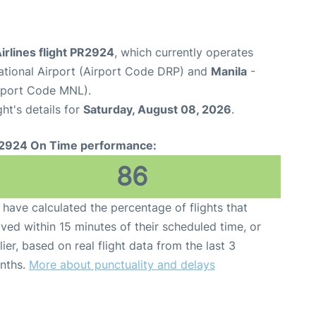
Airlines flight PR2924
, which currently operates
national Airport (Airport Code DRP) and
Manila
-
irport Code MNL).
ght's details for
Saturday, August 08, 2026
.
2924 On Time performance:
86
have calculated the percentage of flights that
ived within 15 minutes of their scheduled time, or
lier, based on real flight data from the last 3
nths.
More about punctuality and delays