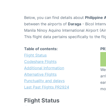
Below, you can find details about
Philippine 
between the airports of
Daraga
- Bicol Inter
Manila Ninoy Aquino International Airport (A
This flight data pertains specifically to the fli
Table of contents:
PR
Flight Status
Codeshare Flights
Additional Information
We 
Alternative Flights
arr
Punctuality and delays
ear
Last Past Flights PR2924
mo
Flight Status