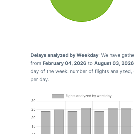
Delays analyzed by Weekday
: We have gathe
from
February 04, 2026
to
August 03, 2026
day of the week: number of flights analyzed
per day.