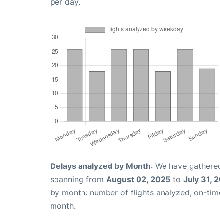
per day.
Delays analyzed by Month
: We have gathered
spanning from
August 02, 2025
to
July 31, 
by month: number of flights analyzed, on-ti
month.