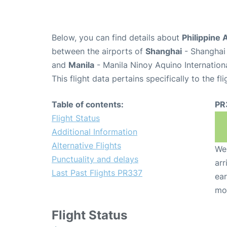
Below, you can find details about
Philippine 
between the airports of
Shanghai
- Shanghai 
and
Manila
- Manila Ninoy Aquino Internation
This flight data pertains specifically to the fli
Table of contents:
PR
Flight Status
Additional Information
Alternative Flights
We 
Punctuality and delays
arr
Last Past Flights PR337
ear
mo
Flight Status