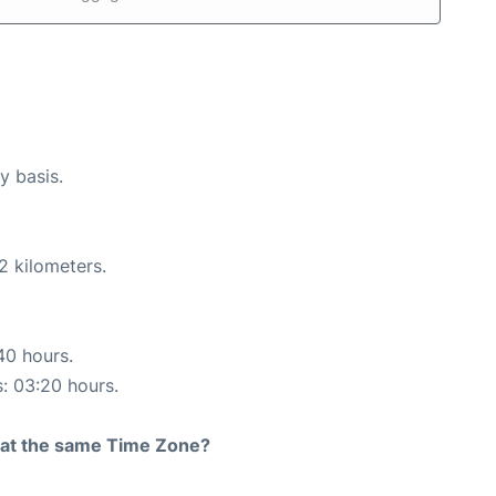
y basis.
2 kilometers.
40 hours.
s: 03:20 hours.
rt at the same Time Zone?