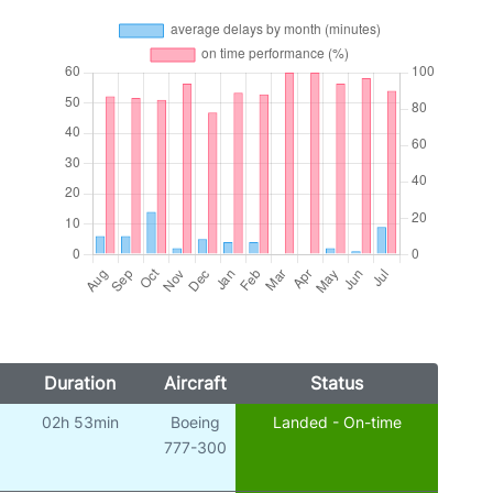
Duration
Aircraft
Status
02h 53min
Boeing
Landed - On-time
777-300