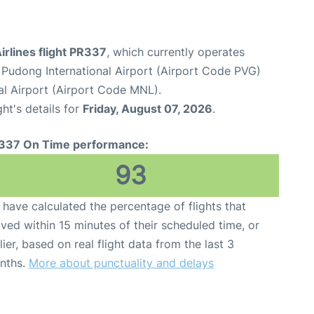
Airlines flight PR337
, which currently operates
Pudong International Airport (Airport Code PVG)
al Airport (Airport Code MNL).
ght's details for
Friday, August 07, 2026
.
337 On Time performance:
93
have calculated the percentage of flights that
ived within 15 minutes of their scheduled time, or
lier, based on real flight data from the last 3
nths.
More about punctuality and delays