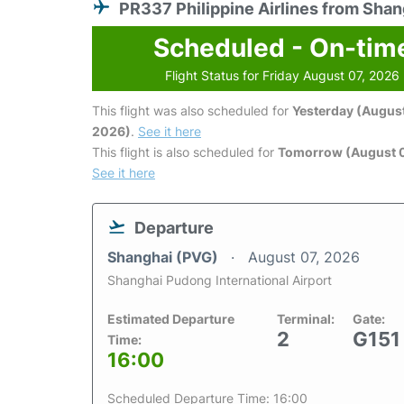
PR337 Philippine Airlines from Shan
Scheduled - On-tim
Flight Status for Friday August 07, 2026
This flight was also scheduled for
Yesterday (August
2026)
.
See it here
This flight is also scheduled for
Tomorrow (August 
See it here
Departure
Shanghai (PVG)
August 07, 2026
Shanghai Pudong International Airport
Estimated Departure
Terminal:
Gate:
2
G151
Time:
16:00
Scheduled Departure Time: 16:00