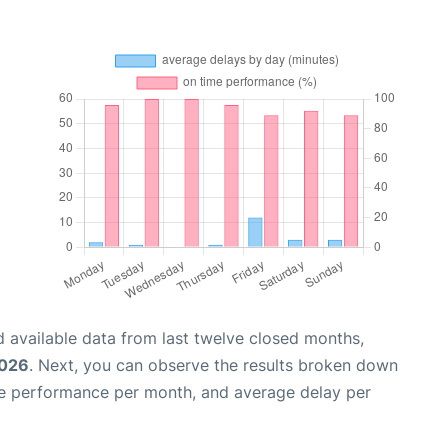
 available data from last twelve closed months,
2026
. Next, you can observe the results broken down
me performance per month, and average delay per