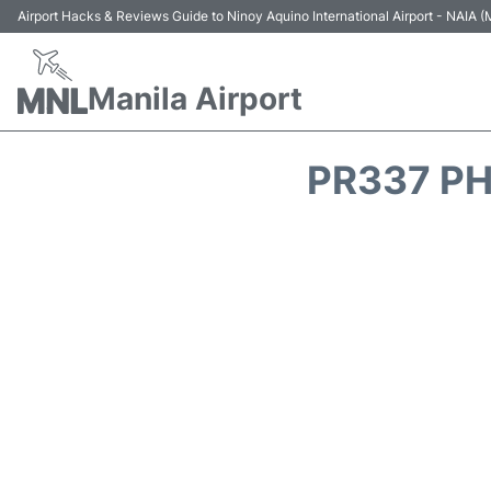
Airport Hacks & Reviews Guide to Ninoy Aquino International Airport - NAIA
Manila Airport
PR337 PH