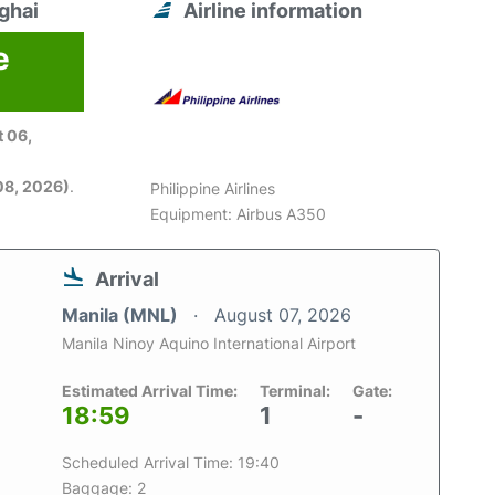
ghai
Airline information
e
 06,
08, 2026)
.
Philippine Airlines
Equipment: Airbus A350
Arrival
Manila (MNL)
August 07, 2026
Manila Ninoy Aquino International Airport
Estimated Arrival Time:
Terminal:
Gate:
18:59
1
-
Scheduled Arrival Time: 19:40
Baggage: 2