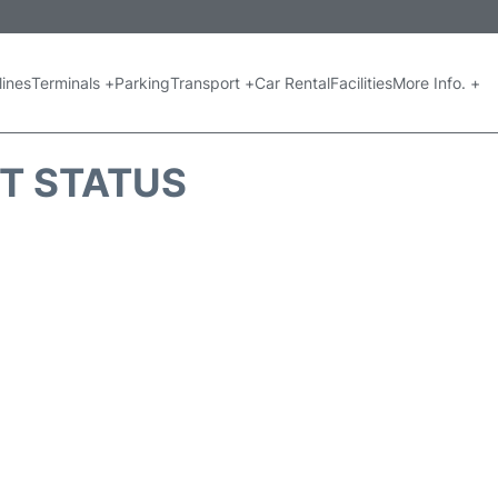
lines
Terminals +
Parking
Transport +
Car Rental
Facilities
More Info. +
HT STATUS