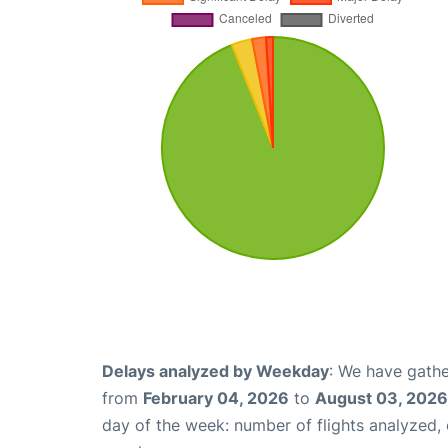
Delays analyzed by Weekday
: We have gathe
from
February 04, 2026
to
August 03, 2026
day of the week: number of flights analyzed