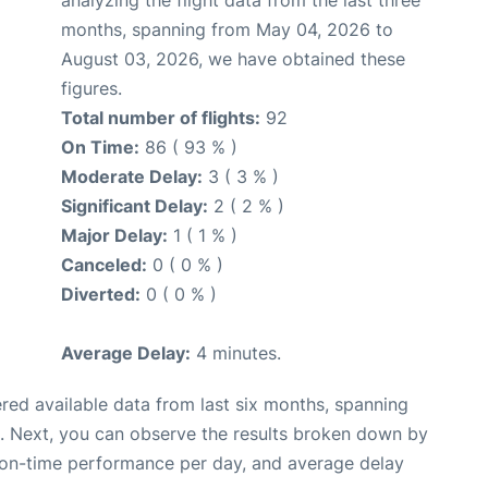
analyzing the flight data from the last three
months, spanning from May 04, 2026 to
August 03, 2026, we have obtained these
figures.
Total number of flights:
92
On Time:
86 ( 93 % )
Moderate Delay:
3 ( 3 % )
Significant Delay:
2 ( 2 % )
Major Delay:
1 ( 1 % )
Canceled:
0 ( 0 % )
Diverted:
0 ( 0 % )
Average Delay:
4 minutes.
red available data from last six months, spanning
. Next, you can observe the results broken down by
, on-time performance per day, and average delay