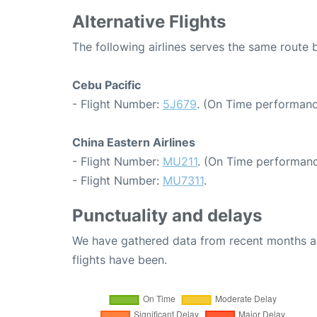
Alternative Flights
The following airlines serves the same route
Cebu Pacific
- Flight Number:
5J679
. (On Time performanc
China Eastern Airlines
- Flight Number:
MU211
. (On Time performanc
- Flight Number:
MU7311
.
Punctuality and delays
We have gathered data from recent months an
flights have been.