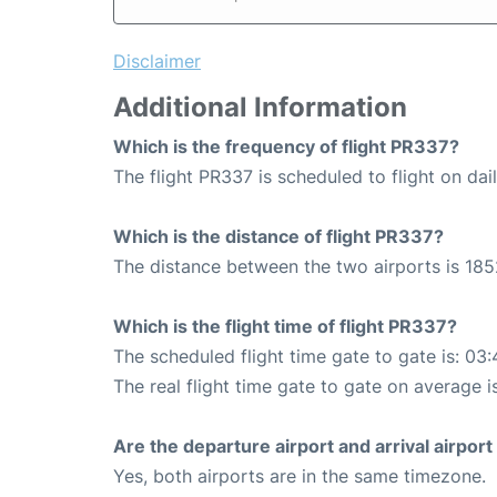
Disclaimer
Additional Information
Which is the frequency of flight PR337?
The flight PR337 is scheduled to flight on dail
Which is the distance of flight PR337?
The distance between the two airports is 185
Which is the flight time of flight PR337?
The scheduled flight time gate to gate is: 03:
The real flight time gate to gate on average i
Are the departure airport and arrival airpo
Yes, both airports are in the same timezone.