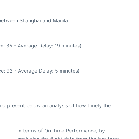
 between Shanghai and Manila:
e: 85 - Average Delay: 19 minutes)
e: 92 - Average Delay: 5 minutes)
d present below an analysis of how timely the
In terms of On-Time Performance, by