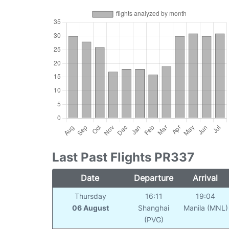
Last Past Flights PR337
Date
Departure
Arrival
Thursday
16:11
19:04
06 August
Shanghai
Manila (MNL)
(PVG)