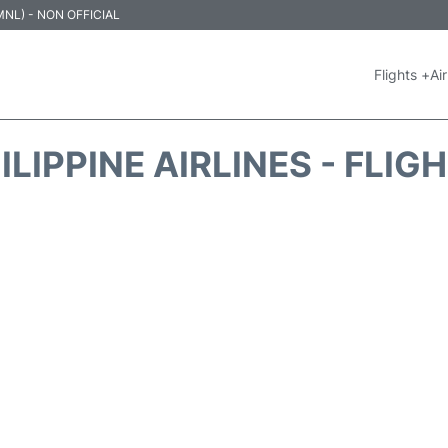
 (MNL) - NON OFFICIAL
Flights +
Air
ILIPPINE AIRLINES - FLIG