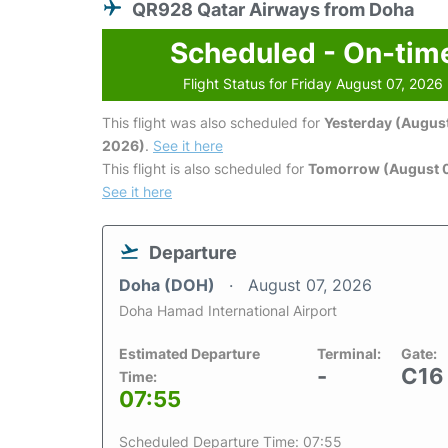
QR928 Qatar Airways from Doha
Scheduled - On-tim
Flight Status for Friday August 07, 2026
This flight was also scheduled for
Yesterday (August
2026)
.
See it here
This flight is also scheduled for
Tomorrow (August 
See it here
Departure
Doha (DOH)
August 07, 2026
Doha Hamad International Airport
Estimated Departure
Terminal:
Gate:
-
C16
Time:
07:55
Scheduled Departure Time: 07:55