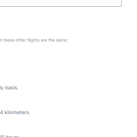
at these other flights are the same:
ly basis.
4 kilometers.