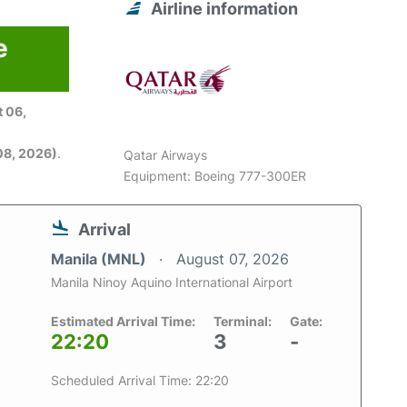
Airline information
e
 06,
08, 2026)
.
Qatar Airways
Equipment: Boeing 777-300ER
Arrival
Manila (MNL)
August 07, 2026
Manila Ninoy Aquino International Airport
Estimated Arrival Time:
Terminal:
Gate:
22:20
3
-
Scheduled Arrival Time: 22:20