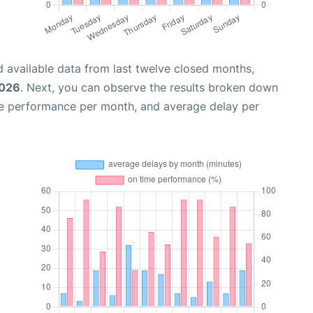
 available data from last twelve closed months,
2026
. Next, you can observe the results broken down
me performance per month, and average delay per