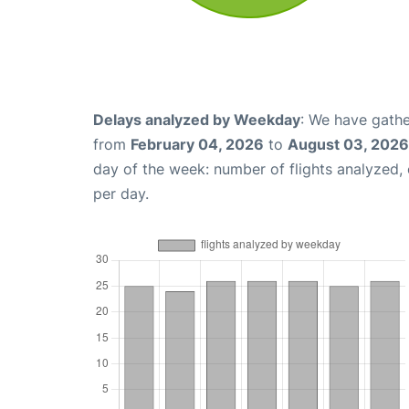
Delays analyzed by Weekday
: We have gathe
from
February 04, 2026
to
August 03, 2026
day of the week: number of flights analyzed
per day.