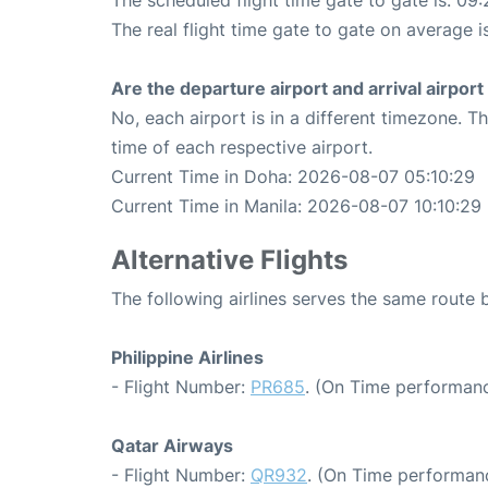
The scheduled flight time gate to gate is: 09:
The real flight time gate to gate on average i
Are the departure airport and arrival airpo
No, each airport is in a different timezone. 
time of each respective airport.
Current Time in Doha: 2026-08-07 05:10:29
Current Time in Manila: 2026-08-07 10:10:29
Alternative Flights
The following airlines serves the same route
Philippine Airlines
- Flight Number:
PR685
. (On Time performanc
Qatar Airways
- Flight Number:
QR932
. (On Time performanc