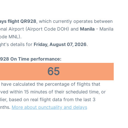
ays flight QR928
, which currently operates between
nal Airport (Airport Code DOH) and
Manila
- Manila
Code MNL).
ght's details for
Friday, August 07, 2026
.
928 On Time performance:
65
have calculated the percentage of flights that
ived within 15 minutes of their scheduled time, or
lier, based on real flight data from the last 3
nths.
More about punctuality and delays