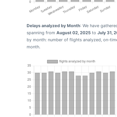
Delays analyzed by Month
: We have gathered
spanning from
August 02, 2025
to
July 31, 
by month: number of flights analyzed, on-ti
month.