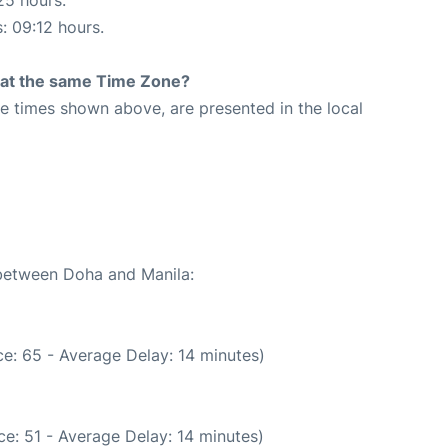
25 hours.
s: 09:12 hours.
rt at the same Time Zone?
The times shown above, are presented in the local
 between Doha and Manila:
e: 65 - Average Delay: 14 minutes)
e: 51 - Average Delay: 14 minutes)