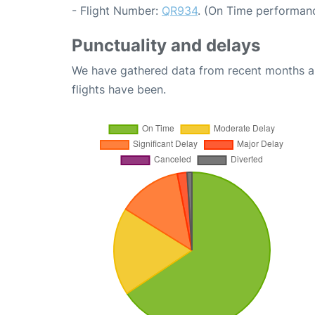
- Flight Number:
QR934
. (On Time performanc
Punctuality and delays
We have gathered data from recent months an
flights have been.