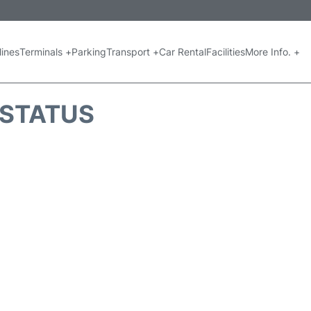
lines
Terminals +
Parking
Transport +
Car Rental
Facilities
More Info. +
 STATUS