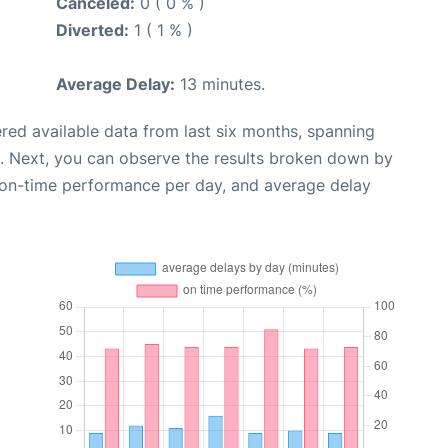
Canceled:
0 ( 0 % )
Diverted:
1 ( 1 % )
Average Delay:
13 minutes.
red available data from last six months, spanning
. Next, you can observe the results broken down by
, on-time performance per day, and average delay