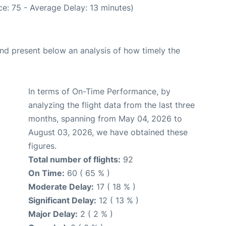
e: 75 - Average Delay: 13 minutes)
d present below an analysis of how timely the
In terms of On-Time Performance, by
analyzing the flight data from the last three
months, spanning from May 04, 2026 to
August 03, 2026, we have obtained these
figures.
Total number of flights:
92
On Time:
60 ( 65 % )
Moderate Delay:
17 ( 18 % )
Significant Delay:
12 ( 13 % )
Major Delay:
2 ( 2 % )