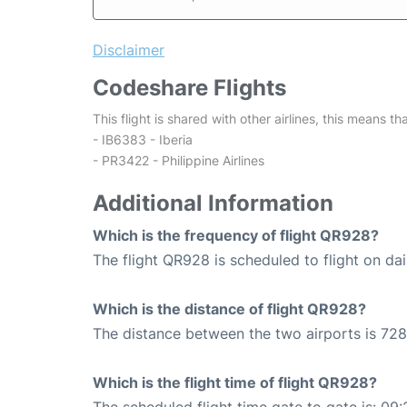
Disclaimer
Codeshare Flights
This flight is shared with other airlines, this means th
- IB6383 - Iberia
- PR3422 - Philippine Airlines
Additional Information
Which is the frequency of flight QR928?
The flight QR928 is scheduled to flight on dai
Which is the distance of flight QR928?
The distance between the two airports is 728
Which is the flight time of flight QR928?