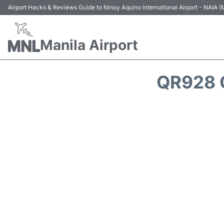
Airport Hacks & Reviews Guide to Ninoy Aquino International Airport - NAIA
Manila Airport
QR928 