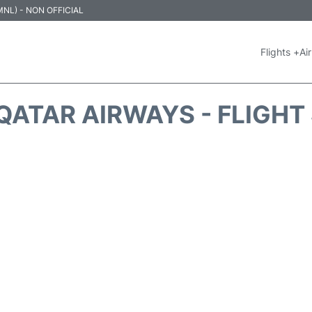
 (MNL) - NON OFFICIAL
Flights +
Air
QATAR AIRWAYS - FLIGHT