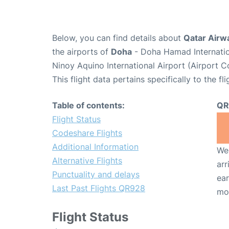
Below, you can find details about
Qatar Airw
the airports of
Doha
- Doha Hamad Internatio
Ninoy Aquino International Airport (Airport 
This flight data pertains specifically to the fli
Table of contents:
QR
Flight Status
Codeshare Flights
Additional Information
We 
Alternative Flights
arr
Punctuality and delays
ear
Last Past Flights QR928
mo
Flight Status