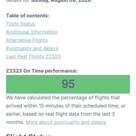
details for
Sunday, August 09, 2026
.
Table of contents:
Flight Status
Additional Information
Alternative Flights
Punctuality and delays
Last Past Flights Z2323
Z2323 On Time performance:
95
We have calculated the percentage of flights that
arrived within 15 minutes of their scheduled time, or
earlier, based on real flight data from the last 3
months.
More about punctuality and delays