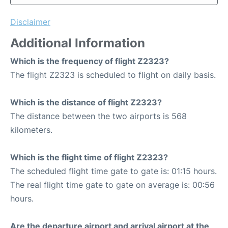
Disclaimer
Additional Information
Which is the frequency of flight Z2323?
The flight Z2323 is scheduled to flight on daily basis.
Which is the distance of flight Z2323?
The distance between the two airports is 568
kilometers.
Which is the flight time of flight Z2323?
The scheduled flight time gate to gate is: 01:15 hours.
The real flight time gate to gate on average is: 00:56
hours.
Are the departure airport and arrival airport at the