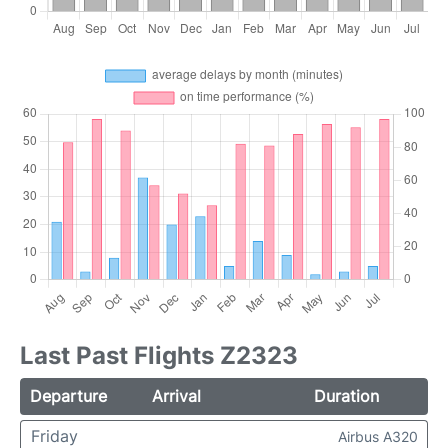
Last Past Flights Z2323
Departure
Arrival
Duration
Friday
Airbus A320