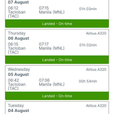
07 August
06:12
07:15
01h 03min
Tacloban
Manila (MNL)
(TAC)
Landed - On-time
Thursday
Airbus A320
06 August
06:15
07:17
01h 02min
Tacloban
Manila (MNL)
(TAC)
Landed - On-time
Wednesday
Airbus A320
05 August
06:42
07:36
00h 54min
Tacloban
Manila (MNL)
(TAC)
Landed - On-time
Tuesday
Airbus A320
04 August