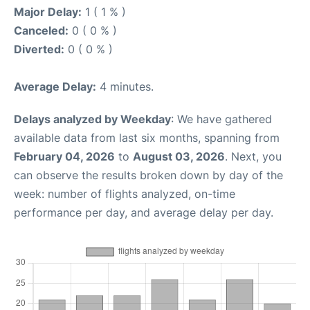
Major Delay:
1 ( 1 % )
Canceled:
0 ( 0 % )
Diverted:
0 ( 0 % )
Average Delay:
4 minutes.
Delays analyzed by Weekday
: We have gathered
available data from last six months, spanning from
February 04, 2026
to
August 03, 2026
. Next, you
can observe the results broken down by day of the
week: number of flights analyzed, on-time
performance per day, and average delay per day.