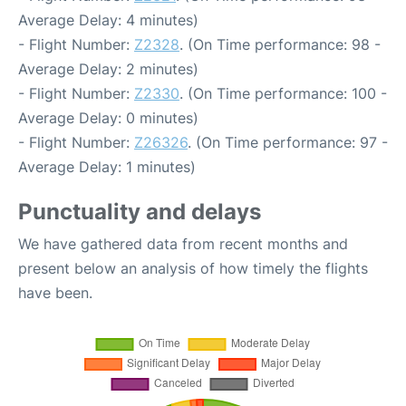
Average Delay: 4 minutes)
- Flight Number:
Z2328
. (On Time performance: 98 -
Average Delay: 2 minutes)
- Flight Number:
Z2330
. (On Time performance: 100 -
Average Delay: 0 minutes)
- Flight Number:
Z26326
. (On Time performance: 97 -
Average Delay: 1 minutes)
Punctuality and delays
We have gathered data from recent months and
present below an analysis of how timely the flights
have been.