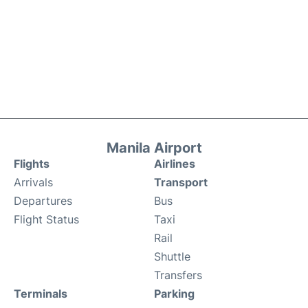
Manila Airport
Flights
Airlines
Arrivals
Transport
Departures
Bus
Flight Status
Taxi
Rail
Shuttle
Transfers
Terminals
Parking