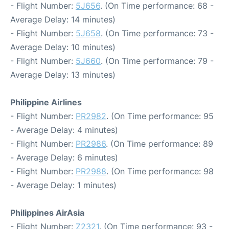
- Flight Number:
5J656
. (On Time performance: 68 -
Average Delay: 14 minutes)
- Flight Number:
5J658
. (On Time performance: 73 -
Average Delay: 10 minutes)
- Flight Number:
5J660
. (On Time performance: 79 -
Average Delay: 13 minutes)
Philippine Airlines
- Flight Number:
PR2982
. (On Time performance: 95
- Average Delay: 4 minutes)
- Flight Number:
PR2986
. (On Time performance: 89
- Average Delay: 6 minutes)
- Flight Number:
PR2988
. (On Time performance: 98
- Average Delay: 1 minutes)
Philippines AirAsia
- Flight Number:
Z2321
. (On Time performance: 93 -