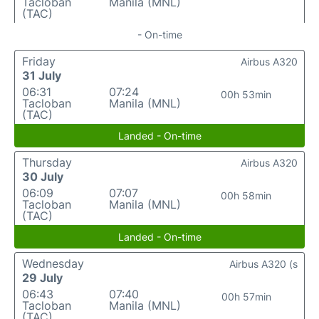
Tacloban
Manila (MNL)
(TAC)
- On-time
Friday
Airbus A320
31 July
06:31
07:24
00h 53min
Tacloban
Manila (MNL)
(TAC)
Landed - On-time
Thursday
Airbus A320
30 July
06:09
07:07
00h 58min
Tacloban
Manila (MNL)
(TAC)
Landed - On-time
Wednesday
Airbus A320 (s
29 July
06:43
07:40
00h 57min
Tacloban
Manila (MNL)
(TAC)