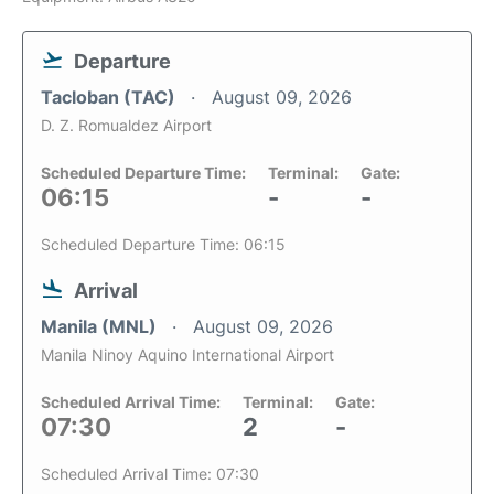
Departure
Tacloban (TAC)
August 09, 2026
D. Z. Romualdez Airport
Scheduled Departure Time:
Terminal:
Gate:
06:15
-
-
Scheduled Departure Time: 06:15
Arrival
Manila (MNL)
August 09, 2026
Manila Ninoy Aquino International Airport
Scheduled Arrival Time:
Terminal:
Gate:
07:30
2
-
Scheduled Arrival Time: 07:30