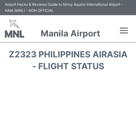
Airport Hacks & Reviews Guide to Ninoy Aquino International Airport -
NAIA (MNL) - NON OFFICIAL
Manila Airport
Flights +
Z2323 PHILIPPINES AIRASIA
Airlines
- FLIGHT STATUS
Terminals +
Parking
Transport +
Car Rental