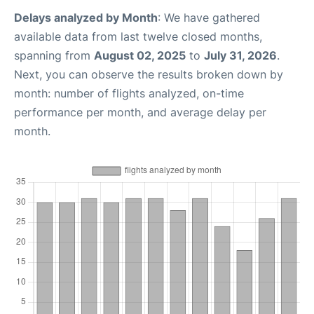
Delays analyzed by Month
: We have gathered
available data from last twelve closed months,
spanning from
August 02, 2025
to
July 31, 2026
.
Next, you can observe the results broken down by
month: number of flights analyzed, on-time
performance per month, and average delay per
month.