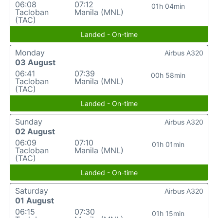
06:08
07:12
01h 04min
Tacloban
Manila (MNL)
(TAC)
Landed - On-time
Monday
Airbus A320
03 August
06:41
07:39
00h 58min
Tacloban
Manila (MNL)
(TAC)
Landed - On-time
Sunday
Airbus A320
02 August
06:09
07:10
01h 01min
Tacloban
Manila (MNL)
(TAC)
Landed - On-time
Saturday
Airbus A320
01 August
06:15
07:30
01h 15min