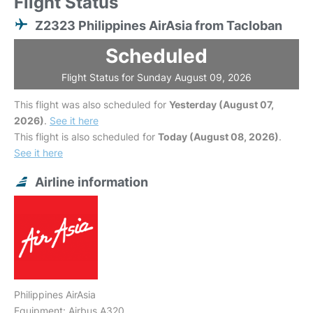
Flight Status
Z2323 Philippines AirAsia from Tacloban
Scheduled
Flight Status for Sunday August 09, 2026
This flight was also scheduled for
Yesterday (August 07,
2026)
.
See it here
This flight is also scheduled for
Today (August 08, 2026)
.
See it here
Airline information
Philippines AirAsia
Equipment: Airbus A320