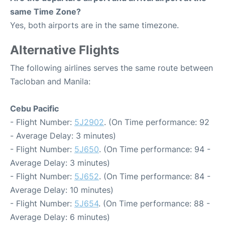
same Time Zone?
Yes, both airports are in the same timezone.
Alternative Flights
The following airlines serves the same route between
Tacloban and Manila:
Cebu Pacific
- Flight Number:
5J2902
. (On Time performance: 92
- Average Delay: 3 minutes)
- Flight Number:
5J650
. (On Time performance: 94 -
Average Delay: 3 minutes)
- Flight Number:
5J652
. (On Time performance: 84 -
Average Delay: 10 minutes)
- Flight Number:
5J654
. (On Time performance: 88 -
Average Delay: 6 minutes)