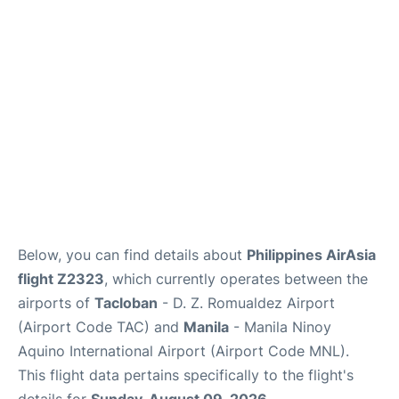
Facilities
More Info. +
Below, you can find details about
Philippines AirAsia
flight Z2323
, which currently operates between the
airports of
Tacloban
- D. Z. Romualdez Airport
(Airport Code TAC) and
Manila
- Manila Ninoy
Aquino International Airport (Airport Code MNL).
This flight data pertains specifically to the flight's