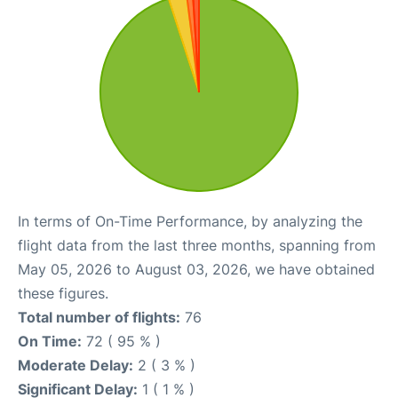
In terms of On-Time Performance, by analyzing the
flight data from the last three months, spanning from
May 05, 2026 to August 03, 2026, we have obtained
these figures.
Total number of flights:
76
On Time:
72 ( 95 % )
Moderate Delay:
2 ( 3 % )
Significant Delay:
1 ( 1 % )