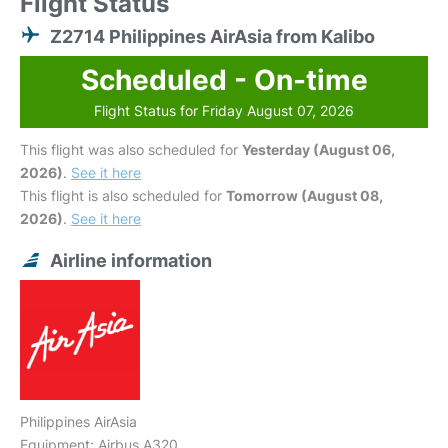
Flight Status
Z2714 Philippines AirAsia from Kalibo
Scheduled - On-time
Flight Status for Friday August 07, 2026
This flight was also scheduled for
Yesterday (August 06,
2026)
.
See it here
This flight is also scheduled for
Tomorrow (August 08,
2026)
.
See it here
Airline information
Philippines AirAsia
Equipment: Airbus A320