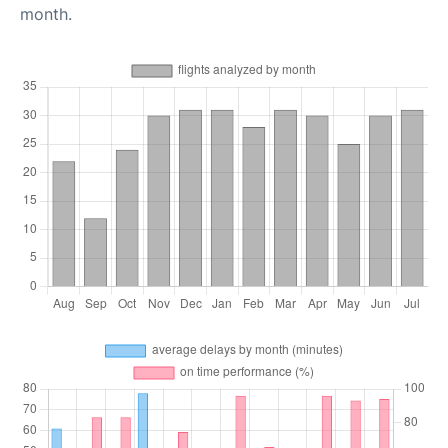
month.