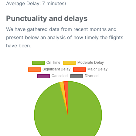
Average Delay: 7 minutes)
Punctuality and delays
We have gathered data from recent months and
present below an analysis of how timely the flights
have been.