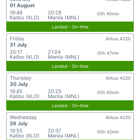
01 August
19:48
20:28
00h 40min
Kalibo (KLO)
Manila (MNL)
Landed - On-time
Friday
Airbus A320
31 July
20:17
21:04
00h 47min
Kalibo (KLO)
Manila (MNL)
Landed - On-time
Thursday
Airbus A320
30 July
19:45
20:25
00h 40min
Kalibo (KLO)
Manila (MNL)
Landed - On-time
Wednesday
Airbus A320
29 July
19:55
20:37
00h 42min
Kalibo (KLO)
Manila (MNL)