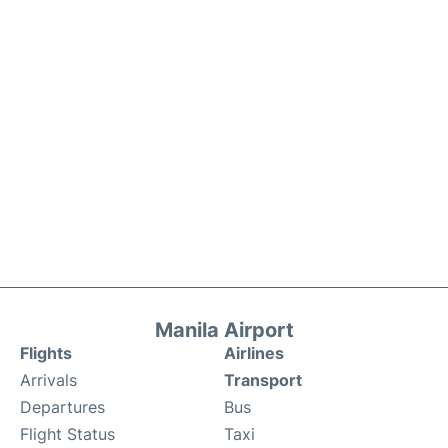
Manila Airport
Flights
Airlines
Arrivals
Transport
Departures
Bus
Flight Status
Taxi