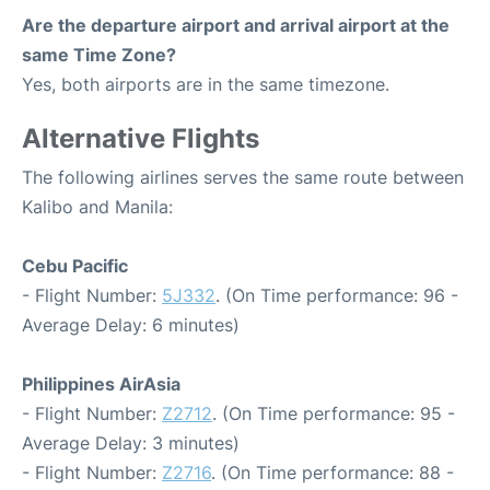
Are the departure airport and arrival airport at the
same Time Zone?
Yes, both airports are in the same timezone.
Alternative Flights
The following airlines serves the same route between
Kalibo and Manila:
Cebu Pacific
- Flight Number:
5J332
. (On Time performance: 96 -
Average Delay: 6 minutes)
Philippines AirAsia
- Flight Number:
Z2712
. (On Time performance: 95 -
Average Delay: 3 minutes)
- Flight Number:
Z2716
. (On Time performance: 88 -