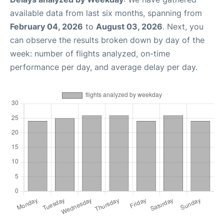
available data from last six months, spanning from
February 04, 2026
to
August 03, 2026
. Next, you
can observe the results broken down by day of the
week: number of flights analyzed, on-time
performance per day, and average delay per day.