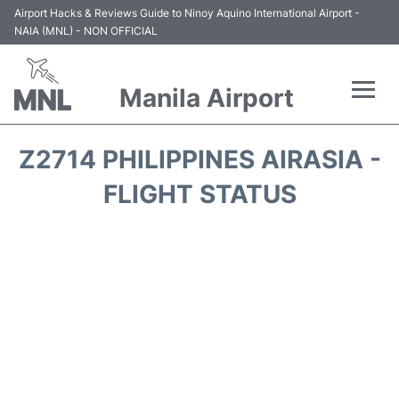
Airport Hacks & Reviews Guide to Ninoy Aquino International Airport -
NAIA (MNL) - NON OFFICIAL
Manila Airport
Flights +
Z2714 PHILIPPINES AIRASIA -
Airlines
FLIGHT STATUS
Terminals +
Parking
Transport +
Car Rental