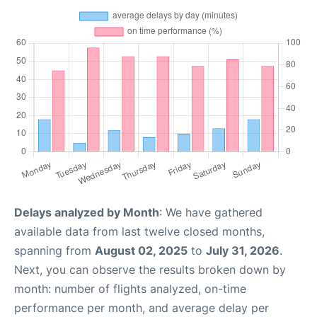
Delays analyzed by Month
: We have gathered
available data from last twelve closed months,
spanning from
August 02, 2025
to
July 31, 2026
.
Next, you can observe the results broken down by
month: number of flights analyzed, on-time
performance per month, and average delay per