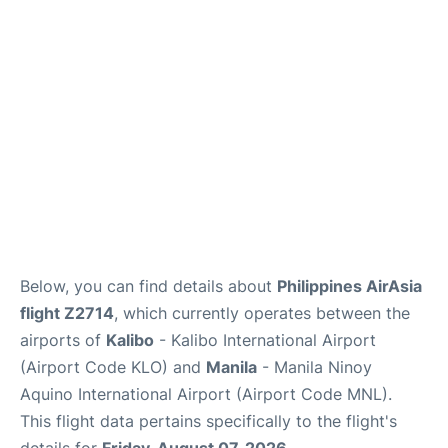
Facilities
More Info. +
Below, you can find details about
Philippines AirAsia
flight Z2714
, which currently operates between the
airports of
Kalibo
- Kalibo International Airport
(Airport Code KLO) and
Manila
- Manila Ninoy
Aquino International Airport (Airport Code MNL).
This flight data pertains specifically to the flight's