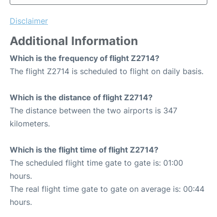
Disclaimer
Additional Information
Which is the frequency of flight Z2714?
The flight Z2714 is scheduled to flight on daily basis.
Which is the distance of flight Z2714?
The distance between the two airports is 347
kilometers.
Which is the flight time of flight Z2714?
The scheduled flight time gate to gate is: 01:00
hours.
The real flight time gate to gate on average is: 00:44
hours.