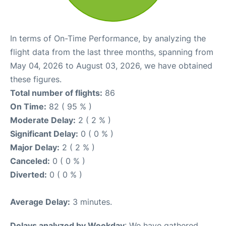
In terms of On-Time Performance, by analyzing the
flight data from the last three months, spanning from
May 04, 2026 to August 03, 2026, we have obtained
these figures.
Total number of flights:
86
On Time:
82 ( 95 % )
Moderate Delay:
2 ( 2 % )
Significant Delay:
0 ( 0 % )
Major Delay:
2 ( 2 % )
Canceled:
0 ( 0 % )
Diverted:
0 ( 0 % )
Average Delay:
3 minutes.
Delays analyzed by Weekday
: We have gathered