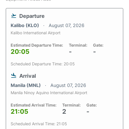
Departure
Kalibo (KLO)
August 07, 2026
Kalibo International Airport
Estimated Departure Time:
Terminal:
Gate:
20:05
-
-
Scheduled Departure Time: 20:05
Arrival
Manila (MNL)
August 07, 2026
Manila Ninoy Aquino International Airport
Estimated Arrival Time:
Terminal:
Gate:
21:05
2
-
Scheduled Arrival Time: 21:05