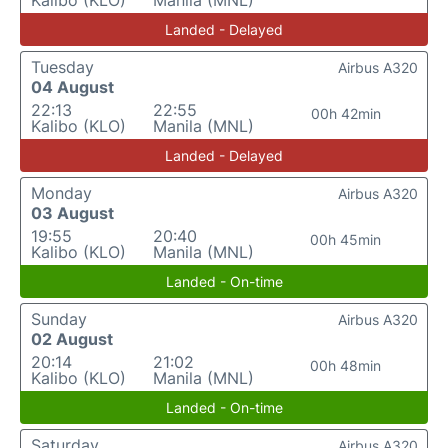
Kalibo (KLO)
Manila (MNL)
Landed - Delayed
Tuesday
Airbus A320
04 August
22:13
22:55
00h 42min
Kalibo (KLO)
Manila (MNL)
Landed - Delayed
Monday
Airbus A320
03 August
19:55
20:40
00h 45min
Kalibo (KLO)
Manila (MNL)
Landed - On-time
Sunday
Airbus A320
02 August
20:14
21:02
00h 48min
Kalibo (KLO)
Manila (MNL)
Landed - On-time
Saturday
Airbus A320