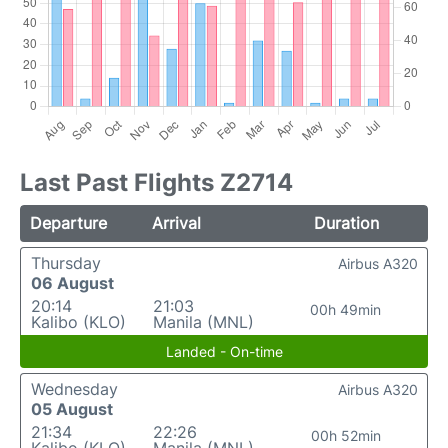
Last Past Flights Z2714
Departure
Arrival
Duration
Thursday
Airbus A320
06 August
20:14
21:03
00h 49min
Kalibo (KLO)
Manila (MNL)
Landed - On-time
Wednesday
Airbus A320
05 August
21:34
22:26
00h 52min