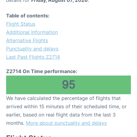
details for
Friday, August 07, 2026
.
Table of contents:
Flight Status
Additional Information
Alternative Flights
Punctuality and delays
Last Past Flights Z2714
Z2714 On Time performance:
95
We have calculated the percentage of flights that
arrived within 15 minutes of their scheduled time, or
earlier, based on real flight data from the last 3
months.
More about punctuality and delays