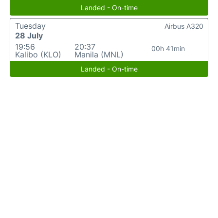
Landed - On-time
Tuesday
Airbus A320
28 July
19:56
20:37
00h 41min
Kalibo (KLO)
Manila (MNL)
Landed - On-time