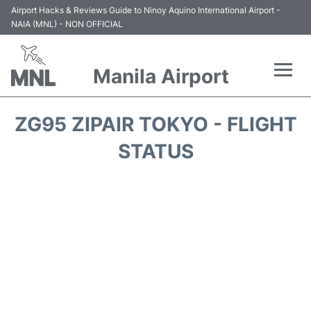
Airport Hacks & Reviews Guide to Ninoy Aquino International Airport -
NAIA (MNL) - NON OFFICIAL
Manila Airport
Flights +
ZG95 ZIPAIR TOKYO - FLIGHT
Airlines
STATUS
Terminals +
Parking
Transport +
Car Rental