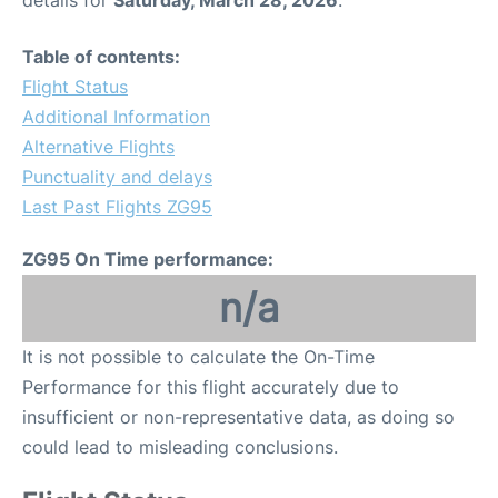
details for
Saturday, March 28, 2026
.
Table of contents:
Flight Status
Additional Information
Alternative Flights
Punctuality and delays
Last Past Flights ZG95
ZG95 On Time performance:
n/a
It is not possible to calculate the On-Time
Performance for this flight accurately due to
insufficient or non-representative data, as doing so
could lead to misleading conclusions.