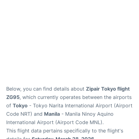
Facilities
More Info. +
Below, you can find details about
Zipair Tokyo flight
ZG95
, which currently operates between the airports
of
Tokyo
- Tokyo Narita International Airport (Airport
Code NRT) and
Manila
- Manila Ninoy Aquino
International Airport (Airport Code MNL).
This flight data pertains specifically to the flight's