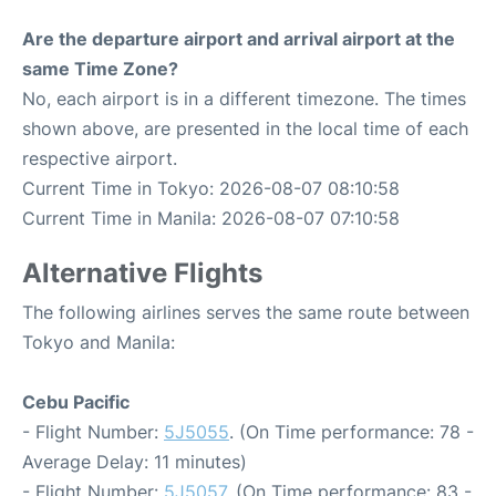
Are the departure airport and arrival airport at the
same Time Zone?
No, each airport is in a different timezone. The times
shown above, are presented in the local time of each
respective airport.
Current Time in Tokyo: 2026-08-07 08:10:58
Current Time in Manila: 2026-08-07 07:10:58
Alternative Flights
The following airlines serves the same route between
Tokyo and Manila:
Cebu Pacific
- Flight Number:
5J5055
. (On Time performance: 78 -
Average Delay: 11 minutes)
- Flight Number:
5J5057
. (On Time performance: 83 -