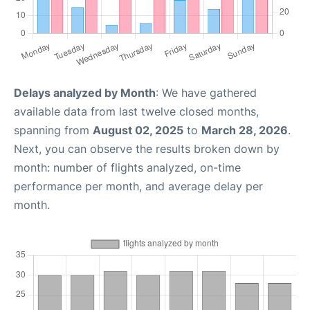
Delays analyzed by Month
: We have gathered
available data from last twelve closed months,
spanning from
August 02, 2025
to
March 28, 2026
.
Next, you can observe the results broken down by
month: number of flights analyzed, on-time
performance per month, and average delay per
month.