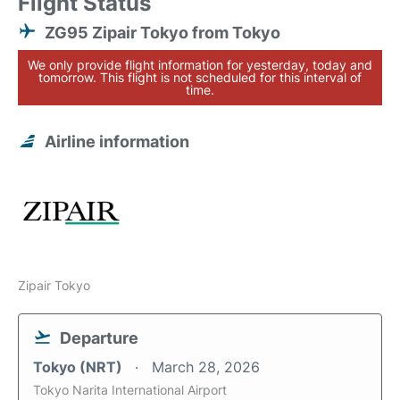
Flight Status
ZG95 Zipair Tokyo from Tokyo
We only provide flight information for yesterday, today and
tomorrow. This flight is not scheduled for this interval of
time.
Airline information
Zipair Tokyo
Departure
Tokyo (NRT)
March 28, 2026
Tokyo Narita International Airport