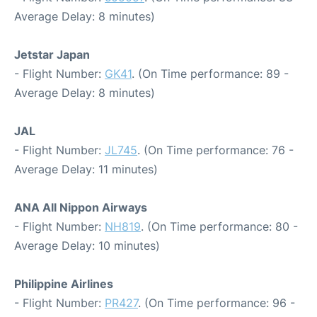
Average Delay: 8 minutes)
Jetstar Japan
- Flight Number:
GK41
. (On Time performance: 89 -
Average Delay: 8 minutes)
JAL
- Flight Number:
JL745
. (On Time performance: 76 -
Average Delay: 11 minutes)
ANA All Nippon Airways
- Flight Number:
NH819
. (On Time performance: 80 -
Average Delay: 10 minutes)
Philippine Airlines
- Flight Number:
PR427
. (On Time performance: 96 -