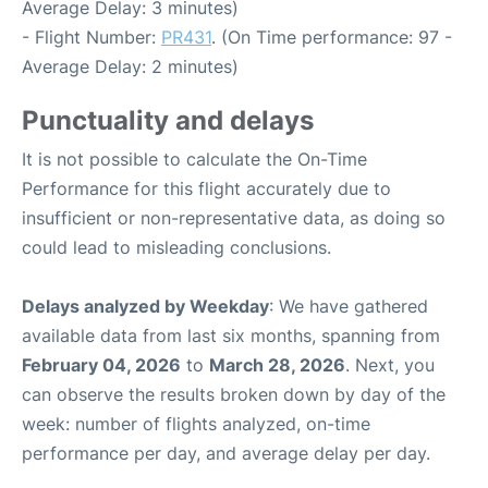
Average Delay: 3 minutes)
- Flight Number:
PR431
. (On Time performance: 97 -
Average Delay: 2 minutes)
Punctuality and delays
It is not possible to calculate the On-Time
Performance for this flight accurately due to
insufficient or non-representative data, as doing so
could lead to misleading conclusions.
Delays analyzed by Weekday
: We have gathered
available data from last six months, spanning from
February 04, 2026
to
March 28, 2026
. Next, you
can observe the results broken down by day of the
week: number of flights analyzed, on-time
performance per day, and average delay per day.