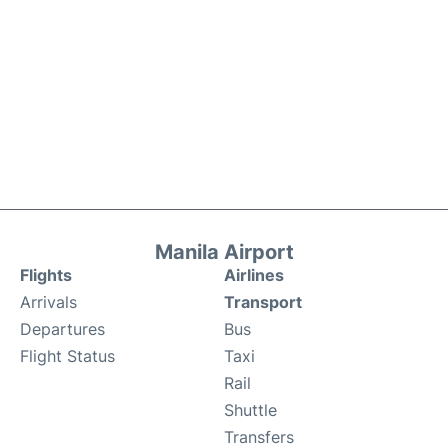
Manila Airport
Flights
Airlines
Arrivals
Transport
Departures
Bus
Flight Status
Taxi
Rail
Shuttle
Transfers