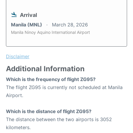
Arrival
Manila (MNL)
March 28, 2026
Manila Ninoy Aquino International Airport
Disclaimer
Additional Information
Which is the frequency of flight ZG95?
The flight ZG95 is currently not scheduled at Manila
Airport.
Which is the distance of flight ZG95?
The distance between the two airports is 3052
kilometers.