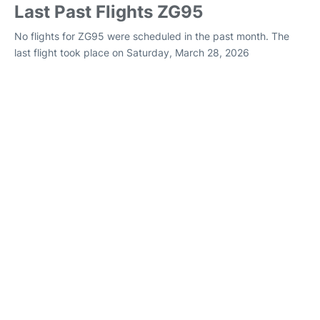
Last Past Flights ZG95
No flights for ZG95 were scheduled in the past month. The
last flight took place on Saturday, March 28, 2026