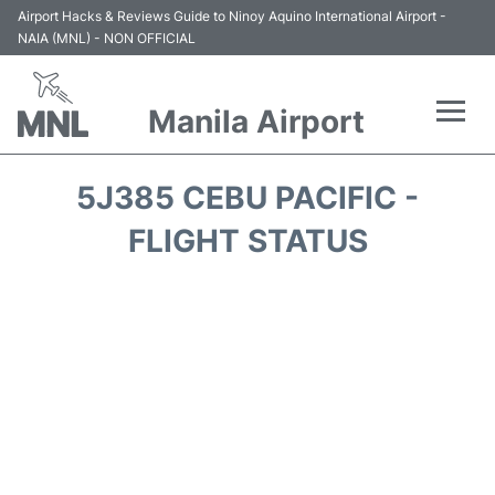
Airport Hacks & Reviews Guide to Ninoy Aquino International Airport -
NAIA (MNL) - NON OFFICIAL
Manila Airport
Flights +
5J385 CEBU PACIFIC -
Airlines
FLIGHT STATUS
Terminals +
Parking
Transport +
Car Rental