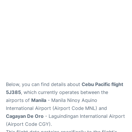
Facilities
More Info. +
Below, you can find details about
Cebu Pacific flight
5J385
, which currently operates between the
airports of
Manila
- Manila Ninoy Aquino
International Airport (Airport Code MNL) and
Cagayan De Oro
- Laguindingan International Airport
(Airport Code CGY).