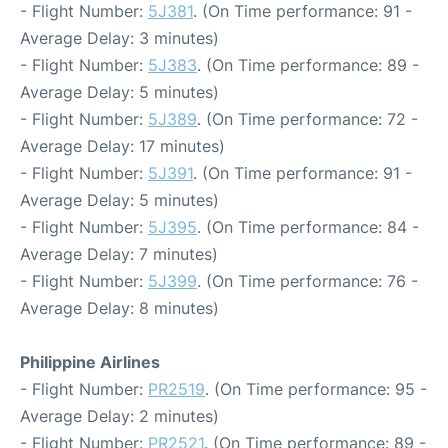
- Flight Number:
5J381
. (On Time performance: 91 -
Average Delay: 3 minutes)
- Flight Number:
5J383
. (On Time performance: 89 -
Average Delay: 5 minutes)
- Flight Number:
5J389
. (On Time performance: 72 -
Average Delay: 17 minutes)
- Flight Number:
5J391
. (On Time performance: 91 -
Average Delay: 5 minutes)
- Flight Number:
5J395
. (On Time performance: 84 -
Average Delay: 7 minutes)
- Flight Number:
5J399
. (On Time performance: 76 -
Average Delay: 8 minutes)
Philippine Airlines
- Flight Number:
PR2519
. (On Time performance: 95 -
Average Delay: 2 minutes)
- Flight Number:
PR2521
. (On Time performance: 89 -