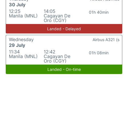
30 July
12:25
14:05
01h 40min
Manila (MNL)
Cagayan De
Oro (CGY)
Landed - Delayed
Wednesday
Airbus A321 (s
29 July
11:34
12:42
01h 08min
Manila (MNL)
Cagayan De
Oro (CGY)
Landed - On-time