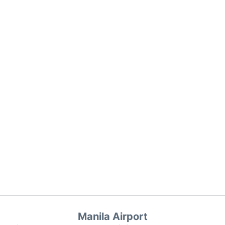
Manila Airport