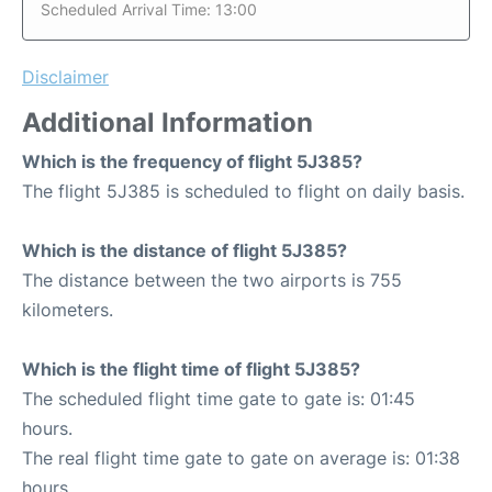
Scheduled Arrival Time: 13:00
Disclaimer
Additional Information
Which is the frequency of flight 5J385?
The flight 5J385 is scheduled to flight on daily basis.
Which is the distance of flight 5J385?
The distance between the two airports is 755
kilometers.
Which is the flight time of flight 5J385?
The scheduled flight time gate to gate is: 01:45
hours.
The real flight time gate to gate on average is: 01:38
hours.