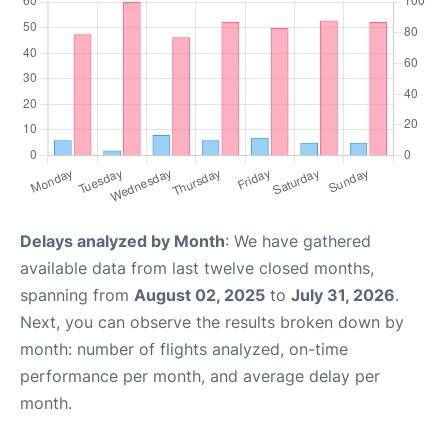
Delays analyzed by Month
: We have gathered
available data from last twelve closed months,
spanning from
August 02, 2025
to
July 31, 2026
.
Next, you can observe the results broken down by
month: number of flights analyzed, on-time
performance per month, and average delay per
month.