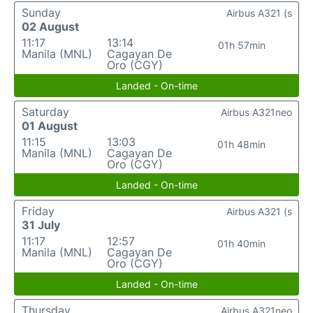
Sunday
Airbus A321 (s
02 August
11:17
13:14
01h 57min
Manila (MNL)
Cagayan De
Oro (CGY)
Landed - On-time
Saturday
Airbus A321neo
01 August
11:15
13:03
01h 48min
Manila (MNL)
Cagayan De
Oro (CGY)
Landed - On-time
Friday
Airbus A321 (s
31 July
11:17
12:57
01h 40min
Manila (MNL)
Cagayan De
Oro (CGY)
Landed - On-time
Thursday
Airbus A321neo