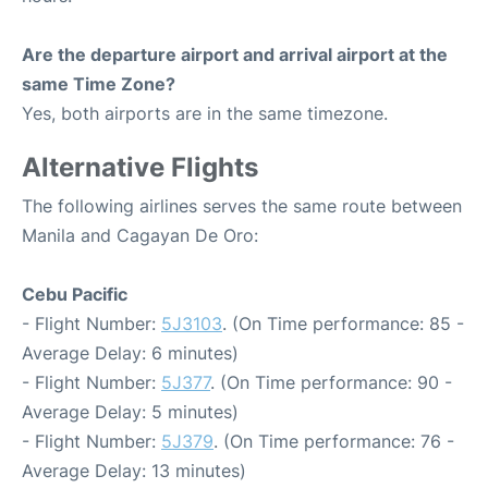
Are the departure airport and arrival airport at the
same Time Zone?
Yes, both airports are in the same timezone.
Alternative Flights
The following airlines serves the same route between
Manila and Cagayan De Oro:
Cebu Pacific
- Flight Number:
5J3103
. (On Time performance: 85 -
Average Delay: 6 minutes)
- Flight Number:
5J377
. (On Time performance: 90 -
Average Delay: 5 minutes)
- Flight Number:
5J379
. (On Time performance: 76 -
Average Delay: 13 minutes)