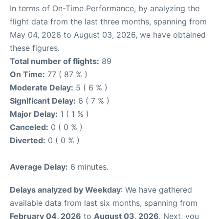
In terms of On-Time Performance, by analyzing the
flight data from the last three months, spanning from
May 04, 2026 to August 03, 2026, we have obtained
these figures.
Total number of flights:
89
On Time:
77 ( 87 % )
Moderate Delay:
5 ( 6 % )
Significant Delay:
6 ( 7 % )
Major Delay:
1 ( 1 % )
Canceled:
0 ( 0 % )
Diverted:
0 ( 0 % )
Average Delay:
6 minutes.
Delays analyzed by Weekday
: We have gathered
available data from last six months, spanning from
February 04, 2026
to
August 03, 2026
. Next, you