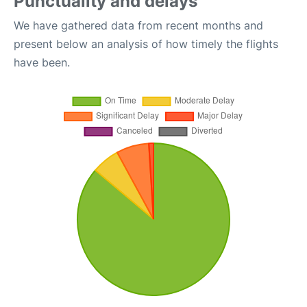
Punctuality and delays
We have gathered data from recent months and
present below an analysis of how timely the flights
have been.