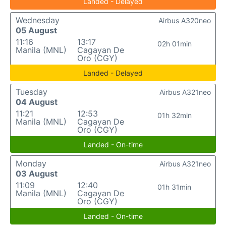
Landed - Delayed
Wednesday
Airbus A320neo
05 August
11:16
13:17
02h 01min
Manila (MNL)
Cagayan De
Oro (CGY)
Landed - Delayed
Tuesday
Airbus A321neo
04 August
11:21
12:53
01h 32min
Manila (MNL)
Cagayan De
Oro (CGY)
Landed - On-time
Monday
Airbus A321neo
03 August
11:09
12:40
01h 31min
Manila (MNL)
Cagayan De
Oro (CGY)
Landed - On-time