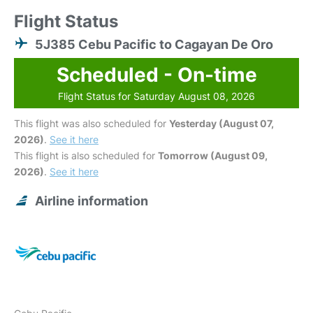
Flight Status
5J385 Cebu Pacific to Cagayan De Oro
Scheduled - On-time
Flight Status for Saturday August 08, 2026
This flight was also scheduled for
Yesterday (August 07,
2026)
.
See it here
This flight is also scheduled for
Tomorrow (August 09,
2026)
.
See it here
Airline information