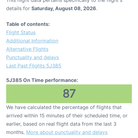
This flight data pertains specifically to the flight's
details for
Saturday, August 08, 2026
.
Table of contents:
Flight Status
Additional Information
Alternative Flights
Punctuality and delays
Last Past Flights 5J385
5J385 On Time performance:
87
We have calculated the percentage of flights that
arrived within 15 minutes of their scheduled time, or
earlier, based on real flight data from the last 3
months.
More about punctuality and delays