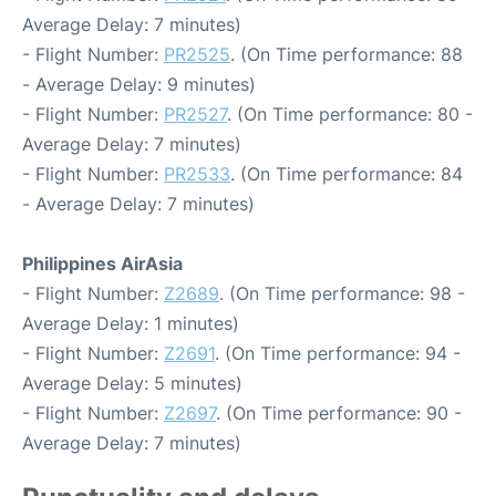
Average Delay: 7 minutes)
- Flight Number:
PR2525
. (On Time performance: 88
- Average Delay: 9 minutes)
- Flight Number:
PR2527
. (On Time performance: 80 -
Average Delay: 7 minutes)
- Flight Number:
PR2533
. (On Time performance: 84
- Average Delay: 7 minutes)
Philippines AirAsia
- Flight Number:
Z2689
. (On Time performance: 98 -
Average Delay: 1 minutes)
- Flight Number:
Z2691
. (On Time performance: 94 -
Average Delay: 5 minutes)
- Flight Number:
Z2697
. (On Time performance: 90 -
Average Delay: 7 minutes)