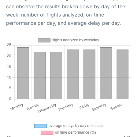
can observe the results broken down by day of the
week: number of flights analyzed, on-time
performance per day, and average delay per day.