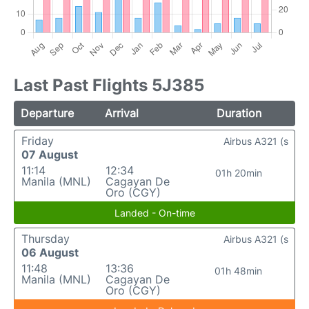
Last Past Flights 5J385
Departure
Arrival
Duration
Friday
Airbus A321 (s
07 August
11:14
12:34
01h 20min
Manila (MNL)
Cagayan De
Oro (CGY)
Landed - On-time
Thursday
Airbus A321 (s
06 August
11:48
13:36
01h 48min
Manila (MNL)
Cagayan De
Oro (CGY)