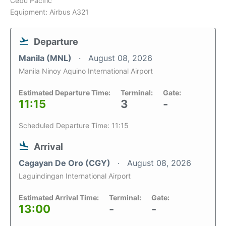
Cebu Pacific
Equipment: Airbus A321
Departure
Manila (MNL)
August 08, 2026
Manila Ninoy Aquino International Airport
Estimated Departure Time:
Terminal:
Gate:
11:15
3
-
Scheduled Departure Time: 11:15
Arrival
Cagayan De Oro (CGY)
August 08, 2026
Laguindingan International Airport
Estimated Arrival Time:
Terminal:
Gate:
13:00
-
-