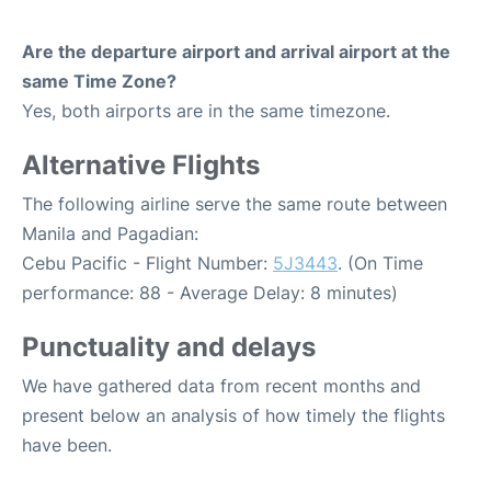
Are the departure airport and arrival airport at the
same Time Zone?
Yes, both airports are in the same timezone.
Alternative Flights
The following airline serve the same route between
Manila and Pagadian:
Cebu Pacific - Flight Number:
5J3443
. (On Time
performance: 88 - Average Delay: 8 minutes)
Punctuality and delays
We have gathered data from recent months and
present below an analysis of how timely the flights
have been.