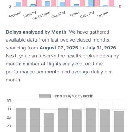
Delays analyzed by Month
: We have gathered
available data from last twelve closed months,
spanning from
August 02, 2025
to
July 31, 2026
.
Next, you can observe the results broken down by
month: number of flights analyzed, on-time
performance per month, and average delay per
month.