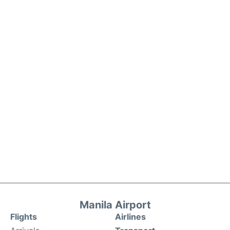
Manila Airport
Flights
Airlines