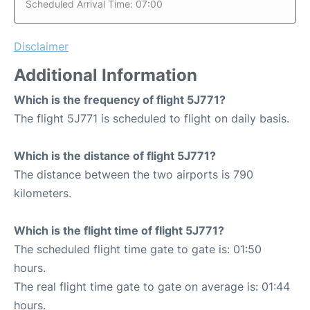
Scheduled Arrival Time: 07:00
Disclaimer
Additional Information
Which is the frequency of flight 5J771?
The flight 5J771 is scheduled to flight on daily basis.
Which is the distance of flight 5J771?
The distance between the two airports is 790
kilometers.
Which is the flight time of flight 5J771?
The scheduled flight time gate to gate is: 01:50
hours.
The real flight time gate to gate on average is: 01:44
hours.