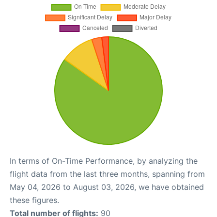
In terms of On-Time Performance, by analyzing the
flight data from the last three months, spanning from
May 04, 2026 to August 03, 2026, we have obtained
these figures.
Total number of flights:
90