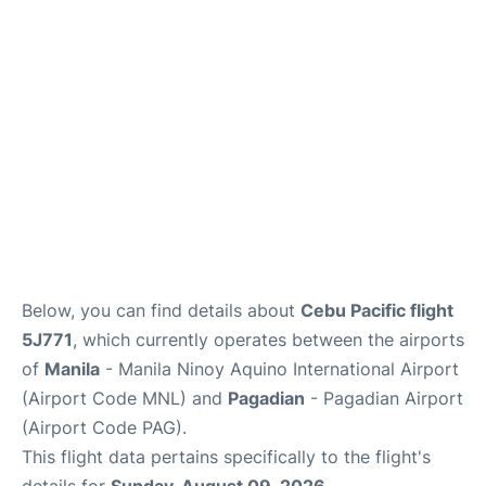
Facilities
More Info. +
Below, you can find details about
Cebu Pacific flight
5J771
, which currently operates between the airports
of
Manila
- Manila Ninoy Aquino International Airport
(Airport Code MNL) and
Pagadian
- Pagadian Airport
(Airport Code PAG).
This flight data pertains specifically to the flight's