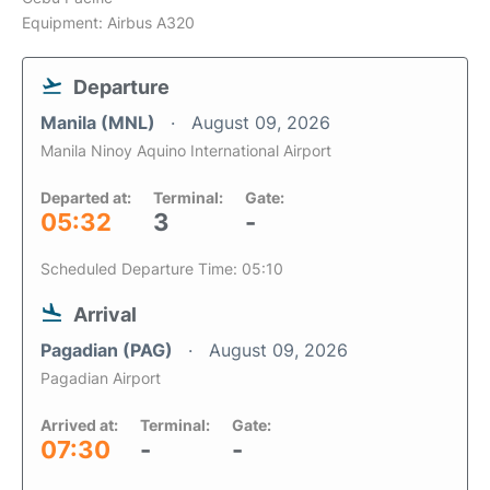
Equipment: Airbus A320
Departure
Manila (MNL)
August 09, 2026
Manila Ninoy Aquino International Airport
Departed at:
Terminal:
Gate:
05:32
3
-
Scheduled Departure Time: 05:10
Arrival
Pagadian (PAG)
August 09, 2026
Pagadian Airport
Arrived at:
Terminal:
Gate:
07:30
-
-