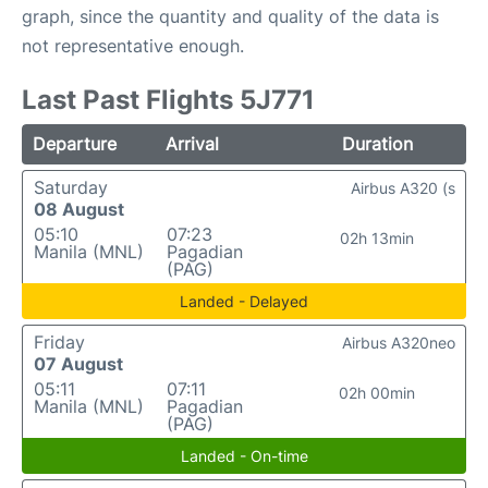
graph, since the quantity and quality of the data is
not representative enough.
Last Past Flights 5J771
Departure
Arrival
Duration
Saturday
Airbus A320 (s
08 August
05:10
07:23
02h 13min
Manila (MNL)
Pagadian
(PAG)
Landed - Delayed
Friday
Airbus A320neo
07 August
05:11
07:11
02h 00min
Manila (MNL)
Pagadian
(PAG)
Landed - On-time