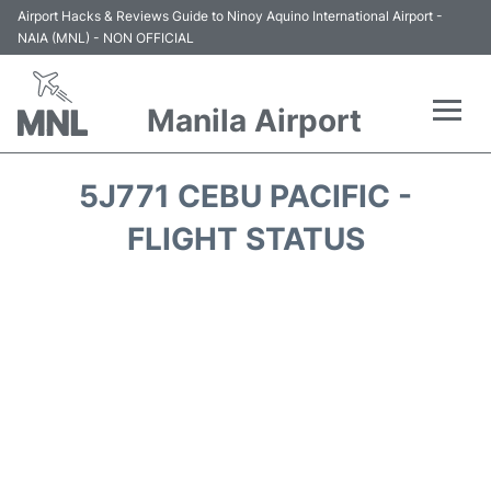
Airport Hacks & Reviews Guide to Ninoy Aquino International Airport -
NAIA (MNL) - NON OFFICIAL
Manila Airport
Flights +
5J771 CEBU PACIFIC -
Airlines
FLIGHT STATUS
Terminals +
Parking
Transport +
Car Rental