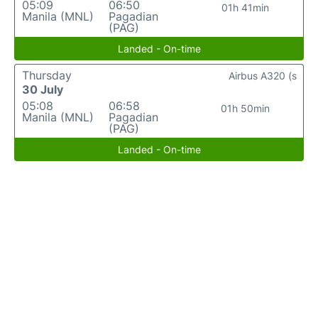
05:09
06:50
01h 41min
Manila (MNL)
Pagadian
(PAG)
Landed - On-time
Thursday
Airbus A320 (s
30 July
05:08
06:58
01h 50min
Manila (MNL)
Pagadian
(PAG)
Landed - On-time