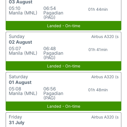
03 August
05:10
06:54
01h 44min
Manila (MNL)
Pagadian
(PAG)
Landed - On-time
Sunday
Airbus A320 (s
02 August
05:07
06:48
01h 41min
Manila (MNL)
Pagadian
(PAG)
Landed - On-time
Saturday
Airbus A320 (s
01 August
05:08
06:56
01h 48min
Manila (MNL)
Pagadian
(PAG)
Landed - On-time
Friday
Airbus A320 (s
31 July