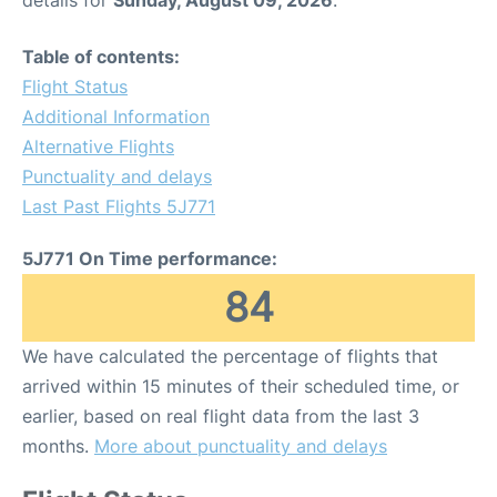
details for
Sunday, August 09, 2026
.
Table of contents:
Flight Status
Additional Information
Alternative Flights
Punctuality and delays
Last Past Flights 5J771
5J771 On Time performance:
84
We have calculated the percentage of flights that
arrived within 15 minutes of their scheduled time, or
earlier, based on real flight data from the last 3
months.
More about punctuality and delays