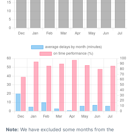
Note:
We have excluded some months from the