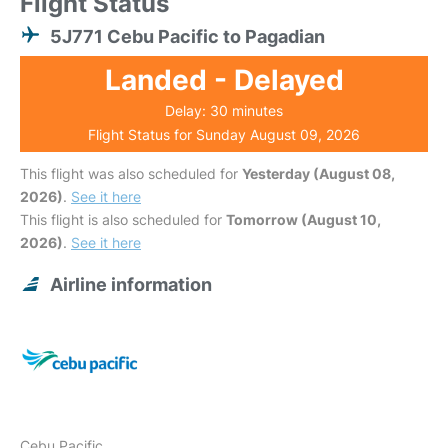
Flight Status
5J771 Cebu Pacific to Pagadian
Landed - Delayed
Delay: 30 minutes
Flight Status for Sunday August 09, 2026
This flight was also scheduled for
Yesterday (August 08,
2026)
.
See it here
This flight is also scheduled for
Tomorrow (August 10,
2026)
.
See it here
Airline information
Cebu Pacific