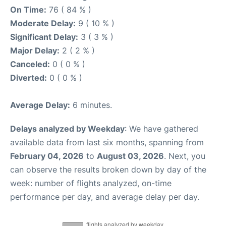
On Time:
76 ( 84 % )
Moderate Delay:
9 ( 10 % )
Significant Delay:
3 ( 3 % )
Major Delay:
2 ( 2 % )
Canceled:
0 ( 0 % )
Diverted:
0 ( 0 % )
Average Delay:
6 minutes.
Delays analyzed by Weekday
: We have gathered
available data from last six months, spanning from
February 04, 2026
to
August 03, 2026
. Next, you
can observe the results broken down by day of the
week: number of flights analyzed, on-time
performance per day, and average delay per day.