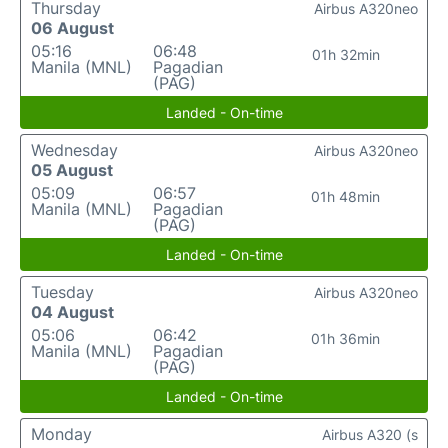
Thursday
Airbus A320neo
06 August
05:16
06:48
01h 32min
Manila (MNL)
Pagadian
(PAG)
Landed - On-time
Wednesday
Airbus A320neo
05 August
05:09
06:57
01h 48min
Manila (MNL)
Pagadian
(PAG)
Landed - On-time
Tuesday
Airbus A320neo
04 August
05:06
06:42
01h 36min
Manila (MNL)
Pagadian
(PAG)
Landed - On-time
Monday
Airbus A320 (s