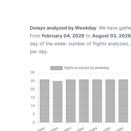
Delays analyzed by Weekday
: We have gathe
from
February 04, 2026
to
August 03, 2026
day of the week: number of flights analyzed
per day.