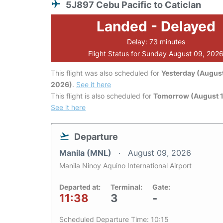
5J897 Cebu Pacific to Caticlan
Landed - Delayed
Delay: 73 minutes
Flight Status for Sunday August 09, 202
This flight was also scheduled for
Yesterday (August
2026)
.
See it here
This flight is also scheduled for
Tomorrow (August 1
See it here
Departure
Manila (MNL)
August 09, 2026
Manila Ninoy Aquino International Airport
Departed at:
Terminal:
Gate:
11:38
3
-
Scheduled Departure Time: 10:15