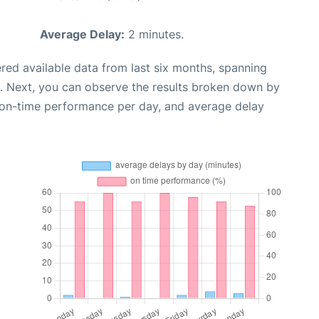
Average Delay:
2 minutes.
red available data from last six months, spanning
. Next, you can observe the results broken down by
, on-time performance per day, and average delay