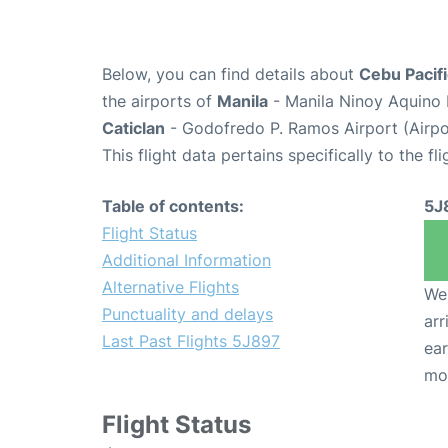
Below, you can find details about
Cebu Pacifi
the airports of
Manila
- Manila Ninoy Aquino 
Caticlan
- Godofredo P. Ramos Airport (Airp
This flight data pertains specifically to the fli
Table of contents:
5J
Flight Status
Additional Information
Alternative Flights
We 
Punctuality and delays
arr
Last Past Flights 5J897
ear
mo
Flight Status