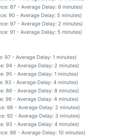
ce: 87 - Average Delay: 6 minutes)
ce: 90 - Average Delay: 5 minutes)
ce: 97 - Average Delay: 2 minutes)
ce: 91 - Average Delay: 5 minutes)
: 97 - Average Delay: 1 minutes)
e: 94 - Average Delay: 2 minutes)
e: 95 - Average Delay: 1 minutes)
: 93 - Average Delay: 4 minutes)
e: 86 - Average Delay: 8 minutes)
e: 96 - Average Delay: 4 minutes)
e: 98 - Average Delay: 2 minutes)
e: 92 - Average Delay: 3 minutes)
e: 93 - Average Delay: 4 minutes)
ce: 86 - Average Delay: 10 minutes)