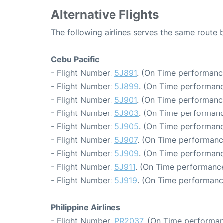
Alternative Flights
The following airlines serves the same route
Cebu Pacific
- Flight Number:
5J891
. (On Time performanc
- Flight Number:
5J899
. (On Time performanc
- Flight Number:
5J901
. (On Time performance
- Flight Number:
5J903
. (On Time performanc
- Flight Number:
5J905
. (On Time performanc
- Flight Number:
5J907
. (On Time performanc
- Flight Number:
5J909
. (On Time performanc
- Flight Number:
5J911
. (On Time performance
- Flight Number:
5J919
. (On Time performanc
Philippine Airlines
- Flight Number:
PR2037
. (On Time performan