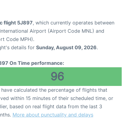
c flight 5J897
, which currently operates between
International Airport (Airport Code MNL) and
ort Code MPH).
ght's details for
Sunday, August 09, 2026
.
897 On Time performance:
96
have calculated the percentage of flights that
ived within 15 minutes of their scheduled time, or
lier, based on real flight data from the last 3
nths.
More about punctuality and delays