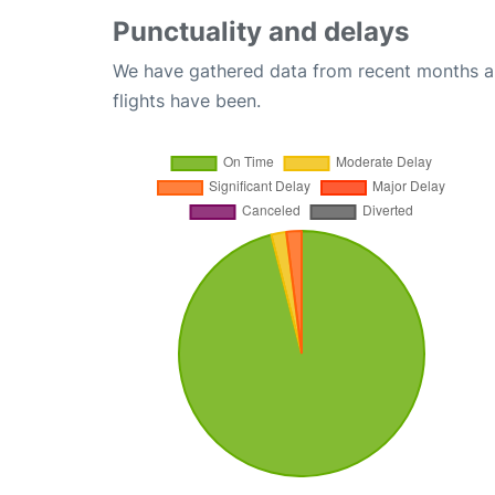
Punctuality and delays
We have gathered data from recent months an
flights have been.