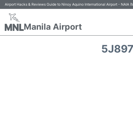
Airport Hacks & Reviews Guide to Ninoy Aquino International Airport - NAIA
Manila Airport
5J897