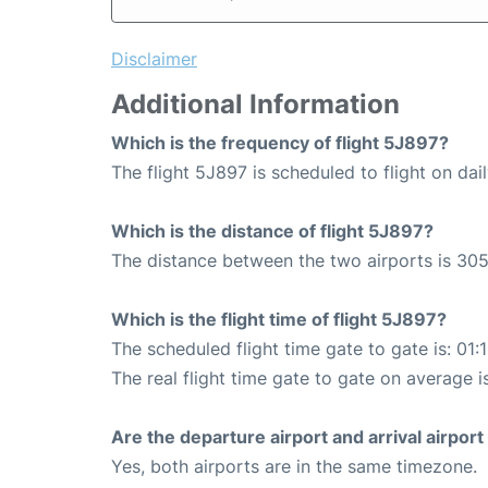
Disclaimer
Additional Information
Which is the frequency of flight 5J897?
The flight 5J897 is scheduled to flight on dail
Which is the distance of flight 5J897?
The distance between the two airports is 305
Which is the flight time of flight 5J897?
The scheduled flight time gate to gate is: 01:
The real flight time gate to gate on average i
Are the departure airport and arrival airpo
Yes, both airports are in the same timezone.