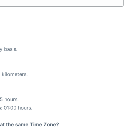
y basis.
 kilometers.
15 hours.
s: 01:00 hours.
rt at the same Time Zone?