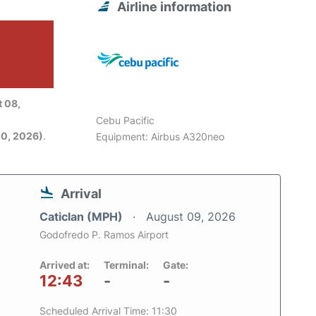
Airline information
6
 08,
Cebu Pacific
0, 2026)
.
Equipment: Airbus A320neo
Arrival
Caticlan (MPH)
August 09, 2026
Godofredo P. Ramos Airport
Arrived at:
Terminal:
Gate:
12:43
-
-
Scheduled Arrival Time: 11:30