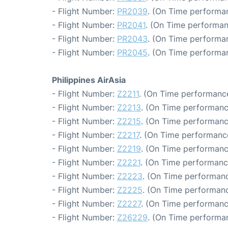
- Flight Number:
PR2039
. (On Time performan
- Flight Number:
PR2041
. (On Time performan
- Flight Number:
PR2043
. (On Time performan
- Flight Number:
PR2045
. (On Time performan
Philippines AirAsia
- Flight Number:
Z2211
. (On Time performance
- Flight Number:
Z2213
. (On Time performanc
- Flight Number:
Z2215
. (On Time performanc
- Flight Number:
Z2217
. (On Time performance
- Flight Number:
Z2219
. (On Time performanc
- Flight Number:
Z2221
. (On Time performanc
- Flight Number:
Z2223
. (On Time performanc
- Flight Number:
Z2225
. (On Time performanc
- Flight Number:
Z2227
. (On Time performanc
- Flight Number:
Z26229
. (On Time performan