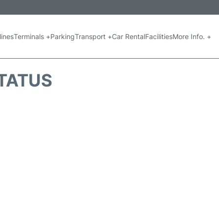
lines
Terminals +
Parking
Transport +
Car Rental
Facilities
More Info. +
STATUS