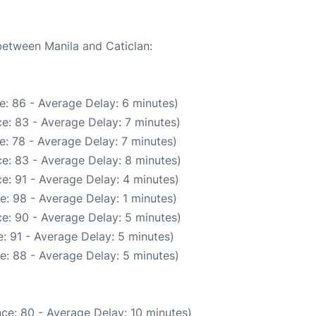
 between Manila and Caticlan:
e: 86 - Average Delay: 6 minutes)
e: 83 - Average Delay: 7 minutes)
: 78 - Average Delay: 7 minutes)
e: 83 - Average Delay: 8 minutes)
e: 91 - Average Delay: 4 minutes)
e: 98 - Average Delay: 1 minutes)
e: 90 - Average Delay: 5 minutes)
: 91 - Average Delay: 5 minutes)
e: 88 - Average Delay: 5 minutes)
ce: 80 - Average Delay: 10 minutes)