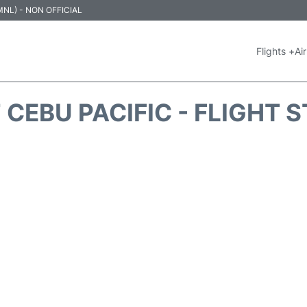
 (MNL) - NON OFFICIAL
Flights +
Air
 CEBU PACIFIC - FLIGHT 