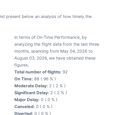
d present below an analysis of how timely the
In terms of On-Time Performance, by
analyzing the flight data from the last three
months, spanning from May 04, 2026 to
August 03, 2026, we have obtained these
figures.
Total number of flights:
92
On Time:
88 ( 96 % )
Moderate Delay:
2 ( 2 % )
Significant Delay:
2 ( 2 % )
Major Delay:
0 ( 0 % )
Canceled:
0 ( 0 % )
Diverted:
0 ( 0 % )