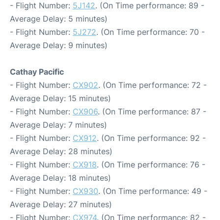
- Flight Number:
5J142
. (On Time performance: 89 -
Average Delay: 5 minutes)
- Flight Number:
5J272
. (On Time performance: 70 -
Average Delay: 9 minutes)
Cathay Pacific
- Flight Number:
CX902
. (On Time performance: 72 -
Average Delay: 15 minutes)
- Flight Number:
CX906
. (On Time performance: 87 -
Average Delay: 7 minutes)
- Flight Number:
CX912
. (On Time performance: 92 -
Average Delay: 28 minutes)
- Flight Number:
CX918
. (On Time performance: 76 -
Average Delay: 18 minutes)
- Flight Number:
CX930
. (On Time performance: 49 -
Average Delay: 27 minutes)
- Flight Number:
CX974
. (On Time performance: 82 -