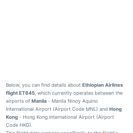
Facilities
More Info. +
Below, you can find details about
Ethiopian Airlines
flight ET645
, which currently operates between the
airports of
Manila
- Manila Ninoy Aquino
International Airport (Airport Code MNL) and
Hong
Kong
- Hong Kong International Airport (Airport
Code HKG).