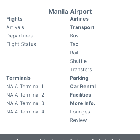
Manila Airport
Flights
Airlines
Arrivals
Transport
Departures
Bus
Flight Status
Taxi
Rail
Shuttle
Transfers
Terminals
Parking
NAIA Terminal 1
Car Rental
NAIA Terminal 2
Facilities
NAIA Terminal 3
More Info.
NAIA Terminal 4
Lounges
Review