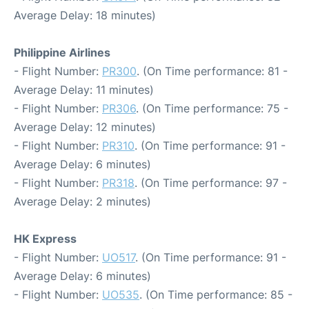
Average Delay: 18 minutes)
Philippine Airlines
- Flight Number:
PR300
. (On Time performance: 81 -
Average Delay: 11 minutes)
- Flight Number:
PR306
. (On Time performance: 75 -
Average Delay: 12 minutes)
- Flight Number:
PR310
. (On Time performance: 91 -
Average Delay: 6 minutes)
- Flight Number:
PR318
. (On Time performance: 97 -
Average Delay: 2 minutes)
HK Express
- Flight Number:
UO517
. (On Time performance: 91 -
Average Delay: 6 minutes)
- Flight Number:
UO535
. (On Time performance: 85 -