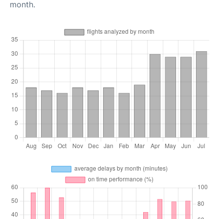
month.