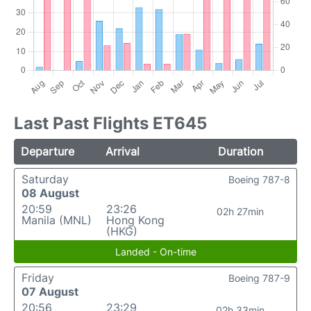
Last Past Flights ET645
Departure
Arrival
Duration
Saturday
Boeing 787-8
08 August
20:59
23:26
02h 27min
Manila (MNL)
Hong Kong
(HKG)
Landed - On-time
Friday
Boeing 787-9
07 August
20:56
23:29
02h 33min