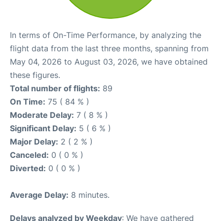
In terms of On-Time Performance, by analyzing the
flight data from the last three months, spanning from
May 04, 2026 to August 03, 2026, we have obtained
these figures.
Total number of flights:
89
On Time:
75 ( 84 % )
Moderate Delay:
7 ( 8 % )
Significant Delay:
5 ( 6 % )
Major Delay:
2 ( 2 % )
Canceled:
0 ( 0 % )
Diverted:
0 ( 0 % )
Average Delay:
8 minutes.
Delays analyzed by Weekday
: We have gathered