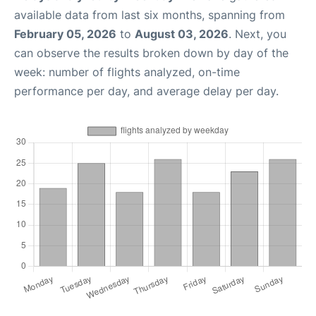
available data from last six months, spanning from
February 05, 2026
to
August 03, 2026
. Next, you
can observe the results broken down by day of the
week: number of flights analyzed, on-time
performance per day, and average delay per day.