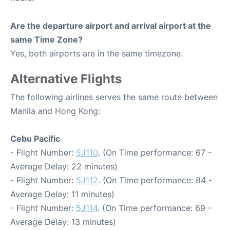
Are the departure airport and arrival airport at the
same Time Zone?
Yes, both airports are in the same timezone.
Alternative Flights
The following airlines serves the same route between
Manila and Hong Kong:
Cebu Pacific
- Flight Number:
5J110
. (On Time performance: 67 -
Average Delay: 22 minutes)
- Flight Number:
5J112
. (On Time performance: 84 -
Average Delay: 11 minutes)
- Flight Number:
5J114
. (On Time performance: 69 -
Average Delay: 13 minutes)