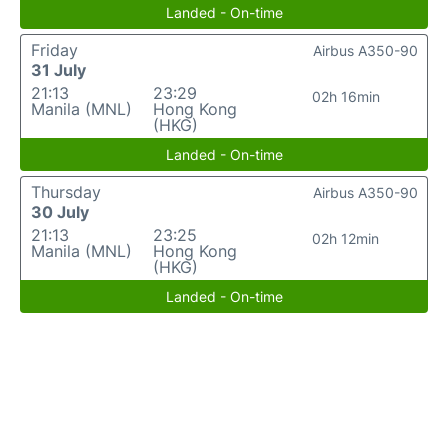
Landed - On-time
Friday
Airbus A350-90
31 July
21:13
23:29
02h 16min
Manila (MNL)
Hong Kong
(HKG)
Landed - On-time
Thursday
Airbus A350-90
30 July
21:13
23:25
02h 12min
Manila (MNL)
Hong Kong
(HKG)
Landed - On-time