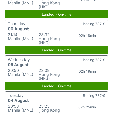
Manila (MNL)
Hong Kong
(HKG)
Landed - On-time
Thursday
Boeing 787-9
06 August
21:14
23:32
02h 18min
Manila (MNL)
Hong Kong
(HKG)
Landed - On-time
Wednesday
Boeing 787-9
05 August
20:50
23:09
02h 19min
Manila (MNL)
Hong Kong
(HKG)
Landed - On-time
Tuesday
Boeing 787-9
04 August
20:58
23:23
02h 25min
Manila (MNL)
Hong Kong