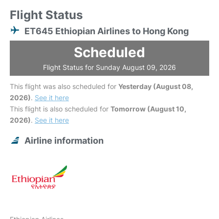
Flight Status
ET645 Ethiopian Airlines to Hong Kong
Scheduled
Flight Status for Sunday August 09, 2026
This flight was also scheduled for
Yesterday (August 08,
2026)
.
See it here
This flight is also scheduled for
Tomorrow (August 10,
2026)
.
See it here
Airline information