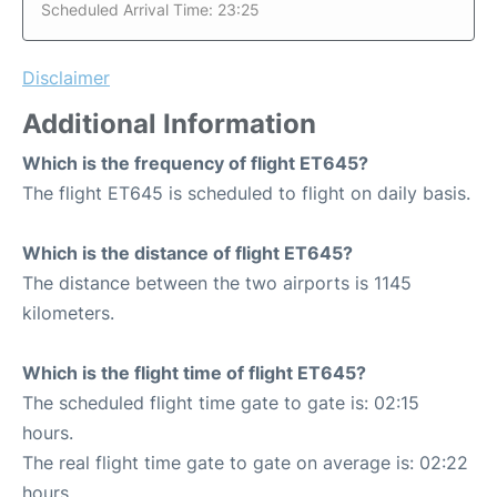
Scheduled Arrival Time: 23:25
Disclaimer
Additional Information
Which is the frequency of flight ET645?
The flight ET645 is scheduled to flight on daily basis.
Which is the distance of flight ET645?
The distance between the two airports is 1145
kilometers.
Which is the flight time of flight ET645?
The scheduled flight time gate to gate is: 02:15
hours.
The real flight time gate to gate on average is: 02:22
hours.