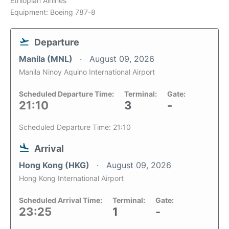
Ethiopian Airlines
Equipment: Boeing 787-8
Departure
Manila (MNL)
August 09, 2026
Manila Ninoy Aquino International Airport
Scheduled Departure Time:
Terminal:
Gate:
21:10
3
-
Scheduled Departure Time: 21:10
Arrival
Hong Kong (HKG)
August 09, 2026
Hong Kong International Airport
Scheduled Arrival Time:
Terminal:
Gate:
23:25
1
-