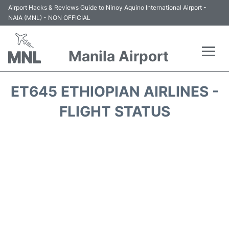
Airport Hacks & Reviews Guide to Ninoy Aquino International Airport -
NAIA (MNL) - NON OFFICIAL
Manila Airport
Flights +
ET645 ETHIOPIAN AIRLINES -
Airlines
FLIGHT STATUS
Terminals +
Parking
Transport +
Car Rental