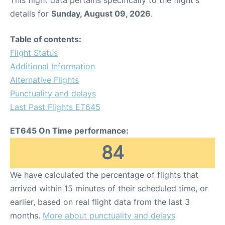
This flight data pertains specifically to the flight's
details for
Sunday, August 09, 2026
.
Table of contents:
Flight Status
Additional Information
Alternative Flights
Punctuality and delays
Last Past Flights ET645
ET645 On Time performance:
84
We have calculated the percentage of flights that
arrived within 15 minutes of their scheduled time, or
earlier, based on real flight data from the last 3
months.
More about punctuality and delays