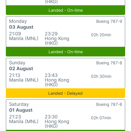
(HKG)
Landed - On-time
Monday
Boeing 787-9
03 August
21:09
23:29
02h 20min
Manila (MNL)
Hong Kong
(HKG)
Landed - On-time
Sunday
Boeing 787-8
02 August
21:13
23:43
02h 30min
Manila (MNL)
Hong Kong
(HKG)
Landed - Delayed
Saturday
Boeing 787-8
01 August
21:23
23:30
02h 07min
Manila (MNL)
Hong Kong
(HKG)