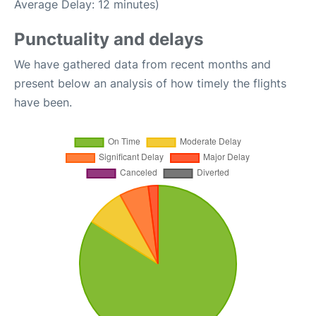
Average Delay: 12 minutes)
Punctuality and delays
We have gathered data from recent months and
present below an analysis of how timely the flights
have been.