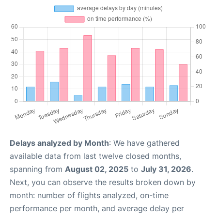
Delays analyzed by Month
: We have gathered
available data from last twelve closed months,
spanning from
August 02, 2025
to
July 31, 2026
.
Next, you can observe the results broken down by
month: number of flights analyzed, on-time
performance per month, and average delay per