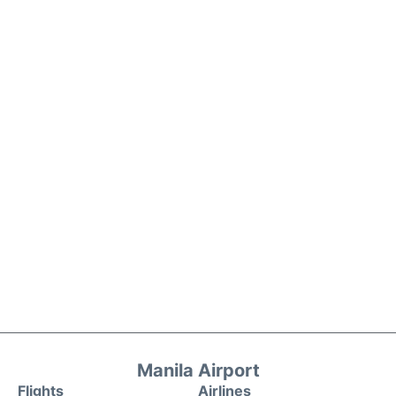
Manila Airport
Flights
Airlines