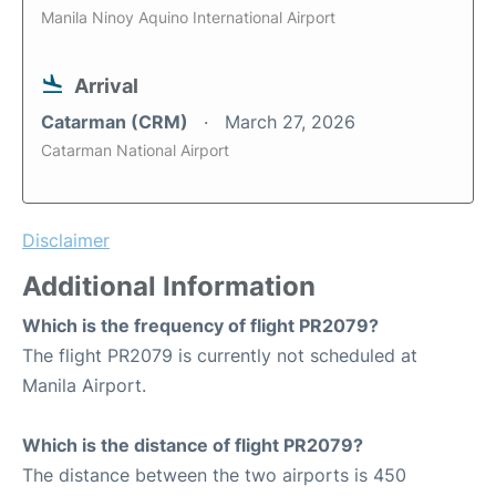
Manila Ninoy Aquino International Airport
Arrival
Catarman (CRM)
March 27, 2026
Catarman National Airport
Disclaimer
Additional Information
Which is the frequency of flight PR2079?
The flight PR2079 is currently not scheduled at
Manila Airport.
Which is the distance of flight PR2079?
The distance between the two airports is 450