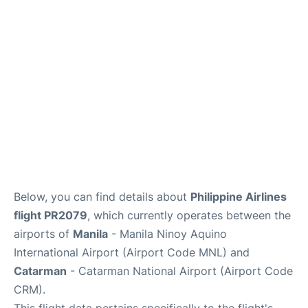
Facilities
More Info. +
Below, you can find details about
Philippine Airlines
flight PR2079
, which currently operates between the
airports of
Manila
- Manila Ninoy Aquino
International Airport (Airport Code MNL) and
Catarman
- Catarman National Airport (Airport Code
CRM).