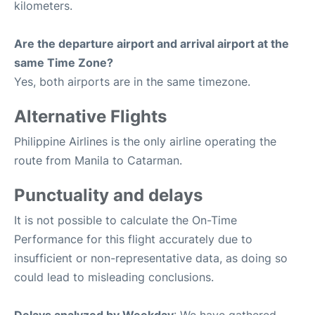
kilometers.
Are the departure airport and arrival airport at the
same Time Zone?
Yes, both airports are in the same timezone.
Alternative Flights
Philippine Airlines is the only airline operating the
route from Manila to Catarman.
Punctuality and delays
It is not possible to calculate the On-Time
Performance for this flight accurately due to
insufficient or non-representative data, as doing so
could lead to misleading conclusions.