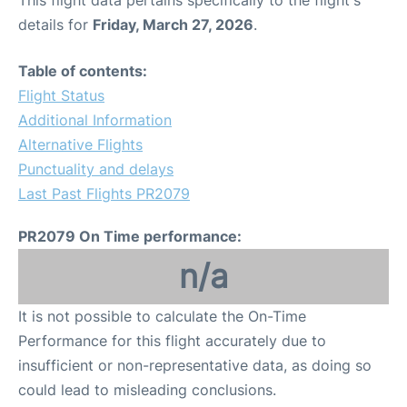
This flight data pertains specifically to the flight's
details for
Friday, March 27, 2026
.
Table of contents:
Flight Status
Additional Information
Alternative Flights
Punctuality and delays
Last Past Flights PR2079
PR2079 On Time performance:
n/a
It is not possible to calculate the On-Time
Performance for this flight accurately due to
insufficient or non-representative data, as doing so
could lead to misleading conclusions.