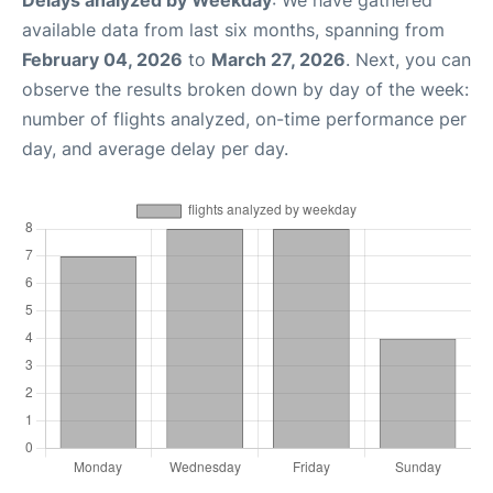
Delays analyzed by Weekday
: We have gathered
available data from last six months, spanning from
February 04, 2026
to
March 27, 2026
. Next, you can
observe the results broken down by day of the week:
number of flights analyzed, on-time performance per
day, and average delay per day.