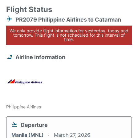
Flight Status
PR2079 Philippine Airlines to Catarman
We only provide flight information for yesterday, today and
tomorrow. This flight is not scheduled for this interval of
time.
Airline information
Philippine Airlines
Departure
Manila (MNL)
March 27, 2026