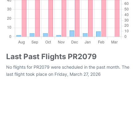
Last Past Flights PR2079
No flights for PR2079 were scheduled in the past month. The
last flight took place on Friday, March 27, 2026