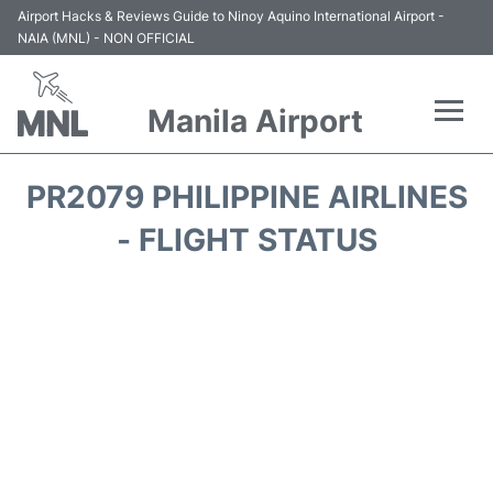
Airport Hacks & Reviews Guide to Ninoy Aquino International Airport -
NAIA (MNL) - NON OFFICIAL
Manila Airport
Flights +
PR2079 PHILIPPINE AIRLINES
Airlines
- FLIGHT STATUS
Terminals +
Parking
Transport +
Car Rental