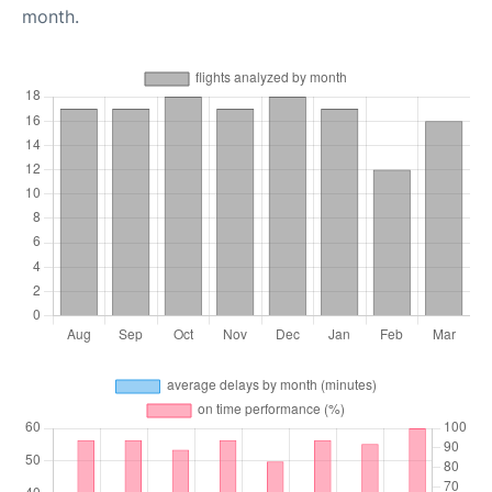
month.