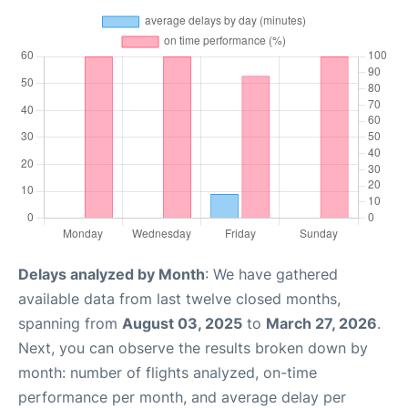
Delays analyzed by Month
: We have gathered
available data from last twelve closed months,
spanning from
August 03, 2025
to
March 27, 2026
.
Next, you can observe the results broken down by
month: number of flights analyzed, on-time
performance per month, and average delay per