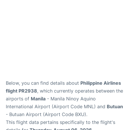
Facilities
More Info. +
Below, you can find details about
Philippine Airlines
flight PR2938
, which currently operates between the
airports of
Manila
- Manila Ninoy Aquino
International Airport (Airport Code MNL) and
Butuan
- Butuan Airport (Airport Code BXU).
This flight data pertains specifically to the flight's