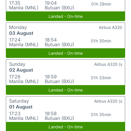
17:35
19:04
01h 29min
Manila (MNL)
Butuan (BXU)
Landed - On-time
Monday
Airbus A320
03 August
17:24
18:54
01h 30min
Manila (MNL)
Butuan (BXU)
Landed - On-time
Sunday
Airbus A320 (s
02 August
17:26
18:59
01h 33min
Manila (MNL)
Butuan (BXU)
Landed - On-time
Saturday
Airbus A320 (s
01 August
17:23
18:58
01h 35min
Manila (MNL)
Butuan (BXU)
Landed - On-time