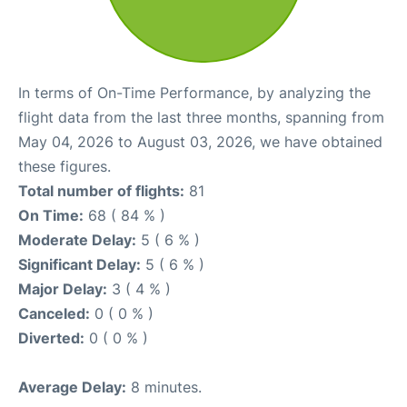
In terms of On-Time Performance, by analyzing the
flight data from the last three months, spanning from
May 04, 2026 to August 03, 2026, we have obtained
these figures.
Total number of flights:
81
On Time:
68 ( 84 % )
Moderate Delay:
5 ( 6 % )
Significant Delay:
5 ( 6 % )
Major Delay:
3 ( 4 % )
Canceled:
0 ( 0 % )
Diverted:
0 ( 0 % )
Average Delay:
8 minutes.