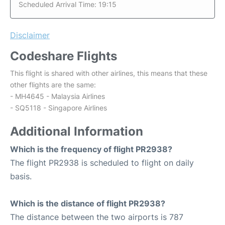
Scheduled Arrival Time: 19:15
Disclaimer
Codeshare Flights
This flight is shared with other airlines, this means that these
other flights are the same:
- MH4645 - Malaysia Airlines
- SQ5118 - Singapore Airlines
Additional Information
Which is the frequency of flight PR2938?
The flight PR2938 is scheduled to flight on daily
basis.
Which is the distance of flight PR2938?
The distance between the two airports is 787