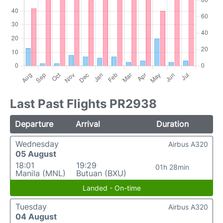
Last Past Flights PR2938
Departure
Arrival
Duration
Wednesday
Airbus A320
05 August
18:01
19:29
01h 28min
Manila (MNL)
Butuan (BXU)
Landed - On-time
Tuesday
Airbus A320
04 August