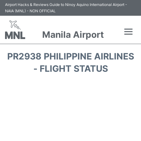
Airport Hacks & Reviews Guide to Ninoy Aquino International Airport -
NAIA (MNL) - NON OFFICIAL
Manila Airport
Flights +
PR2938 PHILIPPINE AIRLINES
Airlines
- FLIGHT STATUS
Terminals +
Parking
Transport +
Car Rental