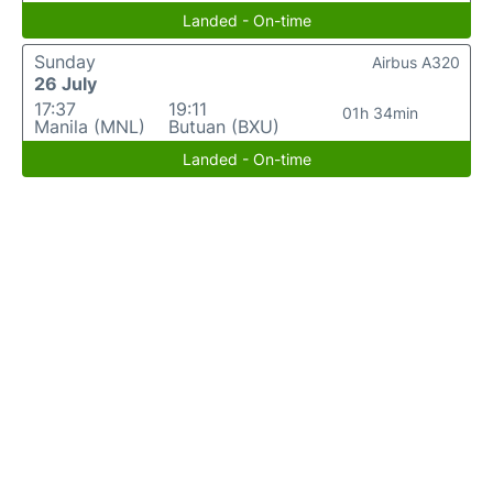
Landed - On-time
Sunday
Airbus A320
26 July
17:37
19:11
01h 34min
Manila (MNL)
Butuan (BXU)
Landed - On-time