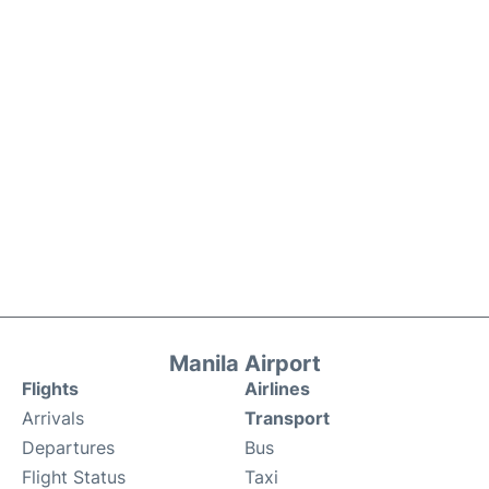
Manila Airport
Flights
Airlines
Arrivals
Transport
Departures
Bus
Flight Status
Taxi