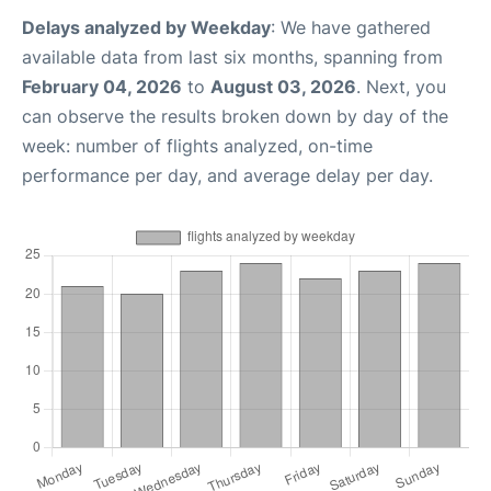
Delays analyzed by Weekday
: We have gathered
available data from last six months, spanning from
February 04, 2026
to
August 03, 2026
. Next, you
can observe the results broken down by day of the
week: number of flights analyzed, on-time
performance per day, and average delay per day.