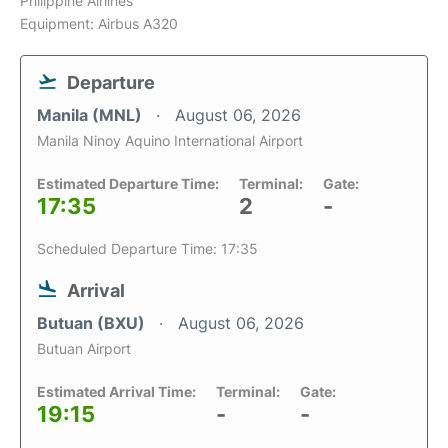
Philippine Airlines
Equipment: Airbus A320
Departure
Manila (MNL)
August 06, 2026
Manila Ninoy Aquino International Airport
Estimated Departure Time:
Terminal:
Gate:
17:35
2
-
Scheduled Departure Time: 17:35
Arrival
Butuan (BXU)
August 06, 2026
Butuan Airport
Estimated Arrival Time:
Terminal:
Gate:
19:15
-
-