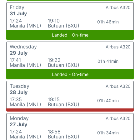
Friday
Airbus A320
31 July
17:24
19:10
01h 46min
Manila (MNL)
Butuan (BXU)
Landed - On-time
Wednesday
Airbus A320
29 July
17:41
19:22
01h 41min
Manila (MNL)
Butuan (BXU)
Landed - On-time
Tuesday
Airbus A320
28 July
17:35
19:15
01h 40min
Manila (MNL)
Butuan (BXU)
Monday
Airbus A320
27 July
17:24
18:58
01h 34min
Manila (MNL)
Butuan (BXU)