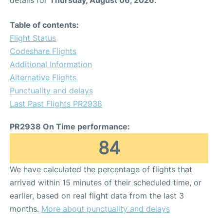
details for
Thursday, August 06, 2026
.
Table of contents:
Flight Status
Codeshare Flights
Additional Information
Alternative Flights
Punctuality and delays
Last Past Flights PR2938
PR2938 On Time performance:
84
We have calculated the percentage of flights that
arrived within 15 minutes of their scheduled time, or
earlier, based on real flight data from the last 3
months.
More about punctuality and delays