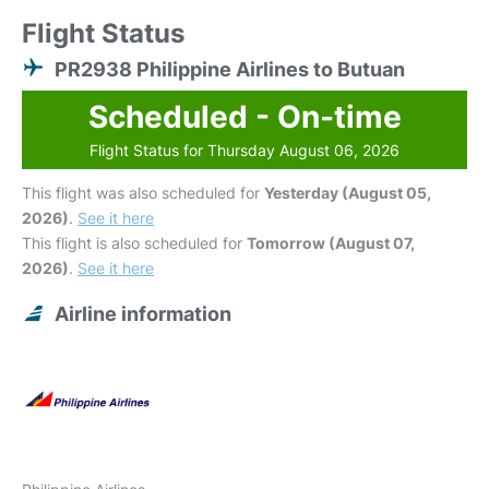
Flight Status
PR2938 Philippine Airlines to Butuan
Scheduled - On-time
Flight Status for Thursday August 06, 2026
This flight was also scheduled for
Yesterday (August 05,
2026)
.
See it here
This flight is also scheduled for
Tomorrow (August 07,
2026)
.
See it here
Airline information