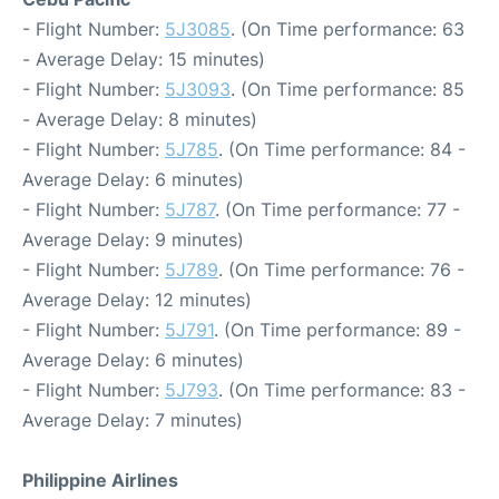
- Flight Number:
5J3085
. (On Time performance: 63
- Average Delay: 15 minutes)
- Flight Number:
5J3093
. (On Time performance: 85
- Average Delay: 8 minutes)
- Flight Number:
5J785
. (On Time performance: 84 -
Average Delay: 6 minutes)
- Flight Number:
5J787
. (On Time performance: 77 -
Average Delay: 9 minutes)
- Flight Number:
5J789
. (On Time performance: 76 -
Average Delay: 12 minutes)
- Flight Number:
5J791
. (On Time performance: 89 -
Average Delay: 6 minutes)
- Flight Number:
5J793
. (On Time performance: 83 -
Average Delay: 7 minutes)
Philippine Airlines