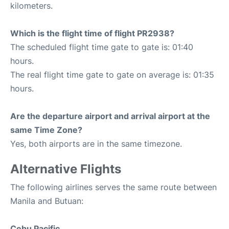
kilometers.
Which is the flight time of flight PR2938?
The scheduled flight time gate to gate is: 01:40
hours.
The real flight time gate to gate on average is: 01:35
hours.
Are the departure airport and arrival airport at the
same Time Zone?
Yes, both airports are in the same timezone.
Alternative Flights
The following airlines serves the same route between
Manila and Butuan:
Cebu Pacific