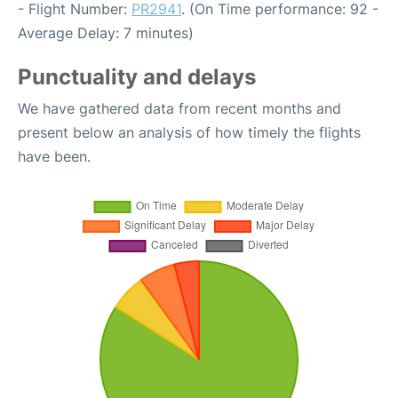
- Flight Number:
PR2941
. (On Time performance: 92 -
Average Delay: 7 minutes)
Punctuality and delays
We have gathered data from recent months and
present below an analysis of how timely the flights
have been.