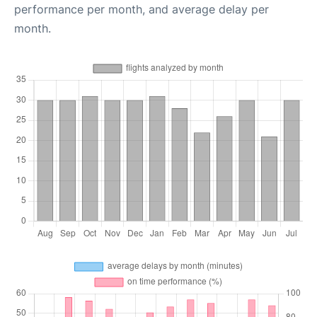
performance per month, and average delay per
month.