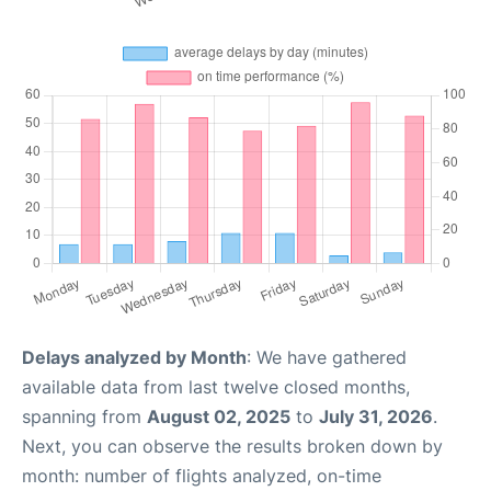
Delays analyzed by Month
: We have gathered
available data from last twelve closed months,
spanning from
August 02, 2025
to
July 31, 2026
.
Next, you can observe the results broken down by
month: number of flights analyzed, on-time