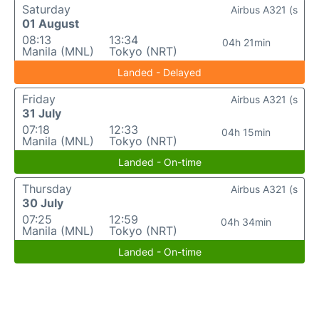
Saturday
Airbus A321 (s
01 August
08:13
13:34
04h 21min
Manila (MNL)
Tokyo (NRT)
Landed - Delayed
Friday
Airbus A321 (s
31 July
07:18
12:33
04h 15min
Manila (MNL)
Tokyo (NRT)
Landed - On-time
Thursday
Airbus A321 (s
30 July
07:25
12:59
04h 34min
Manila (MNL)
Tokyo (NRT)
Landed - On-time