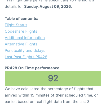
This flight data pertains specifically to the flight's
details for
Sunday, August 09, 2026
.
Table of contents:
Flight Status
Codeshare Flights
Additional Information
Alternative Flights
Punctuality and delays
Last Past Flights PR428
PR428 On Time performance:
92
We have calculated the percentage of flights that
arrived within 15 minutes of their scheduled time, or
earlier, based on real flight data from the last 3