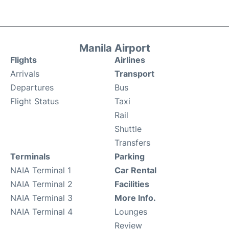
Manila Airport
Flights
Airlines
Arrivals
Transport
Departures
Bus
Flight Status
Taxi
Rail
Shuttle
Transfers
Terminals
Parking
NAIA Terminal 1
Car Rental
NAIA Terminal 2
Facilities
NAIA Terminal 3
More Info.
NAIA Terminal 4
Lounges
Review