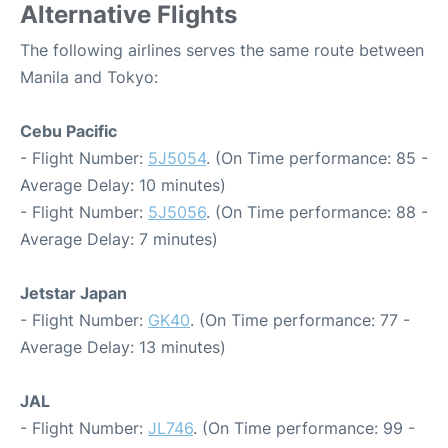
Alternative Flights
The following airlines serves the same route between
Manila and Tokyo:
Cebu Pacific
- Flight Number:
5J5054
. (On Time performance: 85 -
Average Delay: 10 minutes)
- Flight Number:
5J5056
. (On Time performance: 88 -
Average Delay: 7 minutes)
Jetstar Japan
- Flight Number:
GK40
. (On Time performance: 77 -
Average Delay: 13 minutes)
JAL
- Flight Number:
JL746
. (On Time performance: 99 -