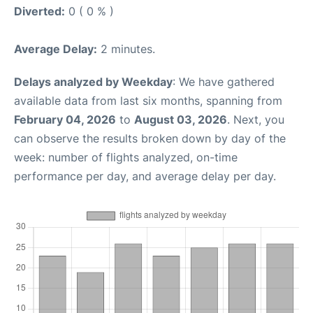
Diverted:
0 ( 0 % )
Average Delay:
2 minutes.
Delays analyzed by Weekday
: We have gathered
available data from last six months, spanning from
February 04, 2026
to
August 03, 2026
. Next, you
can observe the results broken down by day of the
week: number of flights analyzed, on-time
performance per day, and average delay per day.