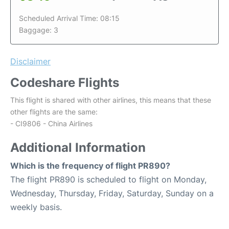
Scheduled Arrival Time: 08:15
Baggage: 3
Disclaimer
Codeshare Flights
This flight is shared with other airlines, this means that these
other flights are the same:
- CI9806 - China Airlines
Additional Information
Which is the frequency of flight PR890?
The flight PR890 is scheduled to flight on Monday,
Wednesday, Thursday, Friday, Saturday, Sunday on a
weekly basis.