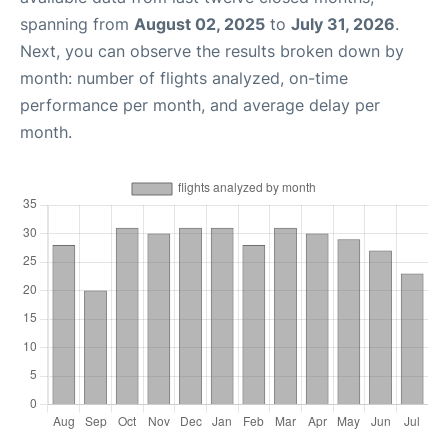
spanning from
August 02, 2025
to
July 31, 2026
.
Next, you can observe the results broken down by
month: number of flights analyzed, on-time
performance per month, and average delay per
month.