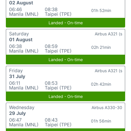
02 August
06:46
08:38
01h 52min
Manila (MNL)
Taipei (TPE)
Landed - On-time
Saturday
Airbus A321 (s
01 August
06:38
08:59
02h 21min
Manila (MNL)
Taipei (TPE)
Landed - On-time
Friday
Airbus A321 (s
31 July
06:11
08:53
02h 42min
Manila (MNL)
Taipei (TPE)
Landed - On-time
Wednesday
Airbus A330-30
29 July
06:47
08:43
01h 56min
Manila (MNL)
Taipei (TPE)