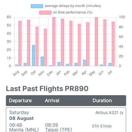
Last Past Flights PR890
Departure
Arrival
Duration
Saturday
Airbus A321 (s
08 August
06:48
08:39
01h 51min
Manila (MNL)
Taipei (TPE)