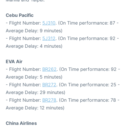
Cebu Pacific
- Flight Number:
5J310
. (On Time performance: 87 -
Average Delay: 9 minutes)
- Flight Number:
5J312
. (On Time performance: 92 -
Average Delay: 4 minutes)
EVA Air
- Flight Number:
BR262
. (On Time performance: 92 -
Average Delay: 5 minutes)
- Flight Number:
BR272
. (On Time performance: 25 -
Average Delay: 29 minutes)
- Flight Number:
BR278
. (On Time performance: 78 -
Average Delay: 12 minutes)
China Airlines