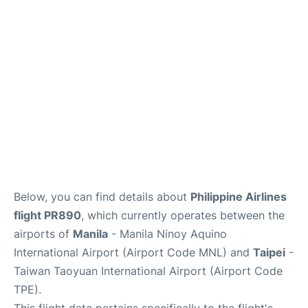
Facilities
More Info. +
Below, you can find details about
Philippine Airlines
flight PR890
, which currently operates between the
airports of
Manila
- Manila Ninoy Aquino
International Airport (Airport Code MNL) and
Taipei
-
Taiwan Taoyuan International Airport (Airport Code
TPE).