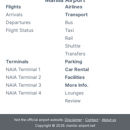
Manila Airport
Flights
Airlines
Arrivals
Transport
Departures
Bus
Flight Status
Taxi
Rail
Shuttle
Transfers
Terminals
Parking
NAIA Terminal 1
Car Rental
NAIA Terminal 2
Facilities
NAIA Terminal 3
More Info.
NAIA Terminal 4
Lounges
Review
Not the official airport website.
Disclaimer
-
Contact
-
About us
Copyright © 2026. manila-airport.net