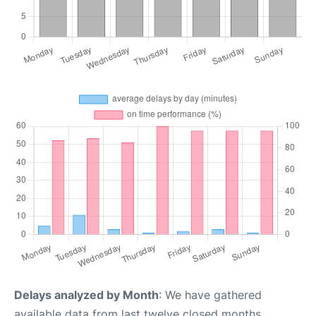
Delays analyzed by Month
: We have gathered
available data from last twelve closed months,