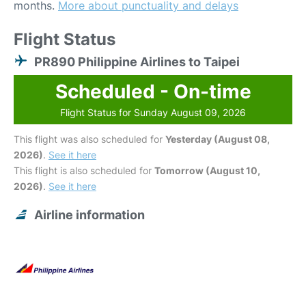
months.
More about punctuality and delays
Flight Status
PR890 Philippine Airlines to Taipei
Scheduled - On-time
Flight Status for Sunday August 09, 2026
This flight was also scheduled for
Yesterday (August 08,
2026)
.
See it here
This flight is also scheduled for
Tomorrow (August 10,
2026)
.
See it here
Airline information