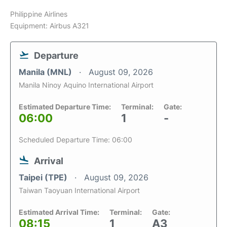
Philippine Airlines
Equipment: Airbus A321
Departure
Manila (MNL)
August 09, 2026
Manila Ninoy Aquino International Airport
Estimated Departure Time:
Terminal:
Gate:
06:00
1
-
Scheduled Departure Time: 06:00
Arrival
Taipei (TPE)
August 09, 2026
Taiwan Taoyuan International Airport
Estimated Arrival Time:
Terminal:
Gate:
08:15
1
A3