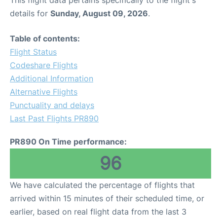
This flight data pertains specifically to the flight's
details for
Sunday, August 09, 2026
.
Table of contents:
Flight Status
Codeshare Flights
Additional Information
Alternative Flights
Punctuality and delays
Last Past Flights PR890
PR890 On Time performance:
96
We have calculated the percentage of flights that
arrived within 15 minutes of their scheduled time, or
earlier, based on real flight data from the last 3