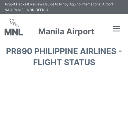
Airport Hacks & Reviews Guide to Ninoy Aquino International Airport -
NAIA (MNL) - NON OFFICIAL
Manila Airport
Flights +
PR890 PHILIPPINE AIRLINES -
Airlines
FLIGHT STATUS
Terminals +
Parking
Transport +
Car Rental