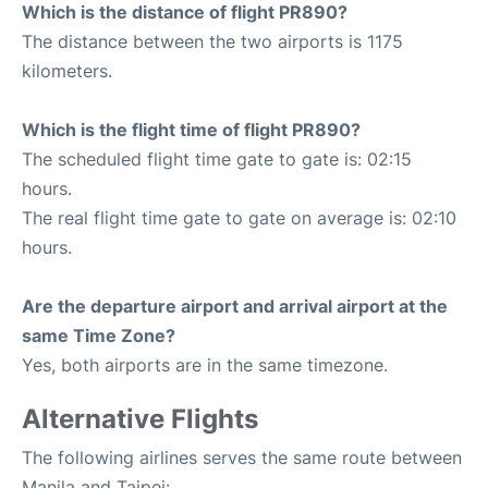
Which is the distance of flight PR890?
The distance between the two airports is 1175
kilometers.
Which is the flight time of flight PR890?
The scheduled flight time gate to gate is: 02:15
hours.
The real flight time gate to gate on average is: 02:10
hours.
Are the departure airport and arrival airport at the
same Time Zone?
Yes, both airports are in the same timezone.
Alternative Flights
The following airlines serves the same route between
Manila and Taipei: