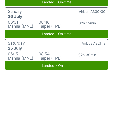
Landed - On-time
Sunday
Airbus A330-30
26 July
06:31
08:46
02h 15min
Manila (MNL)
Taipei (TPE)
Landed - On-time
Saturday
Airbus A321 (s
25 July
06:15
08:54
02h 39min
Manila (MNL)
Taipei (TPE)
Landed - On-time