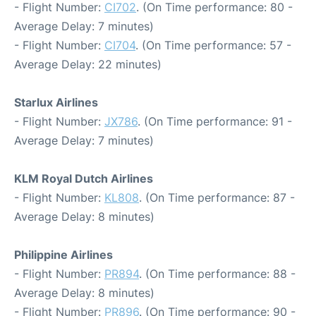
- Flight Number:
CI702
. (On Time performance: 80 -
Average Delay: 7 minutes)
- Flight Number:
CI704
. (On Time performance: 57 -
Average Delay: 22 minutes)
Starlux Airlines
- Flight Number:
JX786
. (On Time performance: 91 -
Average Delay: 7 minutes)
KLM Royal Dutch Airlines
- Flight Number:
KL808
. (On Time performance: 87 -
Average Delay: 8 minutes)
Philippine Airlines
- Flight Number:
PR894
. (On Time performance: 88 -
Average Delay: 8 minutes)
- Flight Number:
PR896
. (On Time performance: 90 -