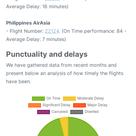
Average Delay: 16 minutes)
Philippines AirAsia
- Flight Number:
Z2124
. (On Time performance: 84 -
Average Delay: 7 minutes)
Punctuality and delays
We have gathered data from recent months and
present below an analysis of how timely the flights
have been.