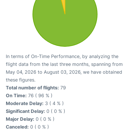
In terms of On-Time Performance, by analyzing the
flight data from the last three months, spanning from
May 04, 2026 to August 03, 2026, we have obtained
these figures.
Total number of flights:
79
On Time:
76 ( 96 % )
Moderate Delay:
3 ( 4 % )
Significant Delay:
0 ( 0 % )
Major Delay:
0 ( 0 % )
Canceled:
0 ( 0 % )