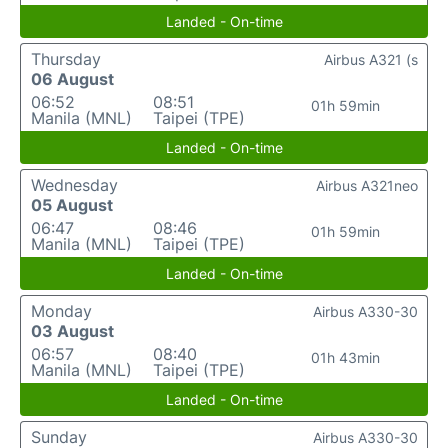
Landed - On-time
Thursday
Airbus A321 (s
06 August
06:52
08:51
01h 59min
Manila (MNL)
Taipei (TPE)
Landed - On-time
Wednesday
Airbus A321neo
05 August
06:47
08:46
01h 59min
Manila (MNL)
Taipei (TPE)
Landed - On-time
Monday
Airbus A330-30
03 August
06:57
08:40
01h 43min
Manila (MNL)
Taipei (TPE)
Landed - On-time
Sunday
Airbus A330-30