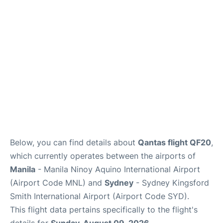
Facilities
More Info. +
Below, you can find details about
Qantas flight QF20
,
which currently operates between the airports of
Manila
- Manila Ninoy Aquino International Airport
(Airport Code MNL) and
Sydney
- Sydney Kingsford
Smith International Airport (Airport Code SYD).
This flight data pertains specifically to the flight's