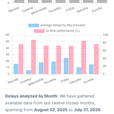
Delays analyzed by Month
: We have gathered
available data from last twelve closed months,
spanning from
August 02, 2025
to
July 31, 2026
.