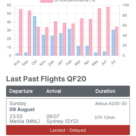
Last Past Flights QF20
Departure
Arrival
Duration
Sunday
Airbus A330-30
09 August
23:55
09:07
07h 12min
Manila (MNL)
Sydney (SYD)
Landed - Delayed