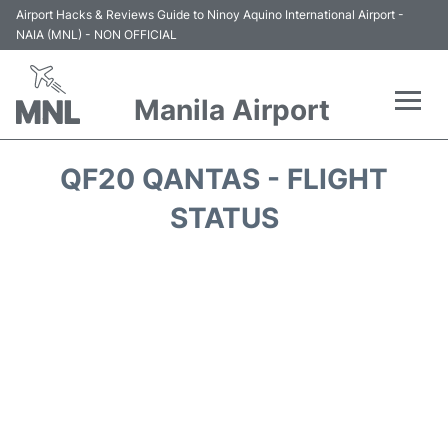
Airport Hacks & Reviews Guide to Ninoy Aquino International Airport -
NAIA (MNL) - NON OFFICIAL
Manila Airport
Flights +
QF20 QANTAS - FLIGHT
Airlines
STATUS
Terminals +
Parking
Transport +
Car Rental