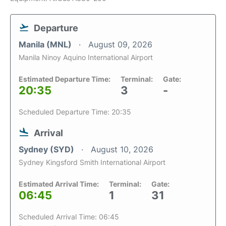
Departure
Manila (MNL)
August 09, 2026
Manila Ninoy Aquino International Airport
Estimated Departure Time:
Terminal:
Gate:
20:35
3
-
Scheduled Departure Time: 20:35
Arrival
Sydney (SYD)
August 10, 2026
Sydney Kingsford Smith International Airport
Estimated Arrival Time:
Terminal:
Gate:
06:45
1
31
Scheduled Arrival Time: 06:45