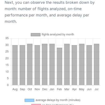
Next, you can observe the results broken down by
month: number of flights analyzed, on-time
performance per month, and average delay per
month.