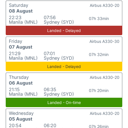
Saturday
Airbus A330-20
08 August
22:23
07:56
07h 33min
Manila (MNL)
Sydney (SYD)
Landed - Delayed
Friday
Airbus A330-30
07 August
21:29
07:01
07h 32min
Manila (MNL)
Sydney (SYD)
Landed - Delayed
Thursday
Airbus A330-20
06 August
21:15
06:35
07h 20min
Manila (MNL)
Sydney (SYD)
Landed - On-time
Wednesday
Airbus A330-20
05 August
20:54
06:20
07h 26min