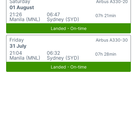
Saturday
Airbus A330-20
01 August
21:26
06:47
07h 21min
Manila (MNL)
Sydney (SYD)
Landed - On-time
Friday
Airbus A330-30
31 July
21:04
06:32
07h 28min
Manila (MNL)
Sydney (SYD)
Landed - On-time