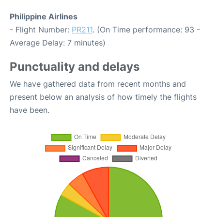
Philippine Airlines
- Flight Number:
PR211
. (On Time performance: 93 -
Average Delay: 7 minutes)
Punctuality and delays
We have gathered data from recent months and
present below an analysis of how timely the flights
have been.