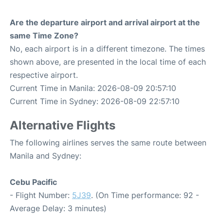
Are the departure airport and arrival airport at the
same Time Zone?
No, each airport is in a different timezone. The times
shown above, are presented in the local time of each
respective airport.
Current Time in Manila: 2026-08-09 20:57:10
Current Time in Sydney: 2026-08-09 22:57:10
Alternative Flights
The following airlines serves the same route between
Manila and Sydney:
Cebu Pacific
- Flight Number:
5J39
. (On Time performance: 92 -
Average Delay: 3 minutes)