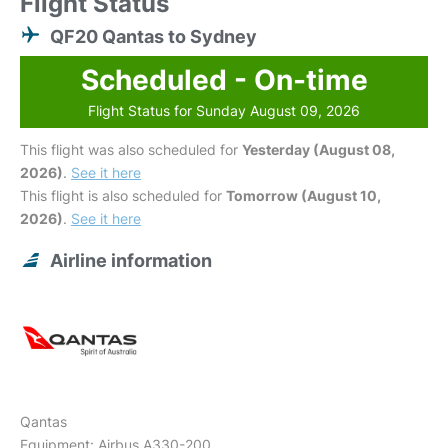
Flight Status
QF20 Qantas to Sydney
Scheduled - On-time
Flight Status for Sunday August 09, 2026
This flight was also scheduled for
Yesterday (August 08,
2026)
.
See it here
This flight is also scheduled for
Tomorrow (August 10,
2026)
.
See it here
Airline information
Qantas
Equipment: Airbus A330-200