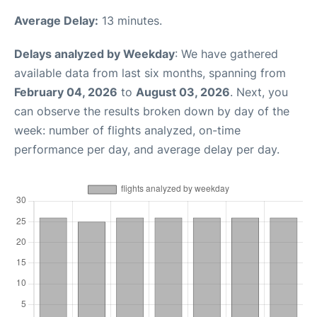
Average Delay:
13 minutes.
Delays analyzed by Weekday
: We have gathered
available data from last six months, spanning from
February 04, 2026
to
August 03, 2026
. Next, you
can observe the results broken down by day of the
week: number of flights analyzed, on-time
performance per day, and average delay per day.