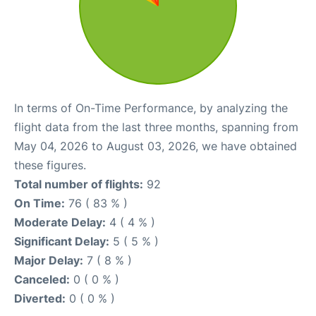
In terms of On-Time Performance, by analyzing the
flight data from the last three months, spanning from
May 04, 2026 to August 03, 2026, we have obtained
these figures.
Total number of flights:
92
On Time:
76 ( 83 % )
Moderate Delay:
4 ( 4 % )
Significant Delay:
5 ( 5 % )
Major Delay:
7 ( 8 % )
Canceled:
0 ( 0 % )
Diverted:
0 ( 0 % )