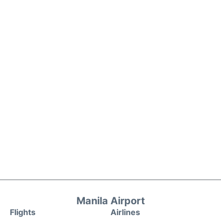
Manila Airport
Flights
Airlines