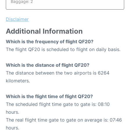
Baggage: 2
Disclaimer
Additional Information
Which is the frequency of flight QF20?
The flight QF20 is scheduled to flight on daily basis.
Which is the distance of flight QF20?
The distance between the two airports is 6264
kilometers.
Which is the flight time of flight QF20?
The scheduled flight time gate to gate is: 08:10
hours.
The real flight time gate to gate on average is: 07:46
hours.