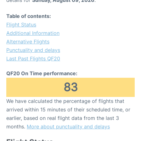
details for
Sunday, August 09, 2026
.
Table of contents:
Flight Status
Additional Information
Alternative Flights
Punctuality and delays
Last Past Flights QF20
QF20 On Time performance:
83
We have calculated the percentage of flights that
arrived within 15 minutes of their scheduled time, or
earlier, based on real flight data from the last 3
months.
More about punctuality and delays