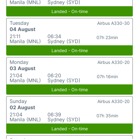
Manila (MNL)
Sydney (SYD)
Landed - On-time
Tuesday
Airbus A330-30
04 August
21:11
06:34
07h 23min
Manila (MNL)
Sydney (SYD)
Landed - On-time
Monday
Airbus A330-20
03 August
21:04
06:20
07h 16min
Manila (MNL)
Sydney (SYD)
Landed - On-time
Sunday
Airbus A330-20
02 August
21:04
06:39
07h 35min
Manila (MNL)
Sydney (SYD)
Landed - On-time