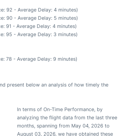
e: 92 - Average Delay: 4 minutes)
e: 90 - Average Delay: 5 minutes)
e: 91 - Average Delay: 4 minutes)
e: 95 - Average Delay: 3 minutes)
e: 78 - Average Delay: 9 minutes)
d present below an analysis of how timely the
In terms of On-Time Performance, by
analyzing the flight data from the last three
months, spanning from May 04, 2026 to
August 03, 2026, we have obtained these