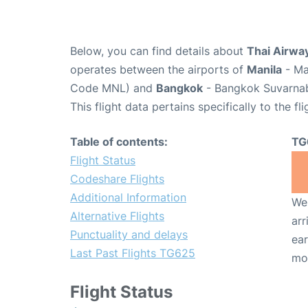
Below, you can find details about
Thai Airway
operates between the airports of
Manila
- Ma
Code MNL) and
Bangkok
- Bangkok Suvarnabh
This flight data pertains specifically to the fli
Table of contents:
TG
Flight Status
Codeshare Flights
Additional Information
We 
Alternative Flights
arr
Punctuality and delays
ear
Last Past Flights TG625
mo
Flight Status