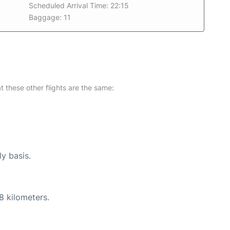
Scheduled Arrival Time: 22:15
Baggage: 11
at these other flights are the same:
ly basis.
8 kilometers.