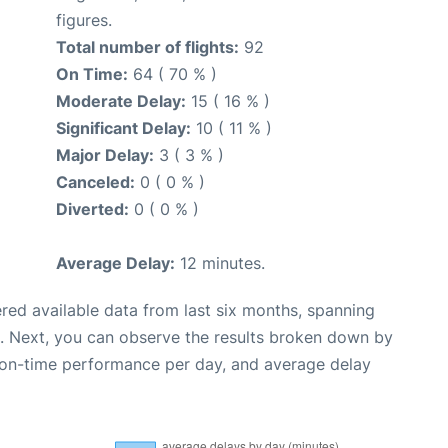
figures.
Total number of flights:
92
On Time:
64 ( 70 % )
Moderate Delay:
15 ( 16 % )
Significant Delay:
10 ( 11 % )
Major Delay:
3 ( 3 % )
Canceled:
0 ( 0 % )
Diverted:
0 ( 0 % )
Average Delay:
12 minutes.
red available data from last six months, spanning
. Next, you can observe the results broken down by
, on-time performance per day, and average delay