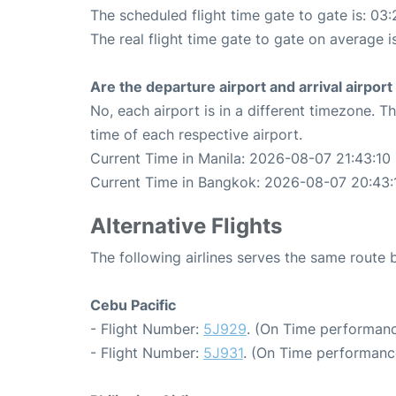
The scheduled flight time gate to gate is: 03:
The real flight time gate to gate on average i
Are the departure airport and arrival airpo
No, each airport is in a different timezone. 
time of each respective airport.
Current Time in Manila: 2026-08-07 21:43:10
Current Time in Bangkok: 2026-08-07 20:43:
Alternative Flights
The following airlines serves the same route
Cebu Pacific
- Flight Number:
5J929
. (On Time performanc
- Flight Number:
5J931
. (On Time performanc