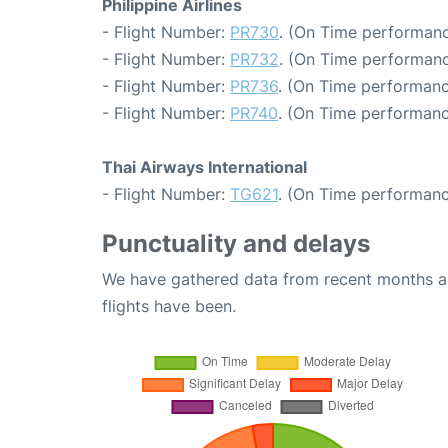
Philippine Airlines
- Flight Number:
PR730
. (On Time performanc
- Flight Number:
PR732
. (On Time performanc
- Flight Number:
PR736
. (On Time performanc
- Flight Number:
PR740
. (On Time performanc
Thai Airways International
- Flight Number:
TG621
. (On Time performanc
Punctuality and delays
We have gathered data from recent months an
flights have been.