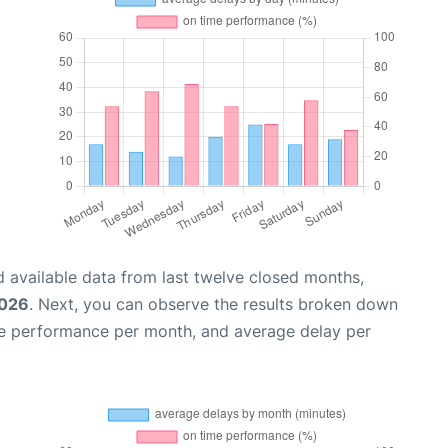
 available data from last twelve closed months,
2026
. Next, you can observe the results broken down
me performance per month, and average delay per