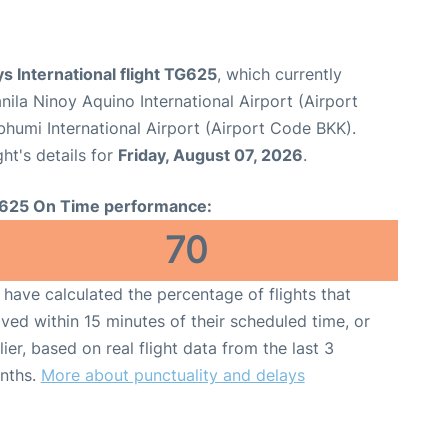
s International flight TG625
, which currently
nila Ninoy Aquino International Airport (Airport
umi International Airport (Airport Code BKK).
ght's details for
Friday, August 07, 2026
.
625 On Time performance:
70
have calculated the percentage of flights that
ived within 15 minutes of their scheduled time, or
lier, based on real flight data from the last 3
nths.
More about punctuality and delays