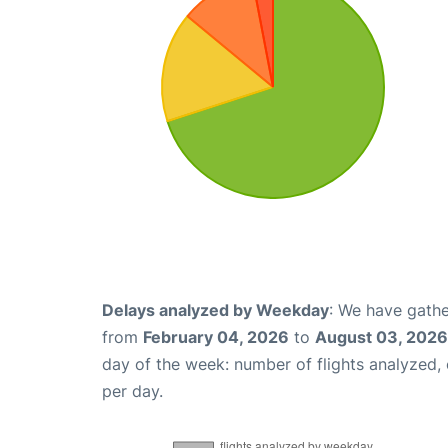
Delays analyzed by Weekday
: We have gathe
from
February 04, 2026
to
August 03, 2026
day of the week: number of flights analyzed
per day.