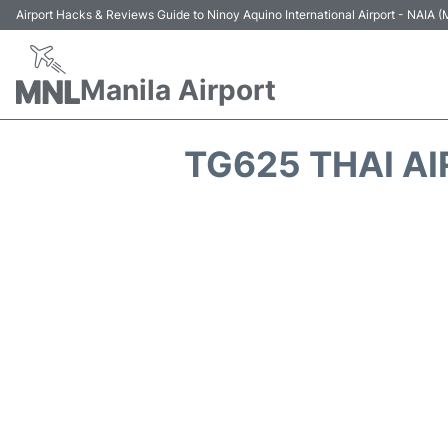
Airport Hacks & Reviews Guide to Ninoy Aquino International Airport - NAIA
Manila Airport
TG625 THAI A