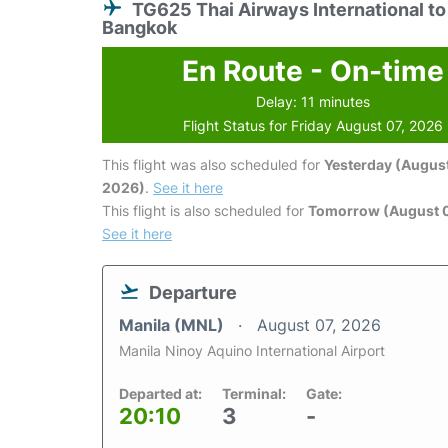
TG625 Thai Airways International to
Bangkok
En Route - On-time
Delay: 11 minutes
Flight Status for Friday August 07, 2026
This flight was also scheduled for
Yesterday (August
2026)
.
See it here
This flight is also scheduled for
Tomorrow (August 
See it here
Departure
Manila (MNL)
August 07, 2026
Manila Ninoy Aquino International Airport
Departed at:
Terminal:
Gate:
20:10
3
-