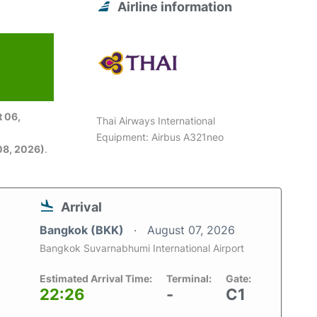
Airline information
 06,
Thai Airways International
Equipment: Airbus A321neo
08, 2026)
.
Arrival
Bangkok (BKK)
August 07, 2026
Bangkok Suvarnabhumi International Airport
Estimated Arrival Time:
Terminal:
Gate:
22:26
-
C1