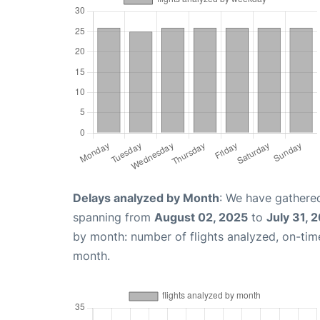
Delays analyzed by Month
: We have gathered
spanning from
August 02, 2025
to
July 31, 
by month: number of flights analyzed, on-ti
month.