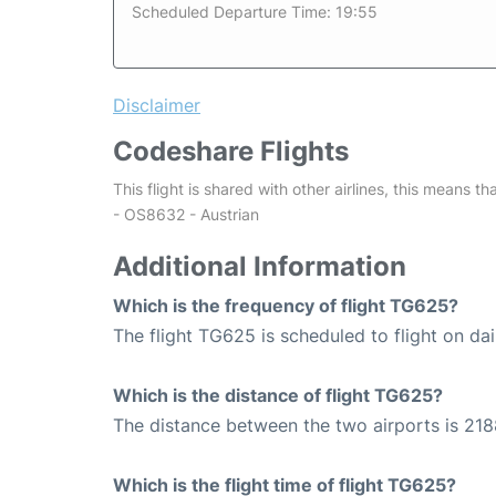
Scheduled Departure Time: 19:55
Disclaimer
Codeshare Flights
This flight is shared with other airlines, this means th
- OS8632 - Austrian
Additional Information
Which is the frequency of flight TG625?
The flight TG625 is scheduled to flight on dai
Which is the distance of flight TG625?
The distance between the two airports is 218
Which is the flight time of flight TG625?