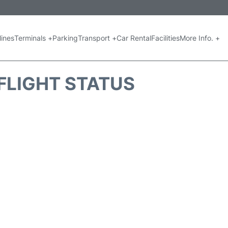
lines
Terminals +
Parking
Transport +
Car Rental
Facilities
More Info. +
FLIGHT STATUS