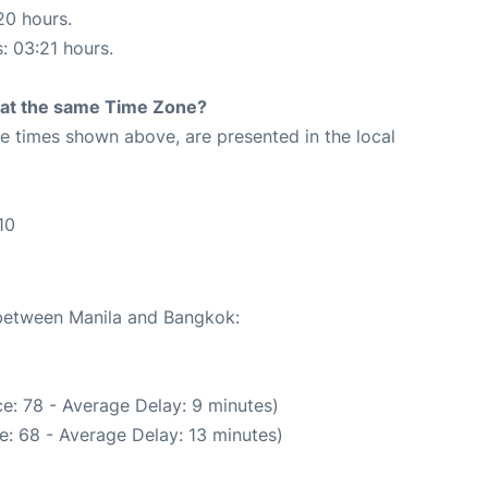
20 hours.
s: 03:21 hours.
rt at the same Time Zone?
The times shown above, are presented in the local
10
 between Manila and Bangkok:
e: 78 - Average Delay: 9 minutes)
e: 68 - Average Delay: 13 minutes)