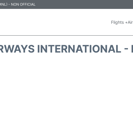
 (MNL) - NON OFFICIAL
Flights +
Air
IRWAYS INTERNATIONAL - 