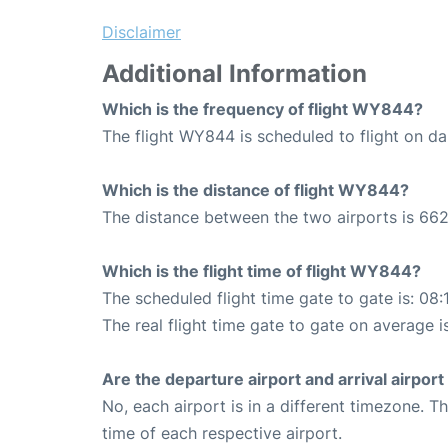
Disclaimer
Additional Information
Which is the frequency of flight WY844?
The flight WY844 is scheduled to flight on dai
Which is the distance of flight WY844?
The distance between the two airports is 662
Which is the flight time of flight WY844?
The scheduled flight time gate to gate is: 08:
The real flight time gate to gate on average i
Are the departure airport and arrival airpo
No, each airport is in a different timezone. 
time of each respective airport.