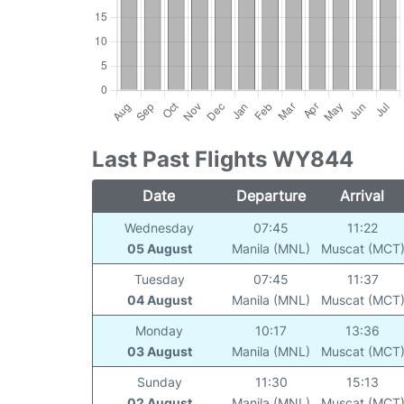
Last Past Flights WY844
Date
Departure
Arrival
Wednesday
07:45
11:22
05 August
Manila (MNL)
Muscat (MCT
Tuesday
07:45
11:37
04 August
Manila (MNL)
Muscat (MCT
Monday
10:17
13:36
03 August
Manila (MNL)
Muscat (MCT
Sunday
11:30
15:13
02 August
Manila (MNL)
Muscat (MCT