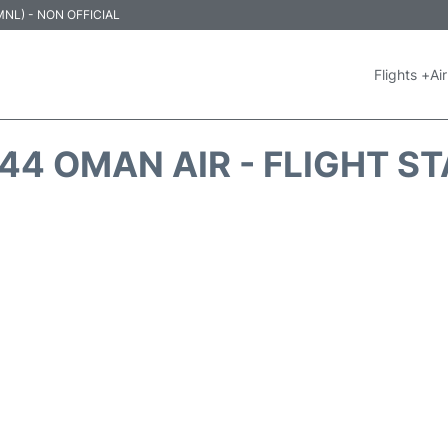
 (MNL) - NON OFFICIAL
Flights +
Air
4 OMAN AIR - FLIGHT S