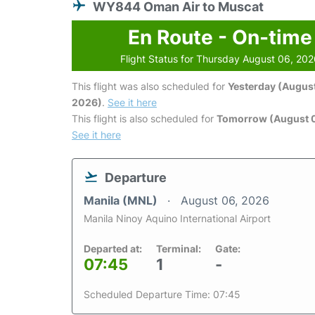
WY844 Oman Air to Muscat
En Route - On-time
Flight Status for Thursday August 06, 20
This flight was also scheduled for
Yesterday (August
2026)
.
See it here
This flight is also scheduled for
Tomorrow (August 0
See it here
Departure
Manila (MNL)
August 06, 2026
Manila Ninoy Aquino International Airport
Departed at:
Terminal:
Gate:
07:45
1
-
Scheduled Departure Time: 07:45