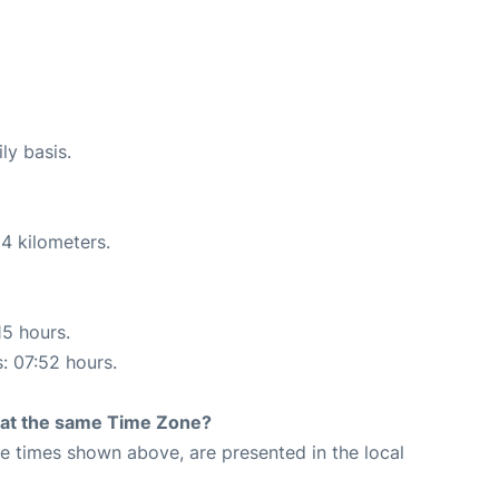
ly basis.
4 kilometers.
15 hours.
s: 07:52 hours.
rt at the same Time Zone?
The times shown above, are presented in the local