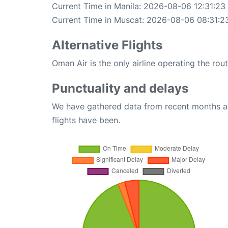
Current Time in Manila: 2026-08-06 12:31:23
Current Time in Muscat: 2026-08-06 08:31:2
Alternative Flights
Oman Air is the only airline operating the ro
Punctuality and delays
We have gathered data from recent months an
flights have been.