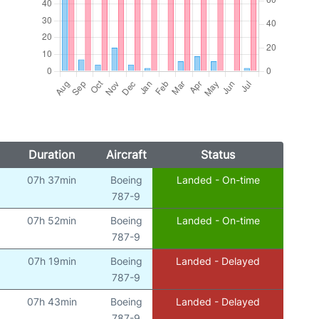
Duration
Aircraft
Status
07h 37min
Boeing
Landed - On-time
)
787-9
07h 52min
Boeing
Landed - On-time
)
787-9
07h 19min
Boeing
Landed - Delayed
)
787-9
07h 43min
Boeing
Landed - Delayed
)
787-9