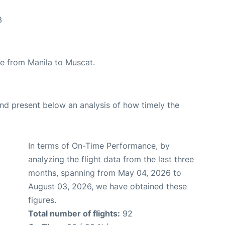
3
ute from Manila to Muscat.
d present below an analysis of how timely the
In terms of On-Time Performance, by
analyzing the flight data from the last three
months, spanning from May 04, 2026 to
August 03, 2026, we have obtained these
figures.
Total number of flights:
92