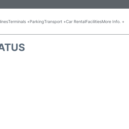
lines
Terminals +
Parking
Transport +
Car Rental
Facilities
More Info. +
TATUS