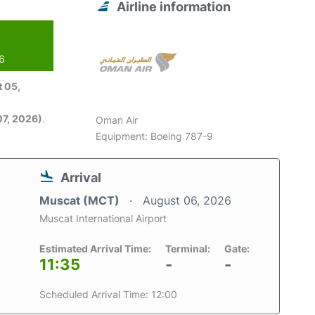
Airline information
26
 05,
7, 2026)
.
Oman Air
Equipment: Boeing 787-9
Arrival
Muscat (MCT)
August 06, 2026
Muscat International Airport
Estimated Arrival Time:
Terminal:
Gate:
11:35
-
-
Scheduled Arrival Time: 12:00