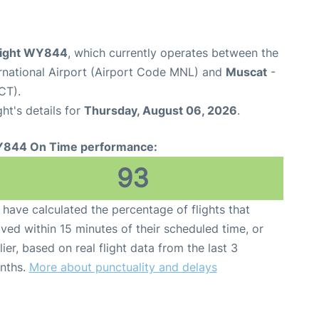
light WY844
, which currently operates between the
rnational Airport (Airport Code MNL) and
Muscat
-
CT).
ght's details for
Thursday, August 06, 2026
.
844 On Time performance:
93
have calculated the percentage of flights that
ived within 15 minutes of their scheduled time, or
lier, based on real flight data from the last 3
nths.
More about punctuality and delays