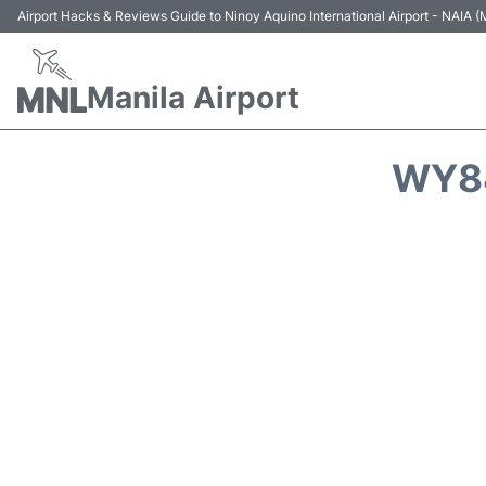
Airport Hacks & Reviews Guide to Ninoy Aquino International Airport - NAIA
Manila Airport
WY84