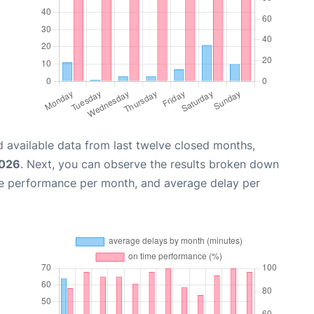
 available data from last twelve closed months,
2026
. Next, you can observe the results broken down
me performance per month, and average delay per