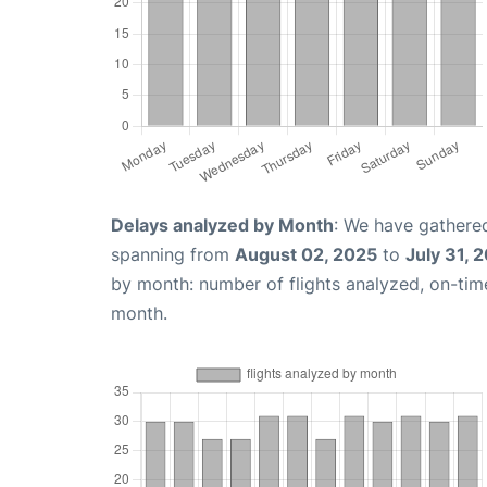
Delays analyzed by Month
: We have gathered
spanning from
August 02, 2025
to
July 31, 
by month: number of flights analyzed, on-ti
month.