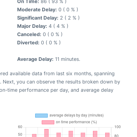
On Time:
86 ( 93 % )
Moderate Delay:
0 ( 0 % )
Significant Delay:
2 ( 2 % )
Major Delay:
4 ( 4 % )
Canceled:
0 ( 0 % )
Diverted:
0 ( 0 % )
Average Delay:
11 minutes.
red available data from last six months, spanning
. Next, you can observe the results broken down by
, on-time performance per day, and average delay