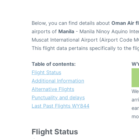
Below, you can find details about
Oman Air f
airports of
Manila
- Manila Ninoy Aquino Inte
Muscat International Airport (Airport Code M
This flight data pertains specifically to the fli
Table of contents:
WY
Flight Status
Additional Information
Alternative Flights
We 
Punctuality and delays
arr
Last Past Flights WY844
ear
mo
Flight Status