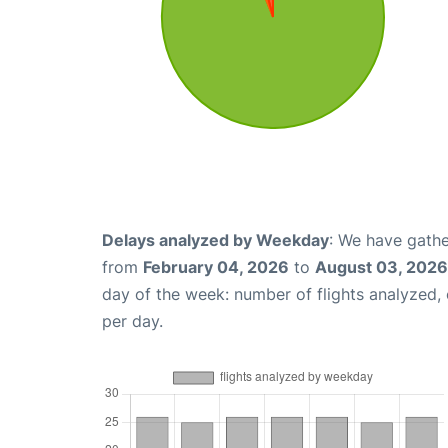
Delays analyzed by Weekday
: We have gathe
from
February 04, 2026
to
August 03, 2026
day of the week: number of flights analyzed
per day.