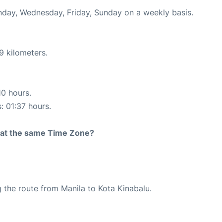
onday, Wednesday, Friday, Sunday on a weekly basis.
9 kilometers.
10 hours.
: 01:37 hours.
rt at the same Time Zone?
ng the route from Manila to Kota Kinabalu.