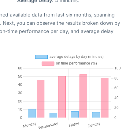
Average Delay:
4 minutes.
red available data from last six months, spanning
. Next, you can observe the results broken down by
, on-time performance per day, and average delay