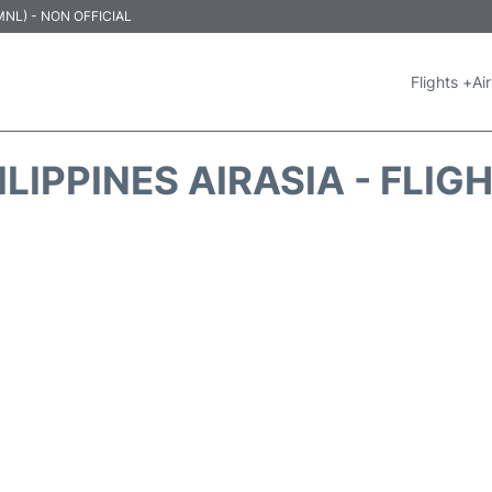
 (MNL) - NON OFFICIAL
Flights +
Air
ILIPPINES AIRASIA - FLIG