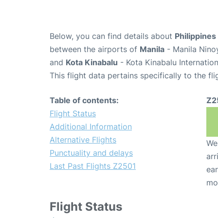
Below, you can find details about
Philippines
between the airports of
Manila
- Manila Nino
and
Kota Kinabalu
- Kota Kinabalu Internation
This flight data pertains specifically to the fli
Table of contents:
Z2
Flight Status
Additional Information
Alternative Flights
We 
Punctuality and delays
arr
Last Past Flights Z2501
ear
mo
Flight Status