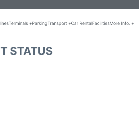
lines
Terminals +
Parking
Transport +
Car Rental
Facilities
More Info. +
HT STATUS