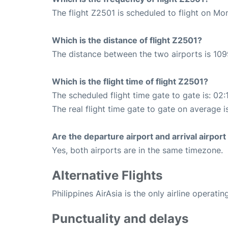
The flight Z2501 is scheduled to flight on M
Which is the distance of flight Z2501?
The distance between the two airports is 109
Which is the flight time of flight Z2501?
The scheduled flight time gate to gate is: 02:
The real flight time gate to gate on average is
Are the departure airport and arrival airpo
Yes, both airports are in the same timezone.
Alternative Flights
Philippines AirAsia is the only airline operati
Punctuality and delays