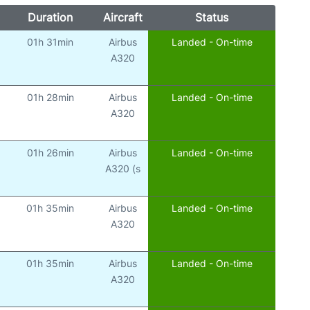
Duration
Aircraft
Status
01h 31min
Airbus
Landed - On-time
A320
01h 28min
Airbus
Landed - On-time
A320
01h 26min
Airbus
Landed - On-time
A320 (s
01h 35min
Airbus
Landed - On-time
A320
01h 35min
Airbus
Landed - On-time
A320