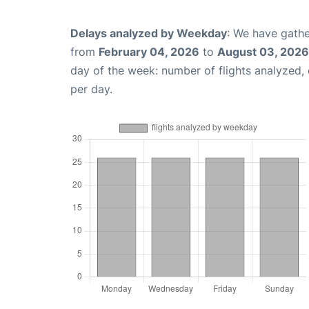
Delays analyzed by Weekday
: We have gathe
from
February 04, 2026
to
August 03, 2026
day of the week: number of flights analyzed
per day.