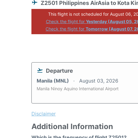
Z2501 Philippines AirAsia to Kota Ki
This flight is not scheduled for August 06, 2
Check the flight for
Yesterday (August 05, 
Check the flight for
Tomorrow (August 07, 2
Departure
Manila (MNL)
August 03, 2026
Manila Ninoy Aquino International Airport
Disclaimer
Additional Information
Which is the frequency of flight Z2501?