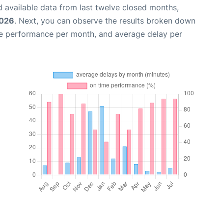
 available data from last twelve closed months,
2026
. Next, you can observe the results broken down
me performance per month, and average delay per