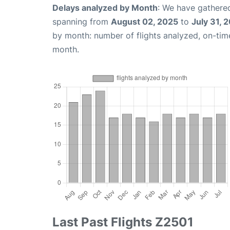
Delays analyzed by Month
: We have gathered
spanning from
August 02, 2025
to
July 31, 
by month: number of flights analyzed, on-ti
month.
Last Past Flights Z2501