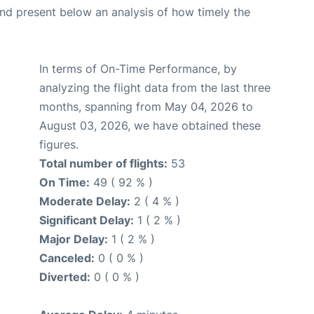
d present below an analysis of how timely the
In terms of On-Time Performance, by
analyzing the flight data from the last three
months, spanning from May 04, 2026 to
August 03, 2026, we have obtained these
figures.
Total number of flights:
53
On Time:
49 ( 92 % )
Moderate Delay:
2 ( 4 % )
Significant Delay:
1 ( 2 % )
Major Delay:
1 ( 2 % )
Canceled:
0 ( 0 % )
Diverted:
0 ( 0 % )