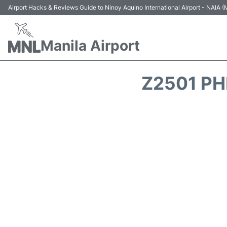
Airport Hacks & Reviews Guide to Ninoy Aquino International Airport - NAIA
Manila Airport
Z2501 PH