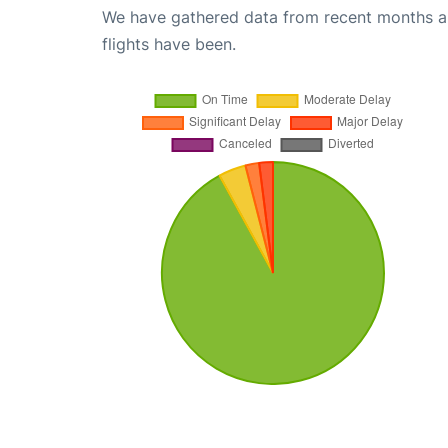
We have gathered data from recent months an
flights have been.