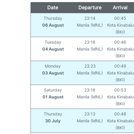
Date
Departure
Arrival
Thursday
23:14
00:45
06 August
Manila (MNL)
Kota Kinabalu
(BKI)
Tuesday
23:18
00:46
04 August
Manila (MNL)
Kota Kinabalu
(BKI)
Monday
23:23
00:49
03 August
Manila (MNL)
Kota Kinabalu
(BKI)
Saturday
23:18
00:53
01 August
Manila (MNL)
Kota Kinabalu
(BKI)
Thursday
23:13
00:48
30 July
Manila (MNL)
Kota Kinabalu
(BKI)