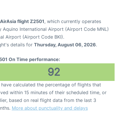
 AirAsia flight Z2501
, which currently operates
y Aquino International Airport (Airport Code MNL)
al Airport (Airport Code BKI).
ght's details for
Thursday, August 06, 2026
.
501 On Time performance:
92
have calculated the percentage of flights that
ived within 15 minutes of their scheduled time, or
lier, based on real flight data from the last 3
nths.
More about punctuality and delays