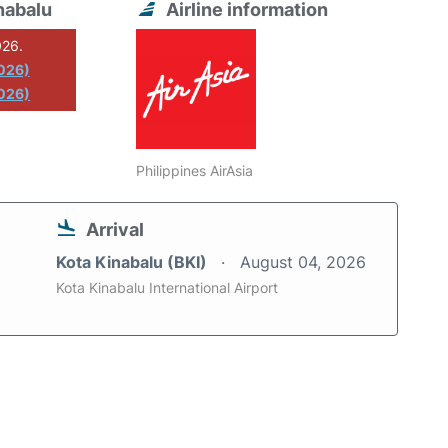
nabalu
Airline information
026.
2026)
026)
Philippines AirAsia
Arrival
Kota Kinabalu (BKI)
August 04, 2026
Kota Kinabalu International Airport