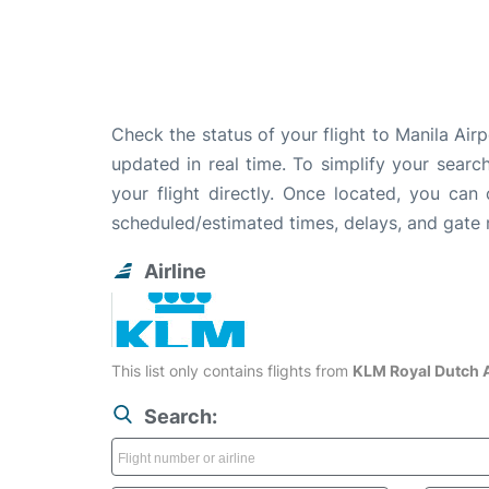
Check the status of your flight to Manila Air
updated in real time. To simplify your search
your flight directly. Once located, you can
scheduled/estimated times, delays, and gate
Airline
This list only contains flights from
KLM Royal Dutch A
Search: