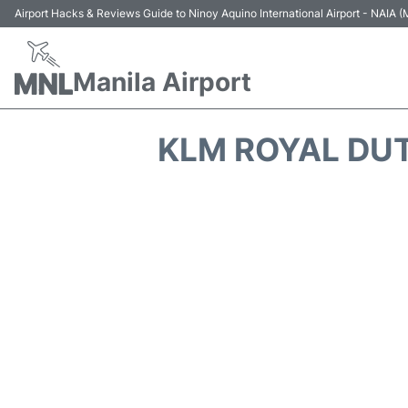
Airport Hacks & Reviews Guide to Ninoy Aquino International Airport - NAIA
Manila Airport
KLM ROYAL DU