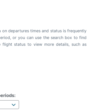
a on departures times and status is frequently
 period, or you can use the search box to find
 flight status to view more details, such as
eriods: