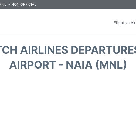
 (MNL) - NON OFFICIAL
Flights +
Air
TCH AIRLINES DEPARTURE
AIRPORT - NAIA (MNL)