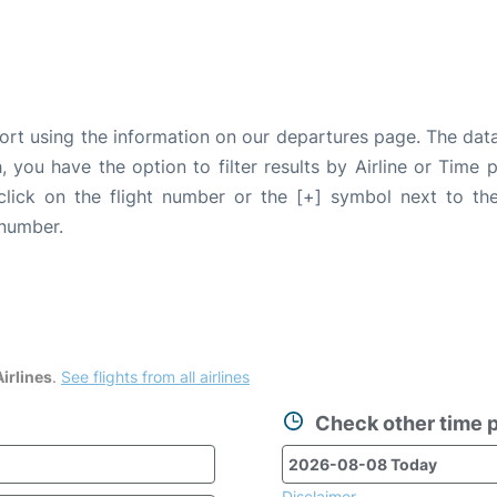
port using the information on our departures page. The dat
, you have the option to filter results by Airline or Time
 click on the flight number or the [+] symbol next to the
 number.
irlines
.
See flights from all airlines
Check other time p
Disclaimer