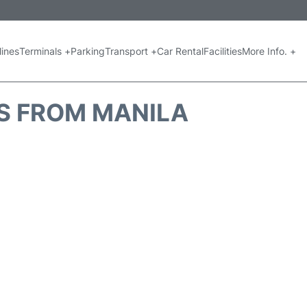
lines
Terminals +
Parking
Transport +
Car Rental
Facilities
More Info. +
S FROM MANILA