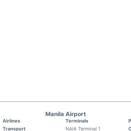
Manila Airport
Airlines
Terminals
P
Transport
NAIA Terminal 1
C