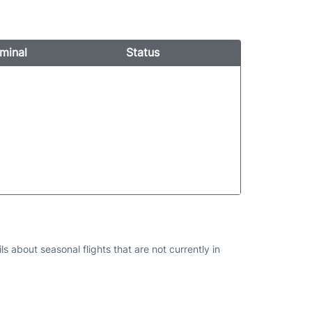
minal
Status
s about seasonal flights that are not currently in