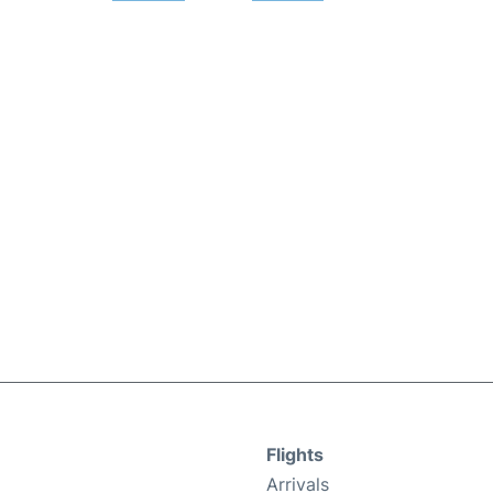
Flights
Arrivals