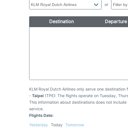
or
Destination
Departure
KLM Royal Dutch Airlines only serve one destination f
-
Taipei
(TPE): The flights operate on Tuesday, Thur
This information about destinations does not include c
service.
Flights Date:
Yesterday
Today
Tomorrow