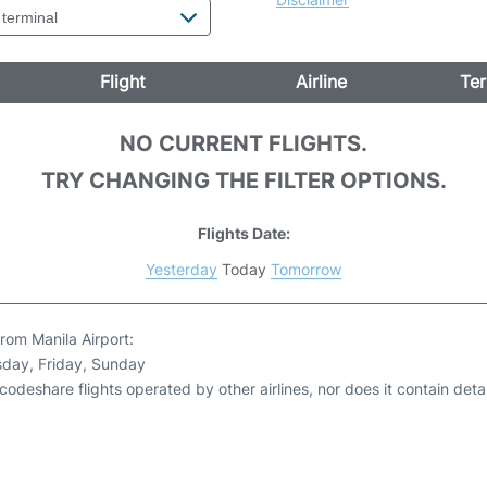
Flight
Airline
Ter
NO CURRENT FLIGHTS.
TRY CHANGING THE FILTER OPTIONS.
Flights Date:
Yesterday
Today
Tomorrow
rom Manila Airport:
sday, Friday, Sunday
odeshare flights operated by other airlines, nor does it contain detail