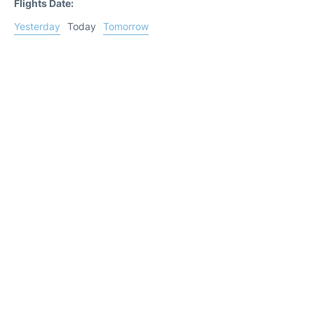
Flights Date:
Yesterday
Today
Tomorrow