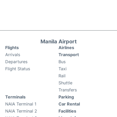
Manila Airport
Flights
Airlines
Arrivals
Transport
Departures
Bus
Flight Status
Taxi
Rail
Shuttle
Transfers
Terminals
Parking
NAIA Terminal 1
Car Rental
NAIA Terminal 2
Facilities