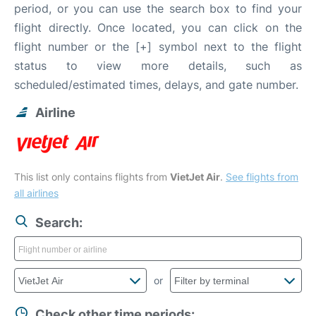
period, or you can use the search box to find your
flight directly. Once located, you can click on the
flight number or the [+] symbol next to the flight
status to view more details, such as
scheduled/estimated times, delays, and gate number.
Airline
This list only contains flights from
VietJet Air
.
See flights from
all airlines
Search:
or
Check other time periods: