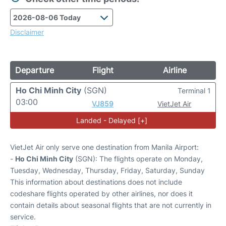
Disclaimer
Departure
Flight
Airline
Ho Chi Minh City
(SGN)
Terminal 1
03:00
VJ859
VietJet Air
Landed - Delayed [+]
VietJet Air only serve one destination from Manila Airport:
-
Ho Chi Minh City
(SGN): The flights operate on Monday,
Tuesday, Wednesday, Thursday, Friday, Saturday, Sunday
This information about destinations does not include
codeshare flights operated by other airlines, nor does it
contain details about seasonal flights that are not currently in
service.