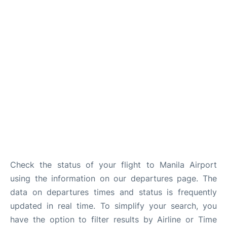
Facilities
More Info. +
Check the status of your flight to Manila Airport
using the information on our departures page. The
data on departures times and status is frequently
updated in real time. To simplify your search, you
have the option to filter results by Airline or Time