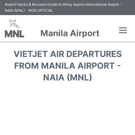
Airport Hacks & Reviews Guide to Ninoy Aquino International Airport -
NAIA (MNL) - NON OFFICIAL
Manila Airport
Flights +
VIETJET AIR DEPARTURES
Airlines
FROM MANILA AIRPORT -
NAIA (MNL)
Terminals +
Parking
Transport +
Car Rental