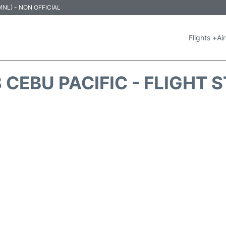
 (MNL) - NON OFFICIAL
Flights +
Air
 CEBU PACIFIC - FLIGHT 