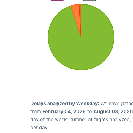
Delays analyzed by Weekday
: We have gathe
from
February 04, 2026
to
August 03, 2026
day of the week: number of flights analyzed
per day.