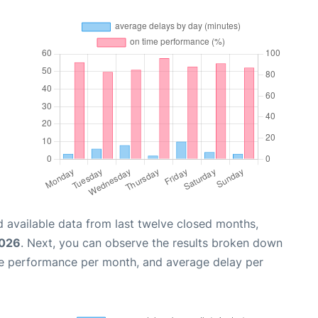
 available data from last twelve closed months,
2026
. Next, you can observe the results broken down
me performance per month, and average delay per