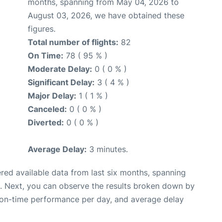
months, spanning from May 04, 2026 to
August 03, 2026, we have obtained these
figures.
Total number of flights:
82
On Time:
78 ( 95 % )
Moderate Delay:
0 ( 0 % )
Significant Delay:
3 ( 4 % )
Major Delay:
1 ( 1 % )
Canceled:
0 ( 0 % )
Diverted:
0 ( 0 % )
Average Delay:
3 minutes.
red available data from last six months, spanning
. Next, you can observe the results broken down by
, on-time performance per day, and average delay