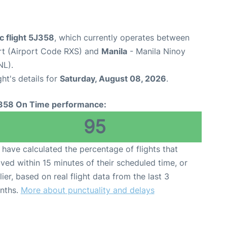
c flight 5J358
, which currently operates between
rt (Airport Code RXS) and
Manila
- Manila Ninoy
NL).
ght's details for
Saturday, August 08, 2026
.
358 On Time performance:
95
have calculated the percentage of flights that
ived within 15 minutes of their scheduled time, or
lier, based on real flight data from the last 3
nths.
More about punctuality and delays