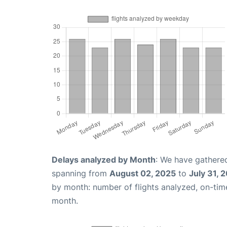
Delays analyzed by Month
: We have gathered
spanning from
August 02, 2025
to
July 31, 
by month: number of flights analyzed, on-ti
month.