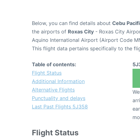
Below, you can find details about
Cebu Pacifi
the airports of
Roxas City
- Roxas City Airpo
Aquino International Airport (Airport Code M
This flight data pertains specifically to the fli
Table of contents:
5J
Flight Status
Additional Information
Alternative Flights
We 
Punctuality and delays
arr
Last Past Flights 5J358
ear
mo
Flight Status