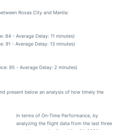
 between Roxas City and Manila:
: 84 - Average Delay: 11 minutes)
e: 91 - Average Delay: 13 minutes)
ce: 95 - Average Delay: 2 minutes)
d present below an analysis of how timely the
In terms of On-Time Performance, by
analyzing the flight data from the last three