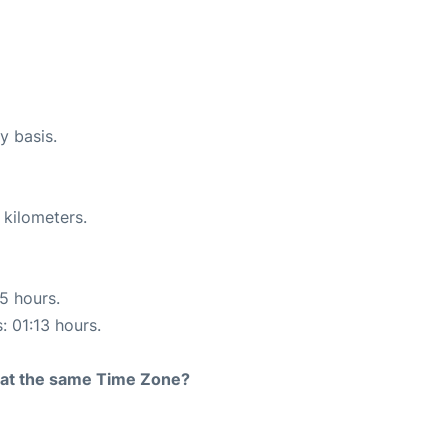
y basis.
 kilometers.
15 hours.
: 01:13 hours.
rt at the same Time Zone?