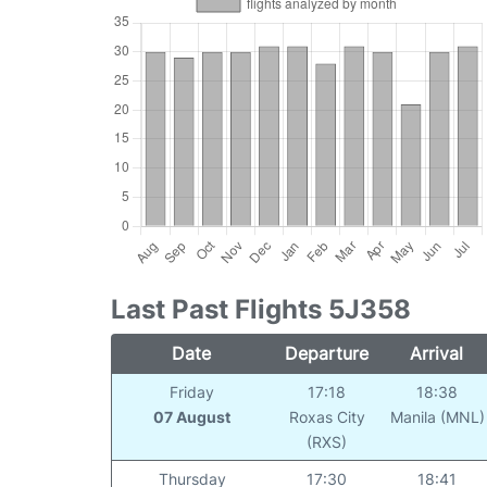
Last Past Flights 5J358
Date
Departure
Arrival
Friday
17:18
18:38
07 August
Roxas City
Manila (MNL)
(RXS)
Thursday
17:30
18:41