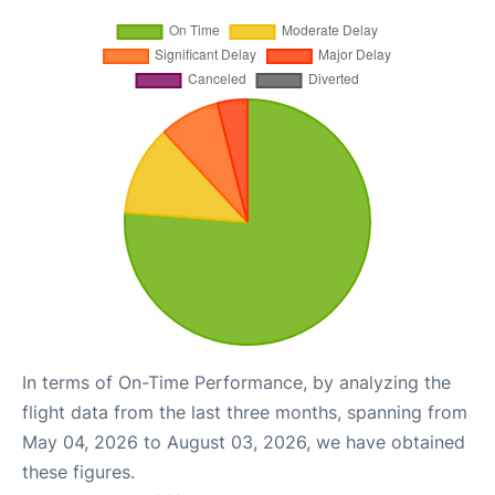
In terms of On-Time Performance, by analyzing the
flight data from the last three months, spanning from
May 04, 2026 to August 03, 2026, we have obtained
these figures.