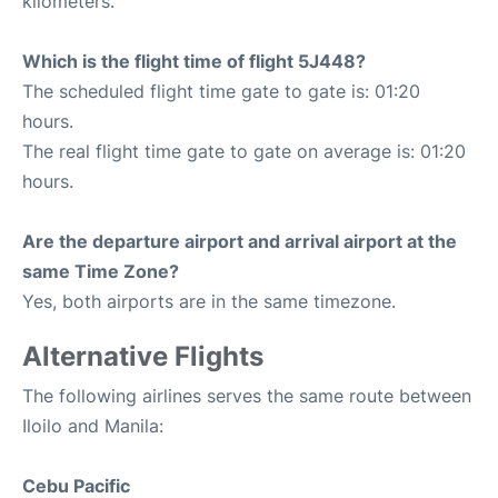
kilometers.
Which is the flight time of flight 5J448?
The scheduled flight time gate to gate is: 01:20
hours.
The real flight time gate to gate on average is: 01:20
hours.
Are the departure airport and arrival airport at the
same Time Zone?
Yes, both airports are in the same timezone.
Alternative Flights
The following airlines serves the same route between
Iloilo and Manila:
Cebu Pacific