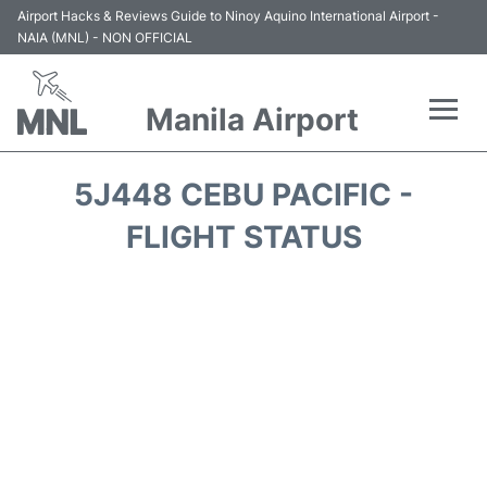
Airport Hacks & Reviews Guide to Ninoy Aquino International Airport -
NAIA (MNL) - NON OFFICIAL
Manila Airport
Flights +
5J448 CEBU PACIFIC -
Airlines
FLIGHT STATUS
Terminals +
Parking
Transport +
Car Rental