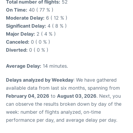
Total number of flights:
52
On Time:
40 ( 77 % )
Moderate Delay:
6 ( 12 % )
Significant Delay:
4 ( 8 % )
Major Delay:
2 ( 4 % )
Canceled:
0 ( 0 % )
Diverted:
0 ( 0 % )
Average Delay:
14 minutes.
Delays analyzed by Weekday
: We have gathered
available data from last six months, spanning from
February 04, 2026
to
August 03, 2026
. Next, you
can observe the results broken down by day of the
week: number of flights analyzed, on-time
performance per day, and average delay per day.