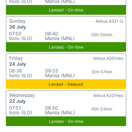
Iloilo (ILO)
Manila (MNL)
Landed - On-time
Sunday
Airbus A321 (s
26 July
07:50
08:40
00h 50min
Iloilo (ILO)
Manila (MNL)
Landed - On-time
Friday
Airbus A321neo
24 July
08:36
09:33
00h 57min
Iloilo (ILO)
Manila (MNL)
Landed - Delayed
Wednesday
Airbus A321neo
22 July
07:57
08:50
00h 53min
Iloilo (ILO)
Manila (MNL)
Landed - On-time