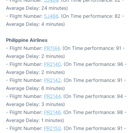
- Flight Number:
5J464
. (On Time performance: 62 -
Average Delay: 24 minutes)
- Flight Number:
5J466
. (On Time performance: 82 -
Average Delay: 4 minutes)
Philippine Airlines
- Flight Number:
PR1144
. (On Time performance: 91 -
Average Delay: 2 minutes)
- Flight Number:
PR2140
. (On Time performance: 96 -
Average Delay: 2 minutes)
- Flight Number:
PR2142
. (On Time performance: 91 -
Average Delay: 6 minutes)
- Flight Number:
PR2144
. (On Time performance: 94 -
Average Delay: 3 minutes)
- Flight Number:
PR2146
. (On Time performance: 98 -
Average Delay: 1 minutes)
- Flight Number:
PR2150
. (On Time performance: 91 -