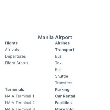
Manila Airport
Flights
Airlines
Arrivals
Transport
Departures
Bus
Flight Status
Taxi
Rail
Shuttle
Transfers
Terminals
Parking
NAIA Terminal 1
Car Rental
NAIA Terminal 2
Facilities
NAIA Terminal 3
More Info.