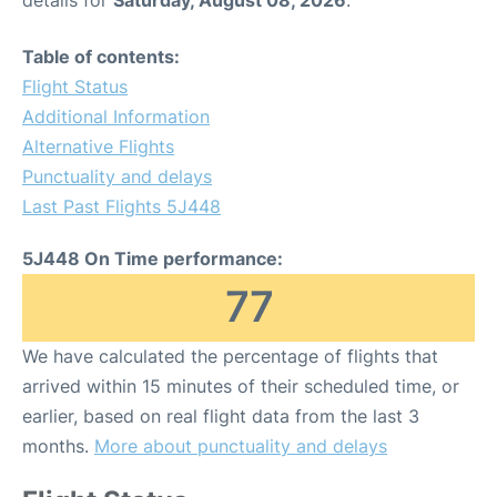
details for
Saturday, August 08, 2026
.
Table of contents:
Flight Status
Additional Information
Alternative Flights
Punctuality and delays
Last Past Flights 5J448
5J448 On Time performance:
77
We have calculated the percentage of flights that
arrived within 15 minutes of their scheduled time, or
earlier, based on real flight data from the last 3
months.
More about punctuality and delays