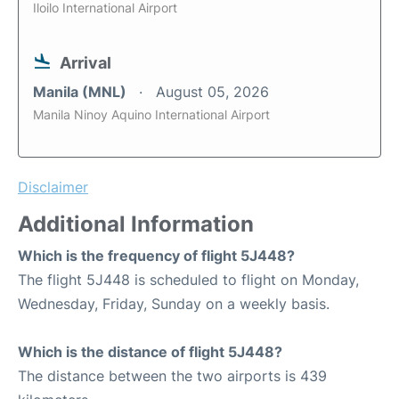
Iloilo International Airport
Arrival
Manila (MNL)
August 05, 2026
Manila Ninoy Aquino International Airport
Disclaimer
Additional Information
Which is the frequency of flight 5J448?
The flight 5J448 is scheduled to flight on Monday,
Wednesday, Friday, Sunday on a weekly basis.
Which is the distance of flight 5J448?
The distance between the two airports is 439