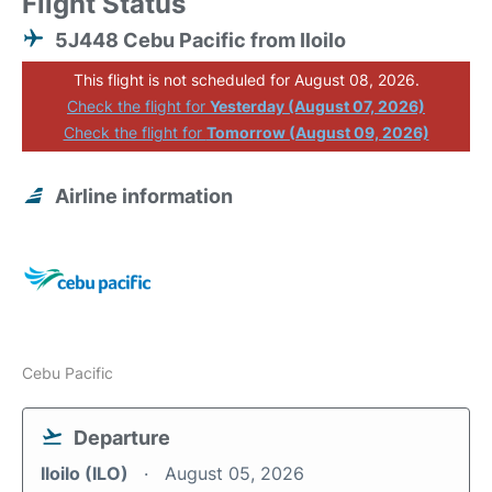
Flight Status
5J448 Cebu Pacific from Iloilo
This flight is not scheduled for August 08, 2026.
Check the flight for
Yesterday (August 07, 2026)
Check the flight for
Tomorrow (August 09, 2026)
Airline information
Cebu Pacific
Departure
Iloilo (ILO)
August 05, 2026