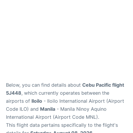
Facilities
More Info. +
Below, you can find details about
Cebu Pacific flight
5J448
, which currently operates between the
airports of
Iloilo
- Iloilo International Airport (Airport
Code ILO) and
Manila
- Manila Ninoy Aquino
International Airport (Airport Code MNL).
This flight data pertains specifically to the flight's