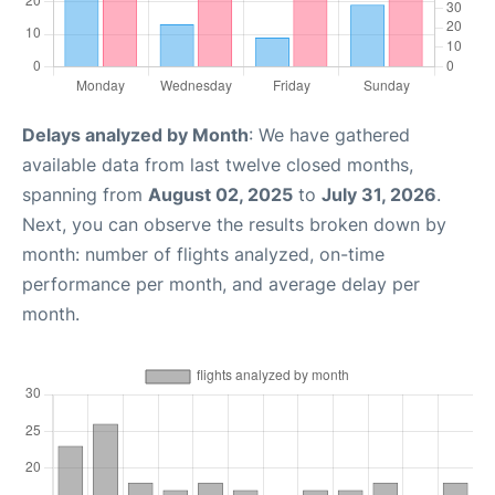
Delays analyzed by Month
: We have gathered
available data from last twelve closed months,
spanning from
August 02, 2025
to
July 31, 2026
.
Next, you can observe the results broken down by
month: number of flights analyzed, on-time
performance per month, and average delay per
month.