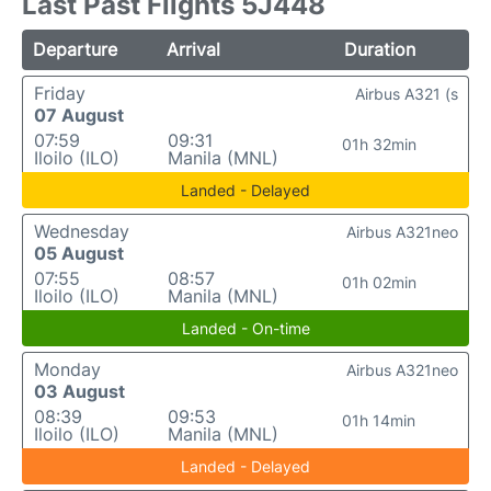
Last Past Flights 5J448
Departure
Arrival
Duration
Friday
Airbus A321 (s
07 August
07:59
09:31
01h 32min
Iloilo (ILO)
Manila (MNL)
Landed - Delayed
Wednesday
Airbus A321neo
05 August
07:55
08:57
01h 02min
Iloilo (ILO)
Manila (MNL)
Landed - On-time
Monday
Airbus A321neo
03 August
08:39
09:53
01h 14min
Iloilo (ILO)
Manila (MNL)
Landed - Delayed