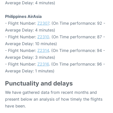
Average Delay: 4 minutes)
Philippines AirAsia
- Flight Number:
Z2307
. (On Time performance: 92 -
Average Delay: 4 minutes)
- Flight Number:
Z2310
. (On Time performance: 87 -
Average Delay: 10 minutes)
- Flight Number:
Z2314
. (On Time performance: 94 -
Average Delay: 3 minutes)
- Flight Number:
Z2316
. (On Time performance: 96 -
Average Delay: 1 minutes)
Punctuality and delays
We have gathered data from recent months and
present below an analysis of how timely the flights
have been.