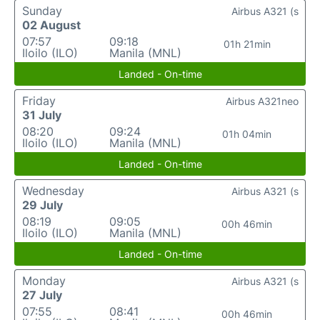
Sunday
Airbus A321 (s
02 August
07:57
09:18
01h 21min
Iloilo (ILO)
Manila (MNL)
Landed - On-time
Friday
Airbus A321neo
31 July
08:20
09:24
01h 04min
Iloilo (ILO)
Manila (MNL)
Landed - On-time
Wednesday
Airbus A321 (s
29 July
08:19
09:05
00h 46min
Iloilo (ILO)
Manila (MNL)
Landed - On-time
Monday
Airbus A321 (s
27 July
07:55
08:41
00h 46min