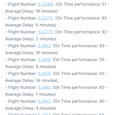
- Flight Number:
5J2268
. (On Time performance: 51 -
Average Delay: 18 minutes)
- Flight Number:
5J2270
. (On Time performance: 95 -
Average Delay: 5 minutes)
- Flight Number:
5J2272
. (On Time performance: 92 -
Average Delay: 2 minutes)
- Flight Number:
5J452
. (On Time performance: 83 -
Average Delay: 10 minutes)
- Flight Number:
5J456
. (On Time performance: 79 -
Average Delay: 9 minutes)
- Flight Number:
5J458
. (On Time performance: 63 -
Average Delay: 14 minutes)
- Flight Number:
5J460
. (On Time performance: 83 -
Average Delay: 7 minutes)
- Flight Number:
5J462
. (On Time performance: 90 -
Average Delay: 4 minutes)