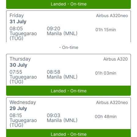
Landed - On-time
Friday
Airbus A320neo
31 July
08:05
09:20
01h 15min
Tuguegarao
Manila (MNL)
(TUG)
- On-time
Thursday
Airbus A320
30 July
07:55
08:58
01h 03min
Tuguegarao
Manila (MNL)
(TUG)
Landed - On-time
Wednesday
Airbus A320neo
29 July
08:15
09:03
00h 48min
Tuguegarao
Manila (MNL)
(TUG)
Landed - On-time