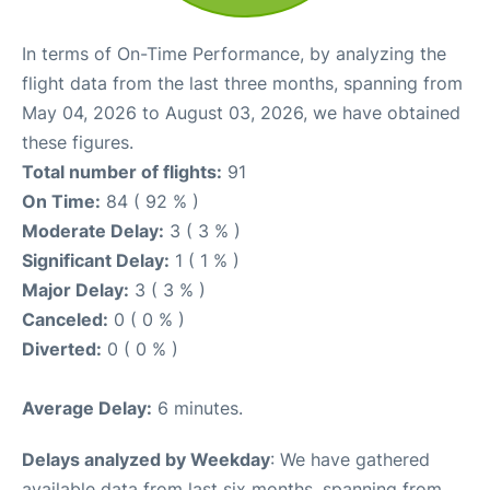
In terms of On-Time Performance, by analyzing the
flight data from the last three months, spanning from
May 04, 2026 to August 03, 2026, we have obtained
these figures.
Total number of flights:
91
On Time:
84 ( 92 % )
Moderate Delay:
3 ( 3 % )
Significant Delay:
1 ( 1 % )
Major Delay:
3 ( 3 % )
Canceled:
0 ( 0 % )
Diverted:
0 ( 0 % )
Average Delay:
6 minutes.
Delays analyzed by Weekday
: We have gathered
available data from last six months, spanning from