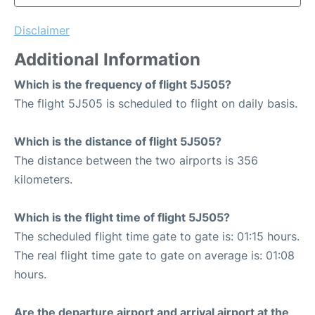
Disclaimer
Additional Information
Which is the frequency of flight 5J505?
The flight 5J505 is scheduled to flight on daily basis.
Which is the distance of flight 5J505?
The distance between the two airports is 356
kilometers.
Which is the flight time of flight 5J505?
The scheduled flight time gate to gate is: 01:15 hours.
The real flight time gate to gate on average is: 01:08
hours.
Are the departure airport and arrival airport at the