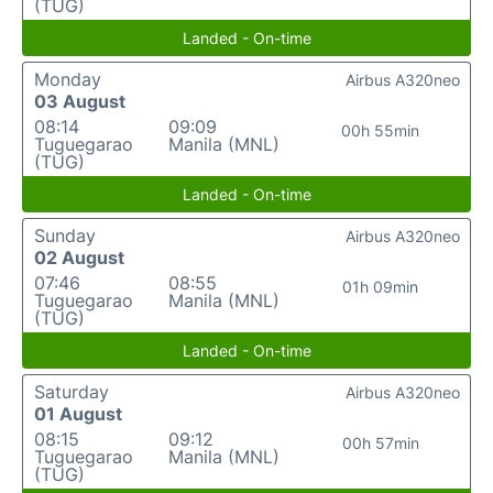
(TUG)
Landed - On-time
Monday
Airbus A320neo
03 August
08:14
09:09
00h 55min
Tuguegarao
Manila (MNL)
(TUG)
Landed - On-time
Sunday
Airbus A320neo
02 August
07:46
08:55
01h 09min
Tuguegarao
Manila (MNL)
(TUG)
Landed - On-time
Saturday
Airbus A320neo
01 August
08:15
09:12
00h 57min
Tuguegarao
Manila (MNL)
(TUG)