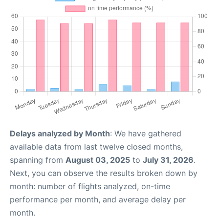
Delays analyzed by Month
: We have gathered
available data from last twelve closed months,
spanning from
August 03, 2025
to
July 31, 2026
.
Next, you can observe the results broken down by
month: number of flights analyzed, on-time
performance per month, and average delay per
month.