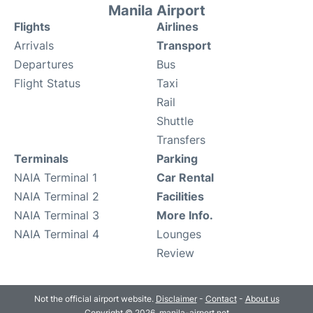
Manila Airport
Flights
Airlines
Arrivals
Transport
Departures
Bus
Flight Status
Taxi
Rail
Shuttle
Transfers
Terminals
Parking
NAIA Terminal 1
Car Rental
NAIA Terminal 2
Facilities
NAIA Terminal 3
More Info.
NAIA Terminal 4
Lounges
Review
Not the official airport website.
Disclaimer
-
Contact
-
About us
Copyright © 2026. manila-airport.net