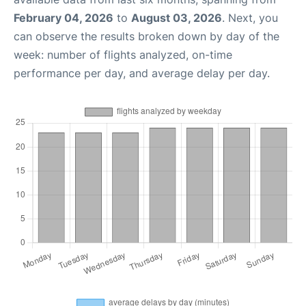
February 04, 2026
to
August 03, 2026
. Next, you
can observe the results broken down by day of the
week: number of flights analyzed, on-time
performance per day, and average delay per day.