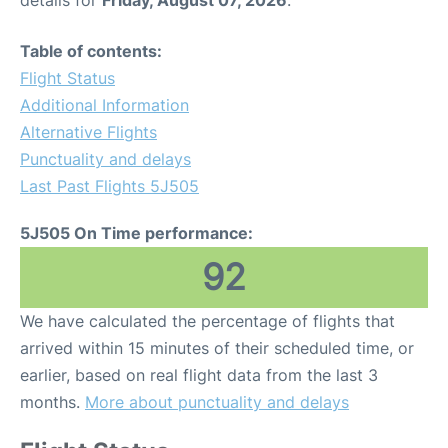
details for
Friday, August 07, 2026
.
Table of contents:
Flight Status
Additional Information
Alternative Flights
Punctuality and delays
Last Past Flights 5J505
5J505 On Time performance:
92
We have calculated the percentage of flights that
arrived within 15 minutes of their scheduled time, or
earlier, based on real flight data from the last 3
months.
More about punctuality and delays