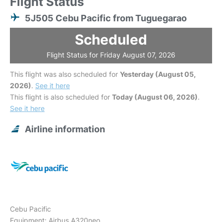
Flight Status
5J505 Cebu Pacific from Tuguegarao
Scheduled
Flight Status for Friday August 07, 2026
This flight was also scheduled for
Yesterday (August 05,
2026)
.
See it here
This flight is also scheduled for
Today (August 06, 2026)
.
See it here
Airline information
Cebu Pacific
Equipment: Airbus A320neo