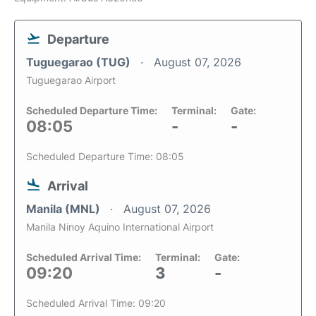
Departure
Tuguegarao (TUG)
August 07, 2026
Tuguegarao Airport
Scheduled Departure Time:
Terminal:
Gate:
08:05
-
-
Scheduled Departure Time: 08:05
Arrival
Manila (MNL)
August 07, 2026
Manila Ninoy Aquino International Airport
Scheduled Arrival Time:
Terminal:
Gate:
09:20
3
-
Scheduled Arrival Time: 09:20