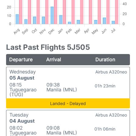
Last Past Flights 5J505
Departure
Arrival
Duration
Wednesday
Airbus A320neo
05 August
08:15
09:38
01h 23min
Tuguegarao
Manila (MNL)
(TUG)
Landed - Delayed
Tuesday
Airbus A320neo
04 August
08:02
09:08
01h 06min
Tuguegarao
Manila (MNL)