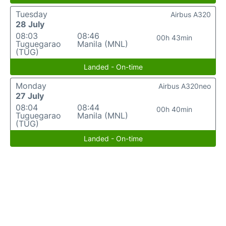
Tuesday
Airbus A320
28 July
08:03
08:46
00h 43min
Tuguegarao
Manila (MNL)
(TUG)
Landed - On-time
Monday
Airbus A320neo
27 July
08:04
08:44
00h 40min
Tuguegarao
Manila (MNL)
(TUG)
Landed - On-time