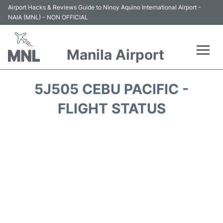
Airport Hacks & Reviews Guide to Ninoy Aquino International Airport -
NAIA (MNL) - NON OFFICIAL
Manila Airport
Flights +
5J505 CEBU PACIFIC -
Airlines
FLIGHT STATUS
Terminals +
Parking
Transport +
Car Rental