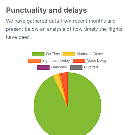
Punctuality and delays
We have gathered data from recent months and
present below an analysis of how timely the flights
have been.