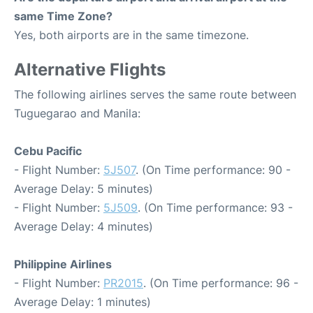
same Time Zone?
Yes, both airports are in the same timezone.
Alternative Flights
The following airlines serves the same route between
Tuguegarao and Manila:
Cebu Pacific
- Flight Number:
5J507
. (On Time performance: 90 -
Average Delay: 5 minutes)
- Flight Number:
5J509
. (On Time performance: 93 -
Average Delay: 4 minutes)
Philippine Airlines
- Flight Number:
PR2015
. (On Time performance: 96 -
Average Delay: 1 minutes)