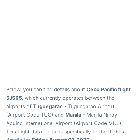
Facilities
More Info. +
Below, you can find details about
Cebu Pacific flight
5J505
, which currently operates between the
airports of
Tuguegarao
- Tuguegarao Airport
(Airport Code TUG) and
Manila
- Manila Ninoy
Aquino International Airport (Airport Code MNL).
This flight data pertains specifically to the flight's