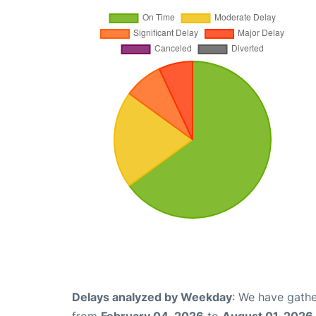
Delays analyzed by Weekday
: We have gathe