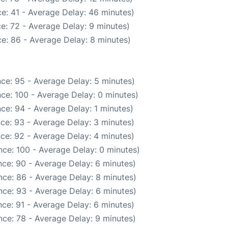
e: 41 - Average Delay: 46 minutes)
e: 72 - Average Delay: 9 minutes)
e: 86 - Average Delay: 8 minutes)
ce: 95 - Average Delay: 5 minutes)
ce: 100 - Average Delay: 0 minutes)
ce: 94 - Average Delay: 1 minutes)
ce: 93 - Average Delay: 3 minutes)
ce: 92 - Average Delay: 4 minutes)
ce: 100 - Average Delay: 0 minutes)
ce: 90 - Average Delay: 6 minutes)
ce: 86 - Average Delay: 8 minutes)
ce: 93 - Average Delay: 6 minutes)
ce: 91 - Average Delay: 6 minutes)
ce: 78 - Average Delay: 9 minutes)