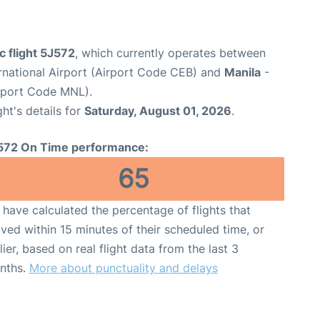
c flight 5J572
, which currently operates between
national Airport (Airport Code CEB) and
Manila
-
irport Code MNL).
ght's details for
Saturday, August 01, 2026
.
572 On Time performance:
65
have calculated the percentage of flights that
ived within 15 minutes of their scheduled time, or
lier, based on real flight data from the last 3
nths.
More about punctuality and delays