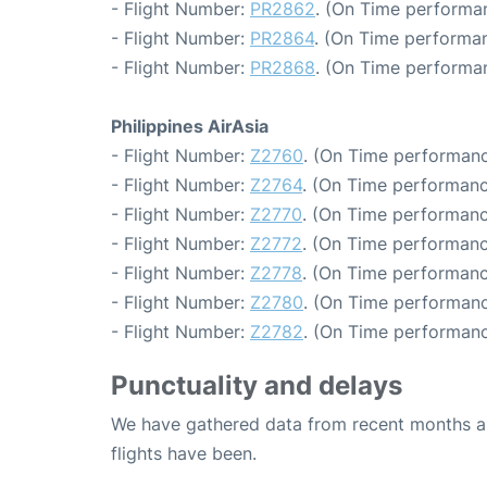
- Flight Number:
PR2862
. (On Time performan
- Flight Number:
PR2864
. (On Time performan
- Flight Number:
PR2868
. (On Time performa
Philippines AirAsia
- Flight Number:
Z2760
. (On Time performanc
- Flight Number:
Z2764
. (On Time performanc
- Flight Number:
Z2770
. (On Time performanc
- Flight Number:
Z2772
. (On Time performanc
- Flight Number:
Z2778
. (On Time performanc
- Flight Number:
Z2780
. (On Time performanc
- Flight Number:
Z2782
. (On Time performanc
Punctuality and delays
We have gathered data from recent months an
flights have been.