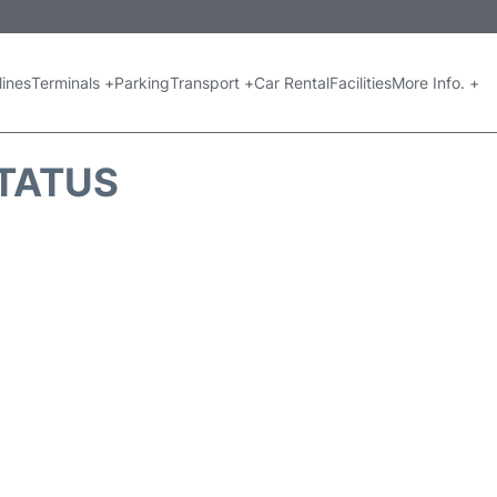
lines
Terminals +
Parking
Transport +
Car Rental
Facilities
More Info. +
STATUS