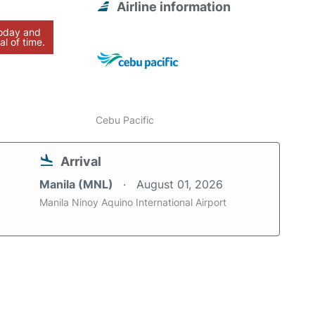
Airline information
today and
al of time.
Cebu Pacific
Arrival
Manila (MNL)
August 01, 2026
Manila Ninoy Aquino International Airport