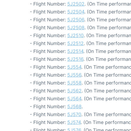
- Flight Number:
5J2502
. (On Time performan
- Flight Number:
5J2504
. (On Time performan
- Flight Number:
5J2506
. (On Time performan
- Flight Number:
5J2508
. (On Time performan
- Flight Number:
5J2510
. (On Time performan
- Flight Number:
5J2512
. (On Time performan
- Flight Number:
5J2514
. (On Time performan
- Flight Number:
5J2516
. (On Time performan
- Flight Number:
5J554
. (On Time performanc
- Flight Number:
5J556
. (On Time performanc
- Flight Number:
5J558
. (On Time performanc
- Flight Number:
5J562
. (On Time performanc
- Flight Number:
5J564
. (On Time performanc
- Flight Number:
5J568
.
- Flight Number:
5J570
. (On Time performanc
- Flight Number:
5J574
. (On Time performance
- Flight Number:
5J576
. (On Time performanc