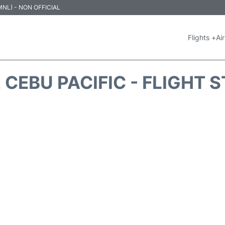
 (MNL) - NON OFFICIAL
Flights +
Air
 CEBU PACIFIC - FLIGHT 