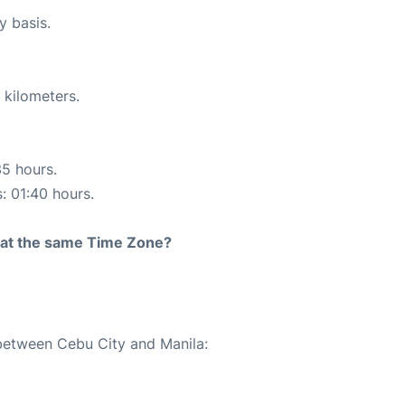
y basis.
 kilometers.
35 hours.
s: 01:40 hours.
rt at the same Time Zone?
 between Cebu City and Manila: