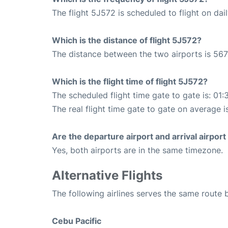
The flight 5J572 is scheduled to flight on dail
Which is the distance of flight 5J572?
The distance between the two airports is 567
Which is the flight time of flight 5J572?
The scheduled flight time gate to gate is: 01:
The real flight time gate to gate on average i
Are the departure airport and arrival airpo
Yes, both airports are in the same timezone.
Alternative Flights
The following airlines serves the same route
Cebu Pacific