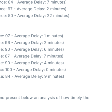
ce: 84 - Average Delay: 7 minutes)
ce: 97 - Average Delay: 2 minutes)
nce: 50 - Average Delay: 22 minutes)
e: 97 - Average Delay: 1 minutes)
e: 96 - Average Delay: 2 minutes)
e: 90 - Average Delay: 6 minutes)
e: 87 - Average Delay: 7 minutes)
e: 90 - Average Delay: 4 minutes)
e: 100 - Average Delay: 0 minutes)
e: 84 - Average Delay: 9 minutes)
d present below an analysis of how timely the