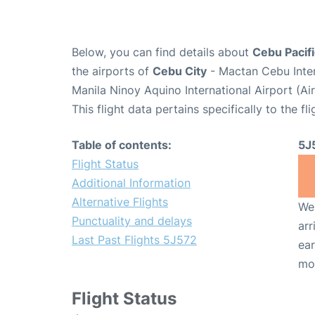
Below, you can find details about
Cebu Pacifi
the airports of
Cebu City
- Mactan Cebu Inter
Manila Ninoy Aquino International Airport (A
This flight data pertains specifically to the fli
Table of contents:
5J
Flight Status
Additional Information
Alternative Flights
We 
Punctuality and delays
arr
Last Past Flights 5J572
ear
mo
Flight Status