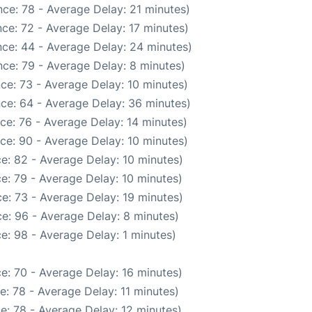
ce: 78 - Average Delay: 21 minutes)
ce: 72 - Average Delay: 17 minutes)
ce: 44 - Average Delay: 24 minutes)
ce: 79 - Average Delay: 8 minutes)
ce: 73 - Average Delay: 10 minutes)
ce: 64 - Average Delay: 36 minutes)
ce: 76 - Average Delay: 14 minutes)
ce: 90 - Average Delay: 10 minutes)
e: 82 - Average Delay: 10 minutes)
e: 79 - Average Delay: 10 minutes)
e: 73 - Average Delay: 19 minutes)
e: 96 - Average Delay: 8 minutes)
e: 98 - Average Delay: 1 minutes)
e: 70 - Average Delay: 16 minutes)
: 78 - Average Delay: 11 minutes)
e: 78 - Average Delay: 12 minutes)