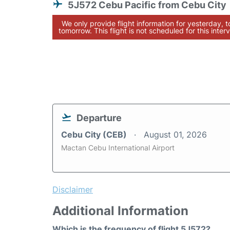
5J572 Cebu Pacific from Cebu City
We only provide flight information for yesterday, 
tomorrow. This flight is not scheduled for this interv
Departure
Cebu City (CEB)
August 01, 2026
Mactan Cebu International Airport
Disclaimer
Additional Information
Which is the frequency of flight 5J572?