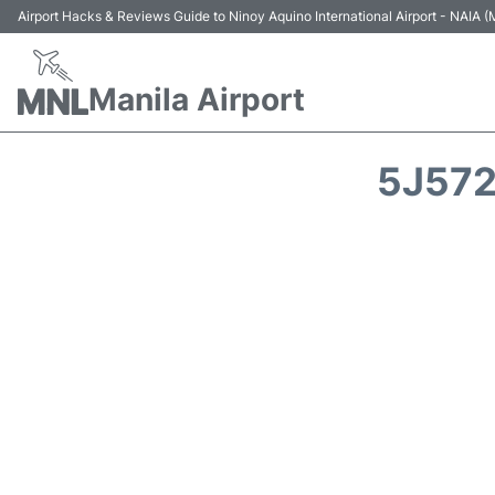
Airport Hacks & Reviews Guide to Ninoy Aquino International Airport - NAIA
Manila Airport
5J572