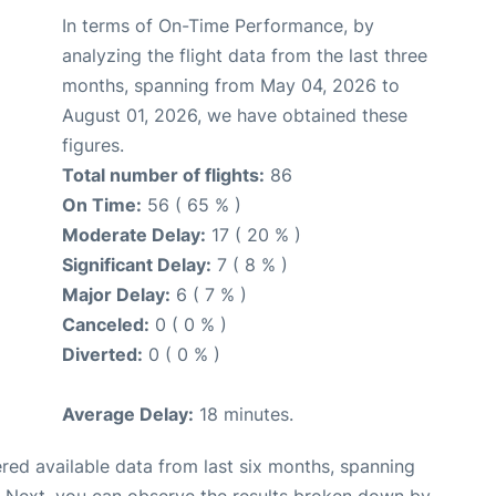
In terms of On-Time Performance, by
analyzing the flight data from the last three
months, spanning from May 04, 2026 to
August 01, 2026, we have obtained these
figures.
Total number of flights:
86
On Time:
56 ( 65 % )
Moderate Delay:
17 ( 20 % )
Significant Delay:
7 ( 8 % )
Major Delay:
6 ( 7 % )
Canceled:
0 ( 0 % )
Diverted:
0 ( 0 % )
Average Delay:
18 minutes.
red available data from last six months, spanning