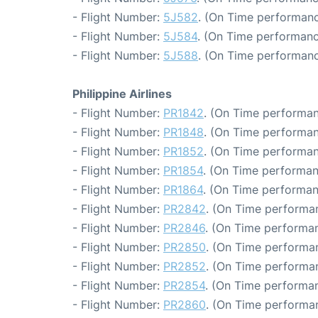
- Flight Number:
5J582
. (On Time performanc
- Flight Number:
5J584
. (On Time performanc
- Flight Number:
5J588
. (On Time performanc
Philippine Airlines
- Flight Number:
PR1842
. (On Time performan
- Flight Number:
PR1848
. (On Time performan
- Flight Number:
PR1852
. (On Time performan
- Flight Number:
PR1854
. (On Time performan
- Flight Number:
PR1864
. (On Time performan
- Flight Number:
PR2842
. (On Time performan
- Flight Number:
PR2846
. (On Time performan
- Flight Number:
PR2850
. (On Time performan
- Flight Number:
PR2852
. (On Time performan
- Flight Number:
PR2854
. (On Time performan
- Flight Number:
PR2860
. (On Time performan