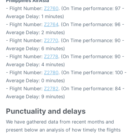
Philippines AirAsia
- Flight Number:
Z2760
. (On Time performance: 97 -
Average Delay: 1 minutes)
- Flight Number:
Z2764
. (On Time performance: 96 -
Average Delay: 2 minutes)
- Flight Number:
Z2770
. (On Time performance: 90 -
Average Delay: 6 minutes)
- Flight Number:
Z2778
. (On Time performance: 90 -
Average Delay: 4 minutes)
- Flight Number:
Z2780
. (On Time performance: 100 -
Average Delay: 0 minutes)
- Flight Number:
Z2782
. (On Time performance: 84 -
Average Delay: 9 minutes)
Punctuality and delays
We have gathered data from recent months and
present below an analysis of how timely the flights