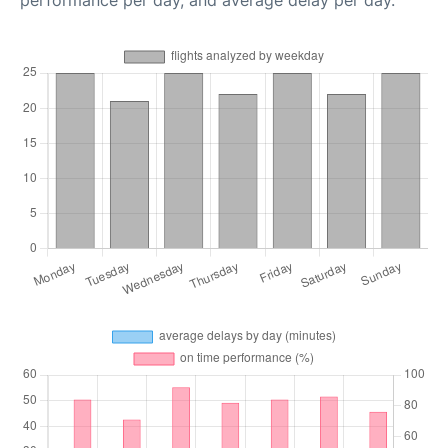
performance per day, and average delay per day.