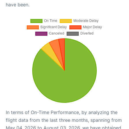
have been.
In terms of On-Time Performance, by analyzing the
flight data from the last three months, spanning from
May 04, 2026 to August 03, 2026, we have obtained