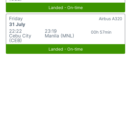
Landed - On-time
Friday
Airbus A320
31 July
22:22
23:19
00h 57min
Cebu City
Manila (MNL)
(CEB)
Landed - On-time