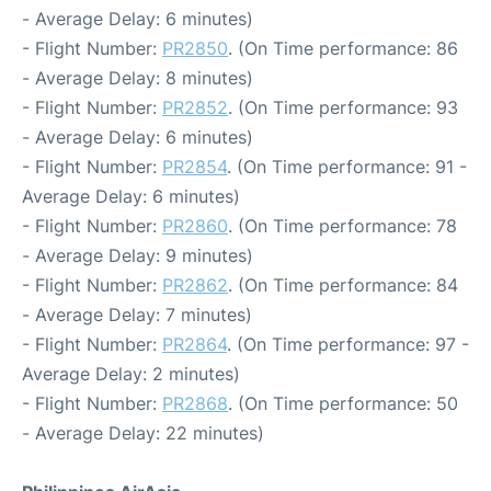
- Average Delay: 6 minutes)
- Flight Number:
PR2850
. (On Time performance: 86
- Average Delay: 8 minutes)
- Flight Number:
PR2852
. (On Time performance: 93
- Average Delay: 6 minutes)
- Flight Number:
PR2854
. (On Time performance: 91 -
Average Delay: 6 minutes)
- Flight Number:
PR2860
. (On Time performance: 78
- Average Delay: 9 minutes)
- Flight Number:
PR2862
. (On Time performance: 84
- Average Delay: 7 minutes)
- Flight Number:
PR2864
. (On Time performance: 97 -
Average Delay: 2 minutes)
- Flight Number:
PR2868
. (On Time performance: 50
- Average Delay: 22 minutes)