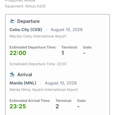
Philippines AirAsia
Equipment: Airbus A320
Departure
Cebu City (CEB)
August 10, 2026
Mactan Cebu International Airport
Estimated Departure Time:
Terminal:
Gate:
22:00
1
-
Scheduled Departure Time: 22:00
Arrival
Manila (MNL)
August 10, 2026
Manila Ninoy Aquino International Airport
Estimated Arrival Time:
Terminal:
Gate:
23:25
2
-