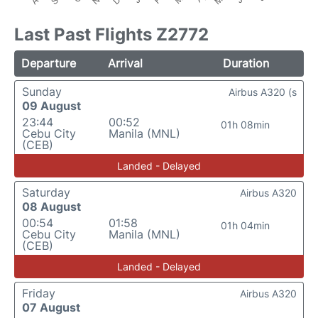
Last Past Flights Z2772
Departure
Arrival
Duration
Sunday
Airbus A320 (s
09 August
23:44
00:52
01h 08min
Cebu City
Manila (MNL)
(CEB)
Landed - Delayed
Saturday
Airbus A320
08 August
00:54
01:58
01h 04min
Cebu City
Manila (MNL)
(CEB)
Landed - Delayed
Friday
Airbus A320
07 August