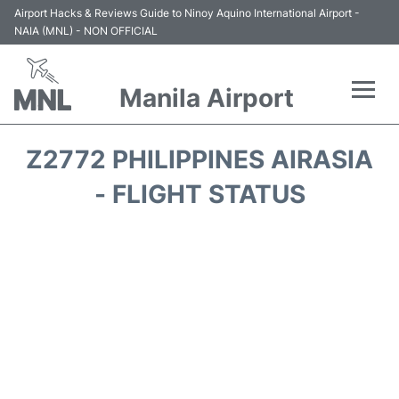
Airport Hacks & Reviews Guide to Ninoy Aquino International Airport -
NAIA (MNL) - NON OFFICIAL
Manila Airport
Flights +
Z2772 PHILIPPINES AIRASIA
Airlines
- FLIGHT STATUS
Terminals +
Parking
Transport +
Car Rental