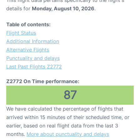
This flight data pertains specifically to the flight's
details for
Monday, August 10, 2026
.
Table of contents:
Flight Status
Additional Information
Alternative Flights
Punctuality and delays
Last Past Flights Z2772
Z2772 On Time performance:
87
We have calculated the percentage of flights that
arrived within 15 minutes of their scheduled time, or
earlier, based on real flight data from the last 3
months.
More about punctuality and delays