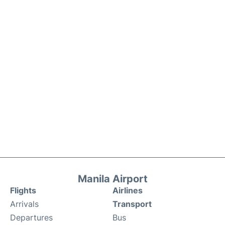
Manila Airport
Flights
Airlines
Arrivals
Transport
Departures
Bus