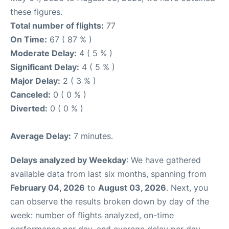
these figures.
Total number of flights:
77
On Time:
67 ( 87 % )
Moderate Delay:
4 ( 5 % )
Significant Delay:
4 ( 5 % )
Major Delay:
2 ( 3 % )
Canceled:
0 ( 0 % )
Diverted:
0 ( 0 % )
Average Delay:
7 minutes.
Delays analyzed by Weekday
: We have gathered
available data from last six months, spanning from
February 04, 2026
to
August 03, 2026
. Next, you
can observe the results broken down by day of the
week: number of flights analyzed, on-time