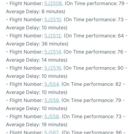
- Flight Number:
5J2508
. (On Time performance: 79 -
Average Delay: 8 minutes)
- Flight Number:
5J2510
. (On Time performance: 73 -
Average Delay: 10 minutes)
- Flight Number:
5J2512
. (On Time performance: 64 -
Average Delay: 36 minutes)
- Flight Number:
5J2514
. (On Time performance: 76 -
Average Delay: 14 minutes)
- Flight Number:
5J2516
. (On Time performance: 90 -
Average Delay: 10 minutes)
- Flight Number:
5J554
. (On Time performance: 82 -
Average Delay: 10 minutes)
- Flight Number:
5J556
. (On Time performance: 79 -
Average Delay: 10 minutes)
- Flight Number:
5J558
. (On Time performance: 73 -
Average Delay: 19 minutes)
- Flight Number:
5J562
. (On Time performance: 96 -