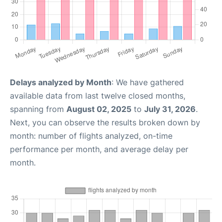
Delays analyzed by Month
: We have gathered
available data from last twelve closed months,
spanning from
August 02, 2025
to
July 31, 2026
.
Next, you can observe the results broken down by
month: number of flights analyzed, on-time
performance per month, and average delay per
month.