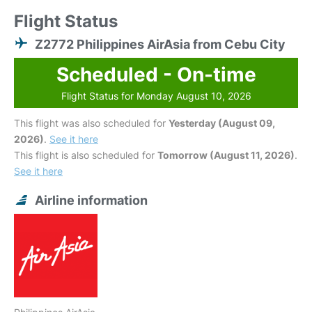
Flight Status
Z2772 Philippines AirAsia from Cebu City
Scheduled - On-time
Flight Status for Monday August 10, 2026
This flight was also scheduled for
Yesterday (August 09,
2026)
.
See it here
This flight is also scheduled for
Tomorrow (August 11, 2026)
.
See it here
Airline information