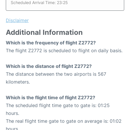
Scheduled Arrival Time: 23:25
Disclaimer
Additional Information
Which is the frequency of flight Z2772?
The flight Z2772 is scheduled to flight on daily basis.
Which is the distance of flight Z2772?
The distance between the two airports is 567
kilometers.
Which is the flight time of flight Z2772?
The scheduled flight time gate to gate is: 01:25
hours.
The real flight time gate to gate on average is: 01:02
hours.