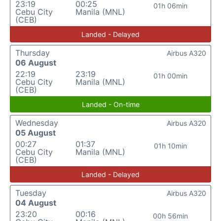
23:19
00:25
01h 06min
Cebu City
Manila (MNL)
(CEB)
Landed - Delayed
Thursday
Airbus A320
06 August
22:19
23:19
01h 00min
Cebu City
Manila (MNL)
(CEB)
Landed - On-time
Wednesday
Airbus A320
05 August
00:27
01:37
01h 10min
Cebu City
Manila (MNL)
(CEB)
Landed - Delayed
Tuesday
Airbus A320
04 August
23:20
00:16
00h 56min