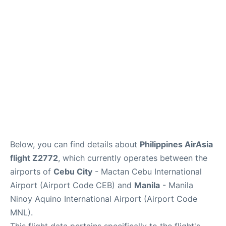
Facilities
More Info. +
Below, you can find details about
Philippines AirAsia
flight Z2772
, which currently operates between the
airports of
Cebu City
- Mactan Cebu International
Airport (Airport Code CEB) and
Manila
- Manila
Ninoy Aquino International Airport (Airport Code
MNL).