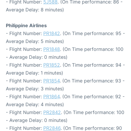
- Flight Number:
5J588
. (On Time performance: 86 -
Average Delay: 8 minutes)
Philippine Airlines
- Flight Number:
PR1842
. (On Time performance: 95 -
Average Delay: 5 minutes)
- Flight Number:
PR1848
. (On Time performance: 100
- Average Delay: 0 minutes)
- Flight Number:
PR1852
. (On Time performance: 94 -
Average Delay: 1 minutes)
- Flight Number:
PR1854
. (On Time performance: 93 -
Average Delay: 3 minutes)
- Flight Number:
PR1864
. (On Time performance: 92 -
Average Delay: 4 minutes)
- Flight Number:
PR2842
. (On Time performance: 100
- Average Delay: 0 minutes)
- Flight Number:
PR2846
. (On Time performance: 90