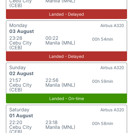
Cebu City
Manila (MNL)
(CEB)
Landed - Delayed
Monday
Airbus A320
03 August
23:28
00:22
00h 54min
Cebu City
Manila (MNL)
(CEB)
Landed - Delayed
Sunday
Airbus A320
02 August
21:57
22:56
00h 59min
Cebu City
Manila (MNL)
(CEB)
Landed - On-time
Saturday
Airbus A320
01 August
22:20
23:18
00h 58min
Cebu City
Manila (MNL)
(CEB)