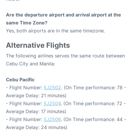
Are the departure airport and arrival airport at the
same Time Zone?
Yes, both airports are in the same timezone.
Alternative Flights
The following airlines serves the same route between
Cebu City and Manila:
Cebu Pacific
- Flight Number:
5J2502
. (On Time performance: 78 -
Average Delay: 21 minutes)
- Flight Number:
5J2504
. (On Time performance: 72 -
Average Delay: 17 minutes)
- Flight Number:
5J2506
. (On Time performance: 44 -
Average Delay: 24 minutes)