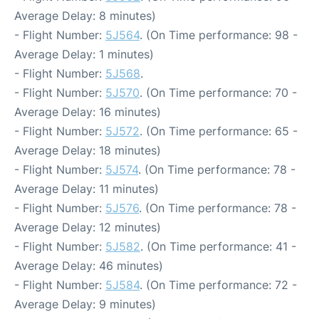
Average Delay: 8 minutes)
- Flight Number:
5J564
. (On Time performance: 98 -
Average Delay: 1 minutes)
- Flight Number:
5J568
.
- Flight Number:
5J570
. (On Time performance: 70 -
Average Delay: 16 minutes)
- Flight Number:
5J572
. (On Time performance: 65 -
Average Delay: 18 minutes)
- Flight Number:
5J574
. (On Time performance: 78 -
Average Delay: 11 minutes)
- Flight Number:
5J576
. (On Time performance: 78 -
Average Delay: 12 minutes)
- Flight Number:
5J582
. (On Time performance: 41 -
Average Delay: 46 minutes)
- Flight Number:
5J584
. (On Time performance: 72 -
Average Delay: 9 minutes)