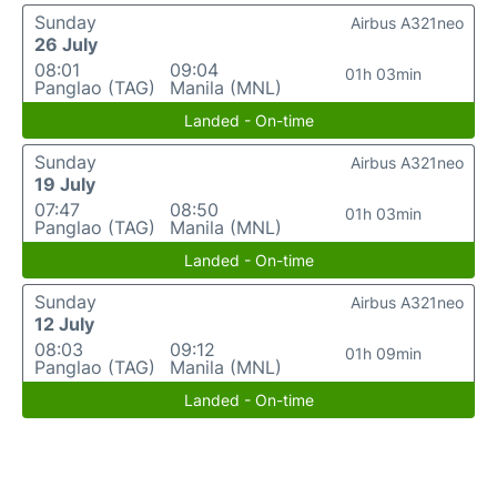
Sunday
Airbus A321neo
26 July
08:01
09:04
01h 03min
Panglao (TAG)
Manila (MNL)
Landed - On-time
Sunday
Airbus A321neo
19 July
07:47
08:50
01h 03min
Panglao (TAG)
Manila (MNL)
Landed - On-time
Sunday
Airbus A321neo
12 July
08:03
09:12
01h 09min
Panglao (TAG)
Manila (MNL)
Landed - On-time