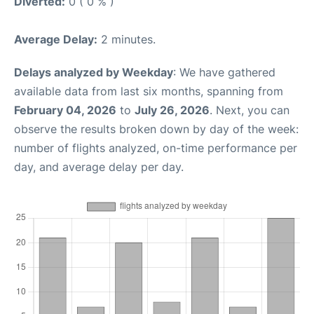
Diverted:
0 ( 0 % )
Average Delay:
2 minutes.
Delays analyzed by Weekday
: We have gathered
available data from last six months, spanning from
February 04, 2026
to
July 26, 2026
. Next, you can
observe the results broken down by day of the week:
number of flights analyzed, on-time performance per
day, and average delay per day.