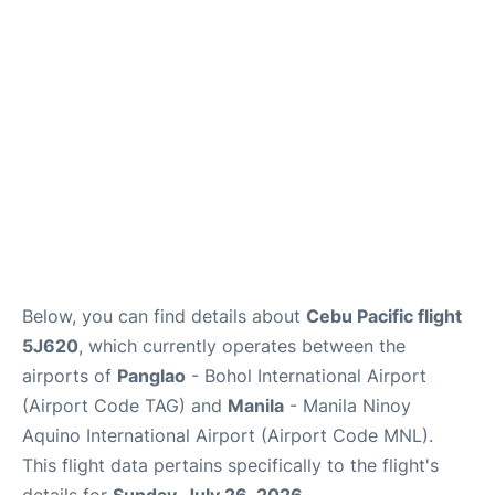
Facilities
More Info. +
Below, you can find details about
Cebu Pacific flight
5J620
, which currently operates between the
airports of
Panglao
- Bohol International Airport
(Airport Code TAG) and
Manila
- Manila Ninoy
Aquino International Airport (Airport Code MNL).
This flight data pertains specifically to the flight's