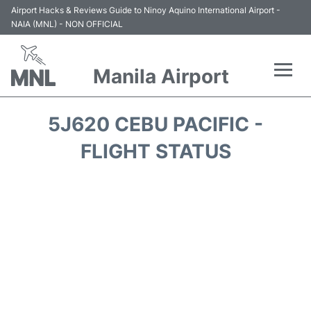
Airport Hacks & Reviews Guide to Ninoy Aquino International Airport -
NAIA (MNL) - NON OFFICIAL
Manila Airport
Flights +
5J620 CEBU PACIFIC -
Airlines
FLIGHT STATUS
Terminals +
Parking
Transport +
Car Rental