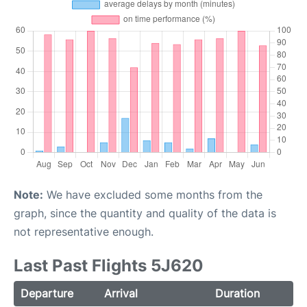
Note:
We have excluded some months from the
graph, since the quantity and quality of the data is
not representative enough.
Last Past Flights 5J620
Departure
Arrival
Duration