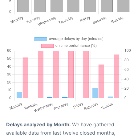
Delays analyzed by Month
: We have gathered
available data from last twelve closed months,