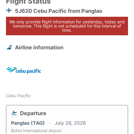
Flight Status
5J620 Cebu Pacific from Panglao
We only provide flight information for yesterday, today and
tomorrow. This flight is not scheduled for this interval of
time.
Airline information
Cebu Pacific
Departure
Panglao (TAG)
July 26, 2026
Bohol International Airport