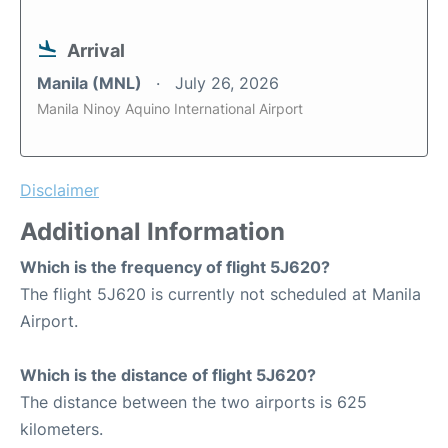
Arrival
Manila (MNL)
July 26, 2026
Manila Ninoy Aquino International Airport
Disclaimer
Additional Information
Which is the frequency of flight 5J620?
The flight 5J620 is currently not scheduled at Manila
Airport.
Which is the distance of flight 5J620?
The distance between the two airports is 625
kilometers.