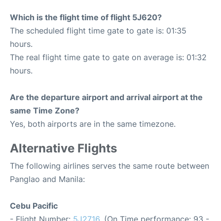
Which is the flight time of flight 5J620?
The scheduled flight time gate to gate is: 01:35
hours.
The real flight time gate to gate on average is: 01:32
hours.
Are the departure airport and arrival airport at the
same Time Zone?
Yes, both airports are in the same timezone.
Alternative Flights
The following airlines serves the same route between
Panglao and Manila:
Cebu Pacific
- Flight Number:
5J2716
. (On Time performance: 93 -