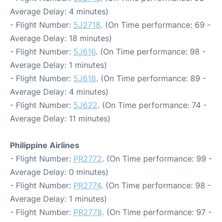
Average Delay: 4 minutes)
- Flight Number:
5J2718
. (On Time performance: 69 -
Average Delay: 18 minutes)
- Flight Number:
5J616
. (On Time performance: 98 -
Average Delay: 1 minutes)
- Flight Number:
5J618
. (On Time performance: 89 -
Average Delay: 4 minutes)
- Flight Number:
5J622
. (On Time performance: 74 -
Average Delay: 11 minutes)
Philippine Airlines
- Flight Number:
PR2772
. (On Time performance: 99 -
Average Delay: 0 minutes)
- Flight Number:
PR2774
. (On Time performance: 98 -
Average Delay: 1 minutes)
- Flight Number:
PR2778
. (On Time performance: 97 -