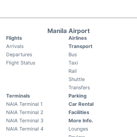
Manila Airport
Flights
Airlines
Arrivals
Transport
Departures
Bus
Flight Status
Taxi
Rail
Shuttle
Transfers
Terminals
Parking
NAIA Terminal 1
Car Rental
NAIA Terminal 2
Facilities
NAIA Terminal 3
More Info.
NAIA Terminal 4
Lounges