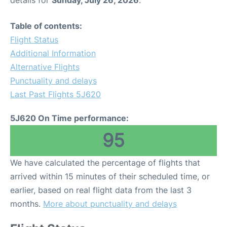
details for
Sunday, July 26, 2026
.
Table of contents:
Flight Status
Additional Information
Alternative Flights
Punctuality and delays
Last Past Flights 5J620
5J620 On Time performance:
95
We have calculated the percentage of flights that
arrived within 15 minutes of their scheduled time, or
earlier, based on real flight data from the last 3
months.
More about punctuality and delays