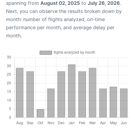
spanning from
August 02, 2025
to
July 26, 2026
.
Next, you can observe the results broken down by
month: number of flights analyzed, on-time
performance per month, and average delay per
month.