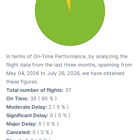
In terms of On-Time Performance, by analyzing the
flight data from the last three months, spanning from
May 04, 2026 to July 26, 2026, we have obtained
these figures.
Total number of flights:
37
On Time:
35 ( 95 % )
Moderate Delay:
2 ( 5 % )
Significant Delay:
0 ( 0 % )
Major Delay:
0 ( 0 % )
Canceled:
0 ( 0 % )