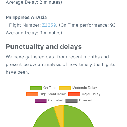
Average Delay: 2 minutes)
Philippines AirAsia
- Flight Number:
Z2359
. (On Time performance: 93 -
Average Delay: 3 minutes)
Punctuality and delays
We have gathered data from recent months and
present below an analysis of how timely the flights
have been.