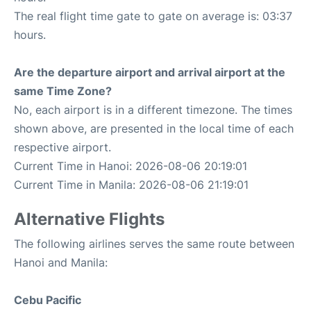
The real flight time gate to gate on average is: 03:37
hours.
Are the departure airport and arrival airport at the
same Time Zone?
No, each airport is in a different timezone. The times
shown above, are presented in the local time of each
respective airport.
Current Time in Hanoi: 2026-08-06 20:19:01
Current Time in Manila: 2026-08-06 21:19:01
Alternative Flights
The following airlines serves the same route between
Hanoi and Manila:
Cebu Pacific