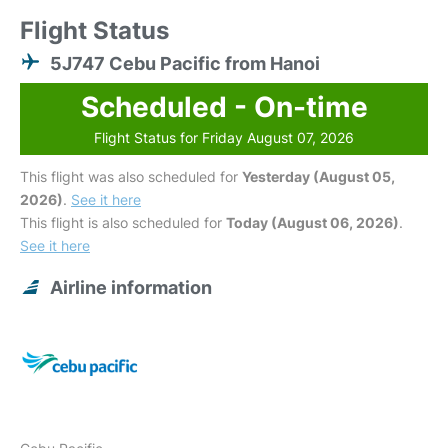
Flight Status
5J747 Cebu Pacific from Hanoi
Scheduled - On-time
Flight Status for Friday August 07, 2026
This flight was also scheduled for
Yesterday (August 05,
2026)
.
See it here
This flight is also scheduled for
Today (August 06, 2026)
.
See it here
Airline information