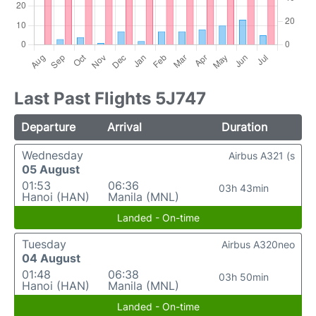
Last Past Flights 5J747
Departure
Arrival
Duration
Wednesday
Airbus A321 (s
05 August
01:53
06:36
03h 43min
Hanoi (HAN)
Manila (MNL)
Landed - On-time
Tuesday
Airbus A320neo
04 August
01:48
06:38
03h 50min
Hanoi (HAN)
Manila (MNL)
Landed - On-time