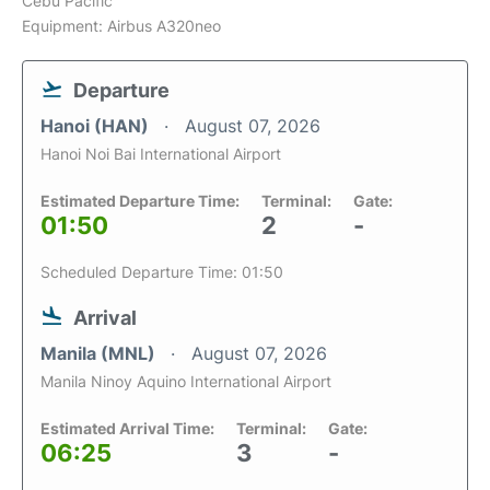
Cebu Pacific
Equipment: Airbus A320neo
Departure
Hanoi (HAN)
August 07, 2026
Hanoi Noi Bai International Airport
Estimated Departure Time:
Terminal:
Gate:
01:50
2
-
Scheduled Departure Time: 01:50
Arrival
Manila (MNL)
August 07, 2026
Manila Ninoy Aquino International Airport
Estimated Arrival Time:
Terminal:
Gate:
06:25
3
-