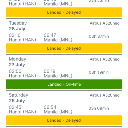
03h 53min
Hanoi (HAN)
Manila (MNL)
Landed - Delayed
Tuesday
Airbus A320neo
28 July
02:10
06:47
03h 37min
Hanoi (HAN)
Manila (MNL)
Landed - Delayed
Monday
Airbus A320neo
27 July
02:00
06:19
03h 19min
Hanoi (HAN)
Manila (MNL)
Landed - On-time
Saturday
Airbus A320neo
25 July
02:45
06:54
03h 09min
Hanoi (HAN)
Manila (MNL)
Landed - Delayed