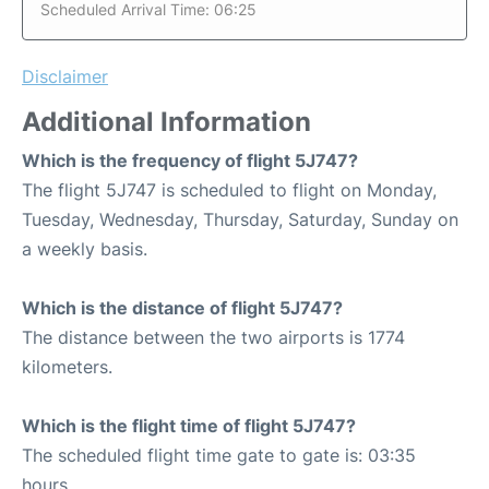
Scheduled Arrival Time: 06:25
Disclaimer
Additional Information
Which is the frequency of flight 5J747?
The flight 5J747 is scheduled to flight on Monday,
Tuesday, Wednesday, Thursday, Saturday, Sunday on
a weekly basis.
Which is the distance of flight 5J747?
The distance between the two airports is 1774
kilometers.
Which is the flight time of flight 5J747?
The scheduled flight time gate to gate is: 03:35
hours.