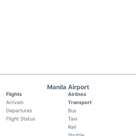
Manila Airport
Flights
Airlines
Arrivals
Transport
Departures
Bus
Flight Status
Taxi
Rail
Shuttle