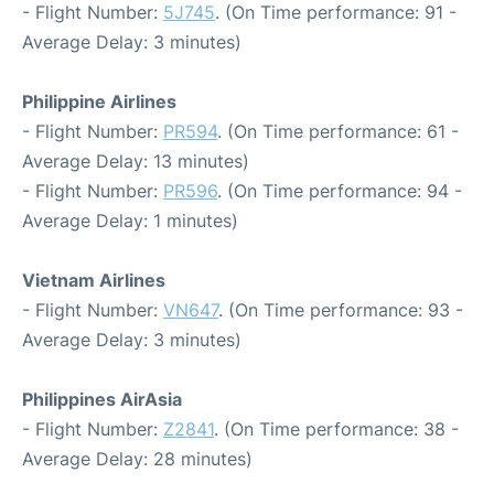
- Flight Number:
5J745
. (On Time performance: 91 -
Average Delay: 3 minutes)
Philippine Airlines
- Flight Number:
PR594
. (On Time performance: 61 -
Average Delay: 13 minutes)
- Flight Number:
PR596
. (On Time performance: 94 -
Average Delay: 1 minutes)
Vietnam Airlines
- Flight Number:
VN647
. (On Time performance: 93 -
Average Delay: 3 minutes)
Philippines AirAsia
- Flight Number:
Z2841
. (On Time performance: 38 -
Average Delay: 28 minutes)