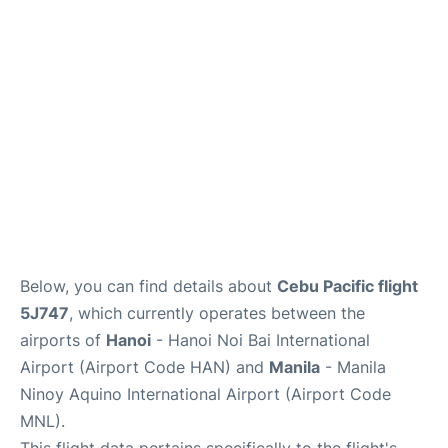
Facilities
More Info. +
Below, you can find details about
Cebu Pacific flight
5J747
, which currently operates between the
airports of
Hanoi
- Hanoi Noi Bai International
Airport (Airport Code HAN) and
Manila
- Manila
Ninoy Aquino International Airport (Airport Code
MNL).