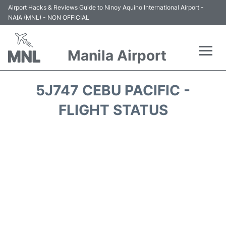
Airport Hacks & Reviews Guide to Ninoy Aquino International Airport -
NAIA (MNL) - NON OFFICIAL
Manila Airport
Flights +
5J747 CEBU PACIFIC -
Airlines
FLIGHT STATUS
Terminals +
Parking
Transport +
Car Rental