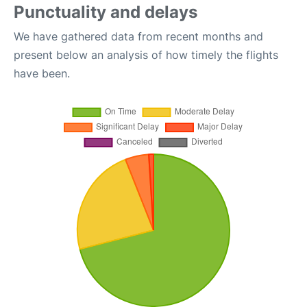
Punctuality and delays
We have gathered data from recent months and
present below an analysis of how timely the flights
have been.