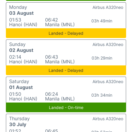
Monday
Airbus A320neo
03 August
01:53
06:42
03h 49min
Hanoi (HAN)
Manila (MNL)
Landed - Delayed
Sunday
Airbus A320neo
02 August
02:14
06:43
03h 29min
Hanoi (HAN)
Manila (MNL)
Landed - Delayed
Saturday
Airbus A320neo
01 August
01:50
06:24
03h 34min
Hanoi (HAN)
Manila (MNL)
Landed - On-time
Thursday
Airbus A320neo
30 July
01:52
06:45