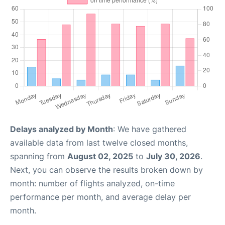
Delays analyzed by Month
: We have gathered
available data from last twelve closed months,
spanning from
August 02, 2025
to
July 30, 2026
.
Next, you can observe the results broken down by
month: number of flights analyzed, on-time
performance per month, and average delay per
month.