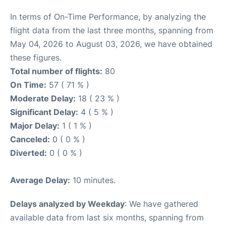
In terms of On-Time Performance, by analyzing the
flight data from the last three months, spanning from
May 04, 2026 to August 03, 2026, we have obtained
these figures.
Total number of flights:
80
On Time:
57 ( 71 % )
Moderate Delay:
18 ( 23 % )
Significant Delay:
4 ( 5 % )
Major Delay:
1 ( 1 % )
Canceled:
0 ( 0 % )
Diverted:
0 ( 0 % )
Average Delay:
10 minutes.
Delays analyzed by Weekday
: We have gathered
available data from last six months, spanning from