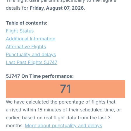
This flight data pertains specifically to the flight's
details for
Friday, August 07, 2026
.
Table of contents:
Flight Status
Additional Information
Alternative Flights
Punctuality and delays
Last Past Flights 5J747
5J747 On Time performance:
71
We have calculated the percentage of flights that
arrived within 15 minutes of their scheduled time, or
earlier, based on real flight data from the last 3
months.
More about punctuality and delays