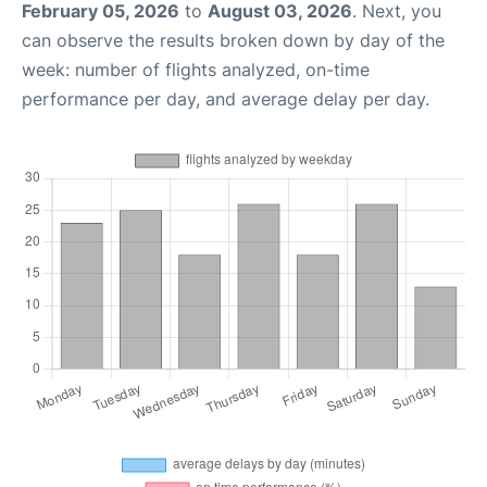
February 05, 2026
to
August 03, 2026
. Next, you
can observe the results broken down by day of the
week: number of flights analyzed, on-time
performance per day, and average delay per day.