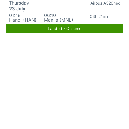
Thursday
Airbus A320neo
23 July
01:49
06:10
03h 21min
Hanoi (HAN)
Manila (MNL)
Landed - On-time