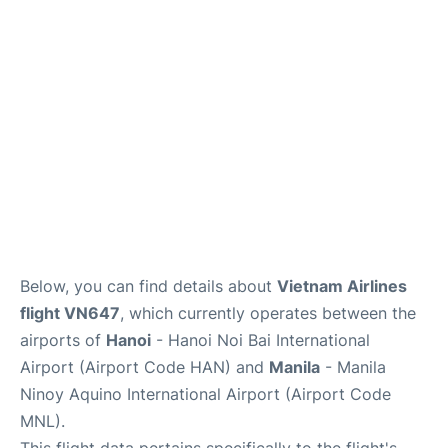
Facilities
More Info. +
Below, you can find details about
Vietnam Airlines
flight VN647
, which currently operates between the
airports of
Hanoi
- Hanoi Noi Bai International
Airport (Airport Code HAN) and
Manila
- Manila
Ninoy Aquino International Airport (Airport Code
MNL).