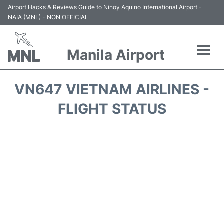
Airport Hacks & Reviews Guide to Ninoy Aquino International Airport -
NAIA (MNL) - NON OFFICIAL
Manila Airport
Flights +
VN647 VIETNAM AIRLINES -
Airlines
FLIGHT STATUS
Terminals +
Parking
Transport +
Car Rental