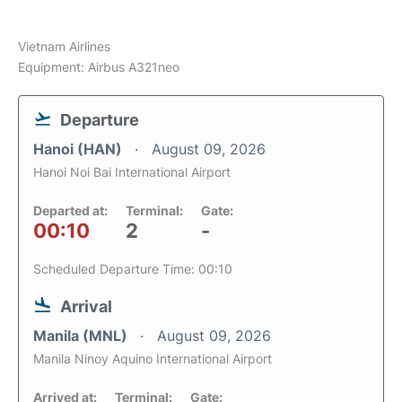
Vietnam Airlines
Equipment: Airbus A321neo
Departure
Hanoi (HAN)
August 09, 2026
Hanoi Noi Bai International Airport
Departed at:
Terminal:
Gate:
00:10
2
-
Scheduled Departure Time: 00:10
Arrival
Manila (MNL)
August 09, 2026
Manila Ninoy Aquino International Airport
Arrived at:
Terminal:
Gate: