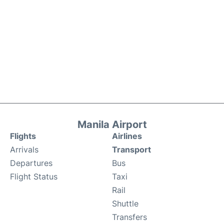
Manila Airport
Flights
Airlines
Arrivals
Transport
Departures
Bus
Flight Status
Taxi
Rail
Shuttle
Transfers