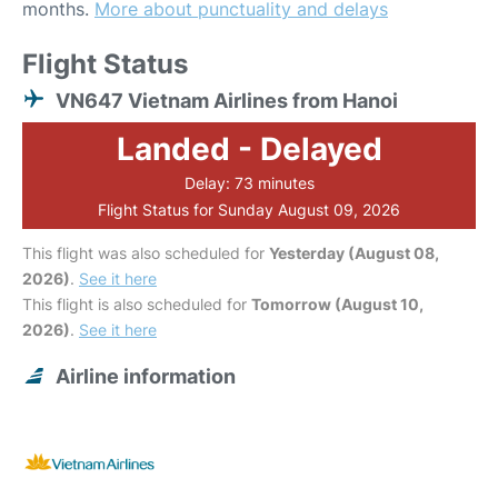
months.
More about punctuality and delays
Flight Status
VN647 Vietnam Airlines from Hanoi
Landed - Delayed
Delay: 73 minutes
Flight Status for Sunday August 09, 2026
This flight was also scheduled for
Yesterday (August 08,
2026)
.
See it here
This flight is also scheduled for
Tomorrow (August 10,
2026)
.
See it here
Airline information