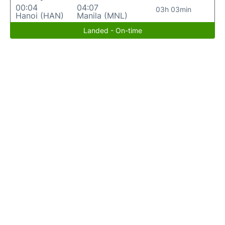
00:04
04:07
03h 03min
Hanoi (HAN)
Manila (MNL)
Landed - On-time