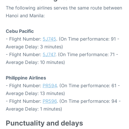
The following airlines serves the same route between
Hanoi and Manila:
Cebu Pacific
- Flight Number:
5J745
. (On Time performance: 91 -
Average Delay: 3 minutes)
- Flight Number:
5J747
. (On Time performance: 71 -
Average Delay: 10 minutes)
Philippine Airlines
- Flight Number:
PR594
. (On Time performance: 61 -
Average Delay: 13 minutes)
- Flight Number:
PR596
. (On Time performance: 94 -
Average Delay: 1 minutes)
Punctuality and delays