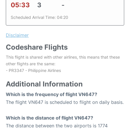
05:33
3
-
Scheduled Arrival Time: 04:20
Disclaimer
Codeshare Flights
This flight is shared with other airlines, this means that these
other flights are the same:
- PR3347 - Philippine Airlines
Additional Information
Which is the frequency of flight VN647?
The flight VN647 is scheduled to flight on daily basis.
Which is the distance of flight VN647?
The distance between the two airports is 1774