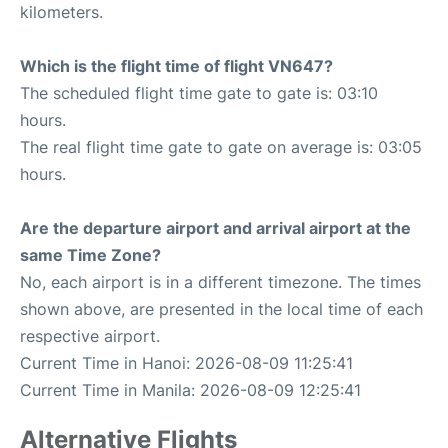
kilometers.
Which is the flight time of flight VN647?
The scheduled flight time gate to gate is: 03:10
hours.
The real flight time gate to gate on average is: 03:05
hours.
Are the departure airport and arrival airport at the
same Time Zone?
No, each airport is in a different timezone. The times
shown above, are presented in the local time of each
respective airport.
Current Time in Hanoi: 2026-08-09 11:25:41
Current Time in Manila: 2026-08-09 12:25:41
Alternative Flights