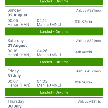
Landed - On-time
Sunday
Airbus A321neo
02 August
00:05
04:12
03h 07min
Hanoi (HAN)
Manila (MNL)
Landed - On-time
Saturday
Airbus A321neo
01 August
00:18
04:26
03h 08min
Hanoi (HAN)
Manila (MNL)
Landed - On-time
Friday
Airbus A321neo
31 July
00:07
04:03
02h 56min
Hanoi (HAN)
Manila (MNL)
Landed - On-time
Thursday
Airbus A321 (s
30 July