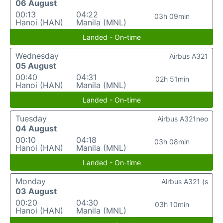
06 August
00:13
04:22
03h 09min
Hanoi (HAN)
Manila (MNL)
Landed - On-time
Wednesday
Airbus A321
05 August
00:40
04:31
02h 51min
Hanoi (HAN)
Manila (MNL)
Landed - On-time
Tuesday
Airbus A321neo
04 August
00:10
04:18
03h 08min
Hanoi (HAN)
Manila (MNL)
Landed - On-time
Monday
Airbus A321 (s
03 August
00:20
04:30
03h 10min
Hanoi (HAN)
Manila (MNL)