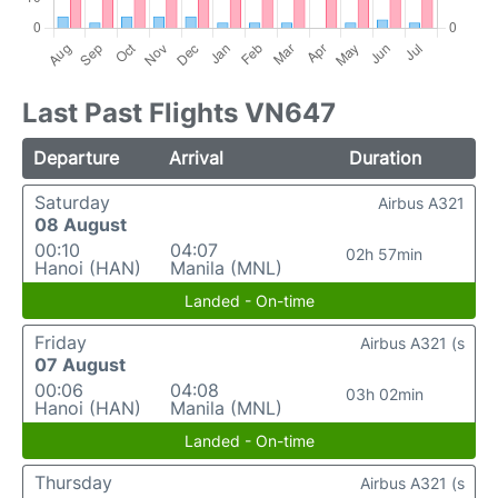
Last Past Flights VN647
Departure
Arrival
Duration
Saturday
Airbus A321
08 August
00:10
04:07
02h 57min
Hanoi (HAN)
Manila (MNL)
Landed - On-time
Friday
Airbus A321 (s
07 August
00:06
04:08
03h 02min
Hanoi (HAN)
Manila (MNL)
Landed - On-time
Thursday
Airbus A321 (s