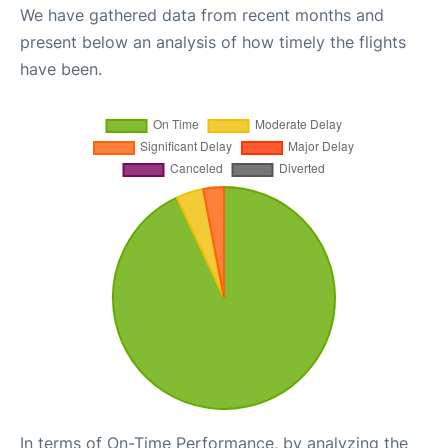
We have gathered data from recent months and
present below an analysis of how timely the flights
have been.
In terms of On-Time Performance, by analyzing the