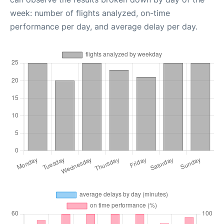
week: number of flights analyzed, on-time
performance per day, and average delay per day.