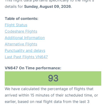
This flight data pertains specifically to the flight's
details for
Sunday, August 09, 2026
.
Table of contents:
Flight Status
Codeshare Flights
Additional Information
Alternative Flights
Punctuality and delays
Last Past Flights VN647
VN647 On Time performance:
93
We have calculated the percentage of flights that
arrived within 15 minutes of their scheduled time, or
earlier, based on real flight data from the last 3