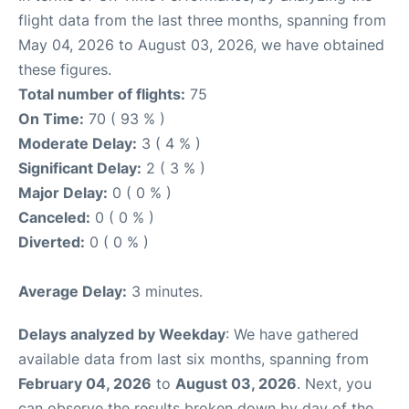
flight data from the last three months, spanning from
May 04, 2026 to August 03, 2026, we have obtained
these figures.
Total number of flights:
75
On Time:
70 ( 93 % )
Moderate Delay:
3 ( 4 % )
Significant Delay:
2 ( 3 % )
Major Delay:
0 ( 0 % )
Canceled:
0 ( 0 % )
Diverted:
0 ( 0 % )
Average Delay:
3 minutes.
Delays analyzed by Weekday
: We have gathered
available data from last six months, spanning from
February 04, 2026
to
August 03, 2026
. Next, you
can observe the results broken down by day of the