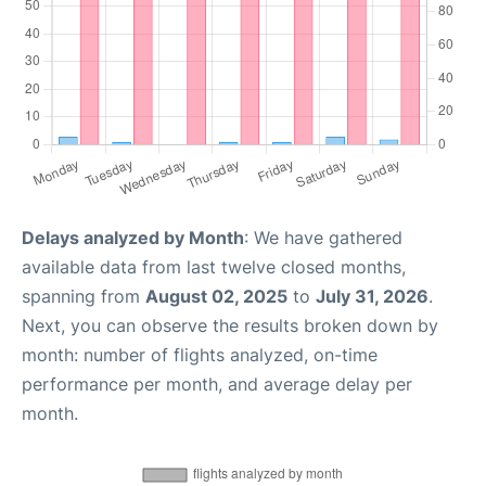
Delays analyzed by Month
: We have gathered
available data from last twelve closed months,
spanning from
August 02, 2025
to
July 31, 2026
.
Next, you can observe the results broken down by
month: number of flights analyzed, on-time
performance per month, and average delay per
month.