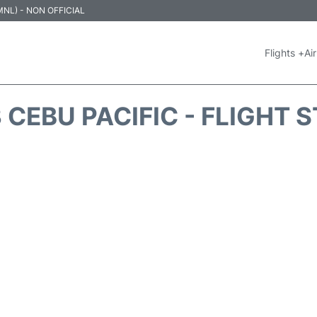
 (MNL) - NON OFFICIAL
Flights +
Air
 CEBU PACIFIC - FLIGHT 