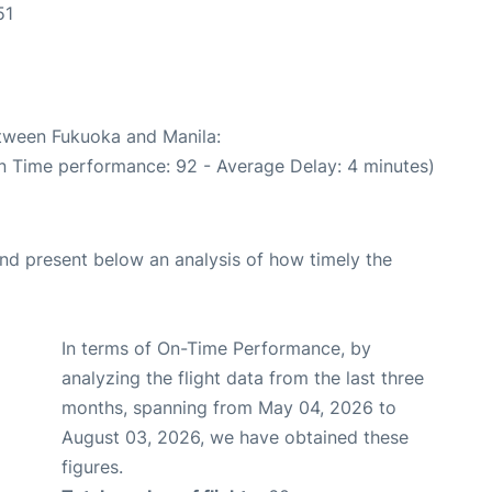
51
etween Fukuoka and Manila:
On Time performance: 92 - Average Delay: 4 minutes)
d present below an analysis of how timely the
In terms of On-Time Performance, by
analyzing the flight data from the last three
months, spanning from May 04, 2026 to
August 03, 2026, we have obtained these
figures.