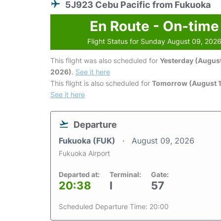
5J923 Cebu Pacific from Fukuoka
En Route - On-time
Flight Status for Sunday August 09, 202
This flight was also scheduled for
Yesterday (August
2026)
.
See it here
This flight is also scheduled for
Tomorrow (August 1
See it here
Departure
Fukuoka (FUK)
August 09, 2026
Fukuoka Airport
Departed at:
Terminal:
Gate:
20:38
I
57
Scheduled Departure Time: 20:00