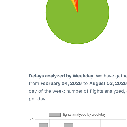
Delays analyzed by Weekday
: We have gathe
from
February 04, 2026
to
August 03, 2026
day of the week: number of flights analyzed
per day.