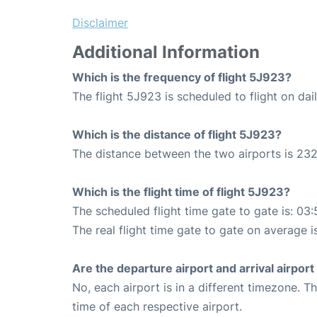
Disclaimer
Additional Information
Which is the frequency of flight 5J923?
The flight 5J923 is scheduled to flight on dail
Which is the distance of flight 5J923?
The distance between the two airports is 232
Which is the flight time of flight 5J923?
The scheduled flight time gate to gate is: 03:
The real flight time gate to gate on average i
Are the departure airport and arrival airpo
No, each airport is in a different timezone. 
time of each respective airport.