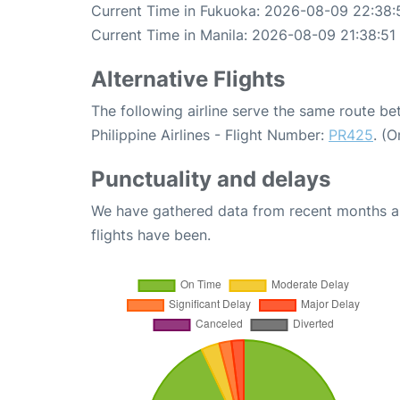
Current Time in Fukuoka: 2026-08-09 22:38:
Current Time in Manila: 2026-08-09 21:38:51
Alternative Flights
The following airline serve the same route b
Philippine Airlines - Flight Number:
PR425
. (
Punctuality and delays
We have gathered data from recent months an
flights have been.