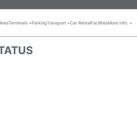
lines
Terminals +
Parking
Transport +
Car Rental
Facilities
More Info. +
STATUS