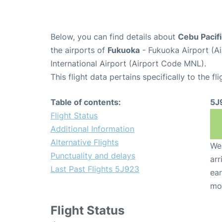
Below, you can find details about
Cebu Pacifi
the airports of
Fukuoka
- Fukuoka Airport (A
International Airport (Airport Code MNL).
This flight data pertains specifically to the fli
Table of contents:
5J
Flight Status
Additional Information
Alternative Flights
We 
Punctuality and delays
arr
Last Past Flights 5J923
ear
mo
Flight Status