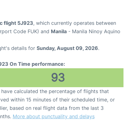
c flight 5J923
, which currently operates between
irport Code FUK) and
Manila
- Manila Ninoy Aquino
ght's details for
Sunday, August 09, 2026
.
923 On Time performance:
93
have calculated the percentage of flights that
ived within 15 minutes of their scheduled time, or
lier, based on real flight data from the last 3
nths.
More about punctuality and delays