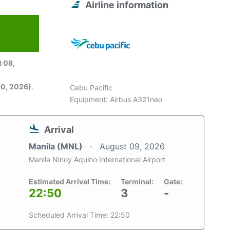
Airline information
6
 08,
0, 2026)
.
Cebu Pacific
Equipment: Airbus A321neo
Arrival
Manila (MNL)
August 09, 2026
Manila Ninoy Aquino International Airport
Estimated Arrival Time:
Terminal:
Gate:
22:50
3
-
Scheduled Arrival Time: 22:50