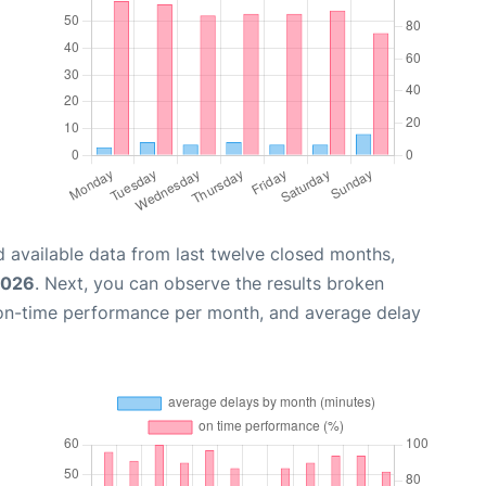
 available data from last twelve closed months,
2026
. Next, you can observe the results broken
 on-time performance per month, and average delay