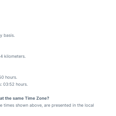
y basis.
4 kilometers.
50 hours.
s: 03:52 hours.
rt at the same Time Zone?
The times shown above, are presented in the local