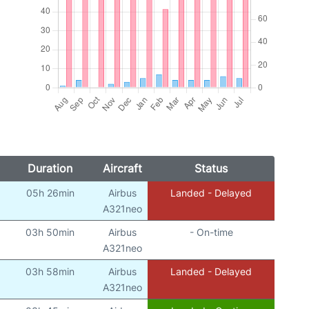
Duration
Aircraft
Status
05h 26min
Airbus
Landed - Delayed
A321neo
03h 50min
Airbus
- On-time
A321neo
03h 58min
Airbus
Landed - Delayed
A321neo