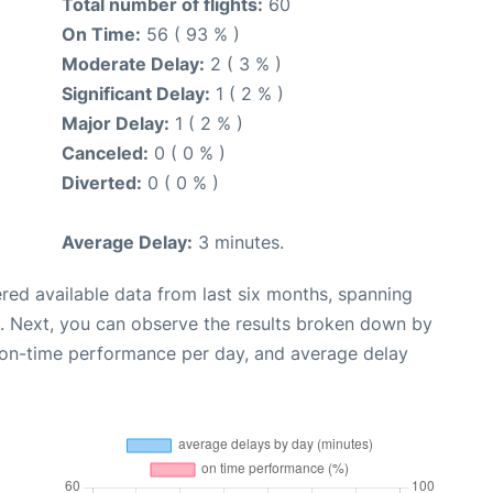
Total number of flights:
60
On Time:
56 ( 93 % )
Moderate Delay:
2 ( 3 % )
Significant Delay:
1 ( 2 % )
Major Delay:
1 ( 2 % )
Canceled:
0 ( 0 % )
Diverted:
0 ( 0 % )
Average Delay:
3 minutes.
red available data from last six months, spanning
. Next, you can observe the results broken down by
, on-time performance per day, and average delay