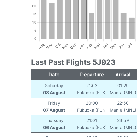
Last Past Flights 5J923
Date
Departure
Arrival
Saturday
21:03
01:29
08 August
Fukuoka (FUK)
Manila (MNL)
Friday
20:00
22:50
07 August
Fukuoka (FUK)
Manila (MNL)
Thursday
21:01
23:59
06 August
Fukuoka (FUK)
Manila (MNL)