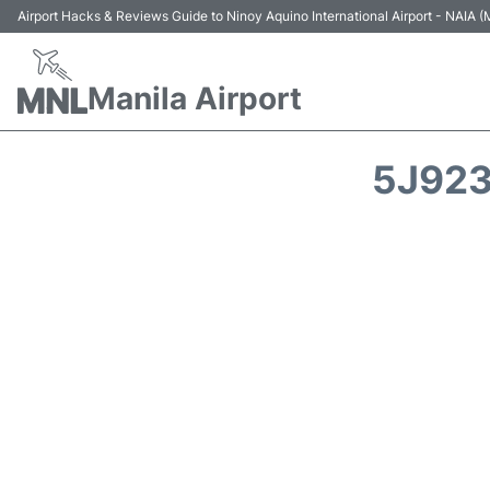
Airport Hacks & Reviews Guide to Ninoy Aquino International Airport - NAIA
Manila Airport
5J923