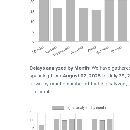
Delays analyzed by Month
: We have gathered
spanning from
August 02, 2025
to
July 29, 
down by month: number of flights analyzed,
per month.