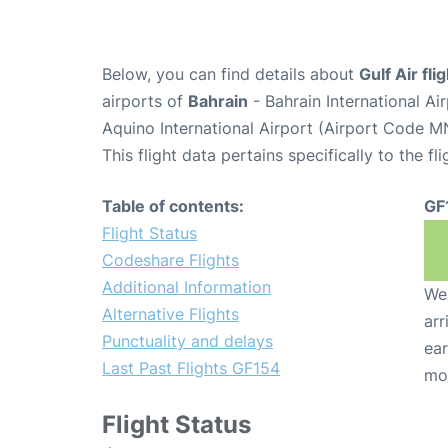
Below, you can find details about
Gulf Air fl
airports of
Bahrain
- Bahrain International A
Aquino International Airport (Airport Code M
This flight data pertains specifically to the fli
Table of contents:
GF
Flight Status
Codeshare Flights
Additional Information
We 
Alternative Flights
arr
Punctuality and delays
ear
Last Past Flights GF154
mo
Flight Status