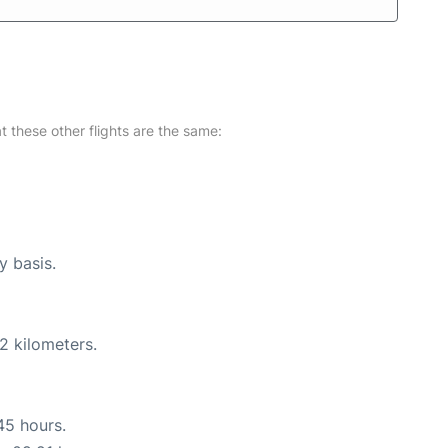
at these other flights are the same:
y basis.
2 kilometers.
45 hours.