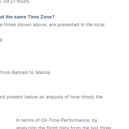
s: 09:21 hours.
rt at the same Time Zone?
The times shown above, are presented in the local
4
e from Bahrain to Manila.
d present below an analysis of how timely the
In terms of On-Time Performance, by
analyzing the flight data from the last three