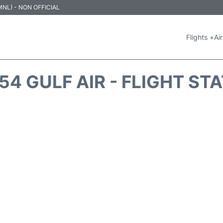
 (MNL) - NON OFFICIAL
Flights +
Air
54 GULF AIR - FLIGHT ST