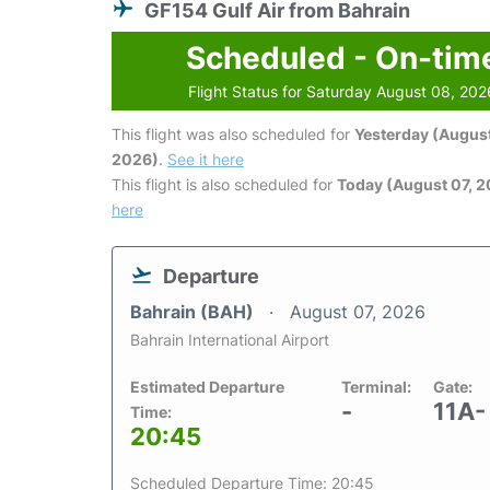
GF154 Gulf Air from Bahrain
Scheduled - On-tim
Flight Status for Saturday August 08, 202
This flight was also scheduled for
Yesterday (August
2026)
.
See it here
This flight is also scheduled for
Today (August 07, 
here
Departure
Bahrain (BAH)
August 07, 2026
Bahrain International Airport
Estimated Departure
Terminal:
Gate:
-
11A-
Time:
20:45
Scheduled Departure Time: 20:45