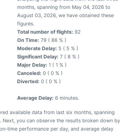
months, spanning from May 04, 2026 to
August 03, 2026, we have obtained these
figures.
Total number of flights:
92
On Time:
79 ( 86 % )
Moderate Delay:
5 ( 5 % )
Significant Delay:
7 ( 8 % )
Major Delay:
1 ( 1 % )
Canceled:
0 ( 0 % )
Diverted:
0 ( 0 % )
Average Delay:
6 minutes.
red available data from last six months, spanning
. Next, you can observe the results broken down by
, on-time performance per day, and average delay