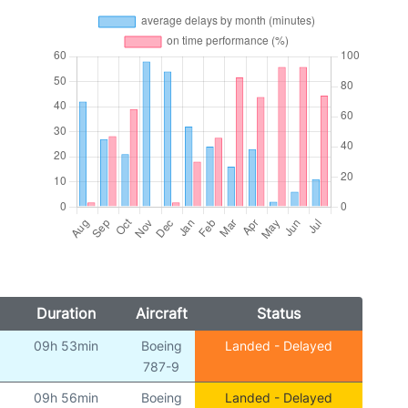
Duration
Aircraft
Status
09h 53min
Boeing
Landed - Delayed
787-9
09h 56min
Boeing
Landed - Delayed