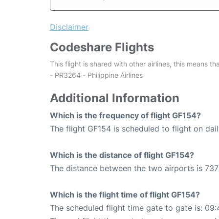
Disclaimer
Codeshare Flights
This flight is shared with other airlines, this means th
- PR3264 - Philippine Airlines
Additional Information
Which is the frequency of flight GF154?
The flight GF154 is scheduled to flight on dail
Which is the distance of flight GF154?
The distance between the two airports is 737
Which is the flight time of flight GF154?
The scheduled flight time gate to gate is: 09: