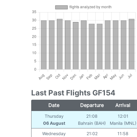
Last Past Flights GF154
Date
Departure
Arrival
Thursday
21:08
12:01
06 August
Bahrain (BAH)
Manila (MNL)
Wednesday
21:02
11:58