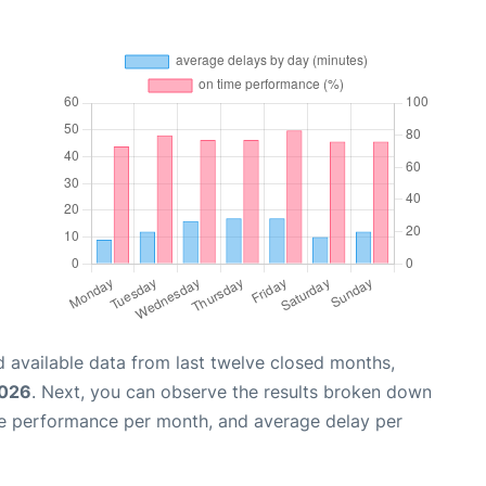
 available data from last twelve closed months,
2026
. Next, you can observe the results broken down
me performance per month, and average delay per