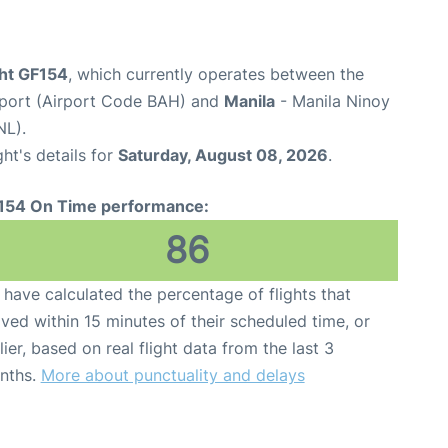
ight GF154
, which currently operates between the
irport (Airport Code BAH) and
Manila
- Manila Ninoy
NL).
ght's details for
Saturday, August 08, 2026
.
154 On Time performance:
86
have calculated the percentage of flights that
ived within 15 minutes of their scheduled time, or
lier, based on real flight data from the last 3
nths.
More about punctuality and delays