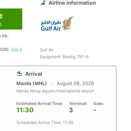
Airline information
e
6
 06,
2026)
.
See it
Gulf Air
Equipment: Boeing 787-9
Arrival
Manila (MNL)
August 08, 2026
Manila Ninoy Aquino International Airport
Estimated Arrival Time:
Terminal:
Gate:
11:30
3
-
Scheduled Arrival Time: 11:30