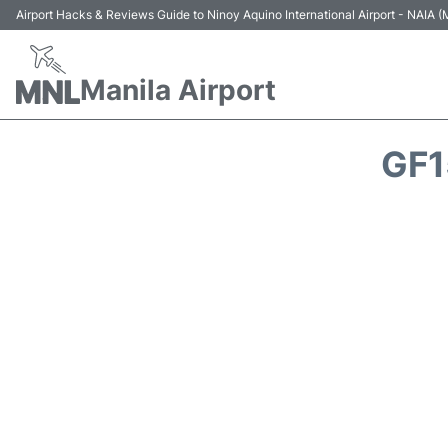
Airport Hacks & Reviews Guide to Ninoy Aquino International Airport - NAIA
Manila Airport
GF1