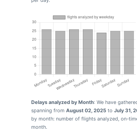
per day.
Delays analyzed by Month
: We have gathered
spanning from
August 02, 2025
to
July 31, 
by month: number of flights analyzed, on-ti
month.