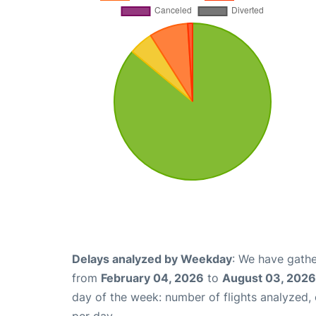
Delays analyzed by Weekday
: We have gathe
from
February 04, 2026
to
August 03, 2026
day of the week: number of flights analyzed