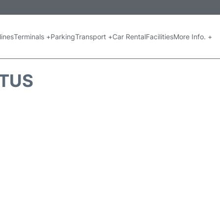
lines
Terminals +
Parking
Transport +
Car Rental
Facilities
More Info. +
ATUS