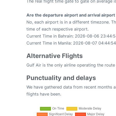
The real flight time gate to gate on average i
Are the departure airport and arrival airpo
No, each airport is in a different timezone. 
time of each respective airport.
Current Time in Bahrain: 2026-08-06 23:44:5
Current Time in Manila: 2026-08-07 04:44:54
Alternative Flights
Gulf Air is the only airline operating the rout
Punctuality and delays
We have gathered data from recent months an
flights have been.