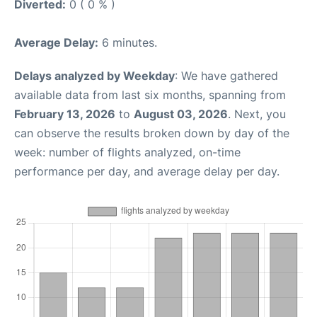
Diverted:
0 ( 0 % )
Average Delay:
6 minutes.
Delays analyzed by Weekday
: We have gathered
available data from last six months, spanning from
February 13, 2026
to
August 03, 2026
. Next, you
can observe the results broken down by day of the
week: number of flights analyzed, on-time
performance per day, and average delay per day.