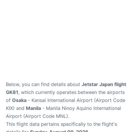
Facilities
More Info. +
Below, you can find details about
Jetstar Japan flight
GK81
, which currently operates between the airports
of
Osaka
- Kansai International Airport (Airport Code
KIX) and
Manila
- Manila Ninoy Aquino International
Airport (Airport Code MNL).
This flight data pertains specifically to the flight's