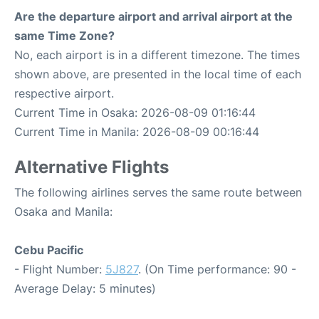
Are the departure airport and arrival airport at the
same Time Zone?
No, each airport is in a different timezone. The times
shown above, are presented in the local time of each
respective airport.
Current Time in Osaka: 2026-08-09 01:16:44
Current Time in Manila: 2026-08-09 00:16:44
Alternative Flights
The following airlines serves the same route between
Osaka and Manila:
Cebu Pacific
- Flight Number:
5J827
. (On Time performance: 90 -
Average Delay: 5 minutes)