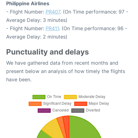
Philippine Airlines
- Flight Number:
PR407
. (On Time performance: 97 -
Average Delay: 3 minutes)
- Flight Number:
PR411
. (On Time performance: 96 -
Average Delay: 2 minutes)
Punctuality and delays
We have gathered data from recent months and
present below an analysis of how timely the flights
have been.