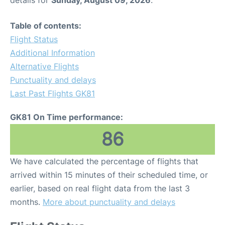
details for
Sunday, August 09, 2026
.
Table of contents:
Flight Status
Additional Information
Alternative Flights
Punctuality and delays
Last Past Flights GK81
GK81 On Time performance:
86
We have calculated the percentage of flights that
arrived within 15 minutes of their scheduled time, or
earlier, based on real flight data from the last 3
months.
More about punctuality and delays