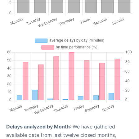
Delays analyzed by Month
: We have gathered
available data from last twelve closed months,