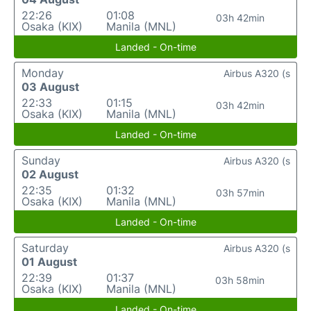
22:26
01:08
03h 42min
Osaka (KIX)
Manila (MNL)
Landed - On-time
Monday
Airbus A320 (s
03 August
22:33
01:15
03h 42min
Osaka (KIX)
Manila (MNL)
Landed - On-time
Sunday
Airbus A320 (s
02 August
22:35
01:32
03h 57min
Osaka (KIX)
Manila (MNL)
Landed - On-time
Saturday
Airbus A320 (s
01 August
22:39
01:37
03h 58min
Osaka (KIX)
Manila (MNL)
Landed - On-time