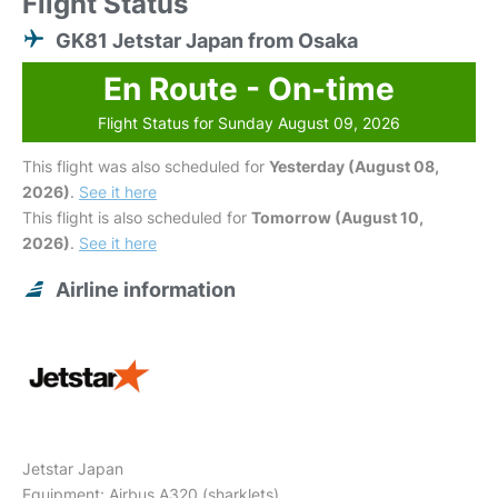
Flight Status
GK81 Jetstar Japan from Osaka
En Route - On-time
Flight Status for Sunday August 09, 2026
This flight was also scheduled for
Yesterday (August 08,
2026)
.
See it here
This flight is also scheduled for
Tomorrow (August 10,
2026)
.
See it here
Airline information
Jetstar Japan
Equipment: Airbus A320 (sharklets)