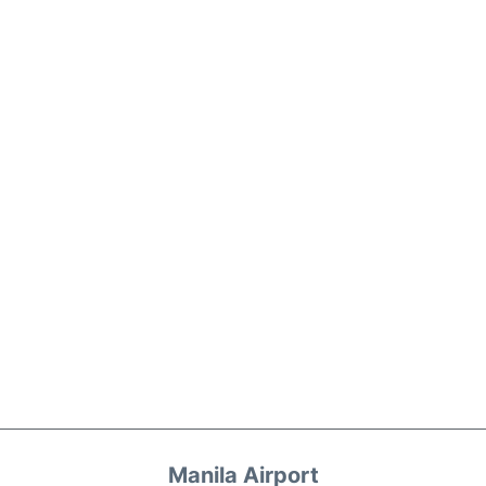
Manila Airport