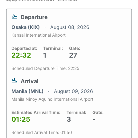
Departure
Osaka (KIX)
August 08, 2026
Kansai International Airport
Departed at:
Terminal:
Gate:
22:32
1
27
Scheduled Departure Time: 22:25
Arrival
Manila (MNL)
August 09, 2026
Manila Ninoy Aquino International Airport
Estimated Arrival Time:
Terminal:
Gate:
01:25
3
-
Scheduled Arrival Time: 01:50