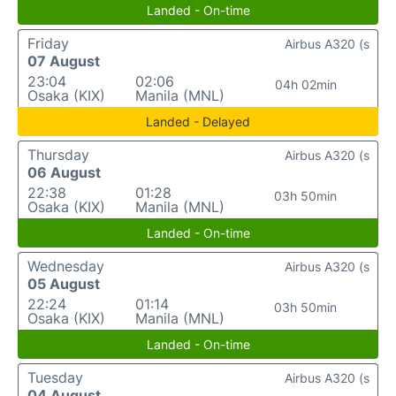
Landed - On-time
Friday
Airbus A320 (s
07 August
23:04
02:06
04h 02min
Osaka (KIX)
Manila (MNL)
Landed - Delayed
Thursday
Airbus A320 (s
06 August
22:38
01:28
03h 50min
Osaka (KIX)
Manila (MNL)
Landed - On-time
Wednesday
Airbus A320 (s
05 August
22:24
01:14
03h 50min
Osaka (KIX)
Manila (MNL)
Landed - On-time
Tuesday
Airbus A320 (s
04 August