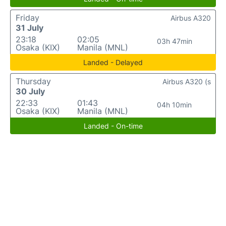
Friday
Airbus A320
31 July
23:18
02:05
03h 47min
Osaka (KIX)
Manila (MNL)
Landed - Delayed
Thursday
Airbus A320 (s
30 July
22:33
01:43
04h 10min
Osaka (KIX)
Manila (MNL)
Landed - On-time