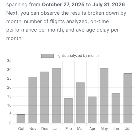
spanning from
October 27, 2025
to
July 31, 2026
.
Next, you can observe the results broken down by
month: number of flights analyzed, on-time
performance per month, and average delay per
month.