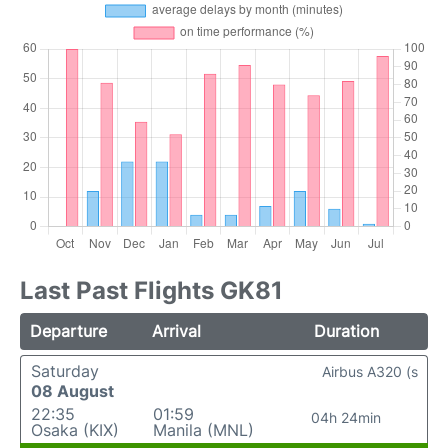
Last Past Flights GK81
Departure
Arrival
Duration
Saturday
Airbus A320 (s
08 August
22:35
01:59
04h 24min
Osaka (KIX)
Manila (MNL)