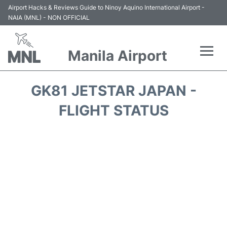
Airport Hacks & Reviews Guide to Ninoy Aquino International Airport -
NAIA (MNL) - NON OFFICIAL
Manila Airport
Flights +
GK81 JETSTAR JAPAN -
Airlines
FLIGHT STATUS
Terminals +
Parking
Transport +
Car Rental