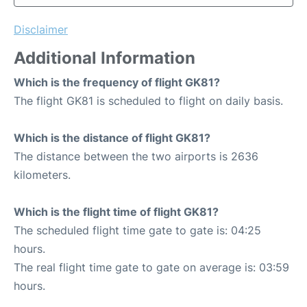
Disclaimer
Additional Information
Which is the frequency of flight GK81?
The flight GK81 is scheduled to flight on daily basis.
Which is the distance of flight GK81?
The distance between the two airports is 2636
kilometers.
Which is the flight time of flight GK81?
The scheduled flight time gate to gate is: 04:25
hours.
The real flight time gate to gate on average is: 03:59
hours.