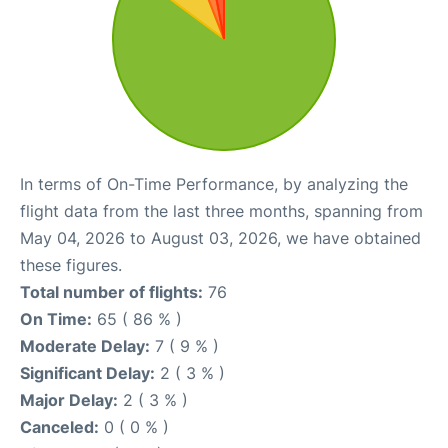
In terms of On-Time Performance, by analyzing the
flight data from the last three months, spanning from
May 04, 2026 to August 03, 2026, we have obtained
these figures.
Total number of flights:
76
On Time:
65 ( 86 % )
Moderate Delay:
7 ( 9 % )
Significant Delay:
2 ( 3 % )
Major Delay:
2 ( 3 % )
Canceled:
0 ( 0 % )