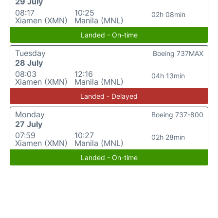
29 July
08:17
10:25
02h 08min
Xiamen (XMN)
Manila (MNL)
Landed - On-time
Tuesday
Boeing 737MAX
28 July
08:03
12:16
04h 13min
Xiamen (XMN)
Manila (MNL)
Landed - Delayed
Monday
Boeing 737-800
27 July
07:59
10:27
02h 28min
Xiamen (XMN)
Manila (MNL)
Landed - On-time