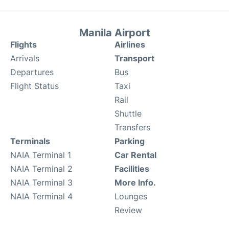
Manila Airport
Flights
Airlines
Arrivals
Transport
Departures
Bus
Flight Status
Taxi
Rail
Shuttle
Transfers
Terminals
Parking
NAIA Terminal 1
Car Rental
NAIA Terminal 2
Facilities
NAIA Terminal 3
More Info.
NAIA Terminal 4
Lounges
Review