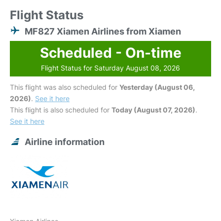
Flight Status
MF827 Xiamen Airlines from Xiamen
Scheduled - On-time
Flight Status for Saturday August 08, 2026
This flight was also scheduled for
Yesterday (August 06,
2026)
.
See it here
This flight is also scheduled for
Today (August 07, 2026)
.
See it here
Airline information