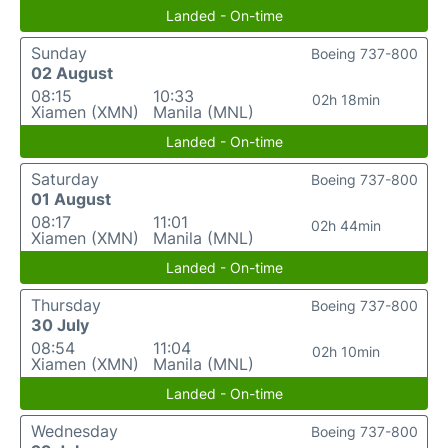
Landed - On-time
Sunday
Boeing 737-800
02 August
08:15
10:33
02h 18min
Xiamen (XMN)
Manila (MNL)
Landed - On-time
Saturday
Boeing 737-800
01 August
08:17
11:01
02h 44min
Xiamen (XMN)
Manila (MNL)
Landed - On-time
Thursday
Boeing 737-800
30 July
08:54
11:04
02h 10min
Xiamen (XMN)
Manila (MNL)
Landed - On-time
Wednesday
Boeing 737-800