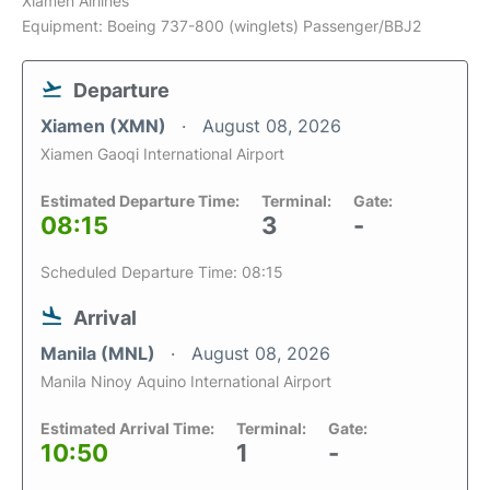
Xiamen Airlines
Equipment: Boeing 737-800 (winglets) Passenger/BBJ2
Departure
Xiamen (XMN)
August 08, 2026
Xiamen Gaoqi International Airport
Estimated Departure Time:
Terminal:
Gate:
08:15
3
-
Scheduled Departure Time: 08:15
Arrival
Manila (MNL)
August 08, 2026
Manila Ninoy Aquino International Airport
Estimated Arrival Time:
Terminal:
Gate:
10:50
1
-