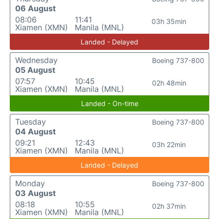
06 August
08:06
11:41
03h 35min
Xiamen (XMN)
Manila (MNL)
Landed - Delayed
Wednesday
Boeing 737-800
05 August
07:57
10:45
02h 48min
Xiamen (XMN)
Manila (MNL)
Landed - On-time
Tuesday
Boeing 737-800
04 August
09:21
12:43
03h 22min
Xiamen (XMN)
Manila (MNL)
Landed - Delayed
Monday
Boeing 737-800
03 August
08:18
10:55
02h 37min
Xiamen (XMN)
Manila (MNL)