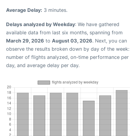
Average Delay:
3 minutes.
Delays analyzed by Weekday
: We have gathered
available data from last six months, spanning from
March 29, 2026
to
August 03, 2026
. Next, you can
observe the results broken down by day of the week:
number of flights analyzed, on-time performance per
day, and average delay per day.