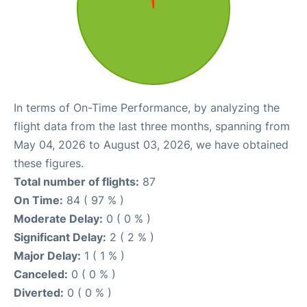
In terms of On-Time Performance, by analyzing the
flight data from the last three months, spanning from
May 04, 2026 to August 03, 2026, we have obtained
these figures.
Total number of flights:
87
On Time:
84 ( 97 % )
Moderate Delay:
0 ( 0 % )
Significant Delay:
2 ( 2 % )
Major Delay:
1 ( 1 % )
Canceled:
0 ( 0 % )
Diverted:
0 ( 0 % )