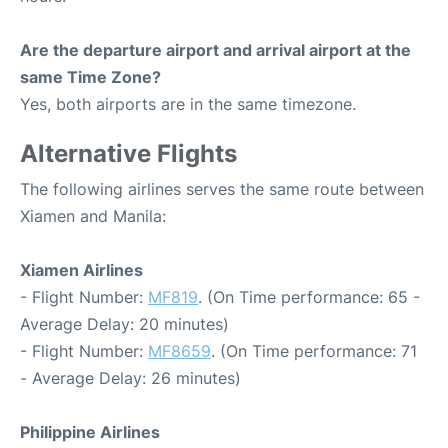
Are the departure airport and arrival airport at the
same Time Zone?
Yes, both airports are in the same timezone.
Alternative Flights
The following airlines serves the same route between
Xiamen and Manila:
Xiamen Airlines
- Flight Number:
MF819
. (On Time performance: 65 -
Average Delay: 20 minutes)
- Flight Number:
MF8659
. (On Time performance: 71
- Average Delay: 26 minutes)
Philippine Airlines