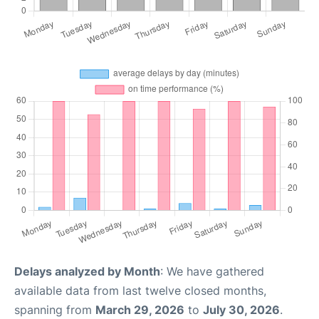
Delays analyzed by Month
: We have gathered
available data from last twelve closed months,
spanning from
March 29, 2026
to
July 30, 2026
.