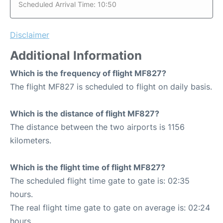
Scheduled Arrival Time: 10:50
Disclaimer
Additional Information
Which is the frequency of flight MF827?
The flight MF827 is scheduled to flight on daily basis.
Which is the distance of flight MF827?
The distance between the two airports is 1156
kilometers.
Which is the flight time of flight MF827?
The scheduled flight time gate to gate is: 02:35
hours.
The real flight time gate to gate on average is: 02:24
hours.