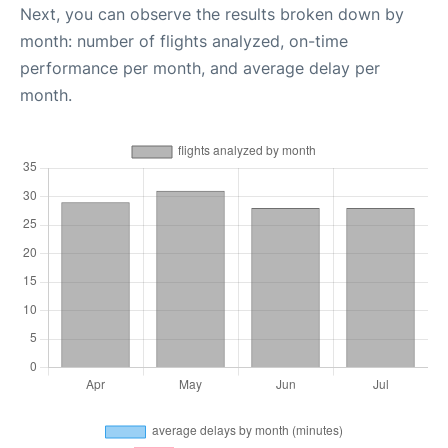
Next, you can observe the results broken down by
month: number of flights analyzed, on-time
performance per month, and average delay per
month.