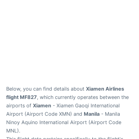
Facilities
More Info. +
Below, you can find details about
Xiamen Airlines
flight MF827
, which currently operates between the
airports of
Xiamen
- Xiamen Gaoqi International
Airport (Airport Code XMN) and
Manila
- Manila
Ninoy Aquino International Airport (Airport Code
MNL).