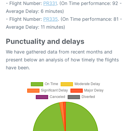
- Flight Number:
PR331
. (On Time performance: 92 -
Average Delay: 6 minutes)
- Flight Number:
PR335
. (On Time performance: 81 -
Average Delay: 11 minutes)
Punctuality and delays
We have gathered data from recent months and
present below an analysis of how timely the flights
have been.