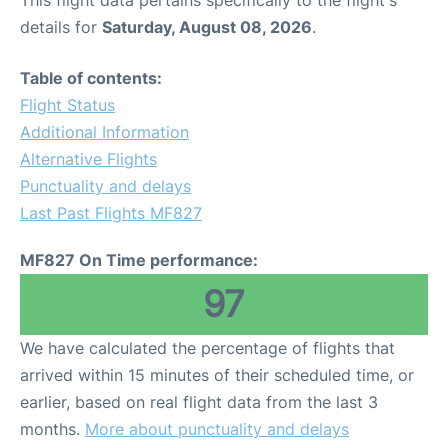
This flight data pertains specifically to the flight's
details for
Saturday, August 08, 2026
.
Table of contents:
Flight Status
Additional Information
Alternative Flights
Punctuality and delays
Last Past Flights MF827
MF827 On Time performance:
97
We have calculated the percentage of flights that
arrived within 15 minutes of their scheduled time, or
earlier, based on real flight data from the last 3
months.
More about punctuality and delays