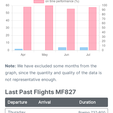
Note:
We have excluded some months from the
graph, since the quantity and quality of the data is
not representative enough.
Last Past Flights MF827
Departure
Arrival
Duration
Thursday
Boeing 737-800