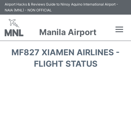
Airport Hacks & Reviews Guide to Ninoy Aquino International Airport -
NAIA (MNL) - NON OFFICIAL
Manila Airport
Flights +
MF827 XIAMEN AIRLINES -
Airlines
FLIGHT STATUS
Terminals +
Parking
Transport +
Car Rental