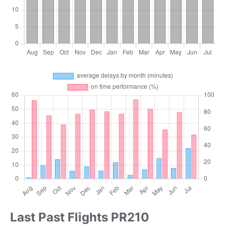
Last Past Flights PR210