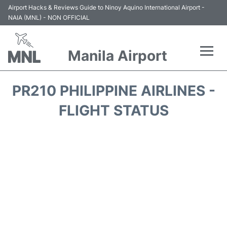
Airport Hacks & Reviews Guide to Ninoy Aquino International Airport -
NAIA (MNL) - NON OFFICIAL
Manila Airport
Flights +
PR210 PHILIPPINE AIRLINES -
Airlines
FLIGHT STATUS
Terminals +
Parking
Transport +
Car Rental