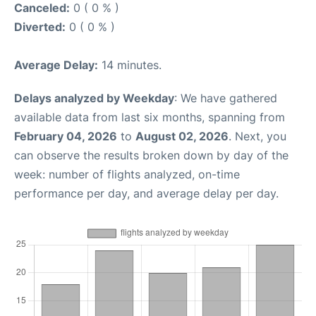
Canceled:
0 ( 0 % )
Diverted:
0 ( 0 % )
Average Delay:
14 minutes.
Delays analyzed by Weekday
: We have gathered
available data from last six months, spanning from
February 04, 2026
to
August 02, 2026
. Next, you
can observe the results broken down by day of the
week: number of flights analyzed, on-time
performance per day, and average delay per day.