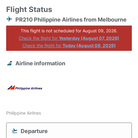
Flight Status
PR210 Philippine Airlines from Melbourne
This flight is not scheduled for August 09, 2026.
Check the flight for
Yesterday (August 07, 2026)
Check the flight for
Today (August 08, 2026)
Airline information
Philippine Airlines
Departure