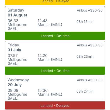
Landed - Delayed
Saturday
Airbus A330-30
01 August
06:33
12:48
08h 15min
Melbourne
Manila (MNL)
(MEL)
Landed - On-time
Friday
Airbus A330-30
31 July
07:57
14:20
08h 23min
Melbourne
Manila (MNL)
(MEL)
Landed - On-time
Wednesday
Airbus A330-30
29 July
09:09
15:36
08h 27min
Melbourne
Manila (MNL)
(MEL)
Landed - Delayed