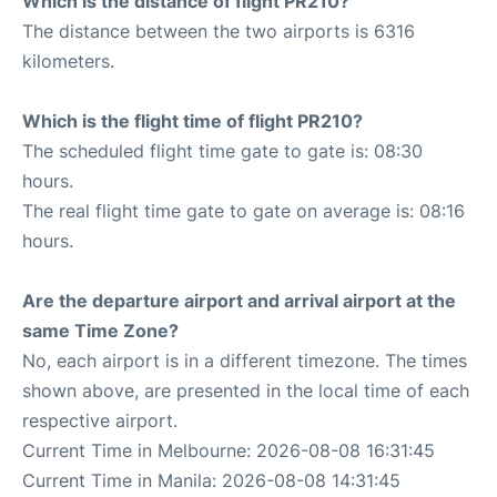
Which is the distance of flight PR210?
The distance between the two airports is 6316
kilometers.
Which is the flight time of flight PR210?
The scheduled flight time gate to gate is: 08:30
hours.
The real flight time gate to gate on average is: 08:16
hours.
Are the departure airport and arrival airport at the
same Time Zone?
No, each airport is in a different timezone. The times
shown above, are presented in the local time of each
respective airport.
Current Time in Melbourne: 2026-08-08 16:31:45
Current Time in Manila: 2026-08-08 14:31:45