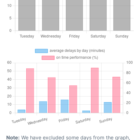
Note:
We have excluded some days from the graph,