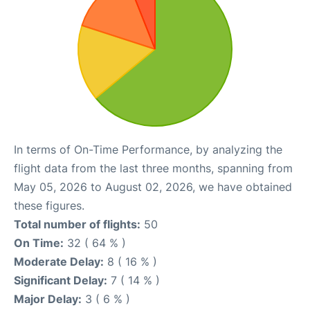
In terms of On-Time Performance, by analyzing the
flight data from the last three months, spanning from
May 05, 2026 to August 02, 2026, we have obtained
these figures.
Total number of flights:
50
On Time:
32 ( 64 % )
Moderate Delay:
8 ( 16 % )
Significant Delay:
7 ( 14 % )
Major Delay:
3 ( 6 % )