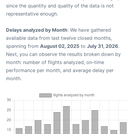
since the quantity and quality of the data is not
representative enough.
Delays analyzed by Month
: We have gathered
available data from last twelve closed months,
spanning from
August 02, 2025
to
July 31, 2026
.
Next, you can observe the results broken down by
month: number of flights analyzed, on-time
performance per month, and average delay per
month.