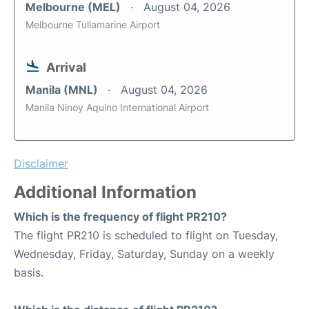
Melbourne (MEL)
August 04, 2026
Melbourne Tullamarine Airport
Arrival
Manila (MNL)
August 04, 2026
Manila Ninoy Aquino International Airport
Disclaimer
Additional Information
Which is the frequency of flight PR210?
The flight PR210 is scheduled to flight on Tuesday,
Wednesday, Friday, Saturday, Sunday on a weekly
basis.