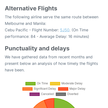
Alternative Flights
The following airline serve the same route between
Melbourne and Manila:
Cebu Pacific - Flight Number:
5J50
. (On Time
performance: 84 - Average Delay: 16 minutes)
Punctuality and delays
We have gathered data from recent months and
present below an analysis of how timely the flights
have been.