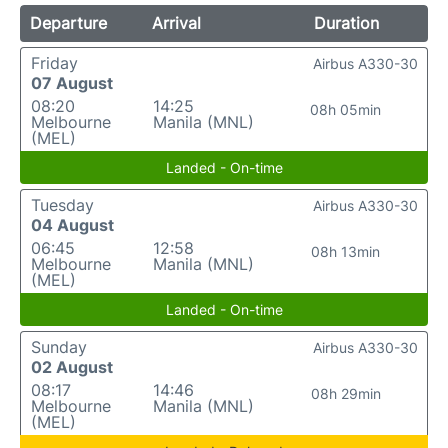
Departure
Arrival
Duration
Friday
Airbus A330-30
07 August
08:20
14:25
08h 05min
Melbourne
Manila (MNL)
(MEL)
Landed - On-time
Tuesday
Airbus A330-30
04 August
06:45
12:58
08h 13min
Melbourne
Manila (MNL)
(MEL)
Landed - On-time
Sunday
Airbus A330-30
02 August
08:17
14:46
08h 29min
Melbourne
Manila (MNL)
(MEL)