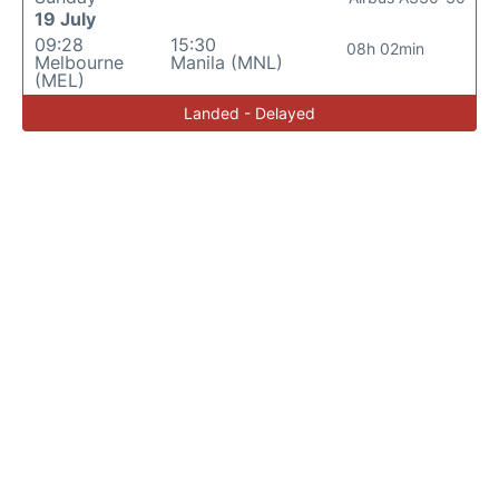
19 July
09:28
15:30
08h 02min
Melbourne
Manila (MNL)
(MEL)
Landed - Delayed