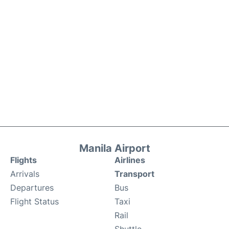
Manila Airport
Flights
Airlines
Arrivals
Transport
Departures
Bus
Flight Status
Taxi
Rail