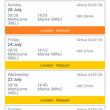
Sunday
Airbus A330-30
26 July
08:26
14:55
08h 29min
Melbourne
Manila (MNL)
(MEL)
Landed - Delayed
Friday
Airbus A330-30
24 July
08:15
14:52
08h 37min
Melbourne
Manila (MNL)
(MEL)
Landed - Delayed
Wednesday
Airbus A330-30
22 July
08:19
14:40
08h 21min
Melbourne
Manila (MNL)
(MEL)
Landed - Delayed
Sunday
Airbus A330-30