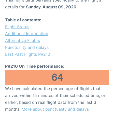
This flight data pertains specifically to the flight's
details for
Sunday, August 09, 2026
.
Table of contents:
Flight Status
Additional Information
Alternative Flights
Punctuality and delays
Last Past Flights PR210
PR210 On Time performance:
64
We have calculated the percentage of flights that
arrived within 15 minutes of their scheduled time, or
earlier, based on real flight data from the last 3
months.
More about punctuality and delays