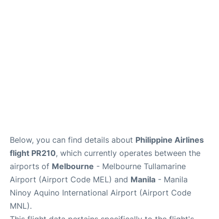
Facilities
More Info. +
Below, you can find details about
Philippine Airlines
flight PR210
, which currently operates between the
airports of
Melbourne
- Melbourne Tullamarine
Airport (Airport Code MEL) and
Manila
- Manila
Ninoy Aquino International Airport (Airport Code
MNL).