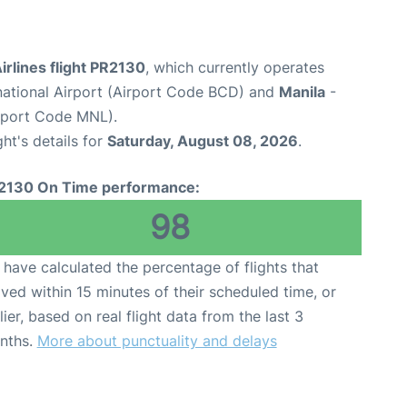
Airlines flight PR2130
, which currently operates
rnational Airport (Airport Code BCD) and
Manila
-
irport Code MNL).
ght's details for
Saturday, August 08, 2026
.
2130 On Time performance:
98
have calculated the percentage of flights that
ived within 15 minutes of their scheduled time, or
lier, based on real flight data from the last 3
nths.
More about punctuality and delays