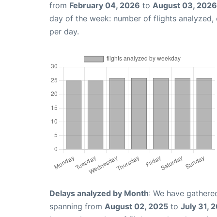
from
February 04, 2026
to
August 03, 2026
day of the week: number of flights analyzed
per day.
Delays analyzed by Month
: We have gathered
spanning from
August 02, 2025
to
July 31, 