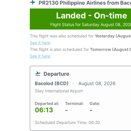
PR2130 Philippine Airlines from Bac
Landed - On-time
Flight Status for Saturday August 08, 202
This flight was also scheduled for
Yesterday (August
See it here
This flight is also scheduled for
Tomorrow (August 
See it here
Departure
Bacolod (BCD)
August 08, 2026
Silay International Airport
Departed at:
Terminal:
Gate:
06:13
-
-
Scheduled Departure Time: 06:20