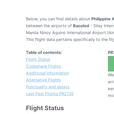
Below, you can find details about
Philippine 
between the airports of
Bacolod
- Silay Inte
Manila Ninoy Aquino International Airport (A
This flight data pertains specifically to the fli
Table of contents:
PR
Flight Status
Codeshare Flights
Additional Information
We 
Alternative Flights
arr
Punctuality and delays
ear
Last Past Flights PR2130
mo
Flight Status