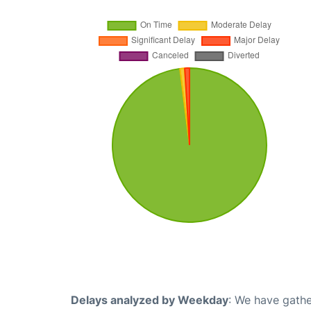
Delays analyzed by Weekday
: We have gathe