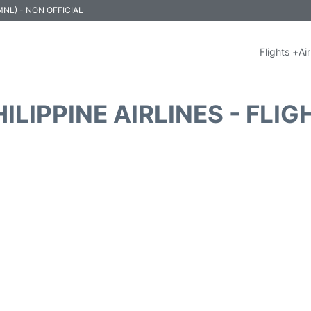
 (MNL) - NON OFFICIAL
Flights +
Air
ILIPPINE AIRLINES - FLI