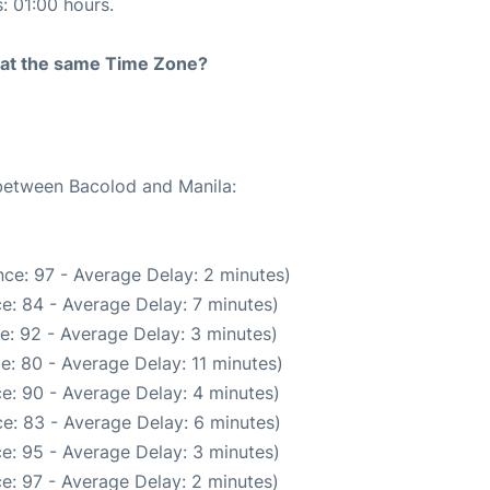
s: 01:00 hours.
rt at the same Time Zone?
 between Bacolod and Manila:
ce: 97 - Average Delay: 2 minutes)
e: 84 - Average Delay: 7 minutes)
e: 92 - Average Delay: 3 minutes)
e: 80 - Average Delay: 11 minutes)
e: 90 - Average Delay: 4 minutes)
e: 83 - Average Delay: 6 minutes)
e: 95 - Average Delay: 3 minutes)
e: 97 - Average Delay: 2 minutes)