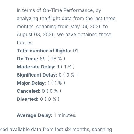
In terms of On-Time Performance, by
analyzing the flight data from the last three
months, spanning from May 04, 2026 to
August 03, 2026, we have obtained these
figures.
Total number of flights:
91
On Time:
89 ( 98 % )
Moderate Delay:
1 ( 1 % )
Significant Delay:
0 ( 0 % )
Major Delay:
1 ( 1 % )
Canceled:
0 ( 0 % )
Diverted:
0 ( 0 % )
Average Delay:
1 minutes.
red available data from last six months, spanning