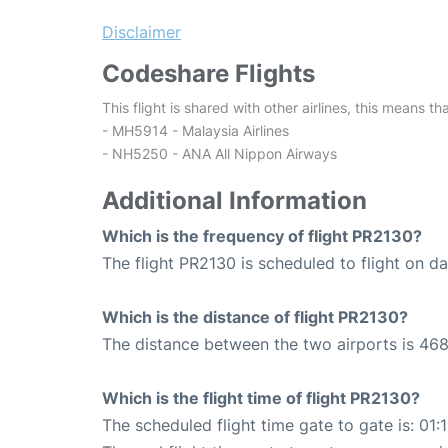
Disclaimer
Codeshare Flights
This flight is shared with other airlines, this means th
- MH5914 - Malaysia Airlines
- NH5250 - ANA All Nippon Airways
Additional Information
Which is the frequency of flight PR2130?
The flight PR2130 is scheduled to flight on dai
Which is the distance of flight PR2130?
The distance between the two airports is 468
Which is the flight time of flight PR2130?
The scheduled flight time gate to gate is: 01: