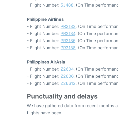
- Flight Number:
5J488
. (On Time performanc
Philippine Airlines
- Flight Number:
PR2132
. (On Time performan
- Flight Number:
PR2134
. (On Time performan
- Flight Number:
PR2136
. (On Time performan
- Flight Number:
PR2138
. (On Time performan
Philippines AirAsia
- Flight Number:
Z2604
. (On Time performanc
- Flight Number:
Z2606
. (On Time performanc
- Flight Number:
Z26612
. (On Time performan
Punctuality and delays
We have gathered data from recent months an
flights have been.