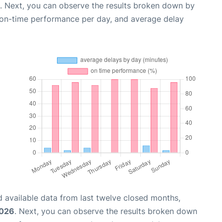
. Next, you can observe the results broken down by
, on-time performance per day, and average delay
 available data from last twelve closed months,
2026
. Next, you can observe the results broken down