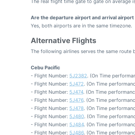
The real flight time gate to gate on average i
Are the departure airport and arrival airpo
Yes, both airports are in the same timezone.
Alternative Flights
The following airlines serves the same route
Cebu Pacific
- Flight Number:
5J2382
. (On Time performan
- Flight Number:
5J472
. (On Time performanc
- Flight Number:
5J474
. (On Time performanc
- Flight Number:
5J476
. (On Time performanc
- Flight Number:
5J478
. (On Time performanc
- Flight Number:
5J480
. (On Time performanc
- Flight Number:
5J484
. (On Time performanc
- Flight Number:
5J486
. (On Time performanc