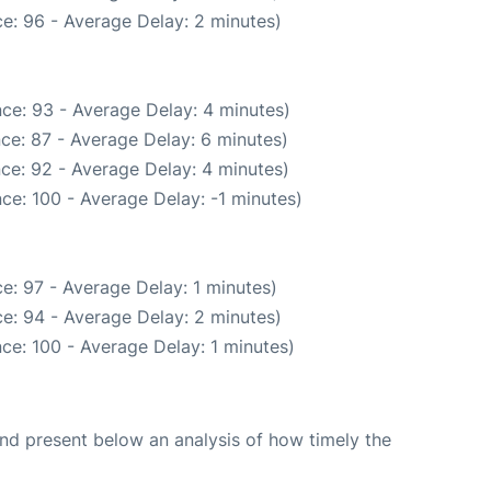
e: 96 - Average Delay: 2 minutes)
ce: 93 - Average Delay: 4 minutes)
ce: 87 - Average Delay: 6 minutes)
ce: 92 - Average Delay: 4 minutes)
ce: 100 - Average Delay: -1 minutes)
e: 97 - Average Delay: 1 minutes)
e: 94 - Average Delay: 2 minutes)
ce: 100 - Average Delay: 1 minutes)
d present below an analysis of how timely the