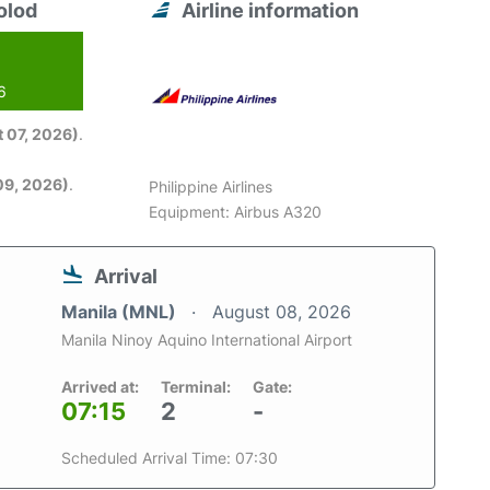
olod
Airline information
6
 07, 2026)
.
09, 2026)
.
Philippine Airlines
Equipment: Airbus A320
Arrival
Manila (MNL)
August 08, 2026
Manila Ninoy Aquino International Airport
Arrived at:
Terminal:
Gate:
07:15
2
-
Scheduled Arrival Time: 07:30