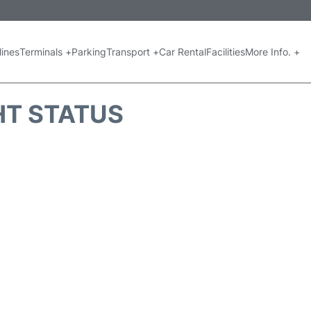
lines
Terminals +
Parking
Transport +
Car Rental
Facilities
More Info. +
GHT STATUS