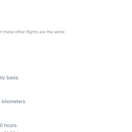
at these other flights are the same:
ly basis.
 kilometers.
10 hours.