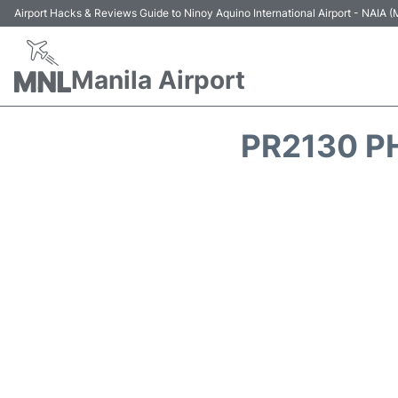
Airport Hacks & Reviews Guide to Ninoy Aquino International Airport - NAIA
Manila Airport
PR2130 PH